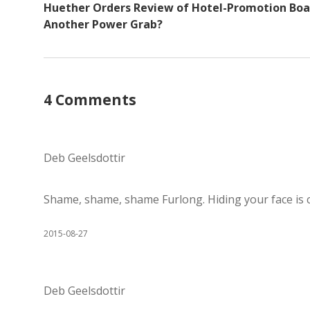
Huether Orders Review of Hotel-Promotion Boa
Another Power Grab?
4 Comments
Deb Geelsdottir
Shame, shame, shame Furlong. Hiding your face is c
2015-08-27
Deb Geelsdottir