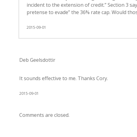
incident to the extension of credit.” Section 3 
pretense to evade” the 36% rate cap. Would thos
2015-09-01
Deb Geelsdottir
It sounds effective to me. Thanks Cory.
2015-09-01
Comments are closed.