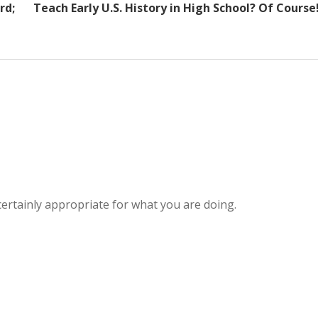
rd;
Teach Early U.S. History in High School? Of Course
ertainly appropriate for what you are doing.