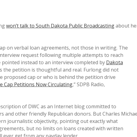
ong
won’t talk to South Dakota Public Broadcasting
about he
ap on verbal loan agreements, not those in writing. The
nterview request following multiple attempts to reach
he pointed instead to an interview completed by
Dakota
s the petition is thoughtful and real. Furlong did not
e proposed cap or who is behind the petition drive
e Cap Petitions Now Circulating
,” SDPB Radio,
description of DWC as an Internet blog committed to
rs and other friendly Republican donors. But Charles Michae
n journalistic objectivity, pointing out exactly what
agreements, but no limits on loans created with written
ll ever get from any payday lender.