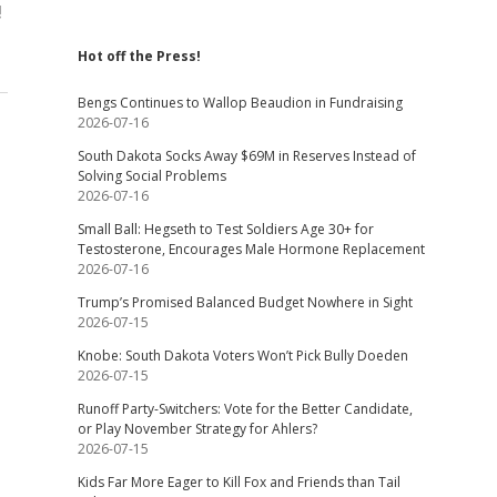
!
Hot off the Press!
Bengs Continues to Wallop Beaudion in Fundraising
2026-07-16
South Dakota Socks Away $69M in Reserves Instead of
Solving Social Problems
2026-07-16
Small Ball: Hegseth to Test Soldiers Age 30+ for
Testosterone, Encourages Male Hormone Replacement
2026-07-16
Trump’s Promised Balanced Budget Nowhere in Sight
2026-07-15
Knobe: South Dakota Voters Won’t Pick Bully Doeden
2026-07-15
Runoff Party-Switchers: Vote for the Better Candidate,
or Play November Strategy for Ahlers?
2026-07-15
Kids Far More Eager to Kill Fox and Friends than Tail