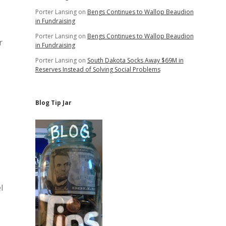
Porter Lansing
on
Bengs Continues to Wallop Beaudion
in Fundraising
Porter Lansing
on
Bengs Continues to Wallop Beaudion
r
in Fundraising
Porter Lansing
on
South Dakota Socks Away $69M in
Reserves Instead of Solving Social Problems
Blog Tip Jar
l