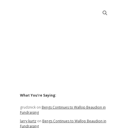
Sidebar
What You’re Saying:
grudznick
on
Bengs Continues to Wallop Beaudion in
Fundraising
larry kurtz
on
Bengs Continues to Wallop Beaudion in
Fundraising