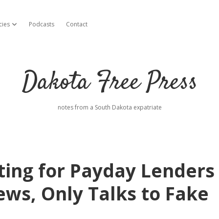
cies
Podcasts
Contact
open dropdown menu
Dakota Free Press
notes from a South Dakota expatriate
ting for Payday Lenders
ews, Only Talks to Fake