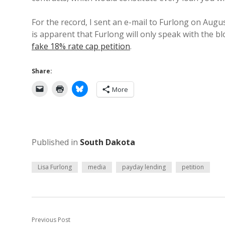
For the record, I sent an e-mail to Furlong on Augus
is apparent that Furlong will only speak with the bl
fake 18% rate cap petition
.
Share:
More
Published in
South Dakota
Lisa Furlong
media
payday lending
petition
Previous Post