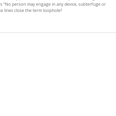
says “No person may engage in any device, subterfuge or
e lines close the term loophole?