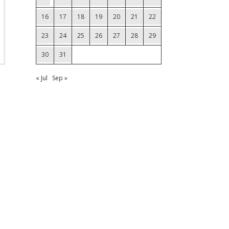
16
17
18
19
20
21
22
23
24
25
26
27
28
29
30
31
« Jul
Sep »