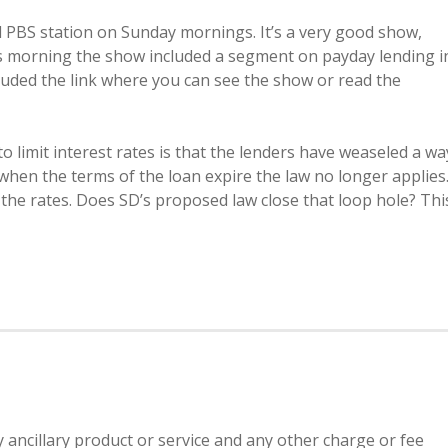
 PBS station on Sunday mornings. It’s a very good show,
is morning the show included a segment on payday lending i
cluded the link where you can see the show or read the
o limit interest rates is that the lenders have weaseled a wa
 when the terms of the loan expire the law no longer applies
 the rates. Does SD’s proposed law close that loop hole? Thi
y ancillary product or service and any other charge or fee