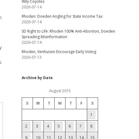
Wily Coyotes
2026-07-14
Rhoden: Doeden Angling for State Income Tax
n
2026-07-14
SD Right to Life: Rhoden 100% Anti-Abortion, Doeden
Spreading Misinformation
2026-07-14
y
Rhoden, Venhuizen Encourage Early Voting
.
2026-07-13
s
Archive by Date
August 2015
S
M
T
W
T
F
S
1
2
3
4
5
6
7
8
9
10
11
12
13
14
15