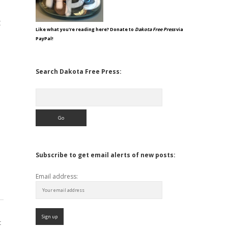
t
Like what you're reading here? Donate to
Dakota Free Press
via
PayPal!
Search Dakota Free Press:
Search
Subscribe to get email alerts of new posts:
Email address:
t