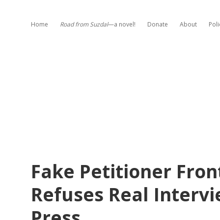
Home
Road from Suzdal
—a novel!
Donate
About
Poli
Fake Petitioner Fron
Refuses Real Intervi
Press