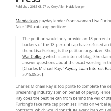
Published 2015-08-27
by
Cory Allen Heidelberger
Mendacious
payday lender front-woman Lisa Furl
fake 18%-rate-cap petition:
The petition would only provide an 18 percent c
backers of the 18-percent cap have refused an i
them. Lisa Furlong is the petition organizer. S
War College
which is an internet blog. She claim
answer questions about the exact wording in th
[Charles Michael Ray, “
Payday Loan Interest Rat
2015.08.26].
Charles Michael Ray is too polite to complete the 
presenting industry spin on behalf of payday lende
Ray does the best he can from behind the veil of ster
Furlong’s fake rate cap promises: limits on verbal 
contracts, which would constitute every loan you wi