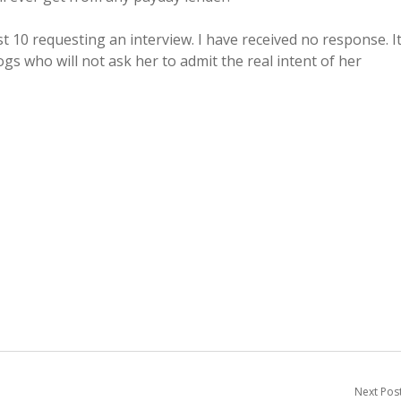
t 10 requesting an interview. I have received no response. I
ogs who will not ask her to admit the real intent of her
Next Pos