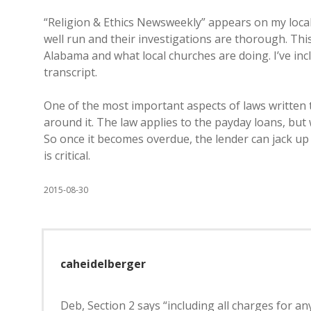
“Religion & Ethics Newsweekly” appears on my local
well run and their investigations are thorough. Th
Alabama and what local churches are doing. I’ve in
transcript.
One of the most important aspects of laws written t
around it. The law applies to the payday loans, but
So once it becomes overdue, the lender can jack up
is critical.
2015-08-30
caheidelberger
Deb, Section 2 says “including all charges for an