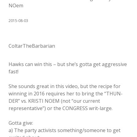
NOem
2015-08-03
ColtarTheBarbarian
Hawks can win this – but she’s gotta get aggressive
fast!
She sounds great in this video, but the recipe for
winning in 2016 requires her to bring the “THUN-
DER” vs. KRISTI NOEM (not “our current
representative”) or the CONGRESS writ-large.
Gotta give:
a) The party activists something/someone to get