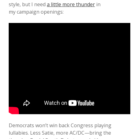
style, but I need
a little more thunder
in
my campaign openings:
Democrats won’t win back Congress playing
lullabies. Less Satie, more AC/DC—bring the