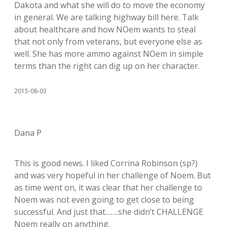
Dakota and what she will do to move the economy
in general. We are talking highway bill here. Talk
about healthcare and how NOem wants to steal
that not only from veterans, but everyone else as
well. She has more ammo against NOem in simple
terms than the right can dig up on her character.
2015-08-03
Dana P
This is good news. I liked Corrina Robinson (sp?)
and was very hopeful in her challenge of Noem. But
as time went on, it was clear that her challenge to
Noem was not even going to get close to being
successful. And just that…….she didn’t CHALLENGE
Noem really on anything.