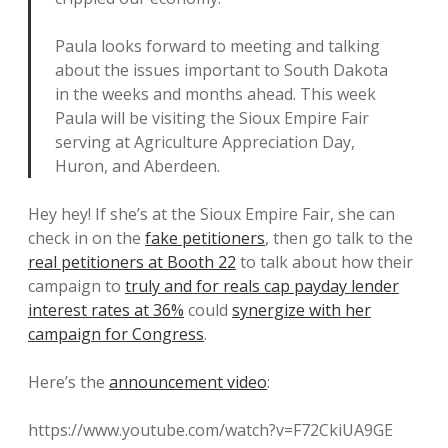
Paula looks forward to meeting and talking
about the issues important to South Dakota
in the weeks and months ahead. This week
Paula will be visiting the Sioux Empire Fair
serving at Agriculture Appreciation Day,
Huron, and Aberdeen.
Hey hey! If she’s at the Sioux Empire Fair, she can
check in on the
fake petitioners
, then go talk to the
real petitioners at Booth 22
to talk about how their
campaign to
truly and for reals cap payday lender
interest rates at 36%
could
synergize with her
campaign for Congress
.
Here’s the
announcement video
:
https://www.youtube.com/watch?v=F72CkiUA9GE