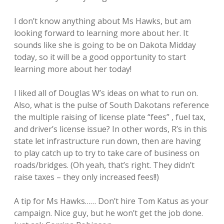
I don’t know anything about Ms Hawks, but am
looking forward to learning more about her. It
sounds like she is going to be on Dakota Midday
today, so it will be a good opportunity to start
learning more about her today!
I liked all of Douglas W’s ideas on what to run on.
Also, what is the pulse of South Dakotans reference
the multiple raising of license plate “fees” , fuel tax,
and driver’s license issue? In other words, R’s in this
state let infrastructure run down, then are having
to play catch up to try to take care of business on
roads/bridges. (Oh yeah, that’s right. They didn’t
raise taxes – they only increased fees!!)
A tip for Ms Hawks…… Don’t hire Tom Katus as your
campaign. Nice guy, but he won’t get the job done.