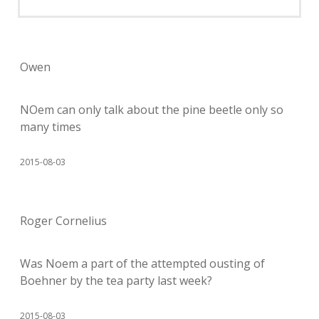
Owen
NOem can only talk about the pine beetle only so
many times
2015-08-03
Roger Cornelius
Was Noem a part of the attempted ousting of
Boehner by the tea party last week?
2015-08-03