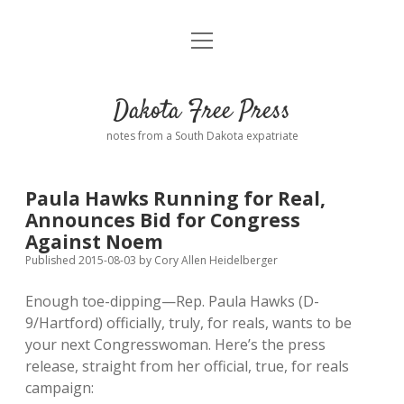
open
Home
menu
Road from Suzdal
—a novel!
Dakota Free Press
Donate
notes from a South Dakota expatriate
About
Paula Hawks Running for Real,
Policies
Announces Bid for Congress
open
dropdown
Against Noem
menu
Advertising
Podcasts
Published 2015-08-03
by
Cory Allen Heidelberger
Enough toe-dipping—Rep. Paula Hawks (D-
Comments: Moderation and Anonymity
Contact
9/Hartford) officially, truly, for reals, wants to be
your next Congresswoman. Here’s the press
Disclaimer
release, straight from her official, true, for reals
campaign: