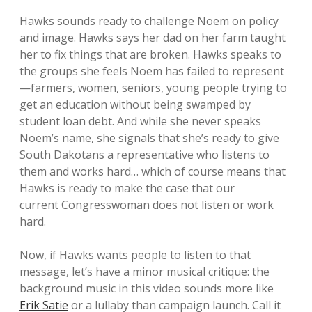
Hawks sounds ready to challenge Noem on policy
and image. Hawks says her dad on her farm taught
her to fix things that are broken. Hawks speaks to
the groups she feels Noem has failed to represent
—farmers, women, seniors, young people trying to
get an education without being swamped by
student loan debt. And while she never speaks
Noem’s name, she signals that she’s ready to give
South Dakotans a representative who listens to
them and works hard… which of course means that
Hawks is ready to make the case that our
current Congresswoman does not listen or work
hard.
Now, if Hawks wants people to listen to that
message, let’s have a minor musical critique: the
background music in this video sounds more like
Erik Satie
or a lullaby than campaign launch. Call it