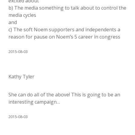
excited about
b) The media something to talk about to control the
media cycles
and
c) The soft Noem supporters and independents a
reason for pause on Noem’s 5 career in congress
2015-08-03
Kathy Tyler
She can do all of the above! This is going to be an
interesting campaign…
2015-08-03