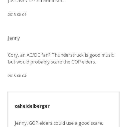
Just ask Corrina Robinson.
2015-08-04
Jenny
Cory, an AC/DC fan? Thunderstruck is good music
but would probably scare the GOP elders.
2015-08-04
caheidelberger
Jenny, GOP elders could use a good scare.