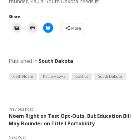
thunder, Paula! South Dakota needs it!
Share:
More
Published in
South Dakota
Kristi Noem
Paula Hawks
politics
South Dakota
Previous Post
Noem Right on Test Opt-Outs, But Education Bill
May Flounder on Title I Portability
Next Post