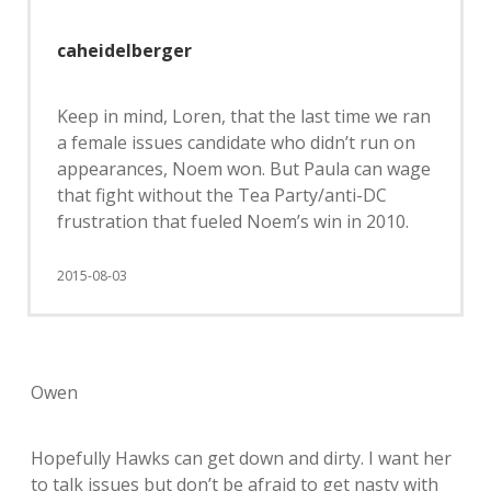
caheidelberger
Keep in mind, Loren, that the last time we ran
a female issues candidate who didn’t run on
appearances, Noem won. But Paula can wage
that fight without the Tea Party/anti-DC
frustration that fueled Noem’s win in 2010.
2015-08-03
Owen
Hopefully Hawks can get down and dirty. I want her
to talk issues but don’t be afraid to get nasty with