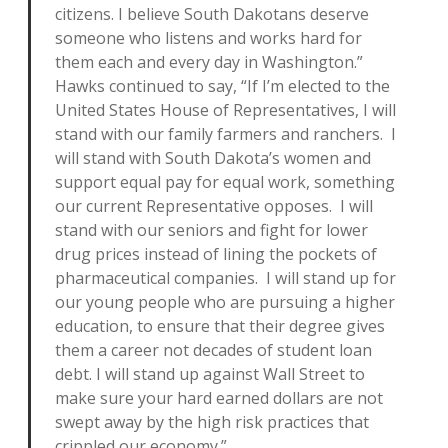
citizens. I believe South Dakotans deserve
someone who listens and works hard for
them each and every day in Washington.”
Hawks continued to say, “If I’m elected to the
United States House of Representatives, I will
stand with our family farmers and ranchers. I
will stand with South Dakota’s women and
support equal pay for equal work, something
our current Representative opposes. I will
stand with our seniors and fight for lower
drug prices instead of lining the pockets of
pharmaceutical companies. I will stand up for
our young people who are pursuing a higher
education, to ensure that their degree gives
them a career not decades of student loan
debt. I will stand up against Wall Street to
make sure your hard earned dollars are not
swept away by the high risk practices that
crippled our economy.”