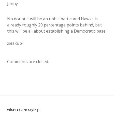
Jenny
No doubt it will be an uphill battle and Hawks is
already roughly 20 percentage points behind, but
this will be all about establishing a Democratic base.
2015-08-04
Comments are closed.
Sidebar
What You’re Saying: