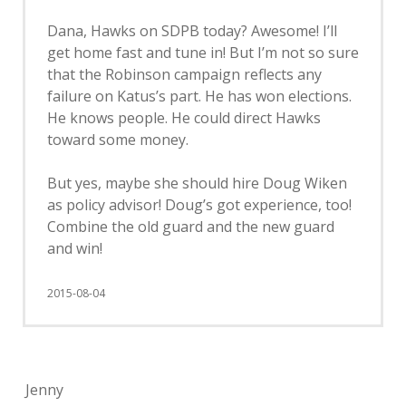
Dana, Hawks on SDPB today? Awesome! I’ll
get home fast and tune in! But I’m not so sure
that the Robinson campaign reflects any
failure on Katus’s part. He has won elections.
He knows people. He could direct Hawks
toward some money.
But yes, maybe she should hire Doug Wiken
as policy advisor! Doug’s got experience, too!
Combine the old guard and the new guard
and win!
2015-08-04
Jenny