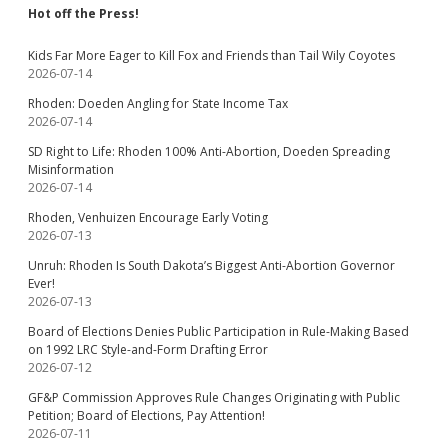
Hot off the Press!
Kids Far More Eager to Kill Fox and Friends than Tail Wily Coyotes
2026-07-14
Rhoden: Doeden Angling for State Income Tax
2026-07-14
SD Right to Life: Rhoden 100% Anti-Abortion, Doeden Spreading
Misinformation
2026-07-14
Rhoden, Venhuizen Encourage Early Voting
2026-07-13
Unruh: Rhoden Is South Dakota’s Biggest Anti-Abortion Governor
Ever!
2026-07-13
Board of Elections Denies Public Participation in Rule-Making Based
on 1992 LRC Style-and-Form Drafting Error
2026-07-12
GF&P Commission Approves Rule Changes Originating with Public
Petition; Board of Elections, Pay Attention!
2026-07-11