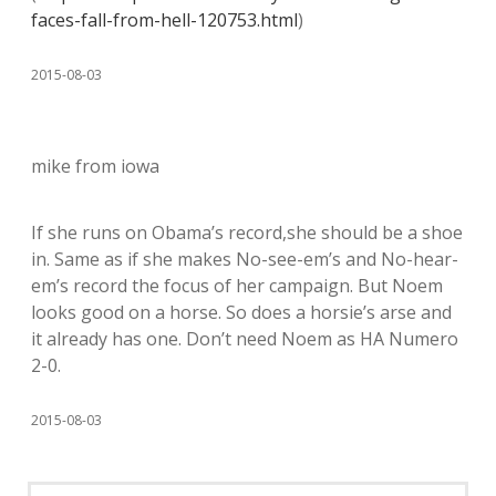
faces-fall-from-hell-120753.html
)
2015-08-03
mike from iowa
If she runs on Obama’s record,she should be a shoe
in. Same as if she makes No-see-em’s and No-hear-
em’s record the focus of her campaign. But Noem
looks good on a horse. So does a horsie’s arse and
it already has one. Don’t need Noem as HA Numero
2-0.
2015-08-03