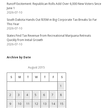
Runoff Excitement: Republican Rolls Add Over 6,000 New Voters Since
June 1
2026-07-10
South Dakota Hands Out $35M in Big Corporate Tax Breaks So Far
This Year
2026-07-10
States Find Tax Revenue from Recreational Marijuana Retreats
Quickly from Initial Growth
2026-07-10
Archive by Date
August 2015
S
M
T
W
T
F
S
1
2
3
4
5
6
7
8
9
10
11
12
13
14
15