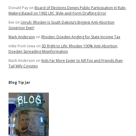
Donald Pay
on
Board of Elections Denies Public Participation in Rule-
Making Based on 1992 LRC Style-and-Form Drafting Error
Eve
on
Unruh: Rhoden Is South Dakota’s Biggest Anti-Abortion
Governor Ever!
Mark Anderson
on
Rhoden: Doeden Angling for State Income Tax
mike from iowa
on
SD Right to Life: Rhoden 100% Anti-Abortion,
Doeden Spreading Misinformation
Mark Anderson
on
Kids Far More Eager to Kill Fox and Friends than
Tail Wily Coyotes
Blog Tip Jar