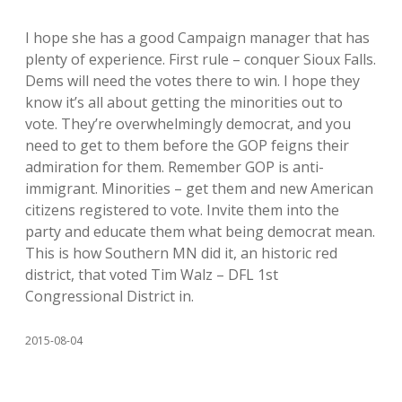
I hope she has a good Campaign manager that has
plenty of experience. First rule – conquer Sioux Falls.
Dems will need the votes there to win. I hope they
know it’s all about getting the minorities out to
vote. They’re overwhelmingly democrat, and you
need to get to them before the GOP feigns their
admiration for them. Remember GOP is anti-
immigrant. Minorities – get them and new American
citizens registered to vote. Invite them into the
party and educate them what being democrat mean.
This is how Southern MN did it, an historic red
district, that voted Tim Walz – DFL 1st
Congressional District in.
2015-08-04