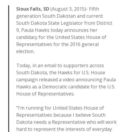
Sioux Falls, SD
(August 3, 2015)- Fifth
generation South Dakotan and current
South Dakota State Legislator from District
9, Paula Hawks today announces her
candidacy for the United States House of
Representatives for the 2016 general
election.
Today, in an email to supporters across
South Dakota, the Hawks for U.S. House
campaign released a video announcing Paula
Hawks as a Democratic candidate for the U.S.
House of Representatives.
“I’m running for United States House of
Representatives because I believe South
Dakota needs a Representative who will work
hard to represent the interests of everyday