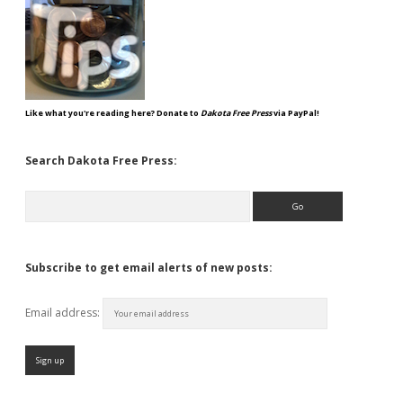
Like what you're reading here? Donate to
Dakota Free Press
via PayPal!
Search Dakota Free Press:
Search
Subscribe to get email alerts of new posts:
Email address: