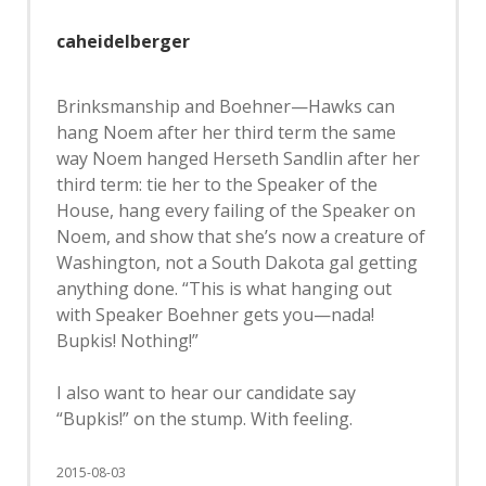
caheidelberger
Brinksmanship and Boehner—Hawks can
hang Noem after her third term the same
way Noem hanged Herseth Sandlin after her
third term: tie her to the Speaker of the
House, hang every failing of the Speaker on
Noem, and show that she’s now a creature of
Washington, not a South Dakota gal getting
anything done. “This is what hanging out
with Speaker Boehner gets you—nada!
Bupkis! Nothing!”
I also want to hear our candidate say
“Bupkis!” on the stump. With feeling.
2015-08-03