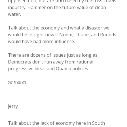
opposed to it, but are purchased by the fossil fuels
industry. Hammer on the future value of clean
water.
Talk about the economy and what a disaster we
would be in right now if Noem, Thune, and Rounds
would have had more influence.
There are dozens of issues just as long as
Democrats don’t run away from rational
progressive ideas and Obama policies.
2015-08-03
jerry
Talk about the lack of economy here in South