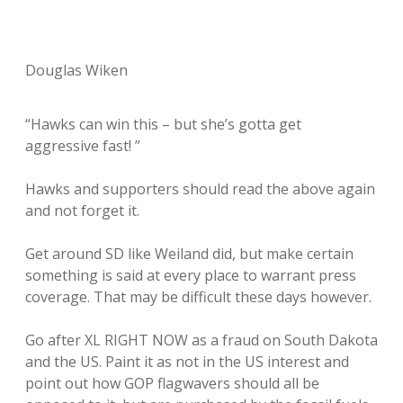
Douglas Wiken
“Hawks can win this – but she’s gotta get
aggressive fast! ”
Hawks and supporters should read the above again
and not forget it.
Get around SD like Weiland did, but make certain
something is said at every place to warrant press
coverage. That may be difficult these days however.
Go after XL RIGHT NOW as a fraud on South Dakota
and the US. Paint it as not in the US interest and
point out how GOP flagwavers should all be