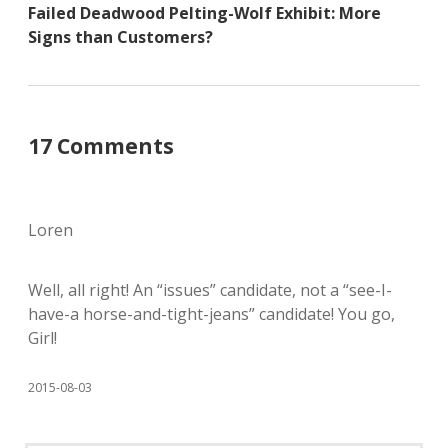
Failed Deadwood Pelting-Wolf Exhibit: More
Signs than Customers?
17 Comments
Loren
Well, all right! An “issues” candidate, not a “see-I-
have-a horse-and-tight-jeans” candidate! You go,
Girl!
2015-08-03