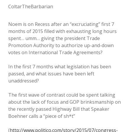
ColtarTheBarbarian
Noem is on Recess after an “excruciating” first 7
months of 2015 filled with exhausting long hours
spent… umm… giving the president Trade
Promotion Authority to authorize up-and-down
votes on International Trade Agreements?
In the first 7 months what legislation has been
passed, and what issues have been left
unaddressed?
The first wave of contrast could be spent talking
about the lack of focus and GOP brinksmanship on
the recently passed Highway Bill that Speaker
Boehner calls a “piece of sh*t”
(
http://www.politico.com/story/2015/07/congress-