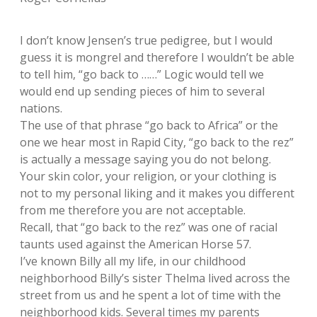
I don’t know Jensen’s true pedigree, but I would
guess it is mongrel and therefore I wouldn’t be able
to tell him, “go back to ……” Logic would tell we
would end up sending pieces of him to several
nations.
The use of that phrase “go back to Africa” or the
one we hear most in Rapid City, “go back to the rez”
is actually a message saying you do not belong.
Your skin color, your religion, or your clothing is
not to my personal liking and it makes you different
from me therefore you are not acceptable.
Recall, that “go back to the rez” was one of racial
taunts used against the American Horse 57.
I’ve known Billy all my life, in our childhood
neighborhood Billy’s sister Thelma lived across the
street from us and he spent a lot of time with the
neighborhood kids. Several times my parents