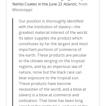
Nehisi Coates in the June 22
Atlantic
, from
Mississippi:
Our position is thoroughly identified
with the institution of slavery—the
greatest material interest of the world.
Its labor supplies the product which
constitutes by far the largest and most
important portions of commerce of
the earth. These products are peculiar
to the climate verging on the tropical
regions, and by an imperious law of
nature, none but the black race can
bear exposure to the tropical sun.
These products have become
necessities of the world, and a blow at
slavery is a blow at commerce and
civilization. That blow has been long