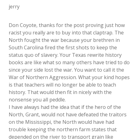
jerry
Don Coyote, thanks for the post proving just how
racist you really are to buy into that claptrap. The
North fought the war because your brethren in
South Carolina fired the first shots to keep the
status quo of slavery. Your Texas rewrite history
books are like what so many others have tried to do
since your side lost the war. You want to call it the
War of Northern Aggression. What your kind hopes
is that teachers will no longer be able to teach
history. That would then fit in nicely with the
nonsense you all peddle.
I have always had the idea that if the hero of the
North, Grant, would not have defeated the traitors
on the Mississippi, the North would have had
trouble keeping the northern farm states that
depended on the river to transport grain like