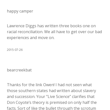
happy camper
Lawrence Diggs has written three books one on
racial reconciliation. We all have to get over our bad
experiences and move on.
2015-07-26
bearcreekbat
Thanks for the link Owen! I had not seen what
those southern states had written about slavery
and succession. Your “Live Science” clarifies that
Don Coyote’s theory is premised on only half the
facts. Sort of like the bullet through the scrotum