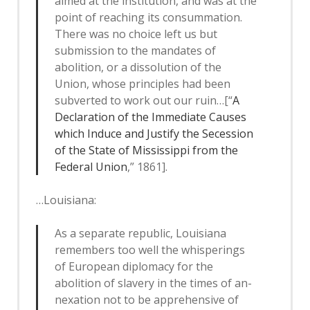
aimed at the institution, and was at the
point of reaching its consummation.
There was no choice left us but
submission to the mandates of
abolition, or a dissolution of the
Union, whose principles had been
subverted to work out our ruin…[“
A
Declaration of the Immediate Causes
which Induce and Justify the Secession
of the State of Mississippi from the
Federal Union
,” 1861].
…Louisiana:
As a separate republic, Louisiana
remembers too well the whisperings
of European diplomacy for the
abolition of slavery in the times of an­
nexation not to be apprehensive of