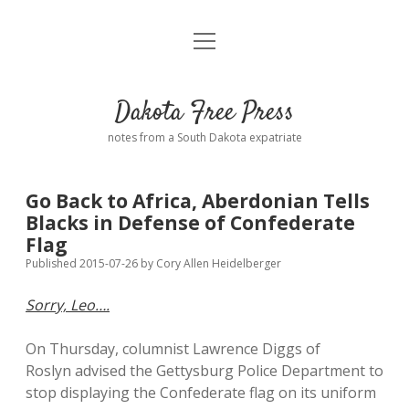
open
Home
menu
Road from Suzdal
—a novel!
Dakota Free Press
Donate
notes from a South Dakota expatriate
About
Go Back to Africa, Aberdonian Tells
Policies
Blacks in Defense of Confederate
open
dropdown
Flag
menu
Advertising
Podcasts
Published 2015-07-26
by
Cory Allen Heidelberger
Sorry, Leo….
Comments: Moderation and Anonymity
Contact
On Thursday, columnist Lawrence Diggs of
Disclaimer
Roslyn advised the Gettysburg Police Department to
stop displaying the Confederate flag on its uniform