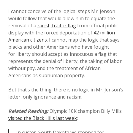
I cannot conceive of the logical steps Mr. Jenson
would follow that would allow him to equate the
removal of a
racist, traitor flag
from official public
display with the forced deportation of
42 million
American citizens
. I cannot map the logic that says
blacks and other Americans who have fought
for liberty should accept as innocuous a flag that
represents the denial of liberty, the taking of labor
without pay, and the treatment of African
Americans as subhuman property.
But that’s the thing: there is no logic in Mr. Jenson’s
letter, only ignorance and racism.
Related Reading:
Olympic 10K champion Billy Mills
visited the Black Hills last week
:
In custer, South Dakota we stopped for