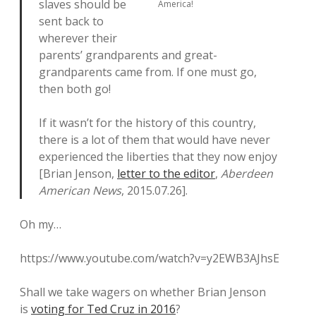
slaves should be
America!
sent back to
wherever their
parents’ grandparents and great-
grandparents came from. If one must go,
then both go!
If it wasn’t for the history of this country,
there is a lot of them that would have never
experienced the liberties that they now enjoy
[Brian Jenson,
letter to the editor
,
Aberdeen
American News
, 2015.07.26].
Oh my…
https://www.youtube.com/watch?v=y2EWB3AJhsE
Shall we take wagers on whether Brian Jenson
is
voting for Ted Cruz in 2016
?