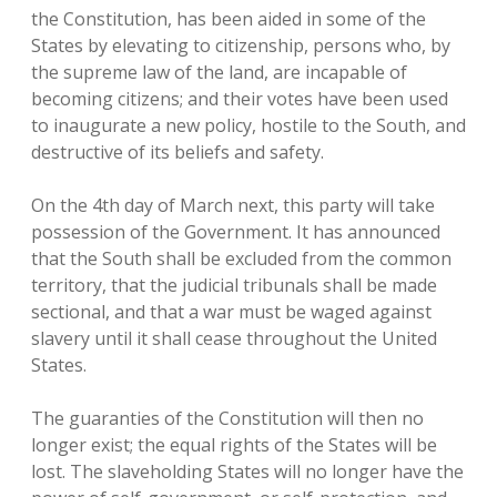
the Constitution, has been aided in some of the
States by elevating to citizenship, persons who, by
the supreme law of the land, are incapable of
becoming citizens; and their votes have been used
to inaugurate a new policy, hostile to the South, and
destructive of its beliefs and safety.
On the 4th day of March next, this party will take
possession of the Government. It has announced
that the South shall be excluded from the common
territory, that the judicial tribunals shall be made
sectional, and that a war must be waged against
slavery until it shall cease throughout the United
States.
The guaranties of the Constitution will then no
longer exist; the equal rights of the States will be
lost. The slaveholding States will no longer have the