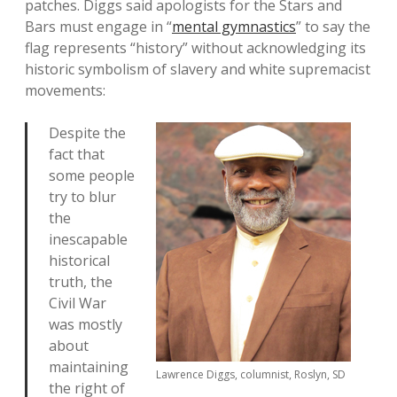
patches. Diggs said apologists for the Stars and
Bars must engage in “
mental gymnastics
” to say the
flag represents “history” without acknowledging its
historic symbolism of slavery and white supremacist
movements:
Despite the
fact that
some people
try to blur
the
inescapable
historical
truth, the
Civil War
was mostly
about
maintaining
Lawrence Diggs, columnist, Roslyn, SD
the right of