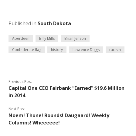
Published in
South Dakota
Aberdeen
Billy Mills
Brian Jenson
Confederate flag
history
Lawrence Diggs
racism
Previous Post
Capital One CEO Fairbank “Earned” $19.6 Million
in 2014
Next Post
Noem! Thune! Rounds! Daugaard! Weekly
Columns! Wheeeeee!