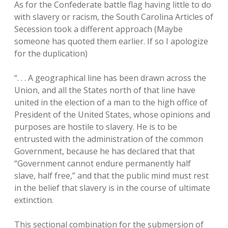
As for the Confederate battle flag having little to do
with slavery or racism, the South Carolina Articles of
Secession took a different approach (Maybe
someone has quoted them earlier. If so I apologize
for the duplication)
“. . . A geographical line has been drawn across the
Union, and all the States north of that line have
united in the election of a man to the high office of
President of the United States, whose opinions and
purposes are hostile to slavery. He is to be
entrusted with the administration of the common
Government, because he has declared that that
“Government cannot endure permanently half
slave, half free,” and that the public mind must rest
in the belief that slavery is in the course of ultimate
extinction.
This sectional combination for the submersion of