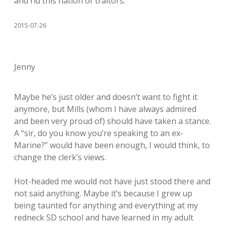
and rid this nation of traitors.
2015-07-26
Jenny
Maybe he’s just older and doesn’t want to fight it
anymore, but Mills (whom I have always admired
and been very proud of) should have taken a stance.
A “sir, do you know you’re speaking to an ex-
Marine?” would have been enough, I would think, to
change the clerk’s views.
Hot-headed me would not have just stood there and
not said anything. Maybe it’s because I grew up
being taunted for anything and everything at my
redneck SD school and have learned in my adult