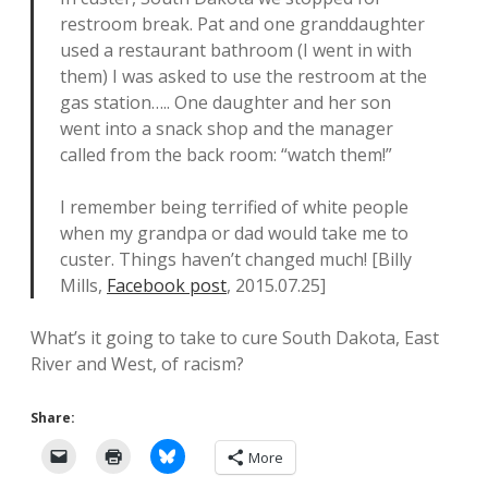
restroom break. Pat and one granddaughter
used a restaurant bathroom (I went in with
them) I was asked to use the restroom at the
gas station….. One daughter and her son
went into a snack shop and the manager
called from the back room: “watch them!”
I remember being terrified of white people
when my grandpa or dad would take me to
custer. Things haven’t changed much! [Billy
Mills,
Facebook post
, 2015.07.25]
What’s it going to take to cure South Dakota, East
River and West, of racism?
Share:
More