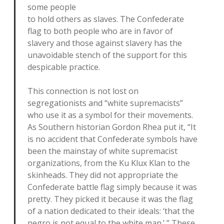
some people
to hold others as slaves. The Confederate
flag to both people who are in favor of
slavery and those against slavery has the
unavoidable stench of the support for this
despicable practice.
This connection is not lost on
segregationists and “white supremacists”
who use it as a symbol for their movements.
As Southern historian Gordon Rhea put it, “It
is no accident that Confederate symbols have
been the mainstay of white supremacist
organizations, from the Ku Klux Klan to the
skinheads. They did not appropriate the
Confederate battle flag simply because it was
pretty. They picked it because it was the flag
of a nation dedicated to their ideals: ‘that the
negro is not equal to the white man.’ ” These