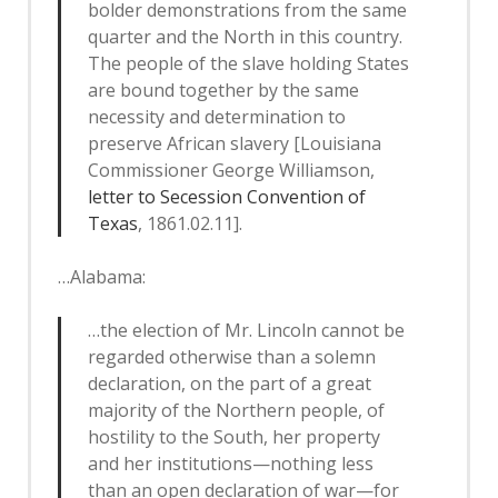
bolder demonstrations from the same
quarter and the North in this country.
The people of the slave holding States
are bound together by the same
necessity and determination to
preserve African slavery [Louisiana
Commissioner George Williamson,
letter to Secession Convention of
Texas
, 1861.02.11].
…Alabama:
…the election of Mr. Lincoln cannot be
regarded otherwise than a solemn
declaration, on the part of a great
majority of the Northern people, of
hostility to the South, her property
and her institutions—nothing less
than an open declaration of war—for