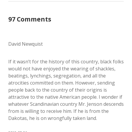
97 Comments
David Newquist
If it wasn’t for the history of this country, black folks
would not have enjoyed the wearing of shackles,
beatings, lynchings, segregation, and all the
atrocities committed on them. However, sending
people back to the country of their origins is
attractive to the native American people. I wonder if
whatever Scandinavian country Mr. Jenson descends
from is willing to receive him. If he is from the
Dakotas, he is on wrongfully taken land.