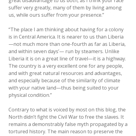
great disadvantage to us both, as I think your race
suffer very greatly, many of them by living among
us, while ours suffer from your presence.”
“The place I am thinking about having for a colony
is in Central America. It is nearer to us than Liberia
—not much more than one-fourth as far as Liberia,
and within seven days’— run by steamers. Unlike
Liberia it is on a great line of travel—it is a highway.
The country is a very excellent one for any people,
and with great natural resources and advantages,
and especially because of the similarity of climate
with your native land—thus being suited to your
physical condition.”
Contrary to what is voiced by most on this blog, the
North didn’t fight the Civil War to free the slaves. It
remains a demonstrably false myth propagated by a
tortured history. The main reason to preserve the