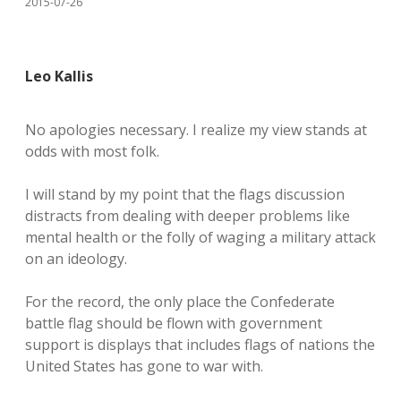
2015-07-26
Leo Kallis
No apologies necessary. I realize my view stands at
odds with most folk.
I will stand by my point that the flags discussion
distracts from dealing with deeper problems like
mental health or the folly of waging a military attack
on an ideology.
For the record, the only place the Confederate
battle flag should be flown with government
support is displays that includes flags of nations the
United States has gone to war with.