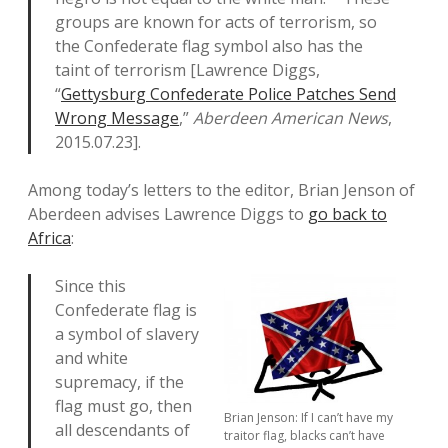
groups are known for acts of terrorism, so
the Confederate flag symbol also has the
taint of terrorism [Lawrence Diggs,
“
Gettysburg Confederate Police Patches Send
Wrong Message
,”
Aberdeen American News
,
2015.07.23].
Among today’s letters to the editor, Brian Jenson of
Aberdeen advises Lawrence Diggs to
go back to
Africa
:
Since this
Confederate flag is
a symbol of slavery
and white
supremacy, if the
flag must go, then
Brian Jenson: If I can’t have my
all descendants of
traitor flag, blacks can’t have