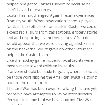
helped him get to Kansas University because he
didn’t have the resources.
Custer has not changed. Again I recall experiences
from my youth. When reservation schools played
football, basketball, or ran track in Custer we could
expect racial slurs from gas stations, grocery stores
and at the sporting event themselves. Often times it
would appear that we were playing against 7 men
on the basketball court given how the “referees”
helped the Custer team.
Like the hockey game incident, racial taunts were
mostly made toward children by adults.
If anyone should be made to go anywhere, it should
be those worshipping the American swastika going
back to the deep south.
The Civil War has been over for a long time and yet
rednecks have attempted to revive it for decades.
Perhaps it is time that we have another Civil War