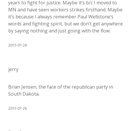
years to fight for justice. Maybe it’s b/c I moved to
MN and have seen workers strikes firsthand. Maybe
it’s because I always remember Paul Wellstone’s
words and fighting spirit, but we don’t get anywhere
by saying nothing and just going with the flow.
2015-07-26
jerry
Brian Jensen, the face of the republican party in
South Dakota.
2015-07-26