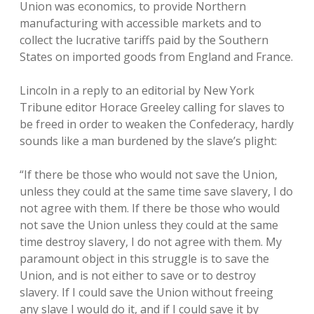
Union was economics, to provide Northern
manufacturing with accessible markets and to
collect the lucrative tariffs paid by the Southern
States on imported goods from England and France.
Lincoln in a reply to an editorial by New York
Tribune editor Horace Greeley calling for slaves to
be freed in order to weaken the Confederacy, hardly
sounds like a man burdened by the slave’s plight:
“If there be those who would not save the Union,
unless they could at the same time save slavery, I do
not agree with them. If there be those who would
not save the Union unless they could at the same
time destroy slavery, I do not agree with them. My
paramount object in this struggle is to save the
Union, and is not either to save or to destroy
slavery. If I could save the Union without freeing
any slave I would do it, and if I could save it by