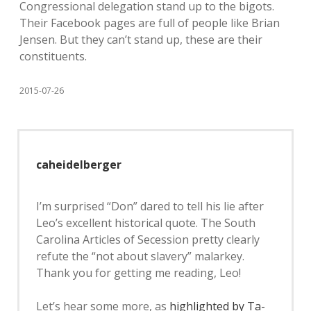
Congressional delegation stand up to the bigots.
Their Facebook pages are full of people like Brian
Jensen. But they can’t stand up, these are their
constituents.
2015-07-26
caheidelberger
I’m surprised “Don” dared to tell his lie after
Leo’s excellent historical quote. The South
Carolina Articles of Secession pretty clearly
refute the “not about slavery” malarkey.
Thank you for getting me reading, Leo!
Let’s hear some more, as
highlighted by Ta-