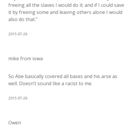
freeing all the slaves I would do it; and if I could save
it by freeing some and leaving others alone I would
also do that.”
2015-07-26
mike from iowa
So Abe basically covered all bases and his arse as
well. Doesn’t sound like a racist to me.
2015-07-26
Owen