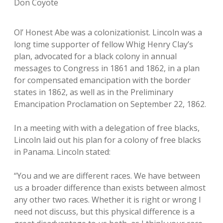
Don Coyote
Ol’ Honest Abe was a colonizationist. Lincoln was a
long time supporter of fellow Whig Henry Clay’s
plan, advocated for a black colony in annual
messages to Congress in 1861 and 1862, in a plan
for compensated emancipation with the border
states in 1862, as well as in the Preliminary
Emancipation Proclamation on September 22, 1862.
In a meeting with with a delegation of free blacks,
Lincoln laid out his plan for a colony of free blacks
in Panama. Lincoln stated:
“You and we are different races. We have between
us a broader difference than exists between almost
any other two races. Whether it is right or wrong I
need not discuss, but this physical difference is a