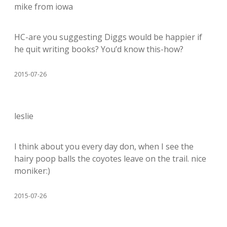
mike from iowa
HC-are you suggesting Diggs would be happier if
he quit writing books? You’d know this-how?
2015-07-26
leslie
I think about you every day don, when I see the
hairy poop balls the coyotes leave on the trail. nice
moniker:)
2015-07-26