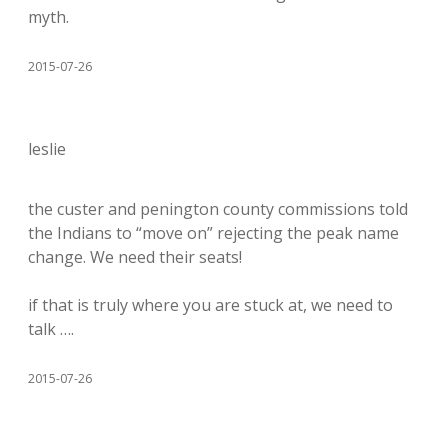
myth.
2015-07-26
leslie
the custer and penington county commissions told
the Indians to “move on” rejecting the peak name
change. We need their seats!
if that is truly where you are stuck at, we need to
talk ….
2015-07-26