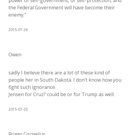
power of self-government, or self-protection, and
the Federal Government will have become their
enemy.”
2015-07-26
Owen
sadly I believe there are a lot of these kind of
people her in South Dakota. I don’t know how you
fight such ignorance.
Jensen for Cruz? could be or for Trump as well.
2015-07-26
Roger Cornelius