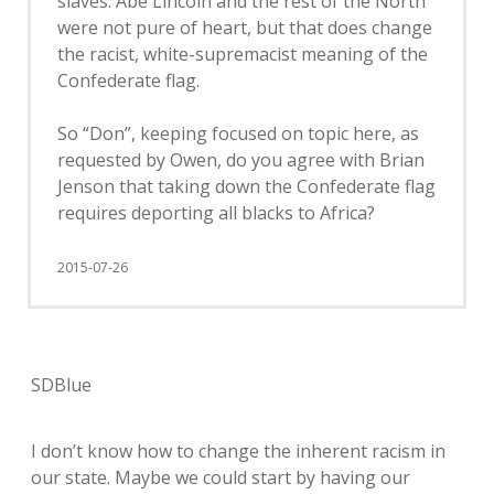
slaves. Abe Lincoln and the rest of the North
were not pure of heart, but that does change
the racist, white-supremacist meaning of the
Confederate flag.
So “Don”, keeping focused on topic here, as
requested by Owen, do you agree with Brian
Jenson that taking down the Confederate flag
requires deporting all blacks to Africa?
2015-07-26
SDBlue
I don’t know how to change the inherent racism in
our state. Maybe we could start by having our