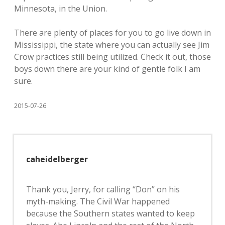
Minnesota, in the Union.
There are plenty of places for you to go live down in
Mississippi, the state where you can actually see Jim
Crow practices still being utilized. Check it out, those
boys down there are your kind of gentle folk I am
sure.
2015-07-26
caheidelberger
Thank you, Jerry, for calling “Don” on his
myth-making. The Civil War happened
because the Southern states wanted to keep