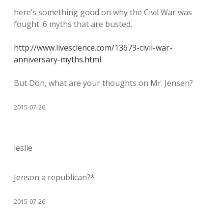
here’s something good on why the Civil War was
fought. 6 myths that are busted.
http://www.livescience.com/13673-civil-war-
anniversary-myths.html
But Don, what are your thoughts on Mr. Jensen?
2015-07-26
leslie
Jenson a republican?*
2015-07-26