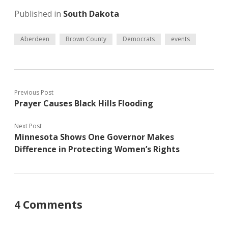
Published in
South Dakota
Aberdeen
Brown County
Democrats
events
Previous Post
Prayer Causes Black Hills Flooding
Next Post
Minnesota Shows One Governor Makes
Difference in Protecting Women’s Rights
4 Comments