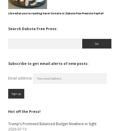
Like what you're reading here? Donate to
Dakota Free Press
via PayPal!
Search Dakota Free Press:
Search
Subscribe to get email alerts of new posts:
Email address:
Hot off the Press!
Trump’s Promised Balanced Budget Nowhere in Sight
2026-07-15