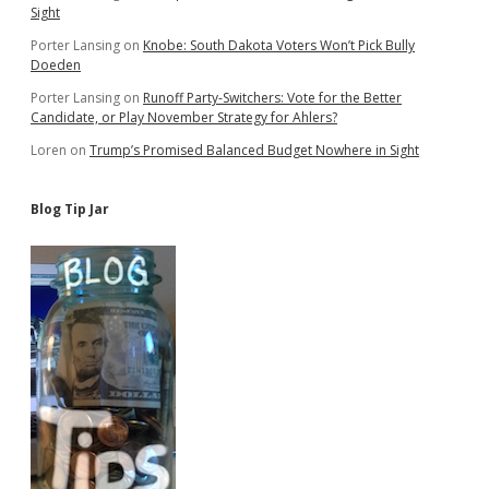
Sight
Porter Lansing
on
Knobe: South Dakota Voters Won’t Pick Bully
Doeden
Porter Lansing
on
Runoff Party-Switchers: Vote for the Better
Candidate, or Play November Strategy for Ahlers?
Loren
on
Trump’s Promised Balanced Budget Nowhere in Sight
Blog Tip Jar