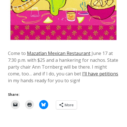
Come to
Mazatlan Mexican Restaurant
June 17 at
7:30 p.m. with $25 and a hankering for nachos. State
party chair Ann Tornberg will be there. I might
come, too… and if I do, you can bet
I’ll have petitions
in my hands ready for you to sign!
Share:
More