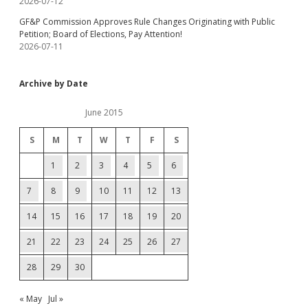
2026-07-12
GF&P Commission Approves Rule Changes Originating with Public
Petition; Board of Elections, Pay Attention!
2026-07-11
Archive by Date
June 2015
S
M
T
W
T
F
S
1
2
3
4
5
6
7
8
9
10
11
12
13
14
15
16
17
18
19
20
21
22
23
24
25
26
27
28
29
30
« May
Jul »