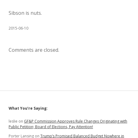
Sibson is nuts.
2015-06-10
Comments are closed.
Sidebar
What You’re Saying:
leslie
on
GF&P Commission Approves Rule Changes Originating with
Public Petition; Board of Elections, Pay Attention!
Porter Lansing
on
Trump’s Promised Balanced Budget Nowhere in