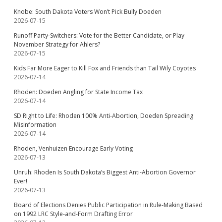
Knobe: South Dakota Voters Won’t Pick Bully Doeden
2026-07-15
Runoff Party-Switchers: Vote for the Better Candidate, or Play
November Strategy for Ahlers?
2026-07-15
Kids Far More Eager to Kill Fox and Friends than Tail Wily Coyotes
2026-07-14
Rhoden: Doeden Angling for State Income Tax
2026-07-14
SD Right to Life: Rhoden 100% Anti-Abortion, Doeden Spreading
Misinformation
2026-07-14
Rhoden, Venhuizen Encourage Early Voting
2026-07-13
Unruh: Rhoden Is South Dakota’s Biggest Anti-Abortion Governor
Ever!
2026-07-13
Board of Elections Denies Public Participation in Rule-Making Based
on 1992 LRC Style-and-Form Drafting Error