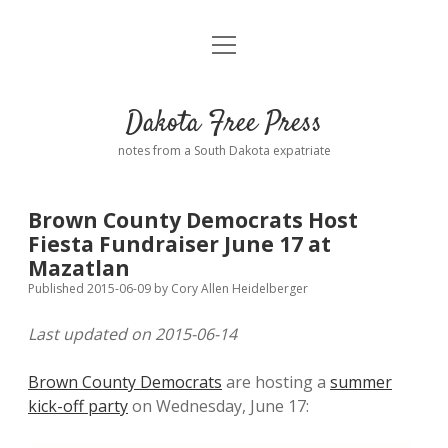
open
Home
menu
Road from Suzdal
—a novel!
Dakota Free Press
Donate
notes from a South Dakota expatriate
About
Brown County Democrats Host
Policies
Fiesta Fundraiser June 17 at
open
dropdown
Mazatlan
menu
Advertising
Podcasts
Published 2015-06-09
by
Cory Allen Heidelberger
Last updated on 2015-06-14
Comments: Moderation and Anonymity
Contact
Brown County Democrats
are hosting a
summer
Disclaimer
kick-off party
on Wednesday, June 17: