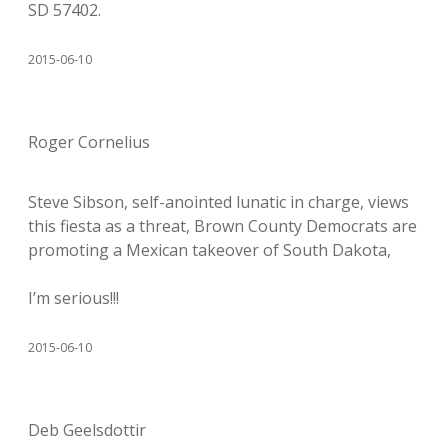
SD 57402.
2015-06-10
Roger Cornelius
Steve Sibson, self-anointed lunatic in charge, views
this fiesta as a threat, Brown County Democrats are
promoting a Mexican takeover of South Dakota,
I’m serious!!!
2015-06-10
Deb Geelsdottir