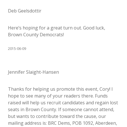
Deb Geelsdottir
Here’s hoping for a great turn out. Good luck,
Brown County Democrats!
2015-06-09
Jennifer Slaight-Hansen
Thanks for helping us promote this event, Cory! I
hope to see many of your readers there. Funds
raised will help us recruit candidates and regain lost
seats in Brown County. If someone cannot attend,
but wants to contribute toward the cause, our
mailing address is: BRC Dems, POB 1092, Aberdeen,