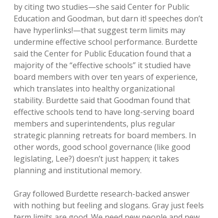
by citing two studies—she said Center for Public
Education and Goodman, but darn it! speeches don’t
have hyperlinks!—that suggest term limits may
undermine effective school performance. Burdette
said the Center for Public Education found that a
majority of the “effective schools” it studied have
board members with over ten years of experience,
which translates into healthy organizational
stability. Burdette said that Goodman found that
effective schools tend to have long-serving board
members and superintendents, plus regular
strategic planning retreats for board members. In
other words, good school governance (like good
legislating, Lee?) doesn’t just happen; it takes
planning and institutional memory.
Gray followed Burdette research-backed answer
with nothing but feeling and slogans. Gray just feels
term limits are good. We need new people and new