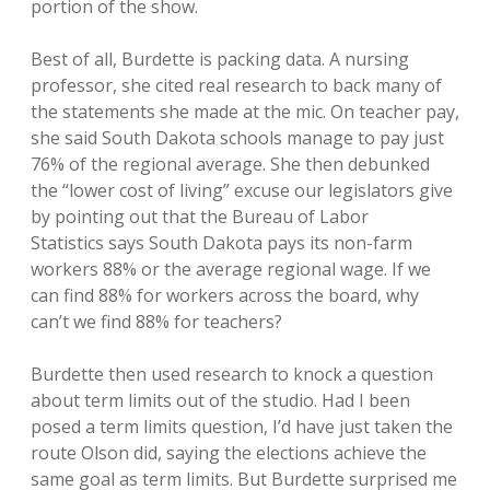
portion of the show.
Best of all, Burdette is packing data. A nursing
professor, she cited real research to back many of
the statements she made at the mic. On teacher pay,
she said South Dakota schools manage to pay just
76% of the regional average. She then debunked
the “lower cost of living” excuse our legislators give
by pointing out that the Bureau of Labor
Statistics says South Dakota pays its non-farm
workers 88% or the average regional wage. If we
can find 88% for workers across the board, why
can’t we find 88% for teachers?
Burdette then used research to knock a question
about term limits out of the studio. Had I been
posed a term limits question, I’d have just taken the
route Olson did, saying the elections achieve the
same goal as term limits. But Burdette surprised me