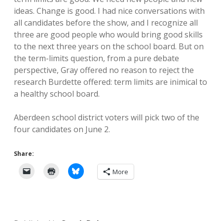
ideas. Change is good. I had nice conversations with
all candidates before the show, and I recognize all
three are good people who would bring good skills
to the next three years on the school board. But on
the term-limits question, from a pure debate
perspective, Gray offered no reason to reject the
research Burdette offered: term limits are inimical to
a healthy school board.
Aberdeen school district voters will pick two of the
four candidates on June 2.
Share:
More