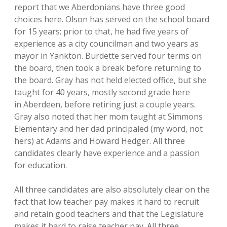
report that we Aberdonians have three good
choices here. Olson has served on the school board
for 15 years; prior to that, he had five years of
experience as a city councilman and two years as
mayor in Yankton. Burdette served four terms on
the board, then took a break before returning to
the board. Gray has not held elected office, but she
taught for 40 years, mostly second grade here
in Aberdeen, before retiring just a couple years.
Gray also noted that her mom taught at Simmons
Elementary and her dad principaled (my word, not
hers) at Adams and Howard Hedger. All three
candidates clearly have experience and a passion
for education.
All three candidates are also absolutely clear on the
fact that low teacher pay makes it hard to recruit
and retain good teachers and that the Legislature
makes it hard to raise teacher pay. All three