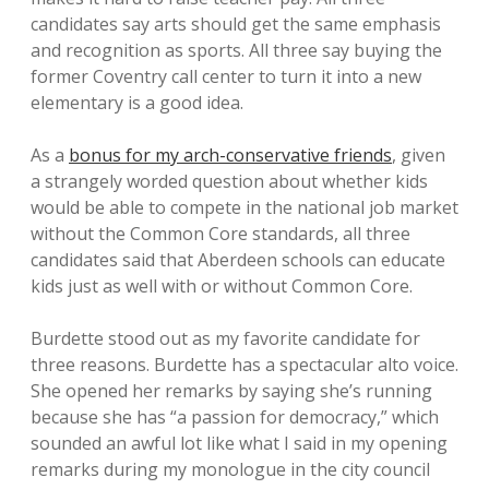
candidates say arts should get the same emphasis
and recognition as sports. All three say buying the
former Coventry call center to turn it into a new
elementary is a good idea.
As a
bonus for my arch-conservative friends
, given
a strangely worded question about whether kids
would be able to compete in the national job market
without the Common Core standards, all three
candidates said that Aberdeen schools can educate
kids just as well with or without Common Core.
Burdette stood out as my favorite candidate for
three reasons. Burdette has a spectacular alto voice.
She opened her remarks by saying she’s running
because she has “a passion for democracy,” which
sounded an awful lot like what I said in my opening
remarks during my monologue in the city council