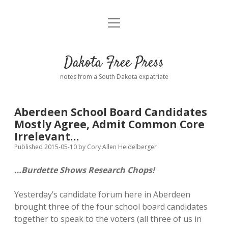
open
Home
menu
Road from Suzdal
—a novel!
Dakota Free Press
Donate
notes from a South Dakota expatriate
About
Aberdeen School Board Candidates
Policies
Mostly Agree, Admit Common Core
open
dropdown
Irrelevant…
menu
Advertising
Podcasts
Published 2015-05-10
by
Cory Allen Heidelberger
…Burdette Shows Research Chops!
Comments: Moderation and Anonymity
Contact
Yesterday’s candidate forum here in Aberdeen
Disclaimer
brought three of the four school board candidates
together to speak to the voters (all three of us in