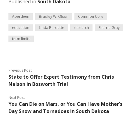
Published in
South Dakota
Aberdeen
Bradley W. Olson
Common Core
education
Linda Burdette
research
Sherrie Gray
term limits
Previous Post
State to Offer Expert Testimony from Chris
Nelson in Bosworth Trial
Next Post
You Can Die on Mars, or You Can Have Mother’s
Day Snow and Tornadoes in South Dakota