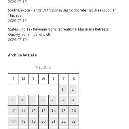
2026-07-10
South Dakota Hands Out $35M in Big Corporate Tax Breaks So Far
This Year
2026-07-10
States Find Tax Revenue from Recreational Marijuana Retreats
Quickly from Initial Growth
2026-07-10
Archive by Date
May 2015
S
M
T
W
T
F
S
1
2
3
4
5
6
7
8
9
10
11
12
13
14
15
16
17
18
19
20
21
22
23