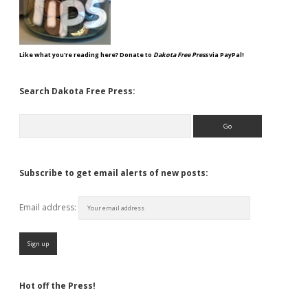
Like what you're reading here? Donate to
Dakota Free Press
via PayPal!
Search Dakota Free Press:
Search
Subscribe to get email alerts of new posts:
Email address:
Hot off the Press!