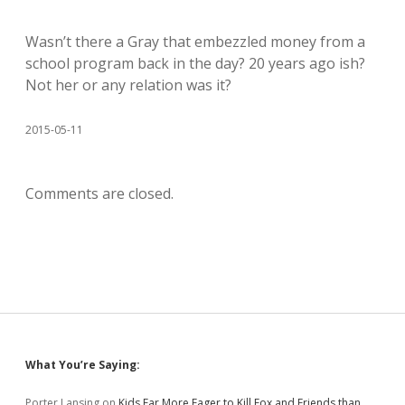
Wasn’t there a Gray that embezzled money from a
school program back in the day? 20 years ago ish?
Not her or any relation was it?
2015-05-11
Comments are closed.
Sidebar
What You’re Saying:
Porter Lansing
on
Kids Far More Eager to Kill Fox and Friends than