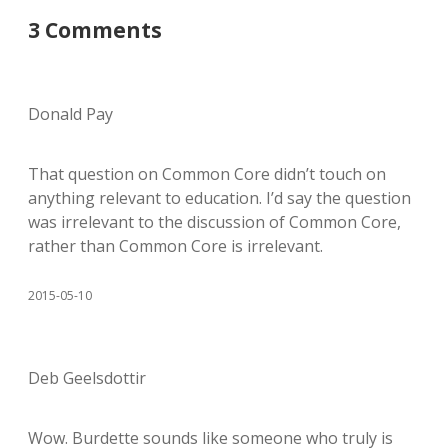
3 Comments
Donald Pay
That question on Common Core didn’t touch on
anything relevant to education. I’d say the question
was irrelevant to the discussion of Common Core,
rather than Common Core is irrelevant.
2015-05-10
Deb Geelsdottir
Wow. Burdette sounds like someone who truly is