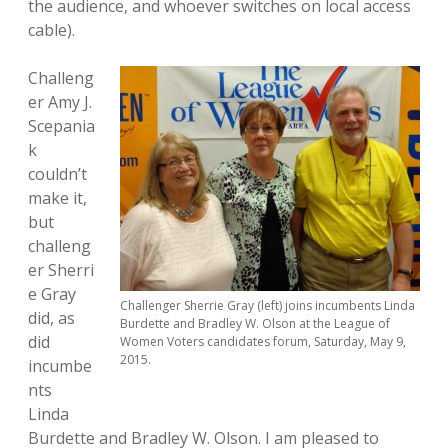
the audience, and whoever switches on local access
cable).
Challeng
er Amy J.
Scepania
k
couldn’t
make it,
but
challeng
er Sherri
e Gray
Challenger Sherrie Gray (left) joins incumbents Linda
did, as
Burdette and Bradley W. Olson at the League of
did
Women Voters candidates forum, Saturday, May 9,
2015.
incumbe
nts
Linda
Burdette and Bradley W. Olson. I am pleased to