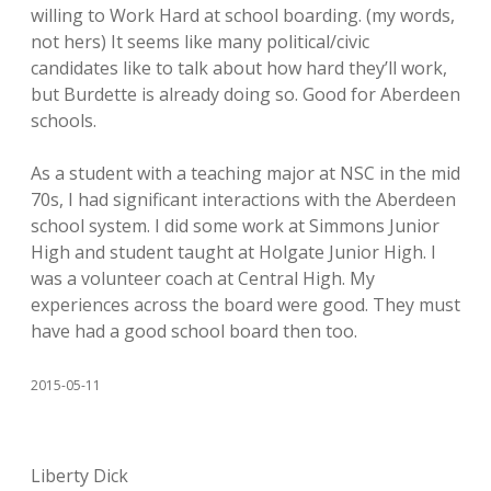
willing to Work Hard at school boarding. (my words,
not hers) It seems like many political/civic
candidates like to talk about how hard they’ll work,
but Burdette is already doing so. Good for Aberdeen
schools.
As a student with a teaching major at NSC in the mid
70s, I had significant interactions with the Aberdeen
school system. I did some work at Simmons Junior
High and student taught at Holgate Junior High. I
was a volunteer coach at Central High. My
experiences across the board were good. They must
have had a good school board then too.
2015-05-11
Liberty Dick