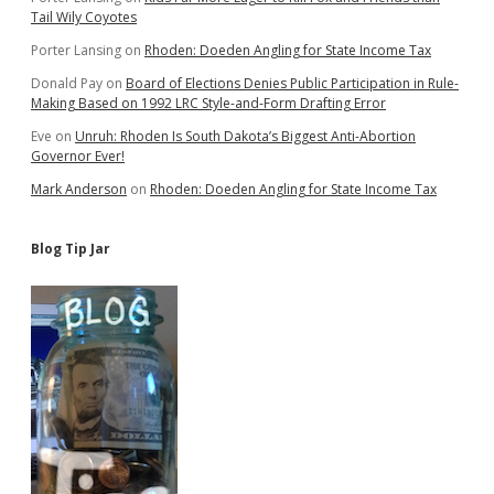
Tail Wily Coyotes
Porter Lansing
on
Rhoden: Doeden Angling for State Income Tax
Donald Pay
on
Board of Elections Denies Public Participation in Rule-
Making Based on 1992 LRC Style-and-Form Drafting Error
Eve
on
Unruh: Rhoden Is South Dakota’s Biggest Anti-Abortion
Governor Ever!
Mark Anderson
on
Rhoden: Doeden Angling for State Income Tax
Blog Tip Jar