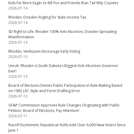
Kids Far More Eager to Kill Fox and Friends than Tail Wily Coyotes
2026-07-14
Rhoden: Doeden Angling for State Income Tax
2026-07-14
SD Right to Life: Rhoden 100% Anti-Abortion, Doeden Spreading
Misinformation
2026-07-14
Rhoden, Venhuizen Encourage Early Voting
2026-07-13
Unruh: Rhoden Is South Dakota’s Biggest Anti-Abortion Governor
Ever!
2026-07-13
Board of Elections Denies Public Participation in Rule-Making Based
on 1992 LRC Style-and-Form Drafting Error
2026-07-12
GF&P Commission Approves Rule Changes Originating with Public
Petition; Board of Elections, Pay Attention!
2026-07-11
Runoff Excitement: Republican Rolls Add Over 6,000 New Voters Since
June 1