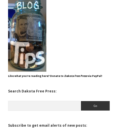
Like what you're reading here? Donate to
Dakota Free Press
via PayPal!
Search Dakota Free Press:
Search
Subscribe to get email alerts of new posts: