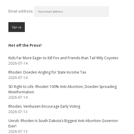
Email address:
Hot off the Press!
Kids Far More Eager to Kill Fox and Friends than Tail Wily Coyotes
2026-07-14
Rhoden: Doeden Angling for State Income Tax
2026-07-14
SD Right to Life: Rhoden 100% Anti-Abortion, Doeden Spreading
Misinformation
2026-07-14
Rhoden, Venhuizen Encourage Early Voting
2026-07-13
Unruh: Rhoden Is South Dakota’s Biggest Anti-Abortion Governor
Ever!
2026-07-13