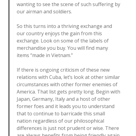
wanting to see the scene of such suffering by
our airman and soldiers.
So this turns into a thriving exchange and
our country enjoys the gain from this
exchange. Look on some of the labels of
merchandise you buy. You will find many
items “made in Vietnam.”
If there is ongoing criticism of these new
relations with Cuba, let’s look at other similar
circumstances with other former enemies of
America. That list gets pretty long. Begin with
Japan, Germany, Italy and a host of other
former foes and it leads you to understand
that to continue to barricade this small
nation regardless of our philosophical
differences is just not prudent or wise. There
are always benefits from being friendly again