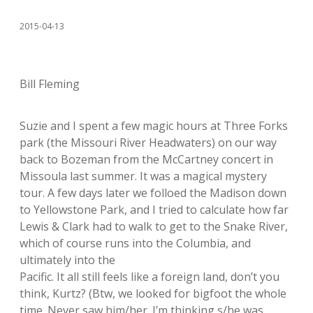
2015-04-13
Bill Fleming
Suzie and I spent a few magic hours at Three Forks
park (the Missouri River Headwaters) on our way
back to Bozeman from the McCartney concert in
Missoula last summer. It was a magical mystery
tour. A few days later we folloed the Madison down
to Yellowstone Park, and I tried to calculate how far
Lewis & Clark had to walk to get to the Snake River,
which of course runs into the Columbia, and
ultimately into the
Pacific. It all still feels like a foreign land, don’t you
think, Kurtz? (Btw, we looked for bigfoot the whole
time. Never saw him/her. I’m thinking s/he was