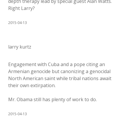
depth therapy lead by special guest Alan Watts.
Right Larry?
2015-04-13
larry kurtz
Engagement with Cuba and a pope citing an
Armenian genocide but canonizing a genocidal
North American saint while tribal nations await
their own extirpation.
Mr. Obama still has plenty of work to do.
2015-04-13