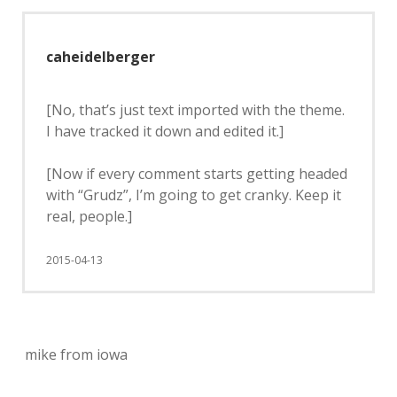
caheidelberger
[No, that’s just text imported with the theme.
I have tracked it down and edited it.]
[Now if every comment starts getting headed
with “Grudz”, I’m going to get cranky. Keep it
real, people.]
2015-04-13
mike from iowa