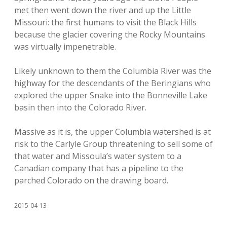
met then went down the river and up the Little
Missouri: the first humans to visit the Black Hills
because the glacier covering the Rocky Mountains
was virtually impenetrable.
Likely unknown to them the Columbia River was the
highway for the descendants of the Beringians who
explored the upper Snake into the Bonneville Lake
basin then into the Colorado River.
Massive as it is, the upper Columbia watershed is at
risk to the Carlyle Group threatening to sell some of
that water and Missoula’s water system to a
Canadian company that has a pipeline to the
parched Colorado on the drawing board.
2015-04-13