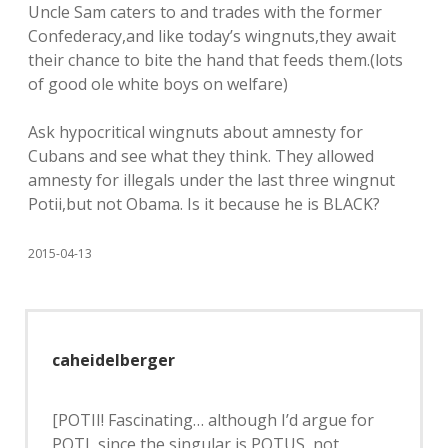
Uncle Sam caters to and trades with the former
Confederacy,and like today’s wingnuts,they await
their chance to bite the hand that feeds them.(lots
of good ole white boys on welfare)
Ask hypocritical wingnuts about amnesty for
Cubans and see what they think. They allowed
amnesty for illegals under the last three wingnut
Potii,but not Obama. Is it because he is BLACK?
2015-04-13
caheidelberger
[POTII! Fascinating… although I’d argue for
POTI, since the singular is POTUS, not