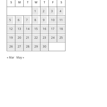
S
M
T
W
T
F
S
1
2
3
4
5
6
7
8
9
10
11
12
13
14
15
16
17
18
19
20
21
22
23
24
25
26
27
28
29
30
« Mar
May »