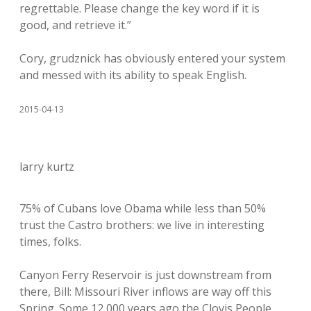
regrettable. Please change the key word if it is
good, and retrieve it.”
Cory, grudznick has obviously entered your system
and messed with its ability to speak English.
2015-04-13
larry kurtz
75% of Cubans love Obama while less than 50%
trust the Castro brothers: we live in interesting
times, folks.
Canyon Ferry Reservoir is just downstream from
there, Bill: Missouri River inflows are way off this
Spring. Some 12,000 years ago the Clovis People