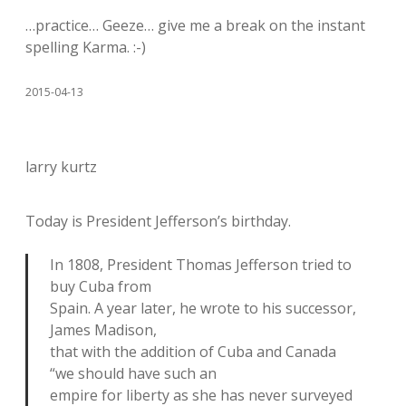
…practice… Geeze… give me a break on the instant
spelling Karma. :-)
2015-04-13
larry kurtz
Today is President Jefferson’s birthday.
In 1808, President Thomas Jefferson tried to
buy Cuba from
Spain. A year later, he wrote to his successor,
James Madison,
that with the addition of Cuba and Canada
“we should have such an
empire for liberty as she has never surveyed