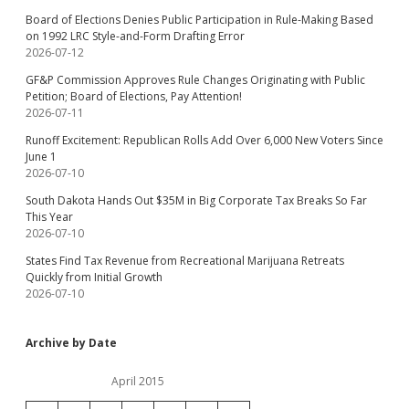
Board of Elections Denies Public Participation in Rule-Making Based
on 1992 LRC Style-and-Form Drafting Error
2026-07-12
GF&P Commission Approves Rule Changes Originating with Public
Petition; Board of Elections, Pay Attention!
2026-07-11
Runoff Excitement: Republican Rolls Add Over 6,000 New Voters Since
June 1
2026-07-10
South Dakota Hands Out $35M in Big Corporate Tax Breaks So Far
This Year
2026-07-10
States Find Tax Revenue from Recreational Marijuana Retreats
Quickly from Initial Growth
2026-07-10
Archive by Date
April 2015