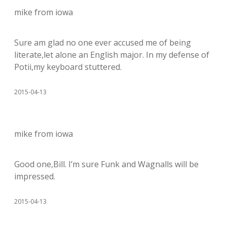
mike from iowa
Sure am glad no one ever accused me of being
literate,let alone an English major. In my defense of
Potii,my keyboard stuttered.
2015-04-13
mike from iowa
Good one,Bill. I’m sure Funk and Wagnalls will be
impressed.
2015-04-13