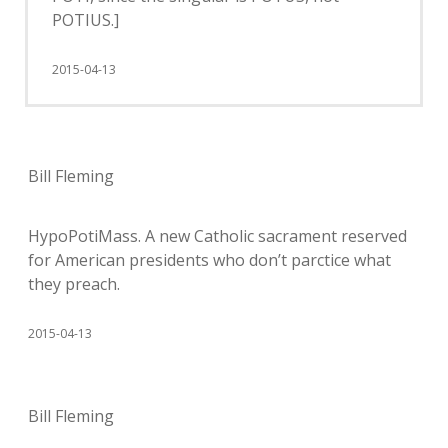
POTIUS.]
2015-04-13
Bill Fleming
HypoPotiMass. A new Catholic sacrament reserved
for American presidents who don’t parctice what
they preach.
2015-04-13
Bill Fleming