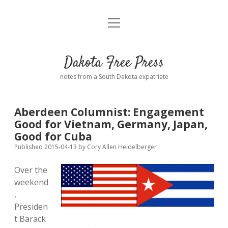
open
Home
menu
Road from Suzdal
—a novel!
Dakota Free Press
Donate
notes from a South Dakota expatriate
About
Aberdeen Columnist: Engagement
Policies
Good for Vietnam, Germany, Japan,
open
dropdown
Good for Cuba
menu
Advertising
Podcasts
Published 2015-04-13
by
Cory Allen Heidelberger
Over the
Comments: Moderation and Anonymity
Contact
weekend
,
Disclaimer
Presiden
t Barack