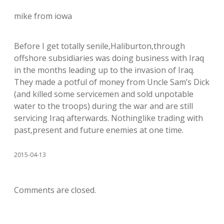
mike from iowa
Before I get totally senile,Haliburton,through
offshore subsidiaries was doing business with Iraq
in the months leading up to the invasion of Iraq.
They made a potful of money from Uncle Sam’s Dick
(and killed some servicemen and sold unpotable
water to the troops) during the war and are still
servicing Iraq afterwards. Nothinglike trading with
past,present and future enemies at one time.
2015-04-13
Comments are closed.