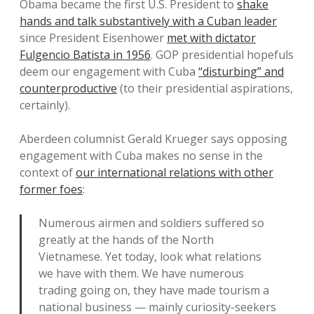
Obama became the first U.S. President to
shake
hands and talk substantively with a Cuban leader
since President Eisenhower
met with dictator
Fulgencio Batista in 1956
. GOP presidential hopefuls
deem our engagement with Cuba
“disturbing” and
counterproductive
(to their presidential aspirations,
certainly).
Aberdeen columnist Gerald Krueger says opposing
engagement with Cuba makes no sense in the
context of
our international relations with other
former foes
:
Numerous airmen and soldiers suffered so
greatly at the hands of the North
Vietnamese. Yet today, look what relations
we have with them. We have numerous
trading going on, they have made tourism a
national business — mainly curiosity-seekers