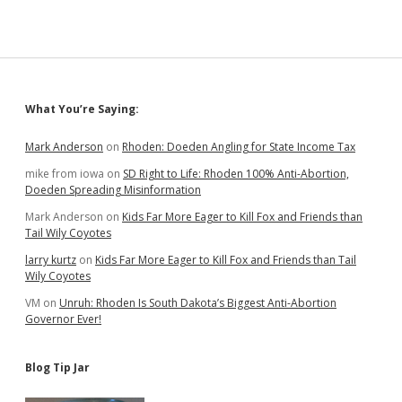
Sidebar
What You’re Saying:
Mark Anderson
on
Rhoden: Doeden Angling for State Income Tax
mike from iowa
on
SD Right to Life: Rhoden 100% Anti-Abortion,
Doeden Spreading Misinformation
Mark Anderson
on
Kids Far More Eager to Kill Fox and Friends than
Tail Wily Coyotes
larry kurtz
on
Kids Far More Eager to Kill Fox and Friends than Tail
Wily Coyotes
VM
on
Unruh: Rhoden Is South Dakota’s Biggest Anti-Abortion
Governor Ever!
Blog Tip Jar