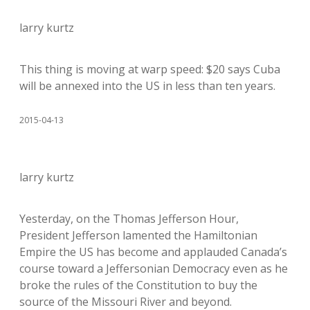
larry kurtz
This thing is moving at warp speed: $20 says Cuba
will be annexed into the US in less than ten years.
2015-04-13
larry kurtz
Yesterday, on the Thomas Jefferson Hour,
President Jefferson lamented the Hamiltonian
Empire the US has become and applauded Canada’s
course toward a Jeffersonian Democracy even as he
broke the rules of the Constitution to buy the
source of the Missouri River and beyond.