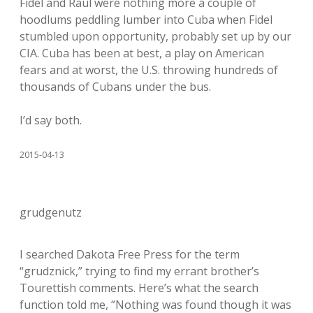
Fidel and Raul were nothing more a couple of
hoodlums peddling lumber into Cuba when Fidel
stumbled upon opportunity, probably set up by our
CIA. Cuba has been at best, a play on American
fears and at worst, the U.S. throwing hundreds of
thousands of Cubans under the bus.
I’d say both.
2015-04-13
grudgenutz
I searched Dakota Free Press for the term
“grudznick,” trying to find my errant brother’s
Tourettish comments. Here’s what the search
function told me, “Nothing was found though it was