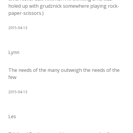
holed up with grudznick somewhere playing rock-
paper-scissors.)
2015-04-13
Lynn
The needs of the many outweigh the needs of the
few
2015-04-13
Les