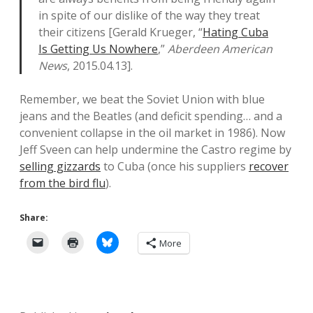
in spite of our dislike of the way they treat
their citizens [Gerald Krueger, “
Hating Cuba
Is Getting Us Nowhere
,”
Aberdeen American
News
, 2015.04.13].
Remember, we beat the Soviet Union with blue
jeans and the Beatles (and deficit spending… and a
convenient collapse in the oil market in 1986). Now
Jeff Sveen can help undermine the Castro regime by
selling gizzards
to Cuba (once his suppliers
recover
from the bird flu
).
Share:
More