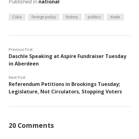
Published in
national
Cuba
foreign policy
history
politics
trade
Previous Post
Daschle Speaking at Aspire Fundraiser Tuesday
in Aberdeen
Next Post
Referendum Petitions in Brookings Tuesday;
Legislature, Not Circulators, Stopping Voters
20 Comments