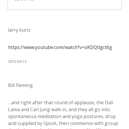
larry kurtz
https://www.youtube.com/watch?v=oKDQtlgct6g
2015-04-13
Bill Fleming
…and right after that round of applause, the Dali
Lama and Carl Jung walk in, and they all go into
spontaneous meditation and yoga postures, drop
acid supplied by Spock, then commence with group