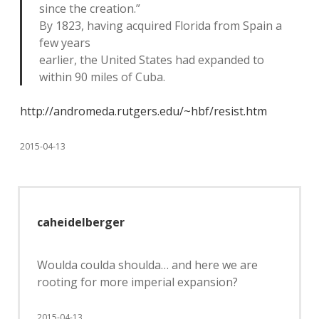
since the creation.”
By 1823, having acquired Florida from Spain a
few years
earlier, the United States had expanded to
within 90 miles of Cuba.
http://andromeda.rutgers.edu/~hbf/resist.htm
2015-04-13
caheidelberger
Woulda coulda shoulda… and here we are
rooting for more imperial expansion?
2015-04-13