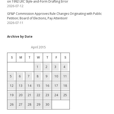
on 1992 LRC Style-and-Form Drafting Error
2026-07-12
GF&P Commission Approves Rule Changes Originating with Public
Petition; Board of Elections, Pay Attention!
2026-07-11
Archive by Date
April 2015
S
M
T
W
T
F
S
1
2
3
4
5
6
7
8
9
10
11
12
13
14
15
16
17
18
19
20
21
22
23
24
25
26
27
28
29
30