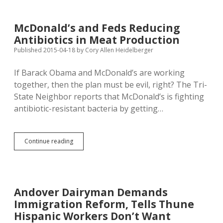
Bird
Flu;
Hutterite
McDonald’s and Feds Reducing
Turkey
Antibiotics in Meat Production
Growers
Can’t
Published 2015-04-18
by
Cory Allen Heidelberger
Go
Visiting
If Barack Obama and McDonald’s are working
together, then the plan must be evil, right? The Tri-
State Neighbor reports that McDonald’s is fighting
antibiotic-resistant bacteria by getting…
McDonald’s
Continue reading
and
Feds
Reducing
Antibiotics
in
Andover Dairyman Demands
Meat
Immigration Reform, Tells Thune
Production
Hispanic Workers Don’t Want