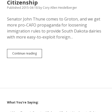
Citizenship
Published 2015-04-18
by
Cory Allen Heidelberger
Senator John Thune comes to Groton, and we get
more pro-CAFO propaganda for loosening
immigration rules to provide South Dakota dairies
with more easy-to-exploit foreign…
Andover
Continue reading
Dairyman
Demands
Immigration
Reform,
Tells
Thune
Hispanic
Workers
Don’t
Want
Sidebar
What You’re Saying:
Citizenship