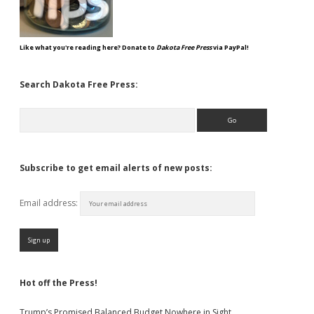
Like what you're reading here? Donate to
Dakota Free Press
via PayPal!
Search Dakota Free Press:
Search
Subscribe to get email alerts of new posts:
Email address:
Hot off the Press!
Trump’s Promised Balanced Budget Nowhere in Sight