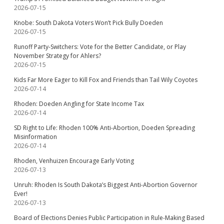
2026-07-15
Knobe: South Dakota Voters Won’t Pick Bully Doeden
2026-07-15
Runoff Party-Switchers: Vote for the Better Candidate, or Play
November Strategy for Ahlers?
2026-07-15
Kids Far More Eager to Kill Fox and Friends than Tail Wily Coyotes
2026-07-14
Rhoden: Doeden Angling for State Income Tax
2026-07-14
SD Right to Life: Rhoden 100% Anti-Abortion, Doeden Spreading
Misinformation
2026-07-14
Rhoden, Venhuizen Encourage Early Voting
2026-07-13
Unruh: Rhoden Is South Dakota’s Biggest Anti-Abortion Governor
Ever!
2026-07-13
Board of Elections Denies Public Participation in Rule-Making Based