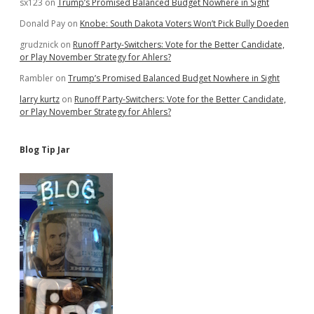
sx123
on
Trump’s Promised Balanced Budget Nowhere in Sight
Donald Pay
on
Knobe: South Dakota Voters Won’t Pick Bully Doeden
grudznick
on
Runoff Party-Switchers: Vote for the Better Candidate,
or Play November Strategy for Ahlers?
Rambler
on
Trump’s Promised Balanced Budget Nowhere in Sight
larry kurtz
on
Runoff Party-Switchers: Vote for the Better Candidate,
or Play November Strategy for Ahlers?
Blog Tip Jar