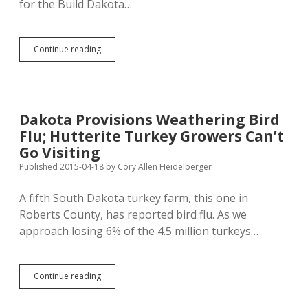
for the Build Dakota…
Lawrence
Continue reading
&
Schiller
Wage
Data
Source
Dakota Provisions Weathering Bird
Unreliable
Flu; Hutterite Turkey Growers Can’t
Go Visiting
Published 2015-04-18
by
Cory Allen Heidelberger
A fifth South Dakota turkey farm, this one in
Roberts County, has reported bird flu. As we
approach losing 6% of the 4.5 million turkeys…
Dakota
Continue reading
Provisions
Weathering