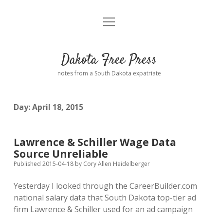
open
Home
menu
Road from Suzdal
—a novel!
Dakota Free Press
Donate
notes from a South Dakota expatriate
About
Day:
April 18, 2015
Policies
open
dropdown
menu
Advertising
Podcasts
Lawrence & Schiller Wage Data
Source Unreliable
Comments: Moderation and Anonymity
Contact
Published 2015-04-18
by
Cory Allen Heidelberger
Yesterday I looked through the CareerBuilder.com
Disclaimer
national salary data that South Dakota top-tier ad
firm Lawrence & Schiller used for an ad campaign