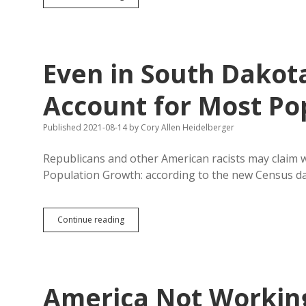
Sioux
Falls
Paper’s
Reporters
Not
Even in South Dakota
Quite
as
Racially
Account for Most Po
Diverse
as
Published 2021-08-14
by
Cory Allen Heidelberger
City
Republicans and other American racists may claim w
Population Growth: according to the new Census d
Even
Continue reading
in
South
Dakota,
People
of
America Not Working
Color
Account