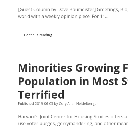
[Guest Column by Dave Baumeister] Greetings, Blogo
world with a weekly opinion piece. For 11…
Baumeister:
Continue reading
Biden
Not
a
Racist;
He’s
Minorities Growing 
Democrats’
Best
Shot
Population in Most S
Terrified
Published 2019-06-03
by
Cory Allen Heidelberger
Harvard’s Joint Center for Housing Studies offers 
use voter purges, gerrymandering, and other mea