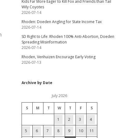
Kids Far More Eager to Kill Fox and Friends than Tail
Wily Coyotes
2026-07-14
Rhoden: Doeden Angling for State Income Tax
2026-07-14
n
SD Right to Life: Rhoden 100% Anti-Abortion, Doeden
Spreading Misinformation
2026-07-14
Rhoden, Venhuizen Encourage Early Voting
2026-07-13
Archive by Date
July 2026
S
M
T
W
T
F
S
1
2
3
4
5
6
7
8
9
10
11