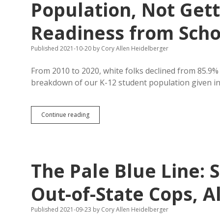
Population, Not Gett
Readiness from Scho
Published 2021-10-20
by
Cory Allen Heidelberger
From 2010 to 2020, white folks declined from 85.9%
breakdown of our K-12 student population given i
SD
Continue reading
K-
12
Students
Less
White
The Pale Blue Line: S
Than
Population,
Not
Out-of-State Cops, A
Getting
College/Career
Published 2021-09-23
by
Cory Allen Heidelberger
Readiness