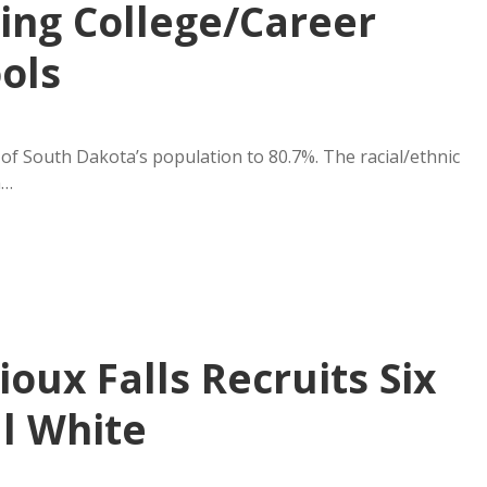
ing College/Career
ols
 of South Dakota’s population to 80.7%. The racial/ethnic
n…
ioux Falls Recruits Six
ll White