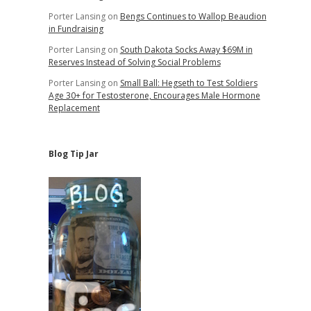
Porter Lansing
on
Bengs Continues to Wallop Beaudion
in Fundraising
Porter Lansing
on
South Dakota Socks Away $69M in
Reserves Instead of Solving Social Problems
Porter Lansing
on
Small Ball: Hegseth to Test Soldiers
Age 30+ for Testosterone, Encourages Male Hormone
Replacement
Blog Tip Jar