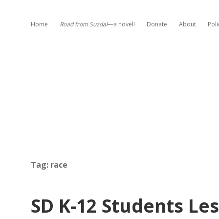
Home
Road from Suzdal
—a novel!
Donate
About
Poli
Tag:
race
SD K-12 Students Le