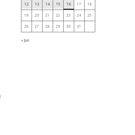
12
13
14
15
16
17
18
19
20
21
22
23
24
25
26
27
28
29
30
31
« Jun
l