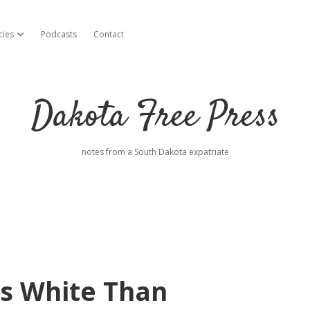
cies
Podcasts
Contact
open dropdown menu
Dakota Free Press
notes from a South Dakota expatriate
ss White Than