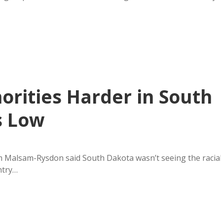
orities Harder in South
s Low
 Malsam-Rysdon said South Dakota wasn’t seeing the racia
ntry…