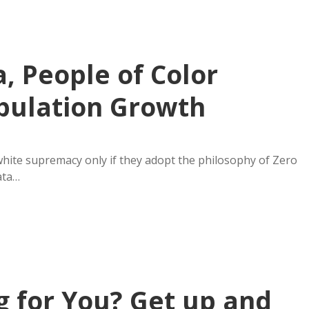
, People of Color
pulation Growth
hite supremacy only if they adopt the philosophy of Zero
ata…
 for You? Get up and