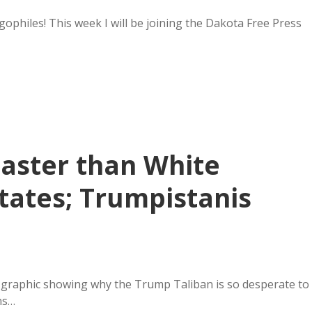
philes! This week I will be joining the Dakota Free Press
Faster than White
tates; Trumpistanis
a graphic showing why the Trump Taliban is so desperate to
ns…