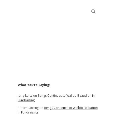
Sidebar
What You’re Saying:
larry kurtz
on
Bengs Continues to Wallop Beaudion in
Fundraising
Porter Lansing
on
Bengs Continues to Wallop Beaudion
in Fundraising