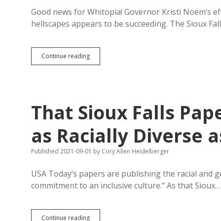
from
Schools
Good news for Whitopia! Governor Kristi Noem’s ef
hellscapes appears to be succeeding. The Sioux Fa
The
Continue reading
Pale
Blue
Line:
Sioux
Falls
That Sioux Falls Pap
Recruits
Six
Out-
as Racially Diverse a
of-
State
Published 2021-09-01
by
Cory Allen Heidelberger
Cops,
All
White
USA Today’s papers are publishing the racial and 
commitment to an inclusive culture.” As that Sioux…
That
Continue reading