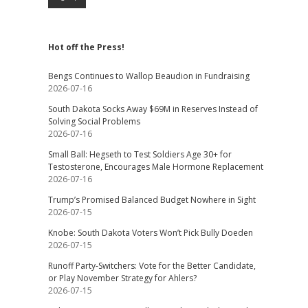
Hot off the Press!
Bengs Continues to Wallop Beaudion in Fundraising
2026-07-16
South Dakota Socks Away $69M in Reserves Instead of
Solving Social Problems
2026-07-16
Small Ball: Hegseth to Test Soldiers Age 30+ for
Testosterone, Encourages Male Hormone Replacement
2026-07-16
Trump’s Promised Balanced Budget Nowhere in Sight
2026-07-15
Knobe: South Dakota Voters Won’t Pick Bully Doeden
2026-07-15
Runoff Party-Switchers: Vote for the Better Candidate,
or Play November Strategy for Ahlers?
2026-07-15