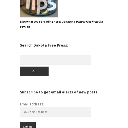
Like what you're reading here? Donate to
Dakota Free Press
via
PayPal!
Search Dakota Free Press:
Search
Subscribe to get email alerts of new posts:
Email address: