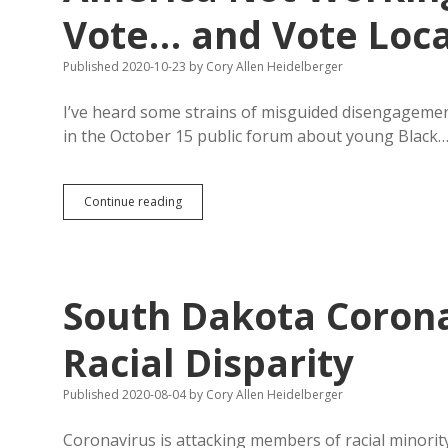
for
Vote… and Vote Loca
Most
Population
Published 2020-10-23
by
Cory Allen Heidelberger
Growth
I’ve heard some strains of misguided disengagement
in the October 15 public forum about young Black
America
Continue reading
Not
Working
for
You?
Get
South Dakota Coron
up
and
Vote…
Racial Disparity
and
Vote
Published 2020-08-04
by
Cory Allen Heidelberger
Local!
Coronavirus is attacking members of racial minority