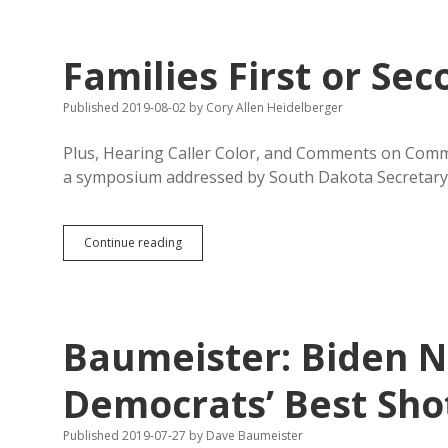
Harder
in
South
Families First or Sec
Dakota;
Indian
Cases
Published 2019-08-02
by
Cory Allen Heidelberger
Low
Plus, Hearing Caller Color, and Comments on Comm
a symposium addressed by South Dakota Secretar
Families
Continue reading
First
or
Second
Jobs?
Baumeister: Biden No
Democrats’ Best Sho
Published 2019-07-27
by
Dave Baumeister