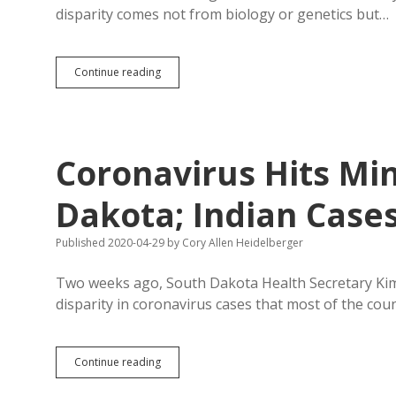
disparity comes not from biology or genetics but…
South
Continue reading
Dakota
Coronavirus
Cases
Show
Large
Coronavirus Hits Min
Racial
Disparity
Dakota; Indian Case
Published 2020-04-29
by
Cory Allen Heidelberger
Two weeks ago, South Dakota Health Secretary Kim
disparity in coronavirus cases that most of the cou
Coronavirus
Continue reading
Hits
Minorities