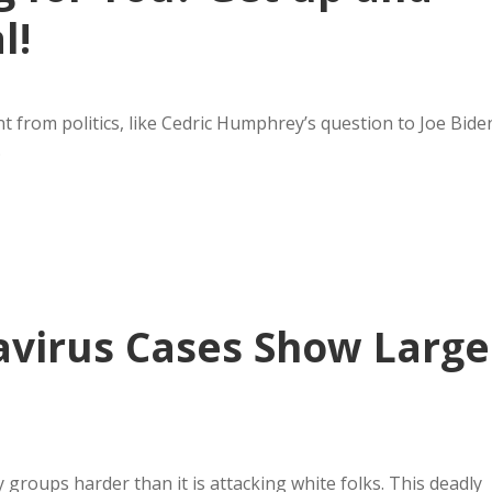
l!
 from politics, like Cedric Humphrey’s question to Joe Bide
…
avirus Cases Show Large
 groups harder than it is attacking white folks. This deadly