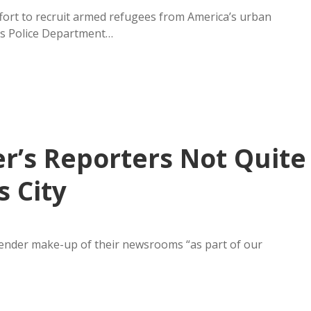
fort to recruit armed refugees from America’s urban
lls Police Department…
er’s Reporters Not Quite
s City
gender make-up of their newsrooms “as part of our