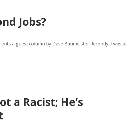
ond Jobs?
ents a guest column by Dave Baumeister Recently, I was at
y…
t a Racist; He’s
t