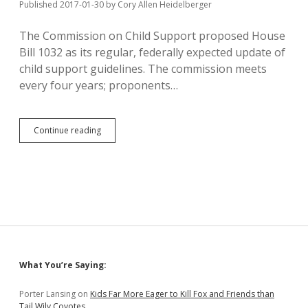
Published 2017-01-30
by
Cory Allen Heidelberger
The Commission on Child Support proposed House
Bill 1032 as its regular, federally expected update of
child support guidelines. The commission meets
every four years; proponents…
Pischke
Continue reading
Helps
Cheapskate
Divorced
Dads
Sabotage
Needed
Child
Support
Update
Bill
Sidebar
What You’re Saying:
Porter Lansing
on
Kids Far More Eager to Kill Fox and Friends than
Tail Wily Coyotes