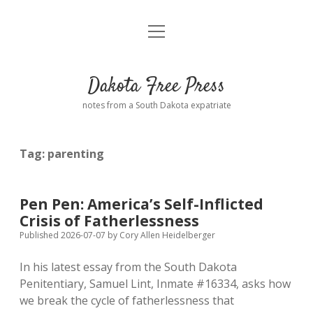
open
Home
menu
Road from Suzdal
—a novel!
Dakota Free Press
Donate
notes from a South Dakota expatriate
About
Tag:
parenting
Policies
open
dropdown
menu
Advertising
Podcasts
Pen Pen: America’s Self-Inflicted
Crisis of Fatherlessness
Comments: Moderation and Anonymity
Contact
Published 2026-07-07
by
Cory Allen Heidelberger
In his latest essay from the South Dakota
Disclaimer
Penitentiary, Samuel Lint, Inmate #16334, asks how
we break the cycle of fatherlessness that