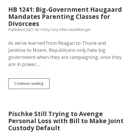
Primer
on
HB 1241: Big-Government Haugaard
How
Mandates Parenting Classes for
Not
to
Divorcees
Parent
Published 2021-02-16
by
Cory Allen Heidelberger
As we’ve learned from Reagan to Thune and
Janklow to Noem, Republicans only hate big
government when they are campaigning; once they
are in power,…
HB
Continue reading
1241:
Big-
Government
Haugaard
Mandates
Pischke Still Trying to Avenge
Parenting
Personal Loss with Bill to Make Joint
Classes
for
Custody Default
Divorcees