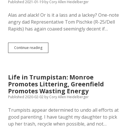
Published 2021-01-19
by
Cory Allen Heidelberger
Alas and alack! Or is it a lass and a lackey? One-note
angry dad Representative Tom Pischke (R-25/Dell
Rapids) has again coaxed seemingly decent if…
Pischke
Continue reading
Still
Trying
to
Avenge
Personal
Life in Trumpistan: Monroe
Loss
Promotes Littering, Greenfield
with
Bill
Promotes Wasting Energy
to
Published 2020-02-02
by
Cory Allen Heidelberger
Make
Joint
Trumpists appear determined to undo all efforts at
Custody
Default
good parenting. I have taught my daughter to pick
up her trash, recycle when possible, and not…