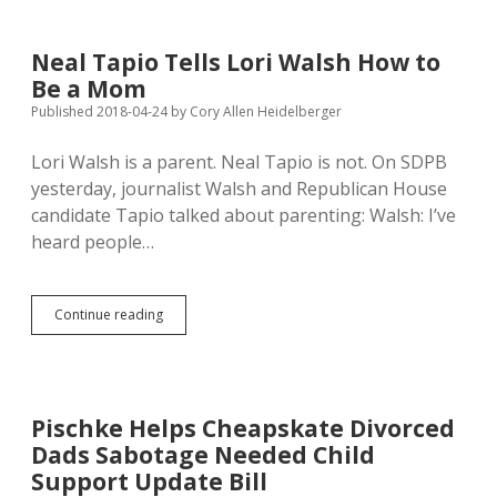
Action
on
Drugs,
Neal Tapio Tells Lori Walsh How to
Blames
Be a Mom
Parents
for
Published 2018-04-24
by
Cory Allen Heidelberger
Addiction
Lori Walsh is a parent. Neal Tapio is not. On SDPB
yesterday, journalist Walsh and Republican House
candidate Tapio talked about parenting: Walsh: I’ve
heard people…
Neal
Continue reading
Tapio
Tells
Lori
Walsh
How
Pischke Helps Cheapskate Divorced
to
Dads Sabotage Needed Child
Be
a
Support Update Bill
Mom