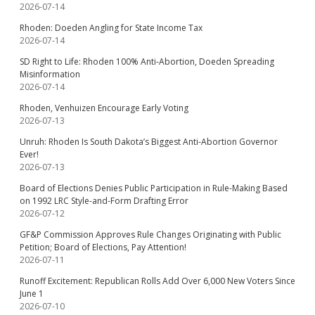
2026-07-14
Rhoden: Doeden Angling for State Income Tax
2026-07-14
SD Right to Life: Rhoden 100% Anti-Abortion, Doeden Spreading
Misinformation
2026-07-14
Rhoden, Venhuizen Encourage Early Voting
2026-07-13
Unruh: Rhoden Is South Dakota’s Biggest Anti-Abortion Governor
Ever!
2026-07-13
Board of Elections Denies Public Participation in Rule-Making Based
on 1992 LRC Style-and-Form Drafting Error
2026-07-12
GF&P Commission Approves Rule Changes Originating with Public
Petition; Board of Elections, Pay Attention!
2026-07-11
Runoff Excitement: Republican Rolls Add Over 6,000 New Voters Since
June 1
2026-07-10