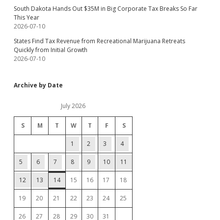
South Dakota Hands Out $35M in Big Corporate Tax Breaks So Far
This Year
2026-07-10
States Find Tax Revenue from Recreational Marijuana Retreats
Quickly from Initial Growth
2026-07-10
Archive by Date
July 2026
S
M
T
W
T
F
S
1
2
3
4
5
6
7
8
9
10
11
12
13
14
15
16
17
18
19
20
21
22
23
24
25
26
27
28
29
30
31