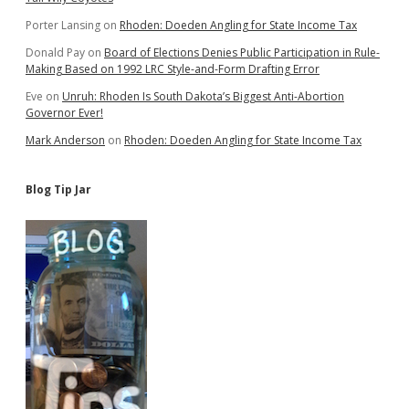
Porter Lansing
on
Rhoden: Doeden Angling for State Income Tax
Donald Pay
on
Board of Elections Denies Public Participation in Rule-
Making Based on 1992 LRC Style-and-Form Drafting Error
Eve
on
Unruh: Rhoden Is South Dakota’s Biggest Anti-Abortion
Governor Ever!
Mark Anderson
on
Rhoden: Doeden Angling for State Income Tax
Blog Tip Jar