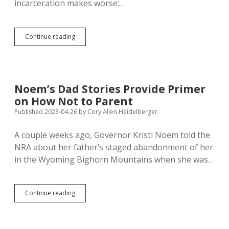
incarceration makes worse:…
Pen
Continue reading
Pen:
America’s
Self-
Inflicted
Crisis
Noem’s Dad Stories Provide Primer
of
on How Not to Parent
Fatherlessness
Published 2023-04-26
by
Cory Allen Heidelberger
A couple weeks ago, Governor Kristi Noem told the
NRA about her father’s staged abandonment of her
in the Wyoming Bighorn Mountains when she was…
Noem’s
Continue reading
Dad
Stories
Provide