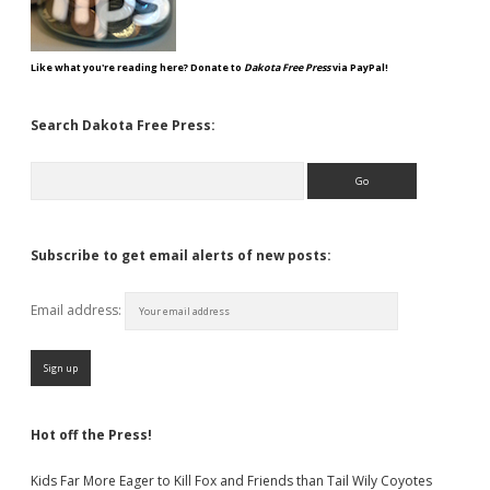
Like what you're reading here? Donate to
Dakota Free Press
via PayPal!
Search Dakota Free Press:
Search
Subscribe to get email alerts of new posts:
Email address:
Hot off the Press!
Kids Far More Eager to Kill Fox and Friends than Tail Wily Coyotes