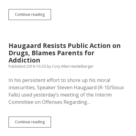
Life
Continue reading
in
Trumpistan:
Monroe
Promotes
Littering,
Haugaard Resists Public Action on
Greenfield
Drugs, Blames Parents for
Promotes
Wasting
Addiction
Energy
Published 2019-10-23
by
Cory Allen Heidelberger
In his persistent effort to shore up his moral
insecurities, Speaker Steven Haugaard (R-10/Sioux
Falls) used yesterday’s meeting of the Interim
Committee on Offenses Regarding…
Haugaard
Continue reading
Resists
Public