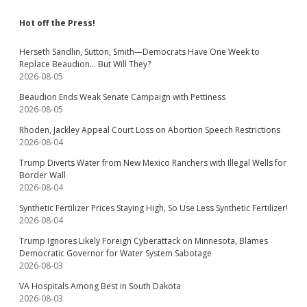
Hot off the Press!
Herseth Sandlin, Sutton, Smith—Democrats Have One Week to
Replace Beaudion… But Will They?
2026-08-05
Beaudion Ends Weak Senate Campaign with Pettiness
2026-08-05
Rhoden, Jackley Appeal Court Loss on Abortion Speech Restrictions
2026-08-04
Trump Diverts Water from New Mexico Ranchers with Illegal Wells for
Border Wall
2026-08-04
Synthetic Fertilizer Prices Staying High, So Use Less Synthetic Fertilizer!
2026-08-04
Trump Ignores Likely Foreign Cyberattack on Minnesota, Blames
Democratic Governor for Water System Sabotage
2026-08-03
VA Hospitals Among Best in South Dakota
2026-08-03