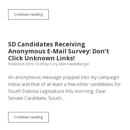
Rounds,
Continue reading
Not
Graham,
to
Lead
New
SD Candidates Receiving
Cybersecurity
Anonymous E-Mail Survey: Don’t
Panel
Click Unknown Links!
Published 2016-10-09
by
Cory Allen Heidelberger
An anonymous message popped into my campaign
inbox and that of at least a few other candidates for
South Dakota Legislature this morning: Dear
Senate Candidate, South…
SD
Continue reading
Candidates
Receiving