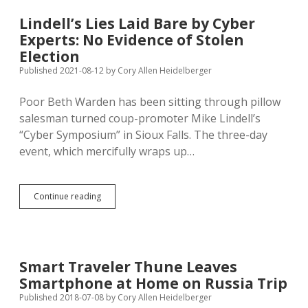
Grant,
Takes
Lindell’s Lies Laid Bare by Cyber
Federal
Experts: No Evidence of Stolen
Railroad
Grant
Election
Published 2021-08-12
by
Cory Allen Heidelberger
Poor Beth Warden has been sitting through pillow
salesman turned coup-promoter Mike Lindell’s
“Cyber Symposium” in Sioux Falls. The three-day
event, which mercifully wraps up…
Lindell’s
Continue reading
Lies
Laid
Bare
by
Cyber
Smart Traveler Thune Leaves
Experts:
Smartphone at Home on Russia Trip
No
Evidence
Published 2018-07-08
by
Cory Allen Heidelberger
of