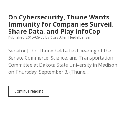
Anonymous
E-
Mail
On Cybersecurity, Thune Wants
Survey:
Immunity for Companies Surveil,
Don’t
Click
Share Data, and Play InfoCop
Unknown
Published 2015-09-08
by
Cory Allen Heidelberger
Links!
Senator John Thune held a field hearing of the
Senate Commerce, Science, and Transportation
Committee at Dakota State University in Madison
on Thursday, September 3. (Thune…
On
Continue reading
Cybersecurity,
Thune
Wants
Immunity
for
Companies
Surveil,