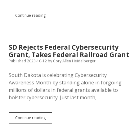
Noem
Continue reading
Transfers
DSU
Grad
from
DHS
SD Rejects Federal Cybersecurity
Cybersecurity
Grant, Takes Federal Railroad Grant
Position
Day
Published 2023-10-12
by
Cory Allen Heidelberger
After
Rough
South Dakota is celebrating Cybersecurity
Meeting
Awareness Month by standing alone in forgoing
with
Critical
millions of dollars in federal grants available to
Democrat
bolster cybersecurity. Just last month,…
SD
Continue reading
Rejects
Federal
Cybersecurity