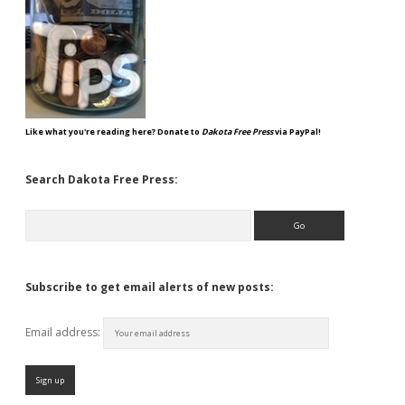
Like what you're reading here? Donate to
Dakota Free Press
via PayPal!
Search Dakota Free Press:
Search
Subscribe to get email alerts of new posts:
Email address: