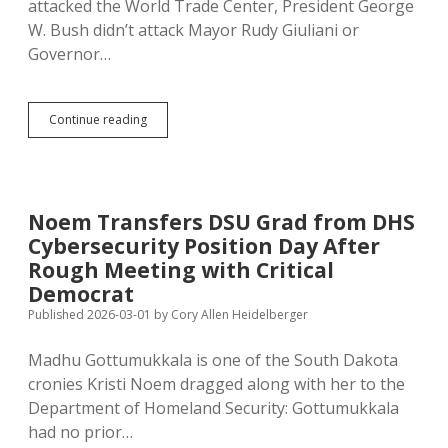
attacked the World Trade Center, President George
W. Bush didn’t attack Mayor Rudy Giuliani or
Governor…
Trump
Continue reading
Ignores
Likely
Foreign
Cyberattack
on
Noem Transfers DSU Grad from DHS
Minnesota,
Cybersecurity Position Day After
Blames
Democratic
Rough Meeting with Critical
Governor
Democrat
for
Published 2026-03-01
by
Cory Allen Heidelberger
Water
System
Sabotage
Madhu Gottumukkala is one of the South Dakota
cronies Kristi Noem dragged along with her to the
Department of Homeland Security: Gottumukkala
had no prior…