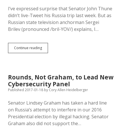
Stolen
I’ve expressed surprise that Senator John Thune
Election
didn’t live-Tweet his Russia trip last week. But as
Russian state television anchorman Sergei
Brilev (pronounced /bril-YOV/) explains, I…
Smart
Continue reading
Traveler
Thune
Leaves
Smartphone
at
Rounds, Not Graham, to Lead New
Home
Cybersecurity Panel
on
Russia
Published 2017-01-18
by
Cory Allen Heidelberger
Trip
Senator Lindsey Graham has taken a hard line
on Russia’s attempt to interfere in our 2016
Presidential election by illegal hacking. Senator
Graham also did not support the…