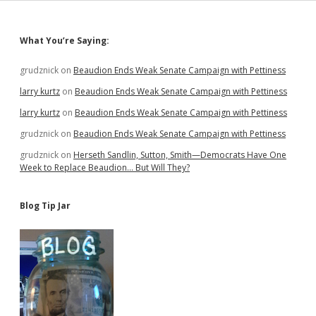
Share
Data,
and
Sidebar
What You’re Saying:
Play
InfoCop
grudznick
on
Beaudion Ends Weak Senate Campaign with Pettiness
larry kurtz
on
Beaudion Ends Weak Senate Campaign with Pettiness
larry kurtz
on
Beaudion Ends Weak Senate Campaign with Pettiness
grudznick
on
Beaudion Ends Weak Senate Campaign with Pettiness
grudznick
on
Herseth Sandlin, Sutton, Smith—Democrats Have One
Week to Replace Beaudion… But Will They?
Blog Tip Jar