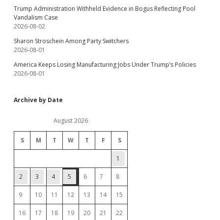
Trump Administration Withheld Evidence in Bogus Reflecting Pool
Vandalism Case
2026-08-02
Sharon Stroschein Among Party Switchers
2026-08-01
America Keeps Losing Manufacturing Jobs Under Trump’s Policies
2026-08-01
Archive by Date
August 2026
S
M
T
W
T
F
S
1
2
3
4
5
6
7
8
9
10
11
12
13
14
15
16
17
18
19
20
21
22