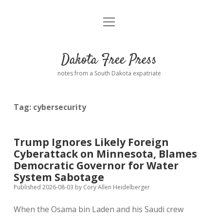
open
Home
menu
Road from Suzdal
—a novel!
Dakota Free Press
Donate
notes from a South Dakota expatriate
About
Tag:
cybersecurity
Policies
open
dropdown
menu
Advertising
Podcasts
Trump Ignores Likely Foreign
Cyberattack on Minnesota, Blames
Comments: Moderation and Anonymity
Contact
Democratic Governor for Water
System Sabotage
Disclaimer
Published 2026-08-03
by
Cory Allen Heidelberger
When the Osama bin Laden and his Saudi crew