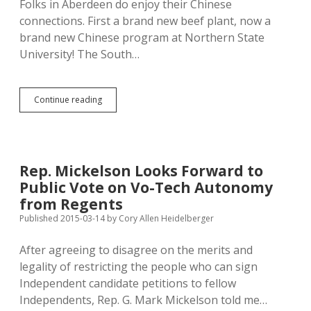
Folks in Aberdeen do enjoy their Chinese
connections. First a brand new beef plant, now a
brand new Chinese program at Northern State
University! The South…
Anonymous
Continue reading
$400K
Brings
Chinese
Gov’t
Program
Rep. Mickelson Looks Forward to
to
Public Vote on Vo-Tech Autonomy
NSU
to
from Regents
Teach
Published 2015-03-14
by
Cory Allen Heidelberger
Mandarin
After agreeing to disagree on the merits and
legality of restricting the people who can sign
Independent candidate petitions to fellow
Independents, Rep. G. Mark Mickelson told me…