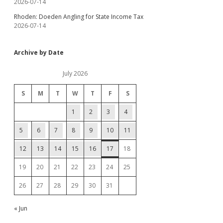
2026-07-14
Rhoden: Doeden Angling for State Income Tax
2026-07-14
Archive by Date
July 2026
S
M
T
W
T
F
S
1
2
3
4
5
6
7
8
9
10
11
12
13
14
15
16
17
18
19
20
21
22
23
24
25
26
27
28
29
30
31
« Jun