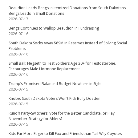
Beaudion Leads Bengs in Itemized Donations from South Dakotans;
Bengs Leads in Small Donations
2026-07-17
Bengs Continues to Wallop Beaudion in Fundraising
2026-07-16
South Dakota Socks Away $69M in Reserves Instead of Solving Social
Problems
2026-07-16
Small Ball: Hegseth to Test Soldiers Age 30+ for Testosterone,
Encourages Male Hormone Replacement
2026-07-16
Trump’s Promised Balanced Budget Nowhere in Sight
2026-07-15
Knobe: South Dakota Voters Won’t Pick Bully Doeden
2026-07-15
Runoff Party-Switchers: Vote for the Better Candidate, or Play
November Strategy for Ahlers?
2026-07-15
Kids Far More Eager to Kill Fox and Friends than Tail Wily Coyotes