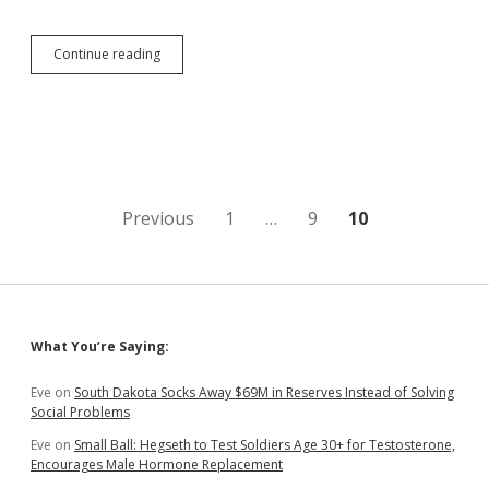
Rep.
Continue reading
Mickelson
Looks
Forward
to
Public
Vote
on
Vo-
Posts
Previous
1
…
9
10
Tech
Autonomy
pagination
from
Regents
Sidebar
What You’re Saying:
Eve
on
South Dakota Socks Away $69M in Reserves Instead of Solving
Social Problems
Eve
on
Small Ball: Hegseth to Test Soldiers Age 30+ for Testosterone,
Encourages Male Hormone Replacement