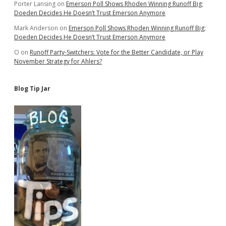
Porter Lansing
on
Emerson Poll Shows Rhoden Winning Runoff Big;
Doeden Decides He Doesn’t Trust Emerson Anymore
Mark Anderson
on
Emerson Poll Shows Rhoden Winning Runoff Big;
Doeden Decides He Doesn’t Trust Emerson Anymore
O
on
Runoff Party-Switchers: Vote for the Better Candidate, or Play
November Strategy for Ahlers?
Blog Tip Jar