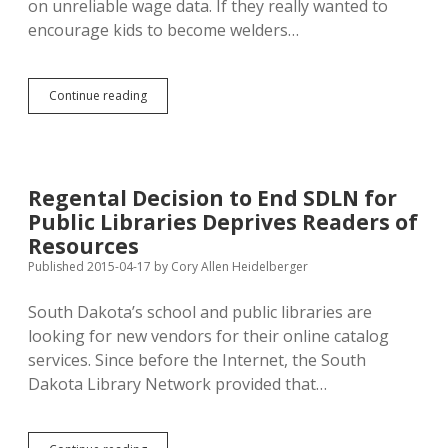
on unreliable wage data. If they really wanted to
encourage kids to become welders…
Regents
Continue reading
Wage
Dashboard
Challenges
Vo-
Tech
Regental Decision to End SDLN for
Marketing
Public Libraries Deprives Readers of
Assertions,
Confirm
Resources
SD
Published 2015-04-17
by
Cory Allen Heidelberger
Pays
Less
South Dakota’s school and public libraries are
looking for new vendors for their online catalog
services. Since before the Internet, the South
Dakota Library Network provided that…