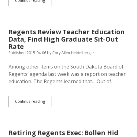
Regental
Continue reading
Decision
to
End
SDLN
for
Regents Review Teacher Education
Public
Data, Find High Graduate Sit-Out
Libraries
Deprives
Rate
Readers
Published 2015-04-06
by
Cory Allen Heidelberger
of
Resources
Among other items on the South Dakota Board of
Regents’ agenda last week was a report on teacher
education. The Regents learned that… Out of…
Regents
Continue reading
Review
Teacher
Education
Data,
Find
Retiring Regents Exec: Bollen Hid
High