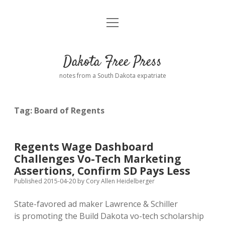
open
Home
menu
Road from Suzdal
—a novel!
Dakota Free Press
Donate
notes from a South Dakota expatriate
About
Tag:
Board of Regents
Policies
open
dropdown
menu
Advertising
Podcasts
Regents Wage Dashboard
Challenges Vo-Tech Marketing
Comments: Moderation and Anonymity
Contact
Assertions, Confirm SD Pays Less
Published 2015-04-20
by
Cory Allen Heidelberger
Disclaimer
State-favored ad maker Lawrence & Schiller
is promoting the Build Dakota vo-tech scholarship