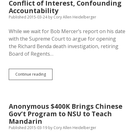
Conflict of Interest, Confounding
Graduate
Sit-
Accountability
Out
Published 2015-03-24
by
Cory Allen Heidelberger
Rate
While we wait for Bob Mercer’s report on his date
with the Supreme Court to argue for opening
the Richard Benda death investigation, retiring
Board of Regents…
Retiring
Continue reading
Regents
Exec:
Bollen
Hid
Conflict
Anonymous $400K Brings Chinese
of
Gov’t Program to NSU to Teach
Interest,
Confounding
Mandarin
Accountability
Published 2015-03-19
by
Cory Allen Heidelberger