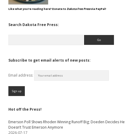
Like what you're reading here? Donate to
Dakota Free Press
via PayPal!
Search Dakota Free Press:
Search
Subscribe to get email alerts of new posts:
Email address:
Hot off the Press!
Emerson Poll Shows Rhoden Winning Runoff Big; Doeden Decides He
Doesn’t Trust Emerson Anymore
2026-07-17