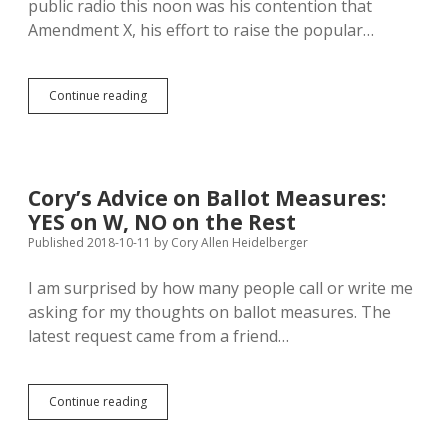
public radio this noon was his contention that
and
Amendment X, his effort to raise the popular…
24
Majority
Continue reading
Vote
Good
Enough
for
Founding
Cory’s Advice on Ballot Measures:
SD
YES on W, NO on the Rest
Constitution,
Still
Published 2018-10-11
by
Cory Allen Heidelberger
Good
Enough
I am surprised by how many people call or write me
for
asking for my thoughts on ballot measures. The
Amending
latest request came from a friend…
Cory’s
Continue reading
Advice
on