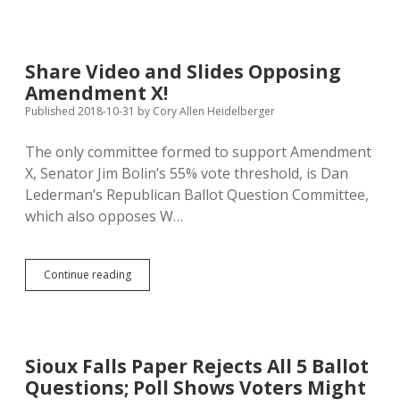
South
Dakotans
Reject
W,
Share Video and Slides Opposing
X,
Amendment X!
25,
Approve
Published 2018-10-31
by
Cory Allen Heidelberger
Z
&
The only committee formed to support Amendment
24
X, Senator Jim Bolin’s 55% vote threshold, is Dan
Lederman’s Republican Ballot Question Committee,
which also opposes W…
Share
Continue reading
Video
and
Slides
Opposing
Amendment
Sioux Falls Paper Rejects All 5 Ballot
X!
Questions; Poll Shows Voters Might