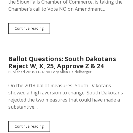
the Sioux Falls Chamber of Commerce, is taking the
Chamber’s call to Vote NO on Amendment…
Fiksdal:
Continue reading
South
Dakotans
Rejected
Minority
Rule
Ballot Questions: South Dakotans
in
Reject W, X, 25, Approve Z & 24
2018,
Should
Published 2018-11-07
by
Cory Allen Heidelberger
Do
Same
On the 2018 ballot measures, South Dakotans
by
showed a high aversion to change. South Dakotans
Voting
NO
rejected the two measures that could have made a
on
substantive…
Amendment
C
Today!
Ballot
Continue reading
Questions: