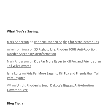
Amendments
for
Public
Vote;
Maybe
Nine
Ballot
Sidebar
What You’re Saying:
Questions
Total?
Mark Anderson
on
Rhoden: Doeden Angling for State Income Tax
mike from iowa
on
SD Right to Life: Rhoden 100% Anti-Abortion,
Doeden Spreading Misinformation
Mark Anderson
on
Kids Far More Eager to Kill Fox and Friends than
Tail Wily Coyotes
larry kurtz
on
Kids Far More Eager to Kill Fox and Friends than Tail
Wily Coyotes
VM
on
Unruh: Rhoden Is South Dakota’s Biggest Anti-Abortion
Governor Ever!
Blog Tip Jar