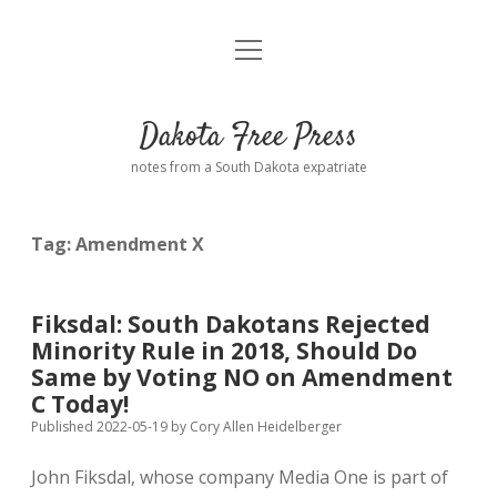
open
Home
menu
Road from Suzdal
—a novel!
Dakota Free Press
Donate
notes from a South Dakota expatriate
About
Tag:
Amendment X
Policies
open
dropdown
menu
Advertising
Podcasts
Fiksdal: South Dakotans Rejected
Minority Rule in 2018, Should Do
Comments: Moderation and Anonymity
Contact
Same by Voting NO on Amendment
C Today!
Disclaimer
Published 2022-05-19
by
Cory Allen Heidelberger
John Fiksdal, whose company Media One is part of