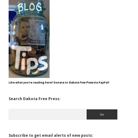
Like what you're reading here? Donate to
Dakota Free Press
via PayPal!
Search Dakota Free Press:
Search
Subscribe to get email alerts of new posts: