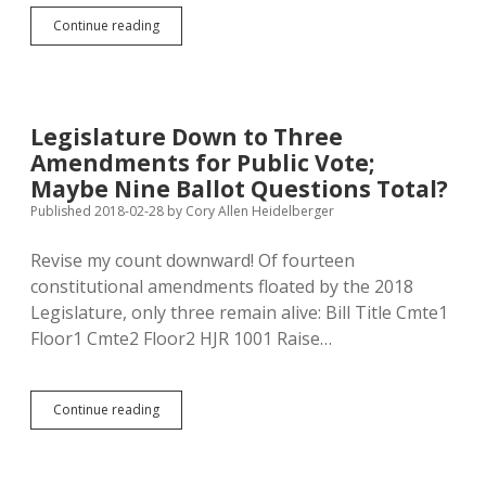
June:
Continue reading
Amendment
Y.
November:
Amendments
W,
Legislature Down to Three
X,
Amendments for Public Vote;
Z!
Maybe Nine Ballot Questions Total?
Published 2018-02-28
by
Cory Allen Heidelberger
Revise my count downward! Of fourteen
constitutional amendments floated by the 2018
Legislature, only three remain alive: Bill Title Cmte1
Floor1 Cmte2 Floor2 HJR 1001 Raise…
Legislature
Continue reading
Down
to
Three