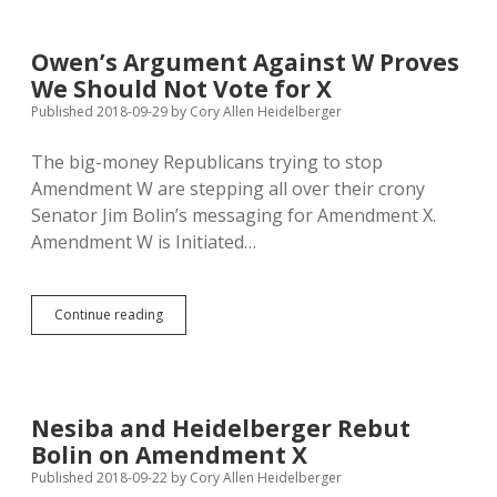
Ballot
Measures:
YES
Owen’s Argument Against W Proves
on
We Should Not Vote for X
W,
NO
Published 2018-09-29
by
Cory Allen Heidelberger
on
the
The big-money Republicans trying to stop
Rest
Amendment W are stepping all over their crony
Senator Jim Bolin’s messaging for Amendment X.
Amendment W is Initiated…
Owen’s
Continue reading
Argument
Against
W
Proves
We
Nesiba and Heidelberger Rebut
Should
Bolin on Amendment X
Not
Vote
Published 2018-09-22
by
Cory Allen Heidelberger
for