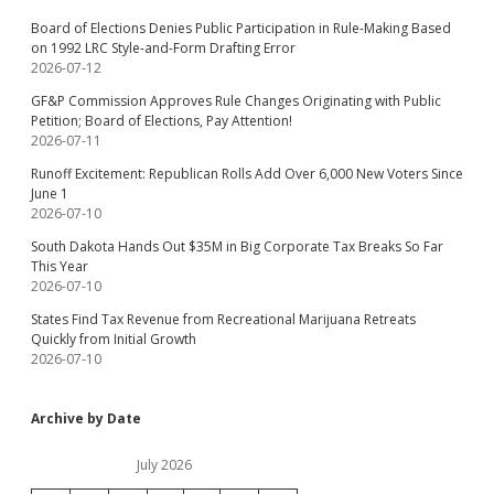
Board of Elections Denies Public Participation in Rule-Making Based
on 1992 LRC Style-and-Form Drafting Error
2026-07-12
GF&P Commission Approves Rule Changes Originating with Public
Petition; Board of Elections, Pay Attention!
2026-07-11
Runoff Excitement: Republican Rolls Add Over 6,000 New Voters Since
June 1
2026-07-10
South Dakota Hands Out $35M in Big Corporate Tax Breaks So Far
This Year
2026-07-10
States Find Tax Revenue from Recreational Marijuana Retreats
Quickly from Initial Growth
2026-07-10
Archive by Date
July 2026