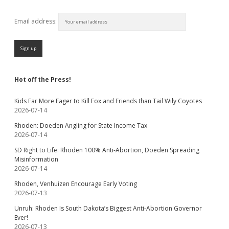
Email address:
Hot off the Press!
Kids Far More Eager to Kill Fox and Friends than Tail Wily Coyotes
2026-07-14
Rhoden: Doeden Angling for State Income Tax
2026-07-14
SD Right to Life: Rhoden 100% Anti-Abortion, Doeden Spreading
Misinformation
2026-07-14
Rhoden, Venhuizen Encourage Early Voting
2026-07-13
Unruh: Rhoden Is South Dakota’s Biggest Anti-Abortion Governor
Ever!
2026-07-13