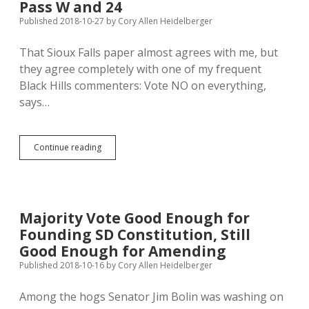
Pass W and 24
Published 2018-10-27
by
Cory Allen Heidelberger
That Sioux Falls paper almost agrees with me, but
they agree completely with one of my frequent
Black Hills commenters: Vote NO on everything,
says…
Sioux
Continue reading
Falls
Paper
Rejects
All
5
Majority Vote Good Enough for
Ballot
Founding SD Constitution, Still
Questions;
Poll
Good Enough for Amending
Shows
Published 2018-10-16
by
Cory Allen Heidelberger
Voters
Might
Among the hogs Senator Jim Bolin was washing on
Pass
W