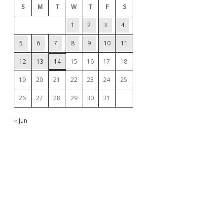
S
M
T
W
T
F
S
1
2
3
4
5
6
7
8
9
10
11
12
13
14
15
16
17
18
19
20
21
22
23
24
25
26
27
28
29
30
31
« Jun