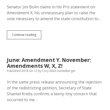
X
Senator Jim Bolin claims in his Pro statement on
Amendment X, his unnecessary plan to raise the
vote necessary to amend the state constitution to…
Nesiba
Continue reading
and
Heidelberger
Rebut
Bolin
on
June: Amendment Y. November:
Amendment
Amendments W, X, Z!
X
Published 2018-03-12
by
Cory Allen Heidelberger
In the same press release announcing the rejection
of the redistricting petition, Secretary of State
Shantel Krebs confirms a teeny-tiny concern that
occurred to me…