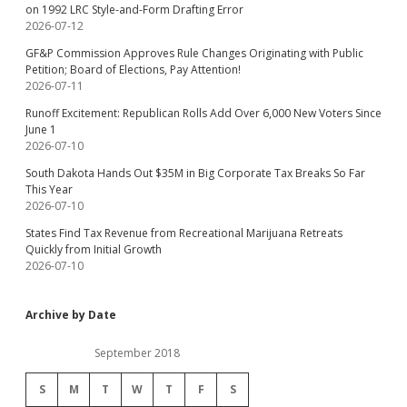
on 1992 LRC Style-and-Form Drafting Error
2026-07-12
GF&P Commission Approves Rule Changes Originating with Public
Petition; Board of Elections, Pay Attention!
2026-07-11
Runoff Excitement: Republican Rolls Add Over 6,000 New Voters Since
June 1
2026-07-10
South Dakota Hands Out $35M in Big Corporate Tax Breaks So Far
This Year
2026-07-10
States Find Tax Revenue from Recreational Marijuana Retreats
Quickly from Initial Growth
2026-07-10
Archive by Date
September 2018
S
M
T
W
T
F
S