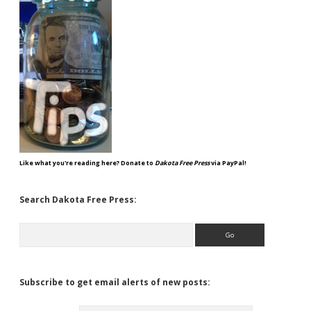
Like what you're reading here? Donate to
Dakota Free Press
via PayPal!
Search Dakota Free Press:
Search
Subscribe to get email alerts of new posts: