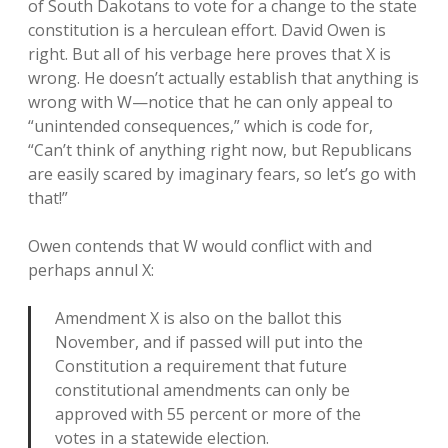
of South Dakotans to vote for a change to the state
constitution is a herculean effort. David Owen is
right. But all of his verbage here proves that X is
wrong. He doesn’t actually establish that anything is
wrong with W—notice that he can only appeal to
“unintended consequences,” which is code for,
“Can’t think of anything right now, but Republicans
are easily scared by imaginary fears, so let’s go with
that!”
Owen contends that W would conflict with and
perhaps annul X:
Amendment X is also on the ballot this
November, and if passed will put into the
Constitution a requirement that future
constitutional amendments can only be
approved with 55 percent or more of the
votes in a statewide election.