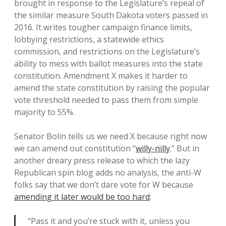
brought in response to the Legislature’s repeal of
the similar measure South Dakota voters passed in
2016. It writes tougher campaign finance limits,
lobbying restrictions, a statewide ethics
commission, and restrictions on the Legislature’s
ability to mess with ballot measures into the state
constitution. Amendment X makes it harder to
amend the state constitution by raising the popular
vote threshold needed to pass them from simple
majority to 55%.
Senator Bolin tells us we need X because right now
we can amend out constitution “
willy-nilly
.” But in
another dreary press release to which the lazy
Republican spin blog adds no analysis, the anti-W
folks say that we don’t dare vote for W because
amending it later would be too hard
:
“Pass it and you’re stuck with it, unless you