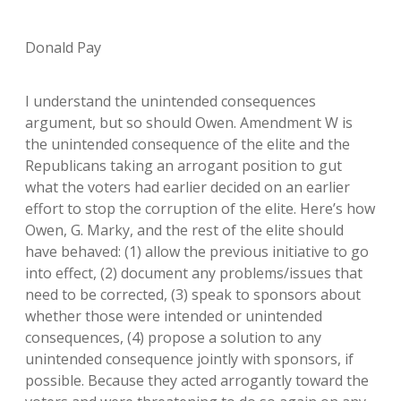
Donald Pay
I understand the unintended consequences
argument, but so should Owen. Amendment W is
the unintended consequence of the elite and the
Republicans taking an arrogant position to gut
what the voters had earlier decided on an earlier
effort to stop the corruption of the elite. Here’s how
Owen, G. Marky, and the rest of the elite should
have behaved: (1) allow the previous initiative to go
into effect, (2) document any problems/issues that
need to be corrected, (3) speak to sponsors about
whether those were intended or unintended
consequences, (4) propose a solution to any
unintended consequence jointly with sponsors, if
possible. Because they acted arrogantly toward the