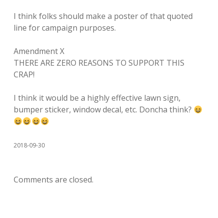
I think folks should make a poster of that quoted
line for campaign purposes.
Amendment X
THERE ARE ZERO REASONS TO SUPPORT THIS
CRAP!
I think it would be a highly effective lawn sign,
bumper sticker, window decal, etc. Doncha think?
2018-09-30
Comments are closed.