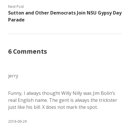
Next Post
Sutton and Other Democrats Join NSU Gypsy Day
Parade
6 Comments
jerry
Funny, I always thought Willy Nilly was Jim Bolin’s
real English name. The gent is always the trickster
just like his bill. X does not mark the spot.
2018-09-29