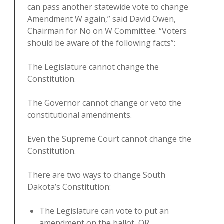
can pass another statewide vote to change
Amendment W again,” said David Owen,
Chairman for No on W Committee. “Voters
should be aware of the following facts”:
The Legislature cannot change the
Constitution.
The Governor cannot change or veto the
constitutional amendments.
Even the Supreme Court cannot change the
Constitution.
There are two ways to change South
Dakota’s Constitution:
The Legislature can vote to put an
amendment on the ballot, OR