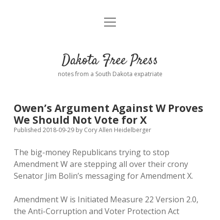
open
Home
menu
Road from Suzdal
—a novel!
Dakota Free Press
Donate
notes from a South Dakota expatriate
About
Owen’s Argument Against W Proves
Policies
We Should Not Vote for X
open
dropdown
Published 2018-09-29
by
Cory Allen Heidelberger
menu
Advertising
Podcasts
The big-money Republicans trying to stop
Amendment W are stepping all over their crony
Comments: Moderation and Anonymity
Contact
Senator Jim Bolin’s messaging for Amendment X.
Disclaimer
Amendment W is Initiated Measure 22 Version 2.0,
the Anti-Corruption and Voter Protection Act