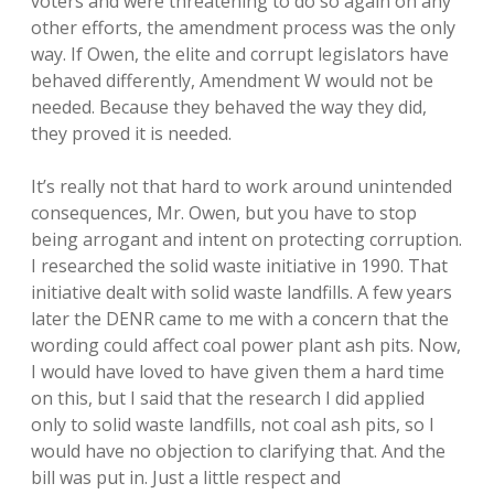
voters and were threatening to do so again on any
other efforts, the amendment process was the only
way. If Owen, the elite and corrupt legislators have
behaved differently, Amendment W would not be
needed. Because they behaved the way they did,
they proved it is needed.
It’s really not that hard to work around unintended
consequences, Mr. Owen, but you have to stop
being arrogant and intent on protecting corruption.
I researched the solid waste initiative in 1990. That
initiative dealt with solid waste landfills. A few years
later the DENR came to me with a concern that the
wording could affect coal power plant ash pits. Now,
I would have loved to have given them a hard time
on this, but I said that the research I did applied
only to solid waste landfills, not coal ash pits, so I
would have no objection to clarifying that. And the
bill was put in. Just a little respect and