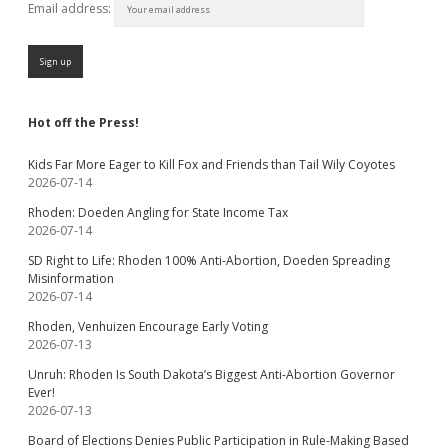
Email address:
Hot off the Press!
Kids Far More Eager to Kill Fox and Friends than Tail Wily Coyotes
2026-07-14
Rhoden: Doeden Angling for State Income Tax
2026-07-14
SD Right to Life: Rhoden 100% Anti-Abortion, Doeden Spreading
Misinformation
2026-07-14
Rhoden, Venhuizen Encourage Early Voting
2026-07-13
Unruh: Rhoden Is South Dakota’s Biggest Anti-Abortion Governor
Ever!
2026-07-13
Board of Elections Denies Public Participation in Rule-Making Based