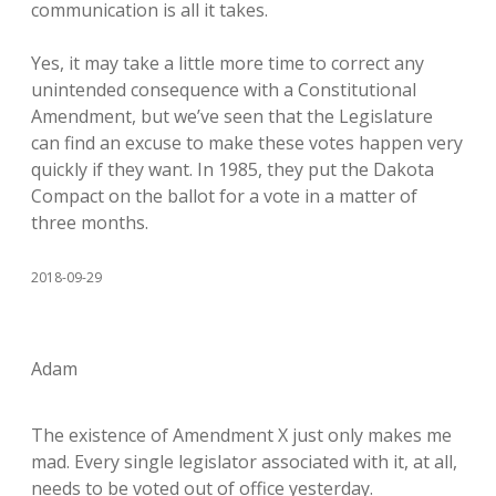
communication is all it takes.
Yes, it may take a little more time to correct any
unintended consequence with a Constitutional
Amendment, but we’ve seen that the Legislature
can find an excuse to make these votes happen very
quickly if they want. In 1985, they put the Dakota
Compact on the ballot for a vote in a matter of
three months.
2018-09-29
Adam
The existence of Amendment X just only makes me
mad. Every single legislator associated with it, at all,
needs to be voted out of office yesterday.