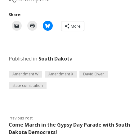
Share:
More
Published in
South Dakota
Amendment W
Amendment X
David Owen
state constitution
Previous Post
Come March in the Gypsy Day Parade with South
Dakota Democrats!