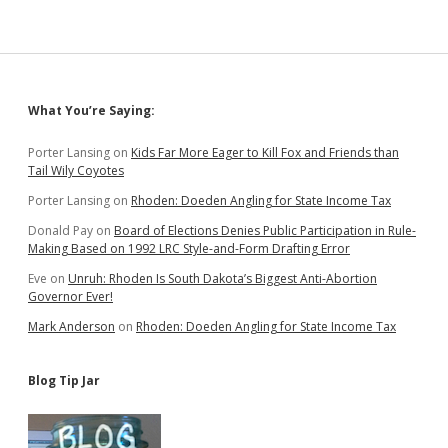
Sidebar
What You’re Saying:
Porter Lansing
on
Kids Far More Eager to Kill Fox and Friends than
Tail Wily Coyotes
Porter Lansing
on
Rhoden: Doeden Angling for State Income Tax
Donald Pay
on
Board of Elections Denies Public Participation in Rule-
Making Based on 1992 LRC Style-and-Form Drafting Error
Eve
on
Unruh: Rhoden Is South Dakota’s Biggest Anti-Abortion
Governor Ever!
Mark Anderson
on
Rhoden: Doeden Angling for State Income Tax
Blog Tip Jar