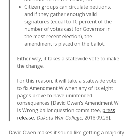
Citizen groups can circulate petitions,
and if they gather enough valid
signatures (equal to 10 percent of the
number of votes cast for Governor in
the most recent election), the
amendment is placed on the ballot.
Either way, it takes a statewide vote to make
the change.
For this reason, it will take a statewide vote
to fix Amendment W when any of its eight
pages prove to have unintended
consequences [David Owen’s Amendment W
Is Wrong ballot question committee,
press
release
, Dakota War College
, 2018.09.28].
David Owen makes it sound like getting a majority