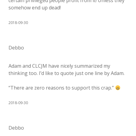
certain privileged people profit from it! Unless they
somehow end up dead!
2018-09-30
Debbo
Adam and CLCJM have nicely summarized my
thinking too. I’d like to quote just one line by Adam.
“There are zero reasons to support this crap.”
2018-09-30
Debbo