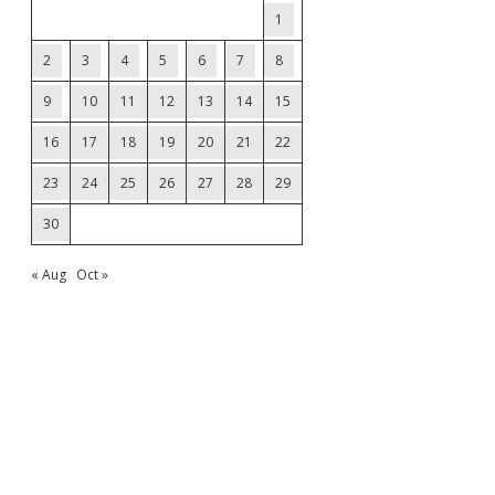
1
2
3
4
5
6
7
8
9
10
11
12
13
14
15
16
17
18
19
20
21
22
23
24
25
26
27
28
29
30
« Aug
Oct »