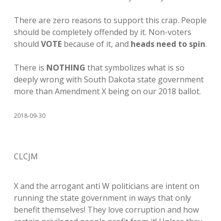
There are zero reasons to support this crap. People
should be completely offended by it. Non-voters
should
VOTE
because of it, and
heads need to spin
.
There is
NOTHING
that symbolizes what is so
deeply wrong with South Dakota state government
more than Amendment X being on our 2018 ballot.
2018-09-30
CLCJM
X and the arrogant anti W politicians are intent on
running the state government in ways that only
benefit themselves! They love corruption and how