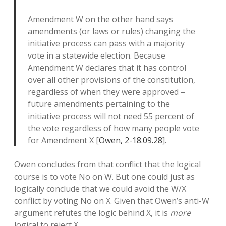
Amendment W on the other hand says
amendments (or laws or rules) changing the
initiative process can pass with a majority
vote in a statewide election. Because
Amendment W declares that it has control
over all other provisions of the constitution,
regardless of when they were approved –
future amendments pertaining to the
initiative process will not need 55 percent of
the vote regardless of how many people vote
for Amendment X [
Owen, 2-18.09.28
].
Owen concludes from that conflict that the logical
course is to vote No on W. But one could just as
logically conclude that we could avoid the W/X
conflict by voting No on X. Given that Owen’s anti-W
argument refutes the logic behind X, it is
more
logical to reject X.