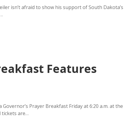
iler isn’t afraid to show his support of South Dakota’s
t…
reakfast Features
overnor’s Prayer Breakfast Friday at 6:20 a.m. at the
 tickets are…