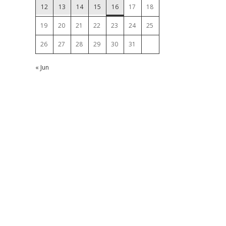
12
13
14
15
16
17
18
19
20
21
22
23
24
25
26
27
28
29
30
31
« Jun