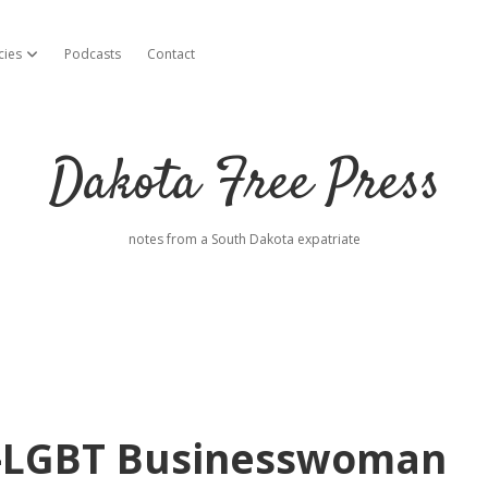
cies
Podcasts
Contact
open dropdown menu
Dakota Free Press
notes from a South Dakota expatriate
i-LGBT Businesswoman