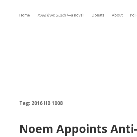
Home
Road from Suzdal
—a novel!
Donate
About
Poli
Tag:
2016 HB 1008
Noem Appoints Ant