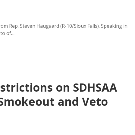
rom Rep. Steven Haugaard (R-10/Sioux Falls). Speaking in
eto of…
estrictions on SDHSAA
 Smokeout and Veto