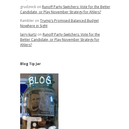
grudznick
on
Runoff Party-Switchers: Vote for the Better
Candidate, or Play November Strategy for Ahlers?
Rambler
on
Trump’s Promised Balanced Budget
Nowhere in Sight
larry kurtz
on
Runoff Party-Switchers: Vote for the
Better Candidate, or Play November Strategy for
Ahlers?
Blog Tip Jar