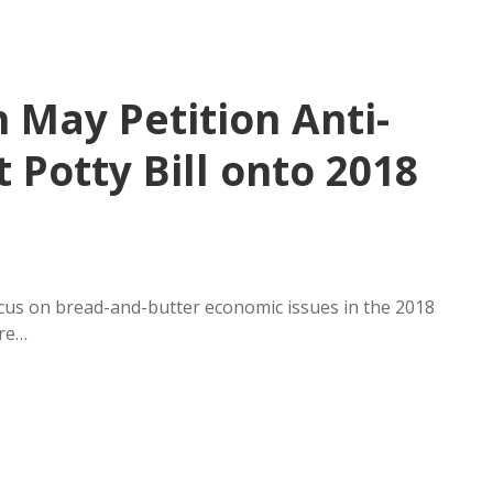
 May Petition Anti-
Potty Bill onto 2018
ocus on bread-and-butter economic issues in the 2018
ure…