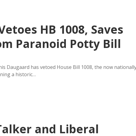
Vetoes HB 1008, Saves
m Paranoid Potty Bill
is Daugaard has vetoed House Bill 1008, the now nationall
ning a historic…
alker and Liberal