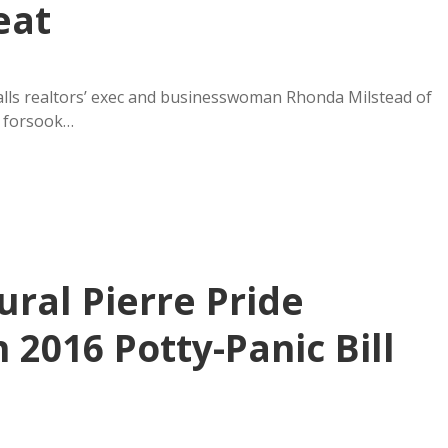
eat
alls realtors’ exec and businesswoman Rhonda Milstead of
s forsook…
ural Pierre Pride
n 2016 Potty-Panic Bill