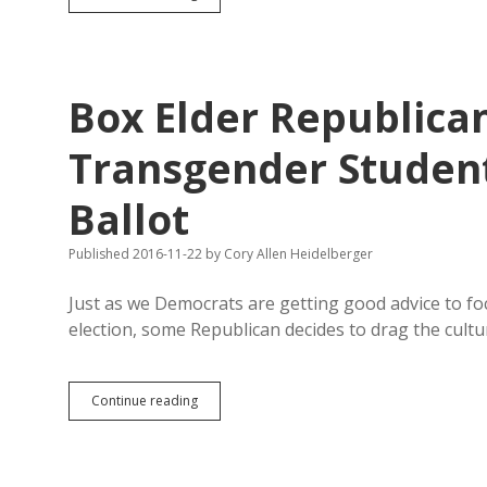
Prayer
Breakfast
Features
Theocrat
Refugee
Box Elder Republican
Transgender Student 
Ballot
Published 2016-11-22
by
Cory Allen Heidelberger
Just as we Democrats are getting good advice to f
election, some Republican decides to drag the cult
Box
Continue reading
Elder
Republican
May
Petition