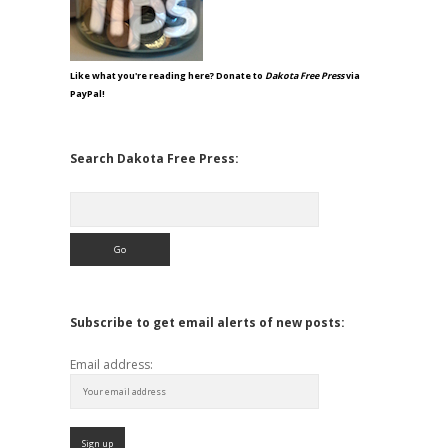
Like what you're reading here? Donate to
Dakota Free Press
via
PayPal!
Search Dakota Free Press:
Search
Subscribe to get email alerts of new posts:
Email address: