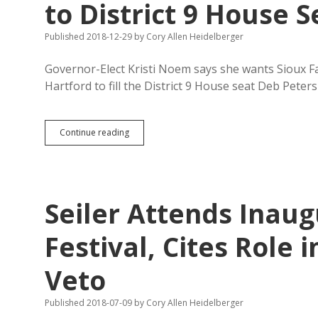
to District 9 House S
Published 2018-12-29
by
Cory Allen Heidelberger
Governor-Elect Kristi Noem says she wants Sioux F
Hartford to fill the District 9 House seat Deb Peter
Noem
Continue reading
Appoints
Anti-
LGBT
Businesswoman
to
Seiler Attends Inaug
District
9
House
Festival, Cites Role i
Seat
Veto
Published 2018-07-09
by
Cory Allen Heidelberger