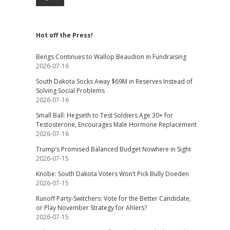
Hot off the Press!
Bengs Continues to Wallop Beaudion in Fundraising
2026-07-16
South Dakota Socks Away $69M in Reserves Instead of
Solving Social Problems
2026-07-16
Small Ball: Hegseth to Test Soldiers Age 30+ for
Testosterone, Encourages Male Hormone Replacement
2026-07-16
Trump’s Promised Balanced Budget Nowhere in Sight
2026-07-15
Knobe: South Dakota Voters Won’t Pick Bully Doeden
2026-07-15
Runoff Party-Switchers: Vote for the Better Candidate,
or Play November Strategy for Ahlers?
2026-07-15