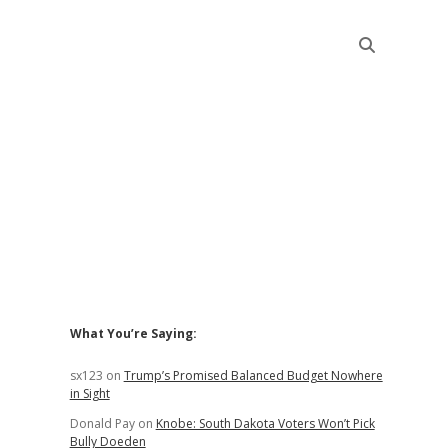
Sidebar
What You’re Saying:
sx123
on
Trump’s Promised Balanced Budget Nowhere
in Sight
Donald Pay
on
Knobe: South Dakota Voters Won’t Pick
Bully Doeden