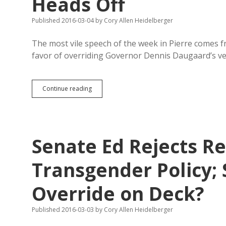
Heads Off
Published 2016-03-04
by
Cory Allen Heidelberger
The most vile speech of the week in Pierre comes f
favor of overriding Governor Dennis Daugaard’s v
Haugaard
Continue reading
in
Translation:
Quarantine
and
Cure
Senate Ed Rejects R
Transgender
Kids
or
Transgender Policy;
They’ll
Blow
Override on Deck?
Their
Heads
Off
Published 2016-03-03
by
Cory Allen Heidelberger