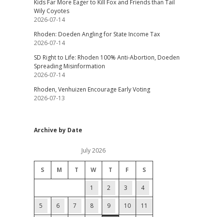
Kids Far More Eager to Kill Fox and Friends than Tail
Wily Coyotes
2026-07-14
Rhoden: Doeden Angling for State Income Tax
2026-07-14
SD Right to Life: Rhoden 100% Anti-Abortion, Doeden
Spreading Misinformation
2026-07-14
Rhoden, Venhuizen Encourage Early Voting
2026-07-13
Archive by Date
July 2026
S
M
T
W
T
F
S
1
2
3
4
5
6
7
8
9
10
11