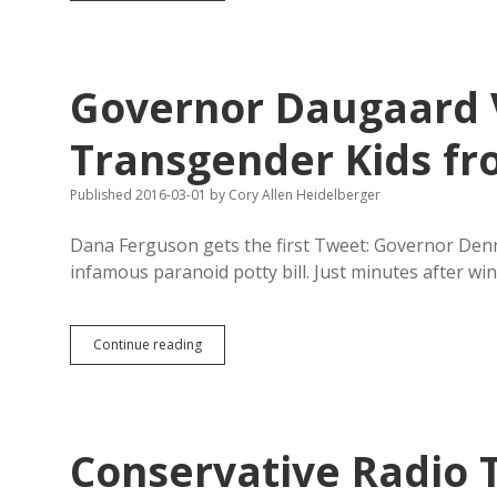
Legislative
Candidates
Praise
Veto
Governor Daugaard 
of
Transgender
Bathroom
Transgender Kids fro
Bill
Published 2016-03-01
by
Cory Allen Heidelberger
Dana Ferguson gets the first Tweet: Governor Denn
infamous paranoid potty bill. Just minutes after win
Governor
Continue reading
Daugaard
Vetoes
HB
1008,
Saves
Conservative Radio T
Transgender
Kids