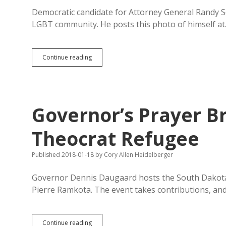
Democratic candidate for Attorney General Randy Se
LGBT community. He posts this photo of himself a
Seiler
Continue reading
Attends
Inaugural
Pierre
Pride
Festival,
Governor’s Prayer B
Cites
Role
in
Theocrat Refugee
2016
Potty-
Published 2018-01-18
by
Cory Allen Heidelberger
Panic
Bill
Veto
Governor Dennis Daugaard hosts the South Dakota G
Pierre Ramkota. The event takes contributions, and
Governor’s
Continue reading