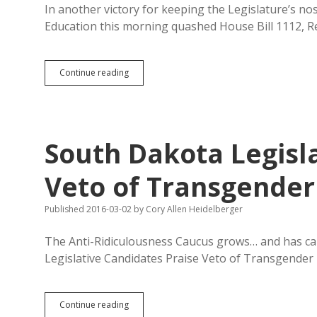
In another victory for keeping the Legislature’s n
Education this morning quashed House Bill 1112, 
Senate
Continue reading
Ed
Rejects
Restrictions
on
SDHSAA
South Dakota Legisl
Transgender
Policy;
Smokeout
Veto of Transgender
and
Veto
Published 2016-03-02
by
Cory Allen Heidelberger
Override
on
Deck?
The Anti-Ridiculousness Caucus grows… and has ca
Legislative Candidates Praise Veto of Transgende
South
Continue reading
Dakota