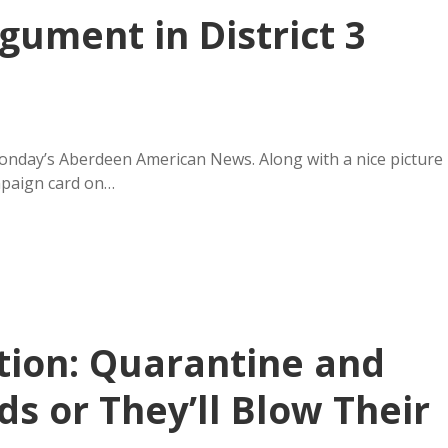
rgument in District 3
Monday’s Aberdeen American News. Along with a nice picture
mpaign card on…
tion: Quarantine and
s or They’ll Blow Their