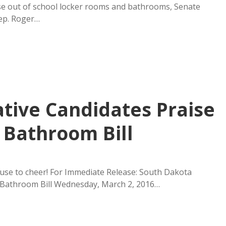
ose out of school locker rooms and bathrooms, Senate
Rep. Roger…
ative Candidates Praise
 Bathroom Bill
use to cheer! For Immediate Release: South Dakota
r Bathroom Bill Wednesday, March 2, 2016…