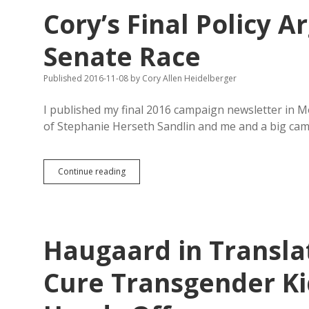
Anti-
Cory’s Final Policy A
Transgender
Student
Potty
Senate Race
Bill
onto
Published 2016-11-08
by
Cory Allen Heidelberger
2018
Ballot
I published my final 2016 campaign newsletter in 
of Stephanie Herseth Sandlin and me and a big ca
Cory’s
Continue reading
Final
Policy
Argument
in
District
Haugaard in Transla
3
Senate
Race
Cure Transgender Kid