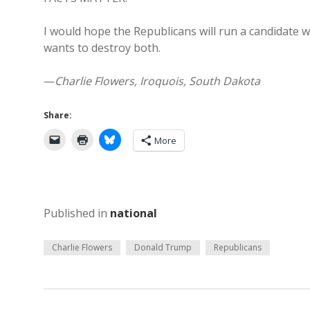
I would hope the Republicans will run a candidate
wants to destroy both.
—
Charlie Flowers, Iroquois, South Dakota
Share:
More
Published in
national
Charlie Flowers
Donald Trump
Republicans