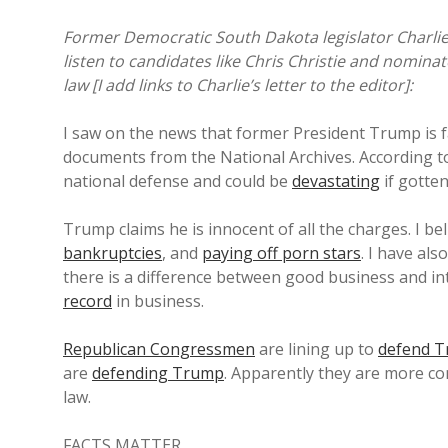
Former Democratic South Dakota legislator Charlie 
listen to candidates like Chris Christie and nomin
law [I add links to Charlie’s letter to the editor]:
I saw on the news that former President Trump is 
documents from the National Archives. According t
national defense and could be
devastating
if gotte
Trump claims he is innocent of all the charges. I be
bankruptcies
, and
paying off porn stars
. I have al
there is a difference between good business and in
record
in business.
Republican Congressmen
are lining up to
defend 
are
defending Trump
. Apparently they are more co
law.
FACTS MATTER.