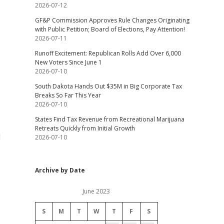
2026-07-12
GF&P Commission Approves Rule Changes Originating
with Public Petition; Board of Elections, Pay Attention!
2026-07-11
Runoff Excitement: Republican Rolls Add Over 6,000
New Voters Since June 1
2026-07-10
South Dakota Hands Out $35M in Big Corporate Tax
Breaks So Far This Year
2026-07-10
States Find Tax Revenue from Recreational Marijuana
Retreats Quickly from Initial Growth
d
2026-07-10
Archive by Date
June 2023
S
M
T
W
T
F
S