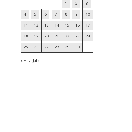
1
2
3
4
5
6
7
8
9
10
11
12
13
14
15
16
17
18
19
20
21
22
23
24
25
26
27
28
29
30
« May
Jul »