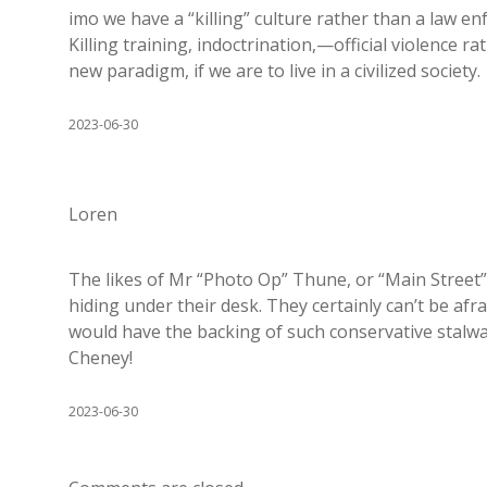
imo we have a “killing” culture rather than a law en
Killing training, indoctrination,—official violenc
new paradigm, if we are to live in a civilized society.
2023-06-30
Loren
The likes of Mr “Photo Op” Thune, or “Main Street”
hiding under their desk. They certainly can’t be afra
would have the backing of such conservative stalwart
Cheney!
2023-06-30