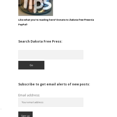
Like what you're reading here? Donate to
Dakota Free Press
via
PayPal!
Search Dakota Free Press:
Search
Subscribe to get email alerts of new posts:
Email address: