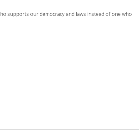
 who supports our democracy and laws instead of one who