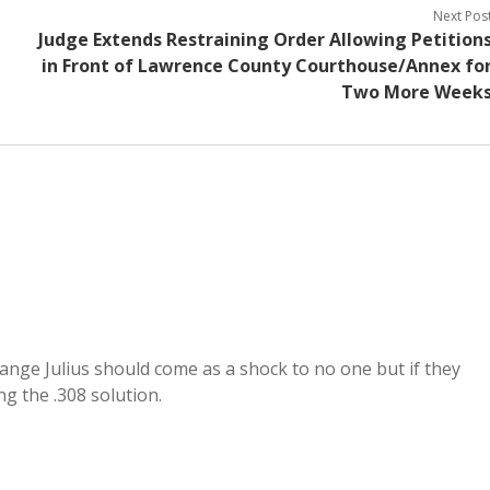
Next Pos
Judge Extends Restraining Order Allowing Petition
in Front of Lawrence County Courthouse/Annex fo
Two More Week
range Julius should come as a shock to no one but if they
g the .308 solution.