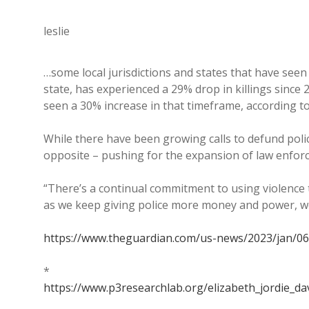
leslie
…some local jurisdictions and states that have seen 
state, has experienced a 29% drop in killings since
seen a 30% increase in that timeframe, according t
While there have been growing calls to defund polic
opposite – pushing for the expansion of law enforc
“There’s a continual commitment to using violence
as we keep giving police more money and power, we’
https://www.theguardian.com/us-news/2023/jan/06/
*
https://www.p3researchlab.org/elizabeth_jordie_da