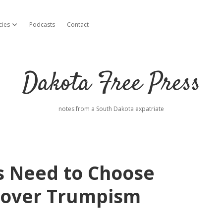
cies
Podcasts
Contact
open dropdown menu
Dakota Free Press
notes from a South Dakota expatriate
s Need to Choose
 over Trumpism