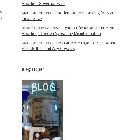
Abortion Governor Ever!
l
Mark Anderson
on
Rhoden: Doeden Angling for State
f
Income Tax
mike from iowa
on
SD Right to Life: Rhoden 100% Anti-
Abortion, Doeden Spreading Misinformation
Mark Anderson
on
Kids Far More Eager to Kill Fox and
Friends than Tail Wily Coyotes
Blog Tip Jar