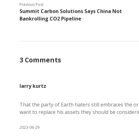
Previous Post
Summit Carbon Solutions Says China Not
Bankrolling CO2 Pipeline
3 Comments
larry kurtz
That the party of Earth haters still embraces the o
want to replace his assets they should be considerin
2023-06-29