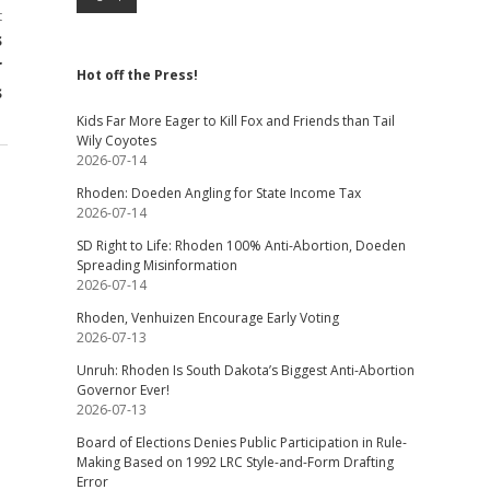
t
s
r
Hot off the Press!
s
Kids Far More Eager to Kill Fox and Friends than Tail
Wily Coyotes
2026-07-14
Rhoden: Doeden Angling for State Income Tax
2026-07-14
SD Right to Life: Rhoden 100% Anti-Abortion, Doeden
Spreading Misinformation
2026-07-14
Rhoden, Venhuizen Encourage Early Voting
2026-07-13
Unruh: Rhoden Is South Dakota’s Biggest Anti-Abortion
Governor Ever!
2026-07-13
Board of Elections Denies Public Participation in Rule-
Making Based on 1992 LRC Style-and-Form Drafting
Error