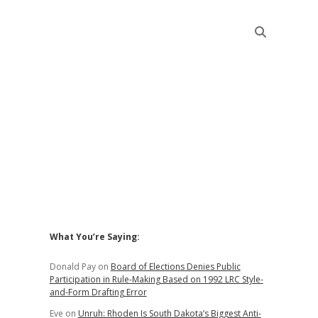
Sidebar
What You’re Saying:
Donald Pay
on
Board of Elections Denies Public
Participation in Rule-Making Based on 1992 LRC Style-
and-Form Drafting Error
Eve
on
Unruh: Rhoden Is South Dakota’s Biggest Anti-