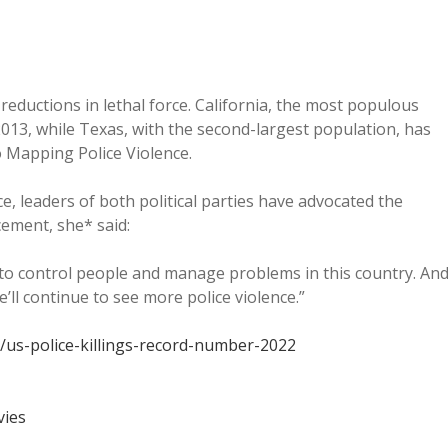
reductions in lethal force. California, the most populous
 2013, while Texas, with the second-largest population, has
o Mapping Police Violence.
e, leaders of both political parties have advocated the
ement, she* said:
 to control people and manage problems in this country. An
ll continue to see more police violence.”
us-police-killings-record-number-2022
vies