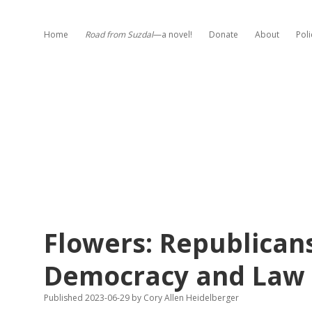
Home
Road from Suzdal
—a novel!
Donate
About
Poli
Flowers: Republican
Democracy and Law
Published 2023-06-29
by
Cory Allen Heidelberger