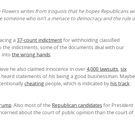
Flowers writes from Iroquois that he hopes Republicans wil
ate someone who isn’t a menace to democracy and the rule o
facing a
37-count indictment
for withholding classified
o the indictments, some of the documents deal with our
n into
the wrong hands
.
lieve he also claimed innocence in over
4,000 lawsuits
,
six
so heard statements of his being a good businessman. Maybe
tentionally
cheating
people, which is indicated by
his track
Trump
. Also most of the
Republican candidates
for President
ncerned about the court of public opinion than the court of