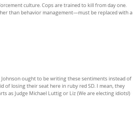
forcement culture. Cops are trained to kill from day one.
e rather than behavior management—must be replaced with a
 Johnson ought to be writing these sentiments instead of
id of losing their seat here in ruby red SD. I mean, they
s as Judge Michael Luttig or Liz (We are electing idiots!)