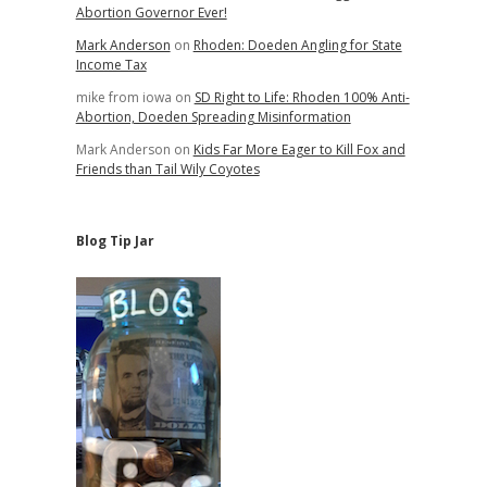
Abortion Governor Ever!
Mark Anderson
on
Rhoden: Doeden Angling for State
Income Tax
mike from iowa
on
SD Right to Life: Rhoden 100% Anti-
Abortion, Doeden Spreading Misinformation
Mark Anderson
on
Kids Far More Eager to Kill Fox and
Friends than Tail Wily Coyotes
Blog Tip Jar