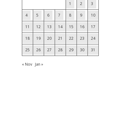
1
2
3
4
5
6
7
8
9
10
11
12
13
14
15
16
17
18
19
20
21
22
23
24
25
26
27
28
29
30
31
« Nov
Jan »