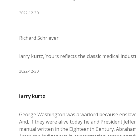
2022-12-30
Richard Schriever
larry kurtz, Yours reflects the classic medical indu
2022-12-30
larry kurtz
George Washington was a warlord because enslaved
And, if they were alive today he and President Jeffe
manual written in the Eighteenth Century. Abraha