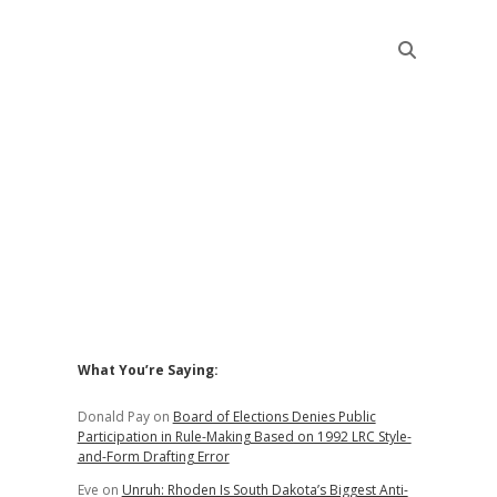
Sidebar
What You’re Saying:
Donald Pay
on
Board of Elections Denies Public
Participation in Rule-Making Based on 1992 LRC Style-
and-Form Drafting Error
Eve
on
Unruh: Rhoden Is South Dakota’s Biggest Anti-