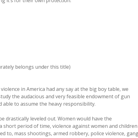
 it’s for their own protection.
rately belongs under this title)
 violence in America had any say at the big boy table, we
 study the audacious and very feasible endowment of gun
 able to assume the heavy responsibility.
be drastically leveled out. Women would have the
r a short period of time, violence against women and children
ited to, mass shootings, armed robbery, police violence, gan