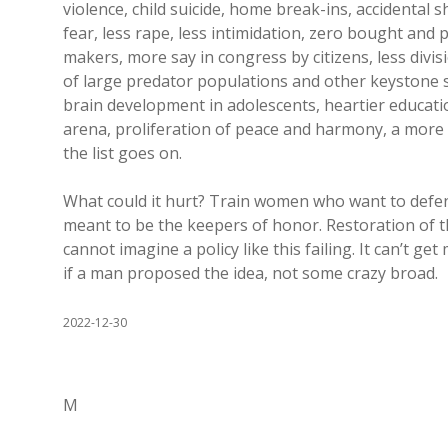
violence, child suicide, home break-ins, accidental sho
fear, less rape, less intimidation, zero bought and 
makers, more say in congress by citizens, less divis
of large predator populations and other keystone s
brain development in adolescents, heartier educatio
arena, proliferation of peace and harmony, a more 
the list goes on.
What could it hurt? Train women who want to defe
meant to be the keepers of honor. Restoration of th
cannot imagine a policy like this failing. It can’t 
if a man proposed the idea, not some crazy broad.
2022-12-30
M