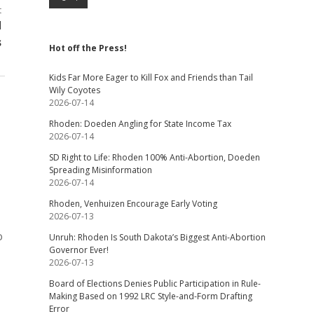
t
d
s
Hot off the Press!
Kids Far More Eager to Kill Fox and Friends than Tail
Wily Coyotes
2026-07-14
Rhoden: Doeden Angling for State Income Tax
2026-07-14
SD Right to Life: Rhoden 100% Anti-Abortion, Doeden
Spreading Misinformation
2026-07-14
Rhoden, Venhuizen Encourage Early Voting
2026-07-13
o
Unruh: Rhoden Is South Dakota’s Biggest Anti-Abortion
Governor Ever!
2026-07-13
Board of Elections Denies Public Participation in Rule-
Making Based on 1992 LRC Style-and-Form Drafting
Error