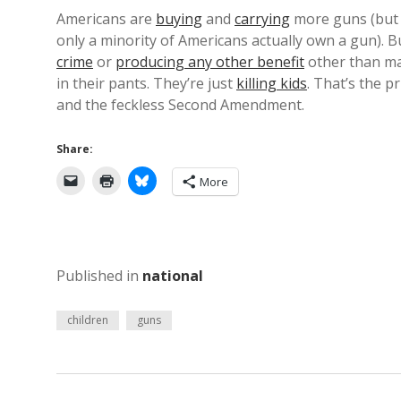
Americans are
buying
and
carrying
more guns (but 
only a minority of Americans actually own a gun). 
crime
or
producing any other benefit
other than m
in their pants. They’re just
killing kids
. That’s the p
and the feckless Second Amendment.
Share:
More
Published in
national
children
guns