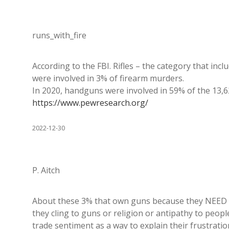
runs_with_fire
According to the FBI. Rifles – the category that in
were involved in 3% of firearm murders.
In 2020, handguns were involved in 59% of the 13,
https://www.pewresearch.org/
2022-12-30
P. Aitch
About these 3% that own guns because they NEED to 
they cling to guns or religion or antipathy to peop
trade sentiment as a way to explain their frustrat