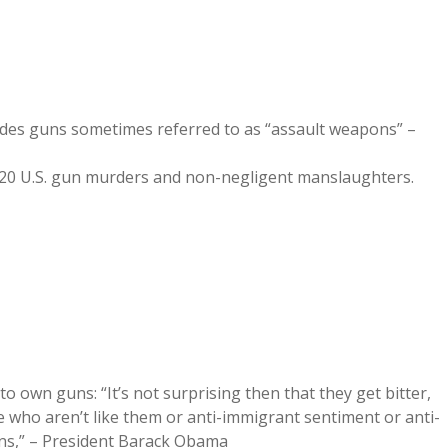
cludes guns sometimes referred to as “assault weapons” –
620 U.S. gun murders and non-negligent manslaughters.
own guns: “It’s not surprising then that they get bitter,
le who aren’t like them or anti-immigrant sentiment or anti-
ions,” – President Barack Obama