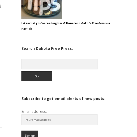
d
Like what you're reading here? Donate to
Dakota Free Press
via
PayPal!
Search Dakota Free Press:
Search
Subscribe to get email alerts of new posts:
Email address: