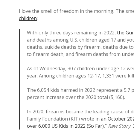
I love the smell of freedom in the morning. The sm
children
:
With only three days remaining in 2022,
the Gun
and deaths among U.S. children aged 17 and you
deaths, suicide deaths by firearm, deaths due to
to firearm death, and firearm deaths from unde
As of Wednesday, 307 children under age 12 wer
year. Among children ages 12-17, 1,331 were kill
The 6,054 kids harmed in 2022 represent a 5.7 pe
percent increase over the 2020 total (5,160).
In 2020, firearms became the leading cause of 
Family Foundation (KFF) wrote in
an October 20
over 6,000 US Kids in 2022 (So Far)
,”
Raw Story
,