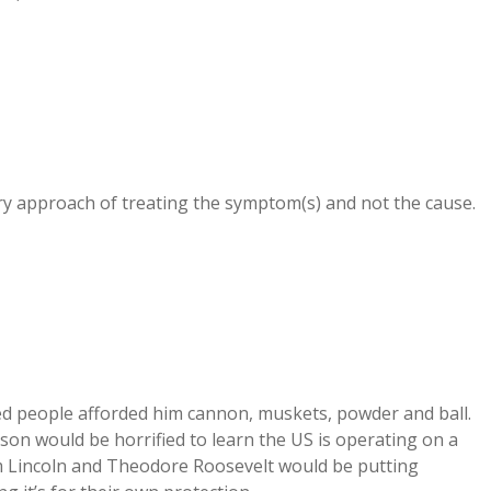
stry approach of treating the symptom(s) and not the cause.
 people afforded him cannon, muskets, powder and ball.
rson would be horrified to learn the US is operating on a
m Lincoln and Theodore Roosevelt would be putting