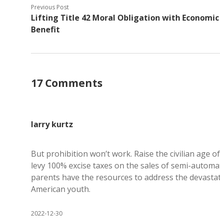
Previous Post
Lifting Title 42 Moral Obligation with Economic
Benefit
17 Comments
larry kurtz
But prohibition won’t work. Raise the civilian age o
levy 100% excise taxes on the sales of semi-autom
parents have the resources to address the devasta
American youth.
2022-12-30