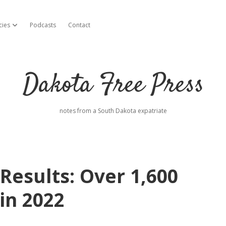
cies
Podcasts
Contact
open dropdown menu
Dakota Free Press
notes from a South Dakota expatriate
esults: Over 1,600
in 2022