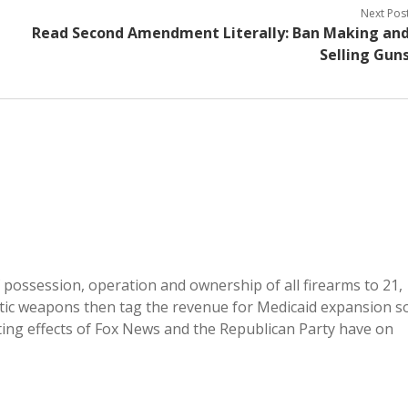
Next Pos
Read Second Amendment Literally: Ban Making an
Selling Gun
f possession, operation and ownership of all firearms to 21,
atic weapons then tag the revenue for Medicaid expansion s
ting effects of Fox News and the Republican Party have on