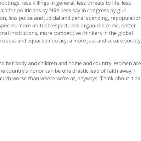
otings, less killings in general, less threats to life, less
paid for politicians by NRA, less say in congress by gun
ion, less police and judicial and penal spending, repopulatio
pecies, more mutual respect, less organized crime, better
nal institutions, more competitive thinkers in the global
robust and equal democracy, a more just and secure society
nd her body and children and home and country. Women are
e country’s honor can be one drastic leap of faith away. I
get much worse than where we’re at, anyways. Think about it as