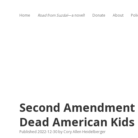
Home
Road from Suzdal
—a novel!
Donate
About
Poli
Second Amendment R
Dead American Kids 
Published 2022-12-30
by
Cory Allen Heidelberger