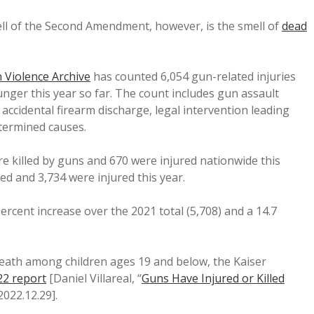
ell of the Second Amendment, however, is the smell of
dead
 Violence Archive
has counted 6,054 gun-related injuries
nger this year so far. The count includes gun assault
 accidental firearm discharge, legal intervention leading
termined causes.
e killed by guns and 670 were injured nationwide this
ed and 3,734 were injured this year.
rcent increase over the 2021 total (5,708) and a 14.7
death among children ages 19 and below, the Kaiser
22 report
[Daniel Villareal, “
Guns Have Injured or Killed
 2022.12.29].