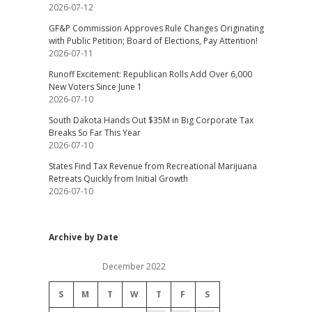
2026-07-12
GF&P Commission Approves Rule Changes Originating
with Public Petition; Board of Elections, Pay Attention!
2026-07-11
Runoff Excitement: Republican Rolls Add Over 6,000
New Voters Since June 1
2026-07-10
South Dakota Hands Out $35M in Big Corporate Tax
Breaks So Far This Year
2026-07-10
States Find Tax Revenue from Recreational Marijuana
Retreats Quickly from Initial Growth
2026-07-10
Archive by Date
December 2022
S
M
T
W
T
F
S