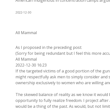
American Indigenous in concentration camps arguing
2022-12-30
All Mammal
As I proposed in the preceding post:
(Sorry for being redundant but I feel this more accu
All Mammal
2022-12-30 16:23
If the targeted victims of a good portion of the gun
might respectfully ask men to simply consider and
ownership exclusively to women who are willing and
The skewed balance of reality as we know it would 
opportunity to fully realize freedom. I project afte
would be a thing of the past. As would, but not lim