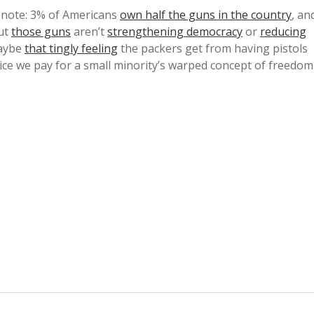
note: 3% of Americans
own half the guns in the country
, an
But
those guns
aren’t
strengthening democracy
or
reducing
aybe
that tingly feeling
the packers get from having pistols
rice we pay for a small minority’s warped concept of freedom