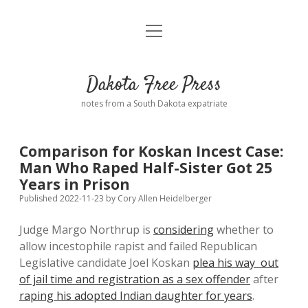
open
Home
menu
Road from Suzdal
—a novel!
Dakota Free Press
Donate
notes from a South Dakota expatriate
About
Comparison for Koskan Incest Case:
Policies
Man Who Raped Half-Sister Got 25
open
dropdown
Years in Prison
menu
Advertising
Podcasts
Published 2022-11-23
by
Cory Allen Heidelberger
Judge Margo Northrup is
considering
whether to
Comments: Moderation and Anonymity
Contact
allow incestophile rapist and failed Republican
Legislative candidate Joel Koskan
plea his way out
Disclaimer
of jail time and registration as a sex offender
after
raping his adopted Indian daughter for years
.