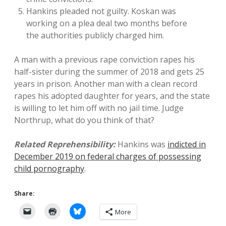
Hankins pleaded not guilty. Koskan was
working on a plea deal two months before
the authorities publicly charged him.
A man with a previous rape conviction rapes his
half-sister during the summer of 2018 and gets 25
years in prison. Another man with a clean record
rapes his adopted daughter for years, and the state
is willing to let him off with no jail time. Judge
Northrup, what do you think of that?
Related Reprehensibility:
Hankins was
indicted in
December 2019 on federal charges of possessing
child pornography
.
Share:
More