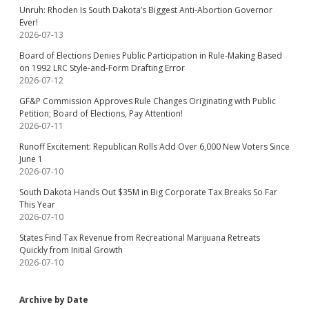
Unruh: Rhoden Is South Dakota’s Biggest Anti-Abortion Governor
Ever!
2026-07-13
Board of Elections Denies Public Participation in Rule-Making Based
on 1992 LRC Style-and-Form Drafting Error
2026-07-12
GF&P Commission Approves Rule Changes Originating with Public
Petition; Board of Elections, Pay Attention!
2026-07-11
Runoff Excitement: Republican Rolls Add Over 6,000 New Voters Since
June 1
2026-07-10
South Dakota Hands Out $35M in Big Corporate Tax Breaks So Far
This Year
2026-07-10
States Find Tax Revenue from Recreational Marijuana Retreats
Quickly from Initial Growth
2026-07-10
Archive by Date