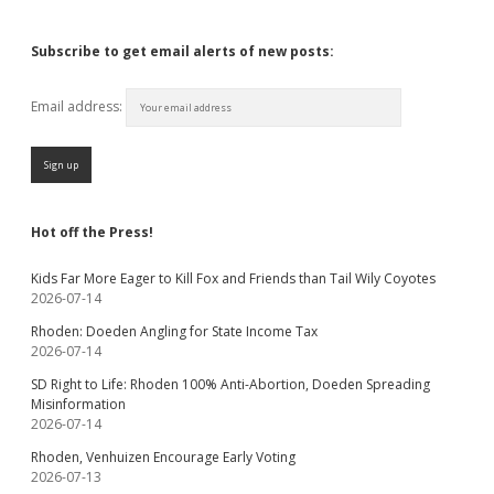
Subscribe to get email alerts of new posts:
Email address:
Hot off the Press!
Kids Far More Eager to Kill Fox and Friends than Tail Wily Coyotes
2026-07-14
Rhoden: Doeden Angling for State Income Tax
2026-07-14
SD Right to Life: Rhoden 100% Anti-Abortion, Doeden Spreading
Misinformation
2026-07-14
Rhoden, Venhuizen Encourage Early Voting
2026-07-13