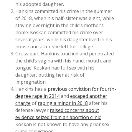
his adopted daughter.
Hankins committed his crime in the summer
of 2018, when his half-sister was eight, while
staying overnight in the child’s mother’s
home. Koskan committed his crime over
several years, while his daughter lived in his
house and after she left for college.
Gross part: Hankins touched and penetrated
the child’s vagina with his hand, mouth, and
tongue. Koskan had full sex with his
daughter, putting her at risk of
impregnation.
Hankins has a
previous conviction for fourth-
degree rape in 2014
and
escaped another
charge
of
raping a minor in 2018
after his
defense lawyer
raised concerns about
evidence seized from an abortion clinic
.
Koskan is not known to have any prior sex-
crime convictions.