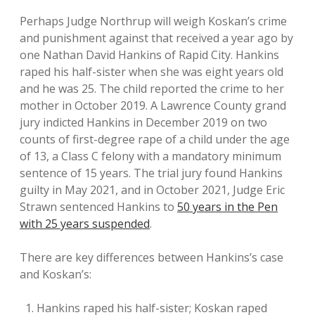
Perhaps Judge Northrup will weigh Koskan’s crime
and punishment against that received a year ago by
one Nathan David Hankins of Rapid City. Hankins
raped his half-sister when she was eight years old
and he was 25. The child reported the crime to her
mother in October 2019. A Lawrence County grand
jury indicted Hankins in December 2019 on two
counts of first-degree rape of a child under the age
of 13, a Class C felony with a mandatory minimum
sentence of 15 years. The trial jury found Hankins
guilty in May 2021, and in October 2021, Judge Eric
Strawn sentenced Hankins to
50 years in the Pen
with 25 years suspended
.
There are key differences between Hankins’s case
and Koskan’s:
Hankins raped his half-sister; Koskan raped