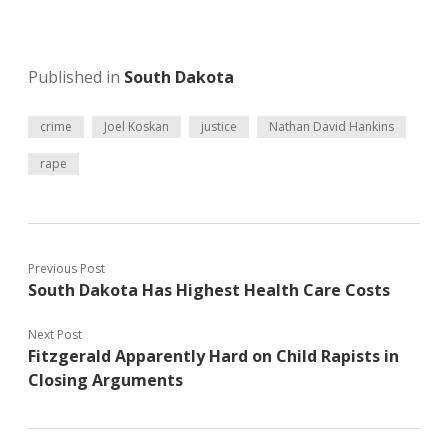
Published in
South Dakota
crime
Joel Koskan
justice
Nathan David Hankins
rape
Previous Post
South Dakota Has Highest Health Care Costs
Next Post
Fitzgerald Apparently Hard on Child Rapists in
Closing Arguments