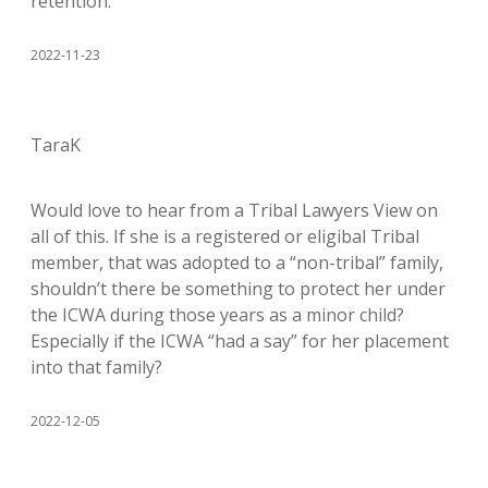
retention.
2022-11-23
TaraK
Would love to hear from a Tribal Lawyers View on
all of this. If she is a registered or eligibal Tribal
member, that was adopted to a “non-tribal” family,
shouldn’t there be something to protect her under
the ICWA during those years as a minor child?
Especially if the ICWA “had a say” for her placement
into that family?
2022-12-05