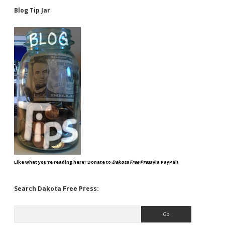
Blog Tip Jar
Like what you're reading here? Donate to
Dakota Free Press
via PayPal!
Search Dakota Free Press:
Search