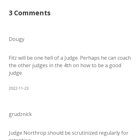
3 Comments
Dougy
Fitz will be one hell of a Judge. Perhaps he can coach
the other judges in the 4th on how to be a good
judge.
2022-11-23
grudznick
Judge Northrop should be scrutinized regularly for