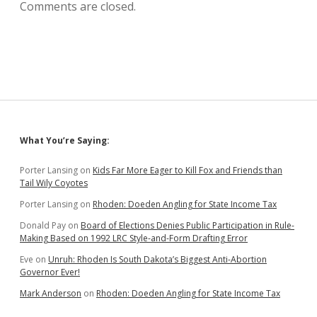
Comments are closed.
Sidebar
What You’re Saying:
Porter Lansing
on
Kids Far More Eager to Kill Fox and Friends than
Tail Wily Coyotes
Porter Lansing
on
Rhoden: Doeden Angling for State Income Tax
Donald Pay
on
Board of Elections Denies Public Participation in Rule-
Making Based on 1992 LRC Style-and-Form Drafting Error
Eve
on
Unruh: Rhoden Is South Dakota’s Biggest Anti-Abortion
Governor Ever!
Mark Anderson
on
Rhoden: Doeden Angling for State Income Tax