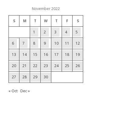
November 2022
S
M
T
W
T
F
S
1
2
3
4
5
6
7
8
9
10
11
12
13
14
15
16
17
18
19
20
21
22
23
24
25
26
27
28
29
30
« Oct
Dec »