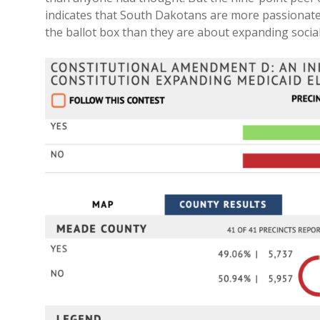
indicates that South Dakotans are more passionate 
the ballot box than they are about expanding social