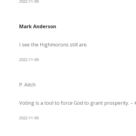
2022-11-09
Mark Anderson
I see the Highmorons still are.
2022-11-09
P. Aitch
Voting is a tool to force God to grant prosperity. –
2022-11-09