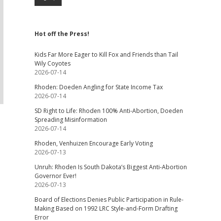
Hot off the Press!
Kids Far More Eager to Kill Fox and Friends than Tail
Wily Coyotes
2026-07-14
Rhoden: Doeden Angling for State Income Tax
2026-07-14
SD Right to Life: Rhoden 100% Anti-Abortion, Doeden
Spreading Misinformation
2026-07-14
Rhoden, Venhuizen Encourage Early Voting
2026-07-13
Unruh: Rhoden Is South Dakota’s Biggest Anti-Abortion
Governor Ever!
2026-07-13
Board of Elections Denies Public Participation in Rule-
Making Based on 1992 LRC Style-and-Form Drafting
Error