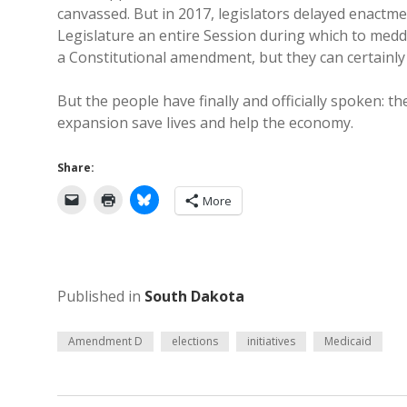
canvassed. But in 2017, legislators delayed enactme
Legislature an entire Session during which to meddl
a Constitutional amendment, but they can certainly
But the people have finally and officially spoken: t
expansion save lives and help the economy.
Share:
More
Published in
South Dakota
Amendment D
elections
initiatives
Medicaid