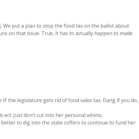
g. We put a plan to stop the food tax on the ballot about
ns on that issue. True, it has to actually happen to made
IF the legislature gets rid of food sales tax. Dang if you do,
ect. Just don’t cut into her personal whims.
better to dig into the state coffers to continue to fund her