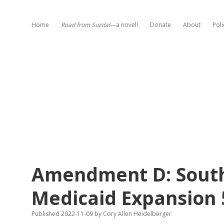
Home
Road from Suzdal
—a novel!
Donate
About
Poli
Amendment D: Sout
Medicaid Expansion
Published 2022-11-09
by
Cory Allen Heidelberger