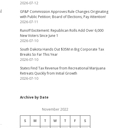
2026-07-12
l
GF&P Commission Approves Rule Changes Originating
with Public Petition; Board of Elections, Pay Attention!
2026-07-11
Runoff Excitement: Republican Rolls Add Over 6,000
New Voters Since June 1
2026-07-10
South Dakota Hands Out $35M in Big Corporate Tax
Breaks So Far This Year
2026-07-10
States Find Tax Revenue from Recreational Marijuana
Retreats Quickly from Initial Growth
2026-07-10
Archive by Date
November 2022
S
M
T
W
T
F
S