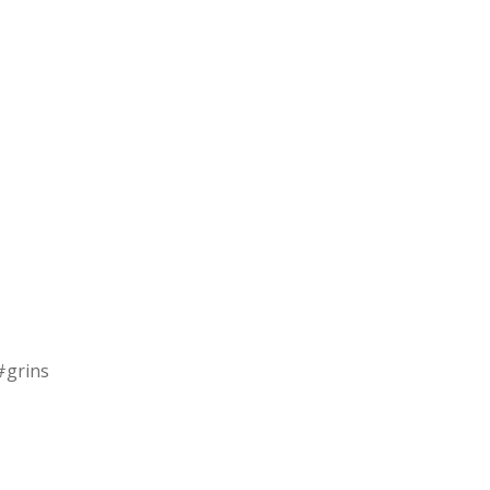
 #grins