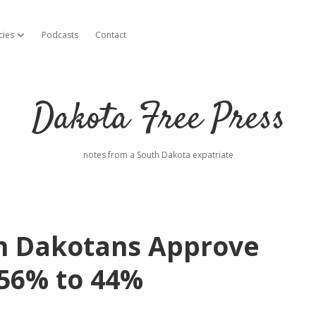
cies
Podcasts
Contact
open dropdown menu
Dakota Free Press
notes from a South Dakota expatriate
h Dakotans Approve
 56% to 44%