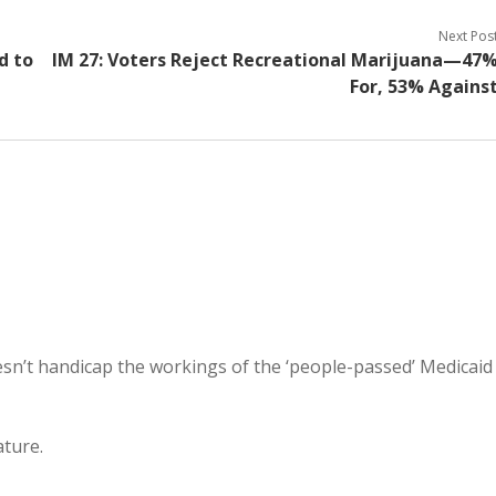
Next Pos
d to
IM 27: Voters Reject Recreational Marijuana—47
For, 53% Agains
doesn’t handicap the workings of the ‘people-passed’ Medicaid
ature.