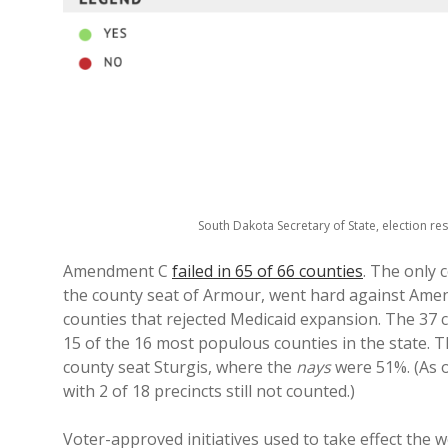
South Dakota Secretary of State, election r
Amendment C
failed in 65 of 66 counties
. The only
the county seat of Armour, went hard against Ame
counties that rejected Medicaid expansion. The 37
15 of the 16 most populous counties in the state. 
county seat Sturgis, where the
nays
were 51%. (As o
with 2 of 18 precincts still not counted.)
Voter-approved initiatives used to take effect the we