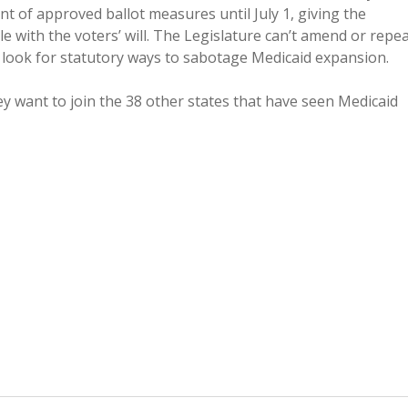
nt of approved ballot measures until July 1, giving the
e with the voters’ will. The Legislature can’t amend or repea
 look for statutory ways to sabotage Medicaid expansion.
hey want to join the 38 other states that have seen Medicaid