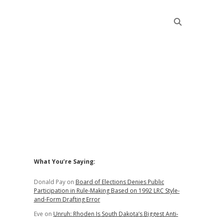
Sidebar
What You’re Saying:
Donald Pay
on
Board of Elections Denies Public
Participation in Rule-Making Based on 1992 LRC Style-
and-Form Drafting Error
Eve
on
Unruh: Rhoden Is South Dakota’s Biggest Anti-