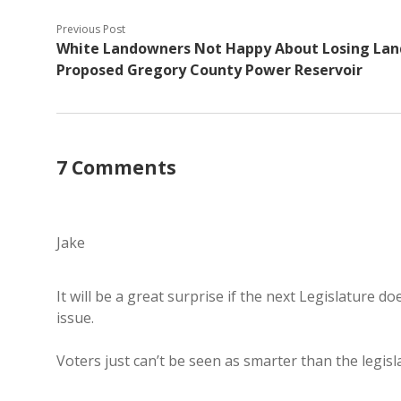
Previous Post
White Landowners Not Happy About Losing Lan
Proposed Gregory County Power Reservoir
7 Comments
Jake
It will be a great surprise if the next Legislature 
issue.
Voters just can’t be seen as smarter than the legisl