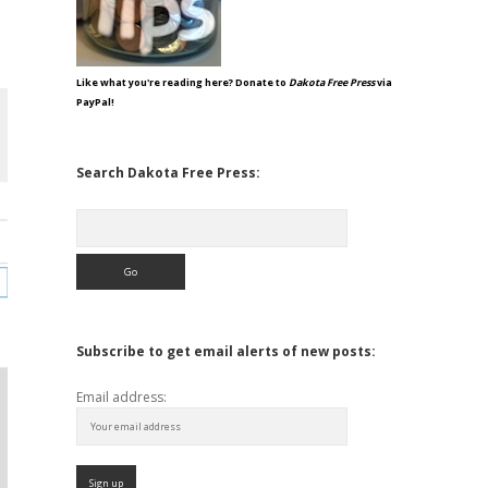
Like what you're reading here? Donate to
Dakota Free Press
via
PayPal!
Search Dakota Free Press:
Search
Subscribe to get email alerts of new posts:
Email address: