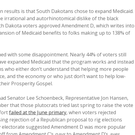
on results is that South Dakotans chose to expand Medicaid.
he irrational and autorhinotomical dislike of the black
th Dakota voters approved Amendment D, which writes into
pansion of Medicaid benefits to folks making up to 138% of
ed with some disappointment. Nearly 44% of voters still
 have expanded Medicaid that the program works and instead
ans who either don’t understand that helping more people
rce, and the economy or who just don’t want to help low-
their Prosperity Gospel.
s had Senator Lee Schoenbeck, Representative Jon Hansen,
r that those plutocrats tried last spring to raise the vote
ffort
failed at the June primary
, when voters rejected
sing rejection of a Republican proposal to rig elections
mary electorate suggested Amendment D was more popular
-off from Amendment C’s
nays
to Amendment D’s
ayes