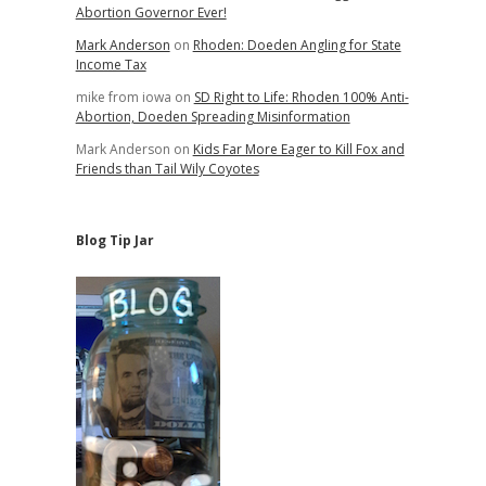
Abortion Governor Ever!
Mark Anderson
on
Rhoden: Doeden Angling for State
Income Tax
mike from iowa
on
SD Right to Life: Rhoden 100% Anti-
Abortion, Doeden Spreading Misinformation
Mark Anderson
on
Kids Far More Eager to Kill Fox and
Friends than Tail Wily Coyotes
Blog Tip Jar