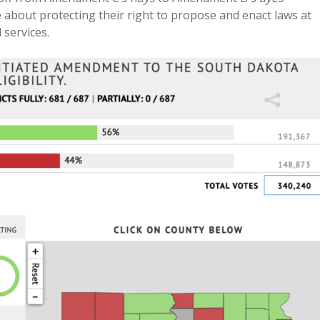
about protecting their right to propose and enact laws at
 services.