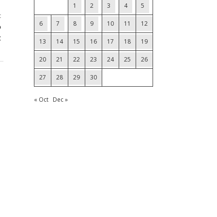
1
2
3
4
5
t
6
7
8
9
10
11
12
%
t
13
14
15
16
17
18
19
20
21
22
23
24
25
26
27
28
29
30
« Oct
Dec »