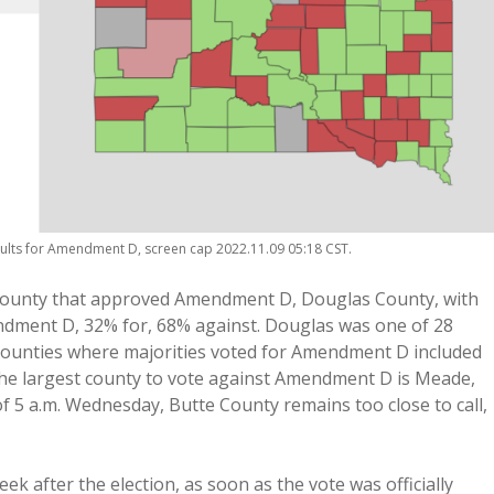
esults for Amendment D, screen cap 2022.11.09 05:18 CST.
 county that approved Amendment D, Douglas County, with
ndment D, 32% for, 68% against. Douglas was one of 28
 counties where majorities voted for Amendment D included
The largest county to vote against Amendment D is Meade,
f 5 a.m. Wednesday, Butte County remains too close to call,
ek after the election, as soon as the vote was officially