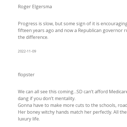
Roger Elgersma
Progress is slow, but some sign of it is encouragin
fifteen years ago and now a Republican governor ru
the difference.
2022-11-09
flopster
We can all see this coming…SD can’t afford Medicare 
dang if you don’t mentality.
Gonna have to make more cuts to the schools, roads 
Her boney witchy hands match her perfectly. All the 
luxury life.