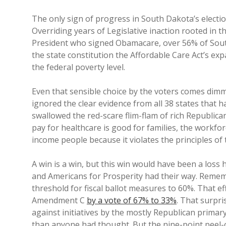
The only sign of progress in South Dakota’s electi
Overriding years of Legislative inaction rooted in t
President who signed Obamacare, over 56% of Sou
the state constitution the Affordable Care Act’s ex
the federal poverty level.
Even that sensible choice by the voters comes dimm
ignored the clear evidence from all 38 states that
swallowed the red-scare flim-flam of rich Republic
pay for healthcare is good for families, the workfo
income people because it violates the principles of 
A win is a win, but this win would have been a los
and Americans for Prosperity had their way. Remembe
threshold for fiscal ballot measures to 60%. That e
Amendment C
by a vote of 67% to 33%
. That surpri
against initiatives by the mostly Republican pri
than anyone had thought. But the nine-point peel