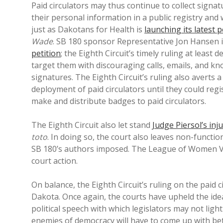
Paid circulators may thus continue to collect signa
their personal information in a public registry and
just as Dakotans for Health is
launching its latest p
Wade
. SB 180 sponsor Representative Jon Hansen 
petition
; the Eighth Circuit’s timely ruling at leas
target them with discouraging calls, emails, and kno
signatures. The Eighth Circuit’s ruling also averts
deployment of paid circulators until they could regi
make and distribute badges to paid circulators.
The Eighth Circuit also let stand
Judge Piersol’s inj
toto
. In doing so, the court also leaves non-functi
SB 180’s authors imposed. The League of Women V
court action.
On balance, the Eighth Circuit’s ruling on the paid 
Dakota. Once again, the courts have upheld the idea 
political speech with which legislators may not lig
enemies of democracy will have to come up with bett