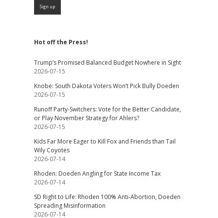
Hot off the Press!
Trump’s Promised Balanced Budget Nowhere in Sight
2026-07-15
Knobe: South Dakota Voters Won’t Pick Bully Doeden
2026-07-15
Runoff Party-Switchers: Vote for the Better Candidate,
or Play November Strategy for Ahlers?
2026-07-15
Kids Far More Eager to Kill Fox and Friends than Tail
Wily Coyotes
2026-07-14
Rhoden: Doeden Angling for State Income Tax
2026-07-14
SD Right to Life: Rhoden 100% Anti-Abortion, Doeden
Spreading Misinformation
2026-07-14