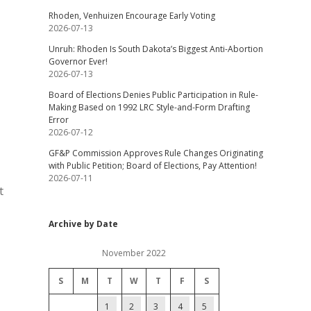
Rhoden, Venhuizen Encourage Early Voting
2026-07-13
Unruh: Rhoden Is South Dakota’s Biggest Anti-Abortion
Governor Ever!
2026-07-13
Board of Elections Denies Public Participation in Rule-
Making Based on 1992 LRC Style-and-Form Drafting
Error
2026-07-12
GF&P Commission Approves Rule Changes Originating
with Public Petition; Board of Elections, Pay Attention!
2026-07-11
t
Archive by Date
November 2022
S
M
T
W
T
F
S
1
2
3
4
5