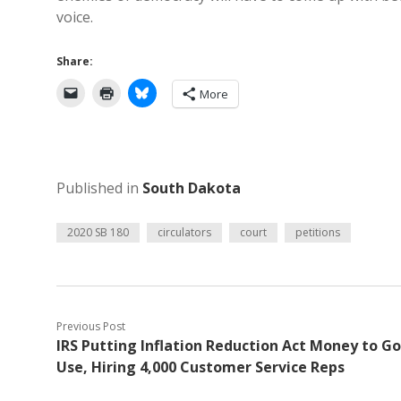
voice.
Share:
More
Published in
South Dakota
2020 SB 180
circulators
court
petitions
Previous Post
IRS Putting Inflation Reduction Act Money to G
Use, Hiring 4,000 Customer Service Reps