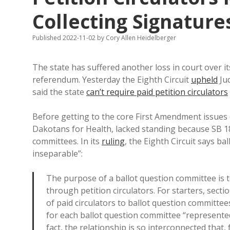
Collecting Signature
Published 2022-11-02
by
Cory Allen Heidelberger
The state has suffered another loss in court over it
referendum. Yesterday the Eighth Circuit
upheld
Ju
said the state
can’t require paid petition circulators
Before getting to the core First Amendment issues of 
Dakotans for Health, lacked standing because SB 180
committees. In its
ruling
, the Eighth Circuit says ba
inseparable”:
The purpose of a ballot question committee is to
through petition circulators. For starters, sect
of paid circulators to ballot question committee
for each ballot question committee “represented b
fact, the relationship is so interconnected that, 