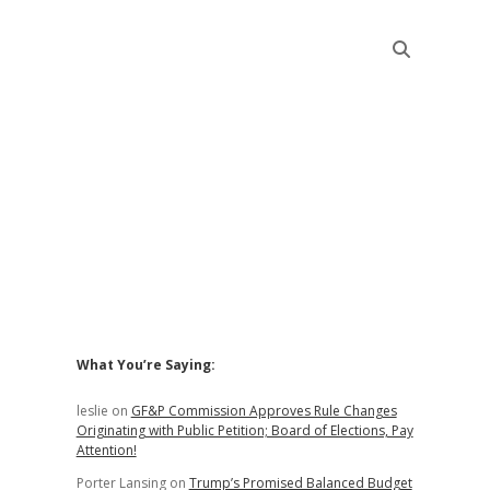
Sidebar
What You’re Saying:
leslie
on
GF&P Commission Approves Rule Changes
Originating with Public Petition; Board of Elections, Pay
Attention!
Porter Lansing
on
Trump’s Promised Balanced Budget