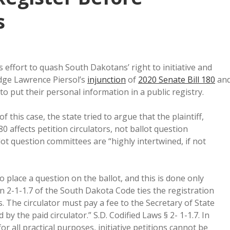
s
s effort to quash South Dakotans’ right to initiative and
dge Lawrence Piersol’s
injunction
of
2020 Senate Bill 180
an
to put their personal information in a public registry.
this case, the state tried to argue that the plaintiff,
 affects petition circulators, not ballot question
llot question committees are “highly intertwined, if not
 place a question on the ballot, and this is done only
ion 2-1-1.7 of the South Dakota Code ties the registration
s. The circulator must pay a fee to the Secretary of State
y the paid circulator.” S.D. Codified Laws § 2- 1-1.7. In
for all practical purposes, initiative petitions cannot be