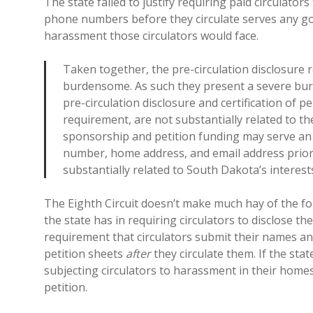
The state failed to justify requiring paid circulator
phone numbers before they circulate serves any go
harassment those circulators would face.
Taken together, the pre-circulation disclosure r
burdensome. As such they present a severe burd
pre-circulation disclosure and certification of 
requirement, are not substantially related to the
sponsorship and petition funding may serve an i
number, home address, and email address prior 
substantially related to South Dakota’s interest
The Eighth Circuit doesn’t make much hay of the fol
the state has in requiring circulators to disclose t
requirement that circulators submit their names an
petition sheets
after
they circulate them. If the stat
subjecting circulators to harassment in their home
petition.