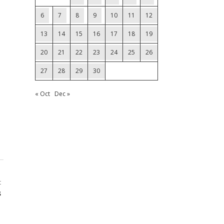
6
7
8
9
10
11
12
13
14
15
16
17
18
19
20
21
22
23
24
25
26
27
28
29
30
« Oct
Dec »
t
s