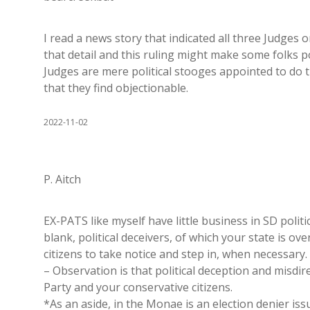
I read a news story that indicated all three Judges 
that detail and this ruling might make some folks 
Judges are mere political stooges appointed to do 
that they find objectionable.
2022-11-02
P. Aitch
EX-PATS like myself have little business in SD polit
blank, political deceivers, of which your state is over
citizens to take notice and step in, when necessary.
– Observation is that political deception and misd
Party and your conservative citizens.
*As an aside, in the Monae is an election denier is