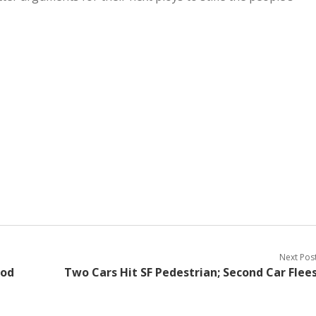
Next Pos
ood
Two Cars Hit SF Pedestrian; Second Car Flee