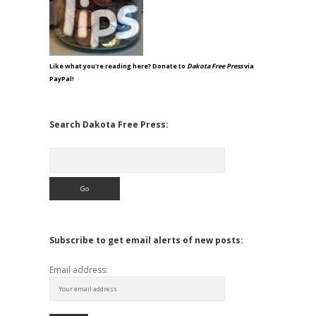
Like what you're reading here? Donate to
Dakota Free Press
via
PayPal!
Search Dakota Free Press:
Search
Subscribe to get email alerts of new posts:
Email address: