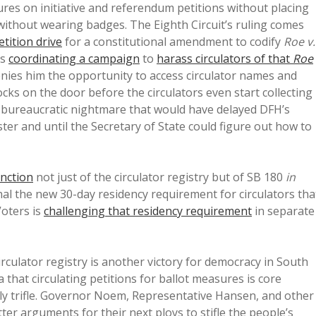
tures on initiative and referendum petitions without placing
 without wearing badges. The Eighth Circuit’s ruling comes
etition drive
for a constitutional amendment to codify
Roe v.
is
coordinating a campaign
to
harass circulators of that
Roe
t denies him the opportunity to access circulator names and
cks on the door before the circulators even start collecting
 a bureaucratic nightmare that would have delayed DFH’s
ster and until the Secretary of State could figure out how to
unction
not just of the circulator registry but of SB 180
in
onal the new 30-day residency requirement for circulators tha
oters is
challenging that residency requirement
in separate
circulator registry is another victory for democracy in South
that circulating petitions for ballot measures is core
htly trifle. Governor Noem, Representative Hansen, and other
er arguments for their next ploys to stifle the people’s