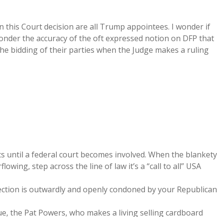
on this Court decision are all Trump appointees. I wonder if
ponder the accuracy of the oft expressed notion on DFP that
the bidding of their parties when the Judge makes a ruling
ics until a federal court becomes involved. When the blankety
flowing, step across the line of law it’s a “call to all” USA
irection is outwardly and openly condoned by your Republican
sue, the Pat Powers, who makes a living selling cardboard