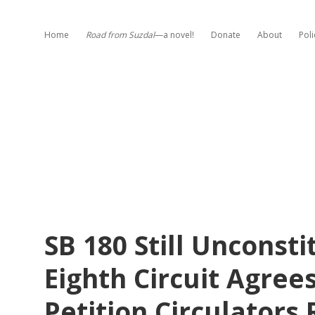
Home
Road from Suzdal
—a novel!
Donate
About
Poli
SB 180 Still Unconsti
Eighth Circuit Agree
Petition Circulators