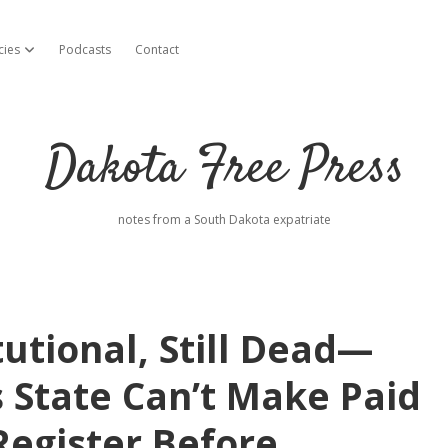
cies
Podcasts
Contact
open dropdown menu
Dakota Free Press
notes from a South Dakota expatriate
tutional, Still Dead—
s State Can’t Make Paid
 Register Before