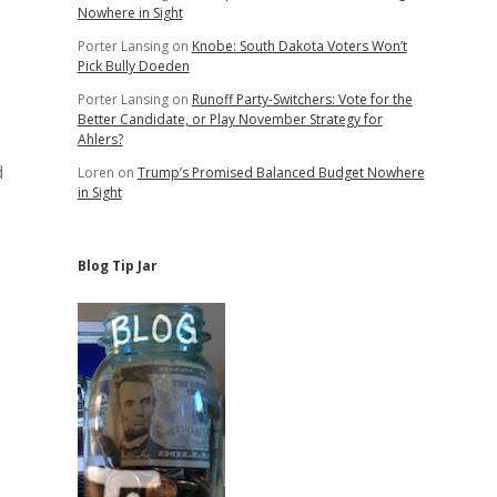
Nowhere in Sight
Porter Lansing
on
Knobe: South Dakota Voters Won’t
Pick Bully Doeden
Porter Lansing
on
Runoff Party-Switchers: Vote for the
Better Candidate, or Play November Strategy for
Ahlers?
d
Loren
on
Trump’s Promised Balanced Budget Nowhere
in Sight
Blog Tip Jar