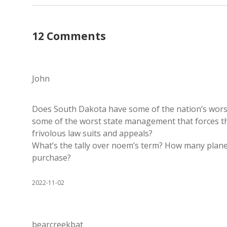
12 Comments
John
Does South Dakota have some of the nation’s worst c
some of the worst state management that forces th
frivolous law suits and appeals?
What’s the tally over noem’s term? How many plane 
purchase?
2022-11-02
bearcreekbat