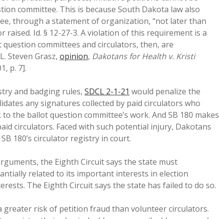
stion committee. This is because South Dakota law also
ee, through a statement of organization, “not later than
 raised. Id. § 12-27-3. A violation of this requirement is a
t question committees and circulators, then, are
 L. Steven Grasz,
opinion
,
Dakotans for Health v. Kristi
1, p. 7].
istry and badging rules,
SDCL 2-1-21
would penalize the
lidates any signatures collected by paid circulators who
sk to the ballot question committee’s work. And SB 180 makes
paid circulators. Faced with such potential injury, Dakotans
B 180’s circulator registry in court.
rguments, the Eighth Circuit says the state must
ially related to its important interests in election
erests. The Eighth Circuit says the state has failed to do so.
 greater risk of petition fraud than volunteer circulators.