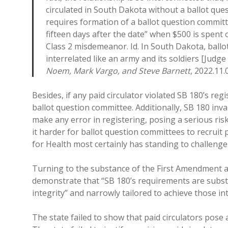
circulated in South Dakota without a ballot que
requires formation of a ballot question committ
fifteen days after the date” when $500 is spent or
Class 2 misdemeanor. Id. In South Dakota, ballo
interrelated like an army and its soldiers [Judge
Noem, Mark Vargo, and Steve Barnett
, 2022.11.0
Besides, if any paid circulator violated SB 180’s reg
ballot question committee. Additionally, SB 180 inva
make any error in registering, posing a serious ri
it harder for ballot question committees to recruit 
for Health most certainly has standing to challenge S
Turning to the substance of the First Amendment a
demonstrate that “SB 180’s requirements are substant
integrity” and narrowly tailored to achieve those int
The state failed to show that paid circulators pose a