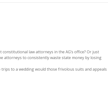
onstitutional law attorneys in the AG’s office? Or just
e attorneys to consistently waste state money by losing
trips to a wedding would those frivolous suits and appeals