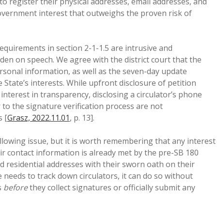
s to register their physical addresses, email addresses, and
vernment interest that outweighs the proven risk of
equirements in section 2-1-1.5 are intrusive and
en on speech. We agree with the district court that the
personal information, as well as the seven-day update
 State’s interests. While upfront disclosure of petition
nterest in transparency, disclosing a circulator’s phone
to the signature verification process are not
s [
Grasz, 2022.11.01
, p. 13].
lowing issue, but it is worth remembering that any interest
heir contact information is already met by the pre-SB 180
d residential addresses with their sworn oath on their
e needs to track down circulators, it can do so without
s
before
they collect signatures or officially submit any