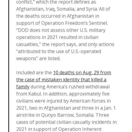
conflict,” which the report defines as
Afghanistan, Iraq, Somalia, and Syria. All of
the deaths occurred in Afghanistan in
support of Operation Freedom’s Sentinel.
“DOD does not assess other U.S. military
operations in 2021 resulted in civilian
casualties,” the report says, and only actions
“attributed to the use of U.S.-operated
weapons” are listed.
Included are the
10 deaths on Aug. 29 from
the case of mistaken identity that killed a
family
during America’s rushed withdrawal
from Kabul. In addition, approximately five
civilians were injured by American forces in
2021, two in Afghanistan and three in a Jan. 1
airstrike in Qunyo Barrow, Somalia. Three
cases of potential civilian casualty incidents in
2021 in support of Operation Inherent