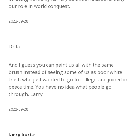
our role in world conquest.
2022-09-28
Dicta
And I guess you can paint us all with the same
brush instead of seeing some of us as poor white
trash who just wanted to go to college and joined in
peace time. You have no idea what people go
through, Larry.
2022-09-28
larry kurtz