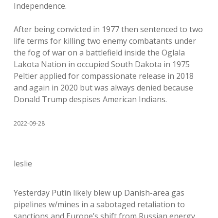
Independence.
After being convicted in 1977 then sentenced to two
life terms for killing two enemy combatants under
the fog of war on a battlefield inside the Oglala
Lakota Nation in occupied South Dakota in 1975
Peltier applied for compassionate release in 2018
and again in 2020 but was always denied because
Donald Trump despises American Indians.
2022-09-28
leslie
Yesterday Putin likely blew up Danish-area gas
pipelines w/mines in a sabotaged retaliation to
sanctions and Europe’s shift from Russian energy