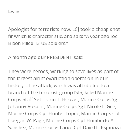
leslie
Apologist for terrorists now, LCJ took a cheap shot
fir which is characteristic, and said: “A year ago Joe
Biden killed 13 US soldiers.”
A month ago our PRESIDENT said:
They were heroes, working to save lives as part of
the largest airlift evacuation operation in our
history,…The attack, which was attributed to a
branch of the terrorist group ISIS, killed Marine
Corps Staff Sgt. Darin T. Hoover; Marine Corps Sgt.
Johanny Rosario; Marine Corps Sgt. Nicole L. Gee;
Marine Corps Cpl. Hunter Lopez; Marine Corps Cpl.
Daegan W. Page; Marine Corps Cpl. Humberto A.
Sanchez; Marine Corps Lance Cpl. David L. Espinoza;