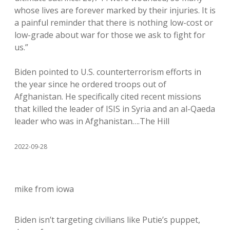
whose lives are forever marked by their injuries. It is
a painful reminder that there is nothing low-cost or
low-grade about war for those we ask to fight for
us.”
Biden pointed to U.S. counterterrorism efforts in
the year since he ordered troops out of
Afghanistan. He specifically cited recent missions
that killed the leader of ISIS in Syria and an al-Qaeda
leader who was in Afghanistan….The Hill
2022-09-28
mike from iowa
Biden isn’t targeting civilians like Putie’s puppet,