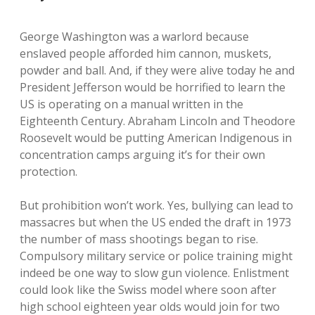
George Washington was a warlord because
enslaved people afforded him cannon, muskets,
powder and ball. And, if they were alive today he and
President Jefferson would be horrified to learn the
US is operating on a manual written in the
Eighteenth Century. Abraham Lincoln and Theodore
Roosevelt would be putting American Indigenous in
concentration camps arguing it’s for their own
protection.
But prohibition won’t work. Yes, bullying can lead to
massacres but when the US ended the draft in 1973
the number of mass shootings began to rise.
Compulsory military service or police training might
indeed be one way to slow gun violence. Enlistment
could look like the Swiss model where soon after
high school eighteen year olds would join for two