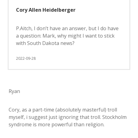
Cory Allen Heidelberger
P.Aitch, I don’t have an answer, but I do have
a question: Mark, why might I want to stick
with South Dakota news?
2022-09-28
Ryan
Cory, as a part-time (absolutely masterful) troll
myself, i suggest just ignoring that troll. Stockholm
syndrome is more powerful than religion.