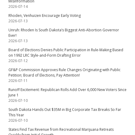
Misinformation
2026-07-14
Rhoden, Venhuizen Encourage Early Voting
2026-07-13
Unruh: Rhoden Is South Dakota’s Biggest Anti-Abortion Governor
Ever!
2026-07-13
Board of Elections Denies Public Participation in Rule-Making Based
on 1992 LRC Style-and-Form Drafting Error
2026-07-12
GF&P Commission Approves Rule Changes Originating with Public
Petition; Board of Elections, Pay Attention!
2026-07-11
Runoff Excitement: Republican Rolls Add Over 6,000 New Voters Since
June 1
2026-07-10
South Dakota Hands Out $35M in Big Corporate Tax Breaks So Far
This Year
2026-07-10
States Find Tax Revenue from Recreational Marijuana Retreats
Quickly from Initial Growth