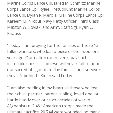
Marine Corps Lance Cpl. Jared M. Schmitz; Marine
Corps Lance Cpl. Rylee J. McCollum; Marine Corps
Lance Cpl. Dylan R. Merola; Marine Corps Lance Cpl.
Kareem M. Nikoui; Navy Petty Officer Third Class
Maxton W. Soviak; and Army Staff Sgt. Ryan C.
Knauss.
“Today, I am praying for the families of those 13
fallen warriors, who lost a piece of their soul one
year ago. Our nation can never repay such
incredible sacrifice—but we will never fail to honor
our sacred obligation to the families and survivors
they left behind,” Biden said Friday.
“I am also holding in my heart all those who lost
their child, partner, parent, sibling, loved one, or
battle buddy over our two decades of war in
Afghanistan. 2,461 American troops made the
ultimate sacrifice. 20,744 were wounded, so many