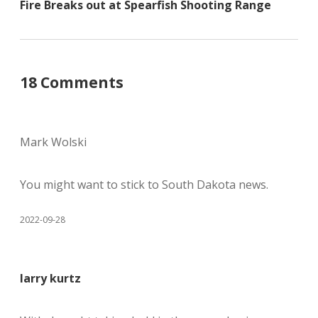
Fire Breaks out at Spearfish Shooting Range
18 Comments
Mark Wolski
You might want to stick to South Dakota news.
2022-09-28
larry kurtz