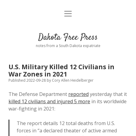
open
Home
menu
Road from Suzdal
—a novel!
Dakota Free Press
Donate
notes from a South Dakota expatriate
About
U.S. Military Killed 12 Civilians in
Policies
War Zones in 2021
open
dropdown
Published 2022-09-28
by
Cory Allen Heidelberger
menu
Advertising
Podcasts
The Defense Department
reported
yesterday that it
killed 12 civilians and injured 5 more
in its worldwide
Comments: Moderation and Anonymity
Contact
war-fighting in 2021:
Disclaimer
The report details 12 total deaths from U.S.
forces in “a declared theater of active armed