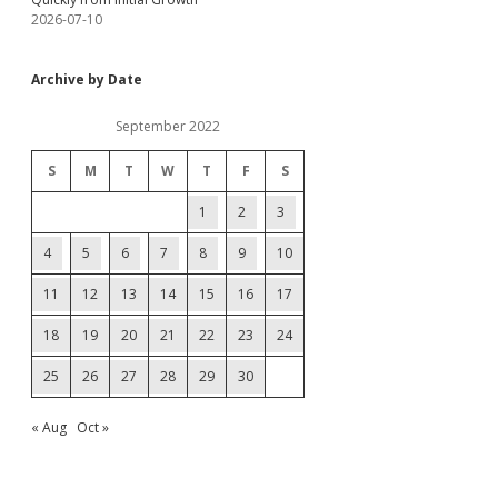
2026-07-10
Archive by Date
September 2022
S
M
T
W
T
F
S
1
2
3
4
5
6
7
8
9
10
11
12
13
14
15
16
17
18
19
20
21
22
23
24
25
26
27
28
29
30
« Aug
Oct »