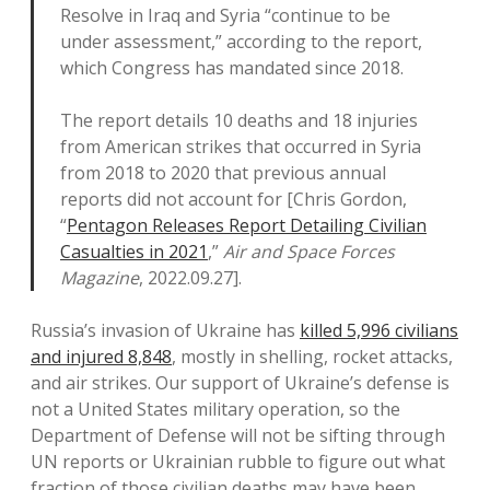
Resolve in Iraq and Syria “continue to be
under assessment,” according to the report,
which Congress has mandated since 2018.
The report details 10 deaths and 18 injuries
from American strikes that occurred in Syria
from 2018 to 2020 that previous annual
reports did not account for [Chris Gordon,
“
Pentagon Releases Report Detailing Civilian
Casualties in 2021
,”
Air and Space Forces
Magazine
, 2022.09.27].
Russia’s invasion of Ukraine has
killed 5,996 civilians
and injured 8,848
, mostly in shelling, rocket attacks,
and air strikes. Our support of Ukraine’s defense is
not a United States military operation, so the
Department of Defense will not be sifting through
UN reports or Ukrainian rubble to figure out what
fraction of those civilian deaths may have been