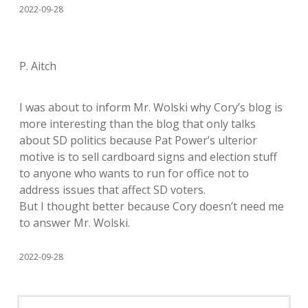
2022-09-28
P. Aitch
I was about to inform Mr. Wolski why Cory’s blog is
more interesting than the blog that only talks
about SD politics because Pat Power’s ulterior
motive is to sell cardboard signs and election stuff
to anyone who wants to run for office not to
address issues that affect SD voters.
But I thought better because Cory doesn’t need me
to answer Mr. Wolski.
2022-09-28