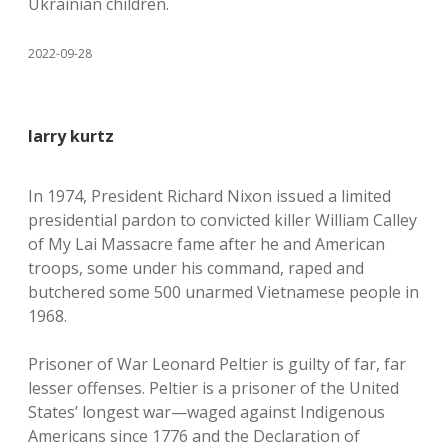
Ukrainian children.
2022-09-28
larry kurtz
In 1974, President Richard Nixon issued a limited
presidential pardon to convicted killer William Calley
of My Lai Massacre fame after he and American
troops, some under his command, raped and
butchered some 500 unarmed Vietnamese people in
1968.
Prisoner of War Leonard Peltier is guilty of far, far
lesser offenses. Peltier is a prisoner of the United
States’ longest war—waged against Indigenous
Americans since 1776 and the Declaration of