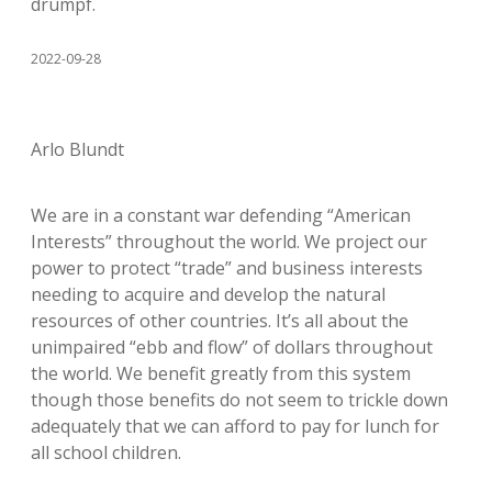
drumpf.
2022-09-28
Arlo Blundt
We are in a constant war defending “American
Interests” throughout the world. We project our
power to protect “trade” and business interests
needing to acquire and develop the natural
resources of other countries. It’s all about the
unimpaired “ebb and flow” of dollars throughout
the world. We benefit greatly from this system
though those benefits do not seem to trickle down
adequately that we can afford to pay for lunch for
all school children.