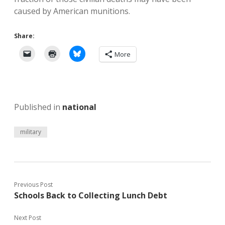
caused by American munitions.
Share:
More
Published in
national
military
Previous Post
Schools Back to Collecting Lunch Debt
Next Post