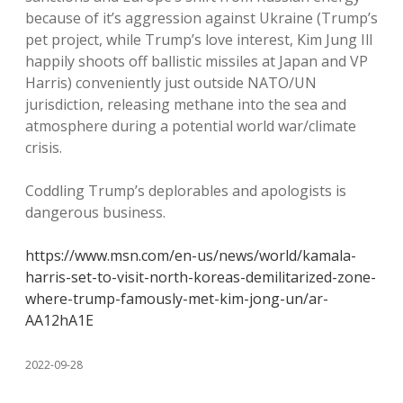
because of it’s aggression against Ukraine (Trump’s
pet project, while Trump’s love interest, Kim Jung Ill
happily shoots off ballistic missiles at Japan and VP
Harris) conveniently just outside NATO/UN
jurisdiction, releasing methane into the sea and
atmosphere during a potential world war/climate
crisis.
Coddling Trump’s deplorables and apologists is
dangerous business.
https://www.msn.com/en-us/news/world/kamala-
harris-set-to-visit-north-koreas-demilitarized-zone-
where-trump-famously-met-kim-jong-un/ar-
AA12hA1E
2022-09-28