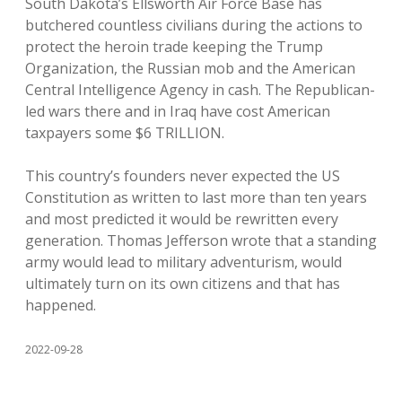
South Dakota’s Ellsworth Air Force Base has
butchered countless civilians during the actions to
protect the heroin trade keeping the Trump
Organization, the Russian mob and the American
Central Intelligence Agency in cash. The Republican-
led wars there and in Iraq have cost American
taxpayers some $6 TRILLION.
This country’s founders never expected the US
Constitution as written to last more than ten years
and most predicted it would be rewritten every
generation. Thomas Jefferson wrote that a standing
army would lead to military adventurism, would
ultimately turn on its own citizens and that has
happened.
2022-09-28