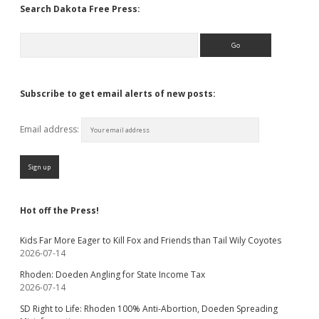
Search Dakota Free Press:
Search
Subscribe to get email alerts of new posts:
Email address:
Hot off the Press!
Kids Far More Eager to Kill Fox and Friends than Tail Wily Coyotes
2026-07-14
Rhoden: Doeden Angling for State Income Tax
2026-07-14
SD Right to Life: Rhoden 100% Anti-Abortion, Doeden Spreading