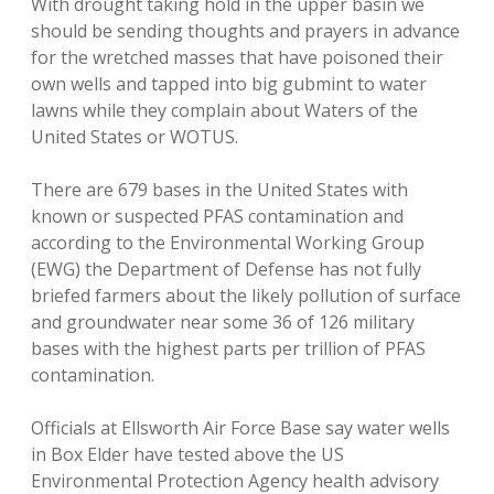
With drought taking hold in the upper basin we
should be sending thoughts and prayers in advance
for the wretched masses that have poisoned their
own wells and tapped into big gubmint to water
lawns while they complain about Waters of the
United States or WOTUS.
There are 679 bases in the United States with
known or suspected PFAS contamination and
according to the Environmental Working Group
(EWG) the Department of Defense has not fully
briefed farmers about the likely pollution of surface
and groundwater near some 36 of 126 military
bases with the highest parts per trillion of PFAS
contamination.
Officials at Ellsworth Air Force Base say water wells
in Box Elder have tested above the US
Environmental Protection Agency health advisory