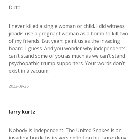
Dicta
I never killed a single woman or child. I did witness
jihadis use a pregnant woman as a bomb to kill two
of my friends. But yeah: paint us as the invading
hoard, I guess. And you wonder why independents
can’t stand some of you as much as we can’t stand
psychopathic trump supporters. Your words don’t
exist in a vacuum.
2022-09-28
larry kurtz
Nobody is Independent. The United Snakes is an
invading horde by its very definition but sure: deny