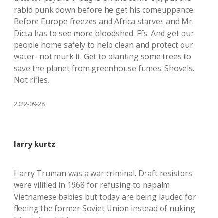
rabid punk down before he get his comeuppance.
Before Europe freezes and Africa starves and Mr.
Dicta has to see more bloodshed. Ffs. And get our
people home safely to help clean and protect our
water- not murk it. Get to planting some trees to
save the planet from greenhouse fumes. Shovels.
Not rifles.
2022-09-28
larry kurtz
Harry Truman was a war criminal. Draft resistors
were vilified in 1968 for refusing to napalm
Vietnamese babies but today are being lauded for
fleeing the former Soviet Union instead of nuking