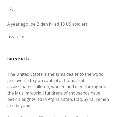
LCJ
A year ago Joe Biden killed 13 US soldiers.
2022-09-28
larry kurtz
The United States is the arms dealer to the world
and averse to gun control at home as it
assassinates children, women and men throughout
the Muslim world. Hundreds of thousands have
been slaughtered in Afghanistan, Iraq, Syria, Yemen
and beyond.