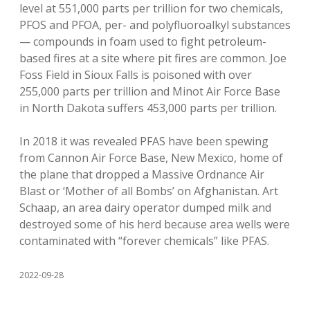
level at 551,000 parts per trillion for two chemicals,
PFOS and PFOA, per- and polyfluoroalkyl substances
— compounds in foam used to fight petroleum-
based fires at a site where pit fires are common. Joe
Foss Field in Sioux Falls is poisoned with over
255,000 parts per trillion and Minot Air Force Base
in North Dakota suffers 453,000 parts per trillion.
In 2018 it was revealed PFAS have been spewing
from Cannon Air Force Base, New Mexico, home of
the plane that dropped a Massive Ordnance Air
Blast or ‘Mother of all Bombs’ on Afghanistan. Art
Schaap, an area dairy operator dumped milk and
destroyed some of his herd because area wells were
contaminated with “forever chemicals” like PFAS.
2022-09-28