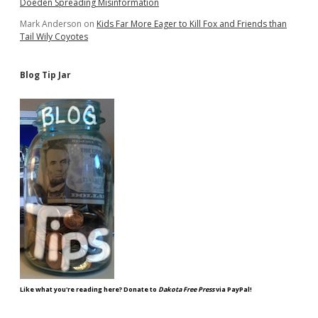
Doeden Spreading Misinformation
Mark Anderson
on
Kids Far More Eager to Kill Fox and Friends than
Tail Wily Coyotes
Blog Tip Jar
Like what you're reading here? Donate to
Dakota Free Press
via PayPal!