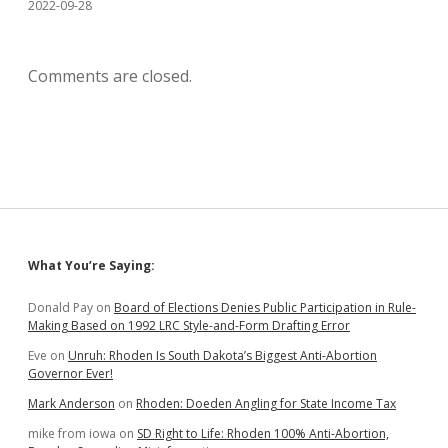
2022-09-28
Comments are closed.
Sidebar
What You’re Saying:
Donald Pay
on
Board of Elections Denies Public Participation in Rule-
Making Based on 1992 LRC Style-and-Form Drafting Error
Eve
on
Unruh: Rhoden Is South Dakota’s Biggest Anti-Abortion
Governor Ever!
Mark Anderson
on
Rhoden: Doeden Angling for State Income Tax
mike from iowa
on
SD Right to Life: Rhoden 100% Anti-Abortion,