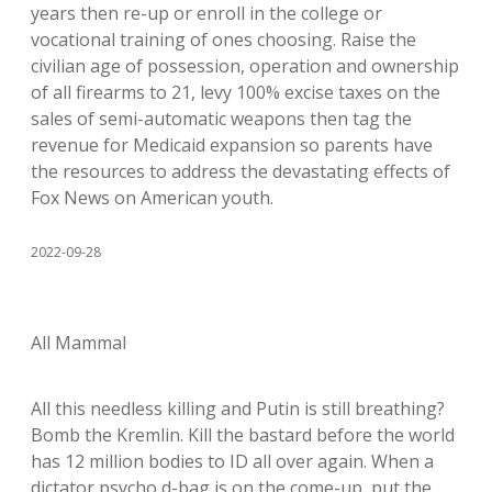
years then re-up or enroll in the college or
vocational training of ones choosing. Raise the
civilian age of possession, operation and ownership
of all firearms to 21, levy 100% excise taxes on the
sales of semi-automatic weapons then tag the
revenue for Medicaid expansion so parents have
the resources to address the devastating effects of
Fox News on American youth.
2022-09-28
All Mammal
All this needless killing and Putin is still breathing?
Bomb the Kremlin. Kill the bastard before the world
has 12 million bodies to ID all over again. When a
dictator psycho d-bag is on the come-up, put the