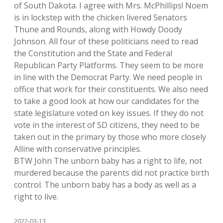
of South Dakota. I agree with Mrs. McPhillips! Noem
is in lockstep with the chicken livered Senators
Thune and Rounds, along with Howdy Doody
Johnson. All four of these politicians need to read
the Constitution and the State and Federal
Republican Party Platforms. They seem to be more
in line with the Democrat Party. We need people in
office that work for their constituents. We also need
to take a good look at how our candidates for the
state legislature voted on key issues. If they do not
vote in the interest of SD citizens, they need to be
taken out in the primary by those who more closely
Alline with conservative principles.
BTW John The unborn baby has a right to life, not
murdered because the parents did not practice birth
control. The unborn baby has a body as well as a
right to live.
2022-03-13