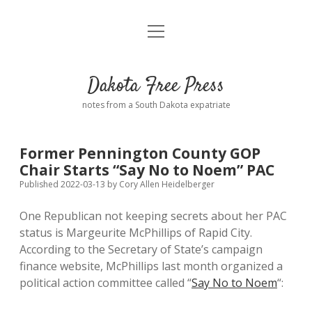
open
Home
menu
Road from Suzdal
—a novel!
Dakota Free Press
Donate
notes from a South Dakota expatriate
About
Former Pennington County GOP
Policies
Chair Starts “Say No to Noem” PAC
open
dropdown
Published 2022-03-13
by
Cory Allen Heidelberger
menu
Advertising
Podcasts
One Republican not keeping secrets about her PAC
status is Margeurite McPhillips of Rapid City.
Comments: Moderation and Anonymity
Contact
According to the Secretary of State’s campaign
finance website, McPhillips last month organized a
Disclaimer
political action committee called “
Say No to Noem
“: