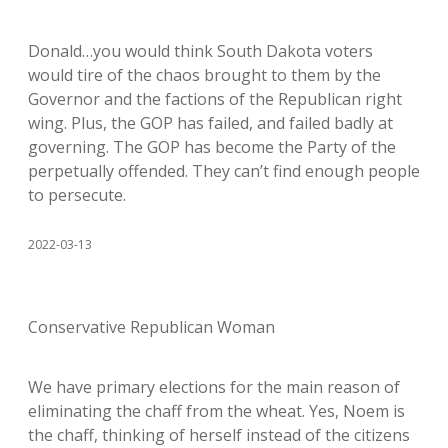
Donald…you would think South Dakota voters
would tire of the chaos brought to them by the
Governor and the factions of the Republican right
wing. Plus, the GOP has failed, and failed badly at
governing. The GOP has become the Party of the
perpetually offended. They can’t find enough people
to persecute.
2022-03-13
Conservative Republican Woman
We have primary elections for the main reason of
eliminating the chaff from the wheat. Yes, Noem is
the chaff, thinking of herself instead of the citizens