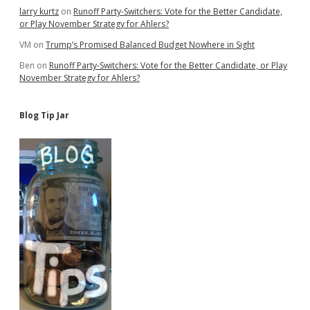
larry kurtz
on
Runoff Party-Switchers: Vote for the Better Candidate,
or Play November Strategy for Ahlers?
VM
on
Trump’s Promised Balanced Budget Nowhere in Sight
Ben
on
Runoff Party-Switchers: Vote for the Better Candidate, or Play
November Strategy for Ahlers?
Blog Tip Jar