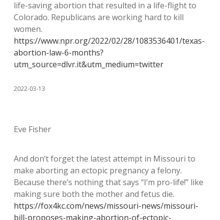
life-saving abortion that resulted in a life-flight to
Colorado. Republicans are working hard to kill
women.
https://www.npr.org/2022/02/28/1083536401/texas-
abortion-law-6-months?
utm_source=dlvr.it&utm_medium=twitter
2022-03-13
Eve Fisher
And don’t forget the latest attempt in Missouri to
make aborting an ectopic pregnancy a felony.
Because there’s nothing that says “I’m pro-life!” like
making sure both the mother and fetus die.
https://fox4kc.com/news/missouri-news/missouri-
bill-proposes-making-abortion-of-ectopic-