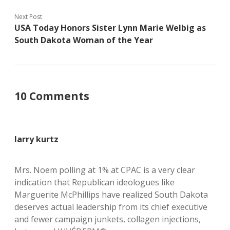
Next Post
USA Today Honors Sister Lynn Marie Welbig as
South Dakota Woman of the Year
10 Comments
larry kurtz
Mrs. Noem polling at 1% at CPAC is a very clear
indication that Republican ideologues like
Marguerite McPhillips have realized South Dakota
deserves actual leadership from its chief executive
and fewer campaign junkets, collagen injections,