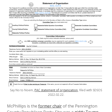
Say No to Noem,
PAC statement of organization
, filed with SDSOS
2022.02.22.
McPhillips is the
former chair
of the Pennington