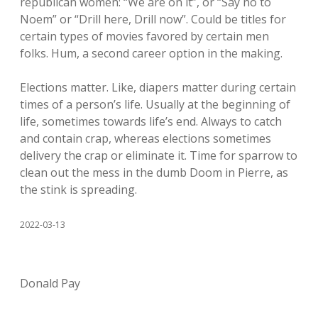
republican women: “We are on it”, or “Say no to
Noem” or “Drill here, Drill now”. Could be titles for
certain types of movies favored by certain men
folks. Hum, a second career option in the making.
Elections matter. Like, diapers matter during certain
times of a person’s life. Usually at the beginning of
life, sometimes towards life’s end. Always to catch
and contain crap, whereas elections sometimes
delivery the crap or eliminate it. Time for sparrow to
clean out the mess in the dumb Doom in Pierre, as
the stink is spreading.
2022-03-13
Donald Pay