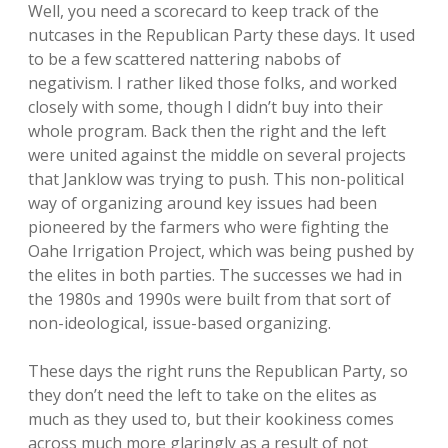
Well, you need a scorecard to keep track of the
nutcases in the Republican Party these days. It used
to be a few scattered nattering nabobs of
negativism. I rather liked those folks, and worked
closely with some, though I didn’t buy into their
whole program. Back then the right and the left
were united against the middle on several projects
that Janklow was trying to push. This non-political
way of organizing around key issues had been
pioneered by the farmers who were fighting the
Oahe Irrigation Project, which was being pushed by
the elites in both parties. The successes we had in
the 1980s and 1990s were built from that sort of
non-ideological, issue-based organizing.
These days the right runs the Republican Party, so
they don’t need the left to take on the elites as
much as they used to, but their kookiness comes
across much more glaringly as a result of not