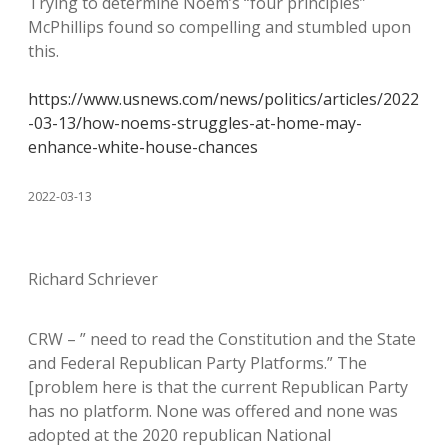
Trying to determine Noem’s “four principles”
McPhillips found so compelling and stumbled upon
this.
https://www.usnews.com/news/politics/articles/2022
-03-13/how-noems-struggles-at-home-may-
enhance-white-house-chances
2022-03-13
Richard Schriever
CRW – ” need to read the Constitution and the State
and Federal Republican Party Platforms.” The
[problem here is that the current Republican Party
has no platform. None was offered and none was
adopted at the 2020 republican National