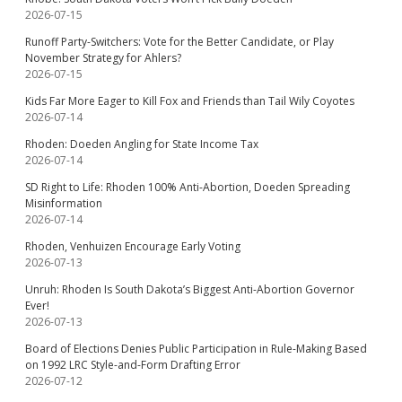
2026-07-15
Runoff Party-Switchers: Vote for the Better Candidate, or Play
November Strategy for Ahlers?
2026-07-15
Kids Far More Eager to Kill Fox and Friends than Tail Wily Coyotes
2026-07-14
Rhoden: Doeden Angling for State Income Tax
2026-07-14
SD Right to Life: Rhoden 100% Anti-Abortion, Doeden Spreading
Misinformation
2026-07-14
Rhoden, Venhuizen Encourage Early Voting
2026-07-13
Unruh: Rhoden Is South Dakota’s Biggest Anti-Abortion Governor
Ever!
2026-07-13
Board of Elections Denies Public Participation in Rule-Making Based
on 1992 LRC Style-and-Form Drafting Error
2026-07-12