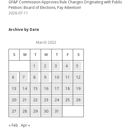
GF&P Commission Approves Rule Changes Originating with Public
Petition; Board of Elections, Pay Attention!
2026-07-11
Archive by Date
March 2022
S
M
T
W
T
F
S
1
2
3
4
5
6
7
8
9
10
11
12
13
14
15
16
17
18
19
20
21
22
23
24
25
26
27
28
29
30
31
« Feb
Apr »