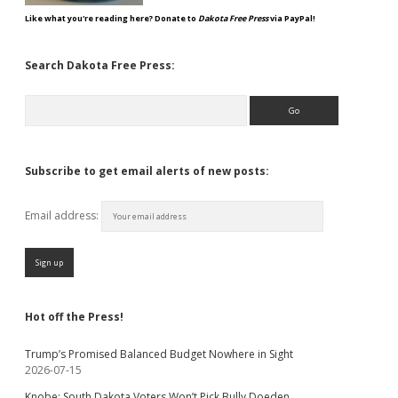
Like what you're reading here? Donate to
Dakota Free Press
via PayPal!
Search Dakota Free Press:
Search
Subscribe to get email alerts of new posts:
Email address:
Hot off the Press!
Trump’s Promised Balanced Budget Nowhere in Sight
2026-07-15
Knobe: South Dakota Voters Won’t Pick Bully Doeden