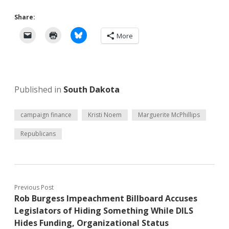
Share:
More
Published in
South Dakota
campaign finance
Kristi Noem
Marguerite McPhillips
Republicans
Previous Post
Rob Burgess Impeachment Billboard Accuses
Legislators of Hiding Something While DILS
Hides Funding, Organizational Status