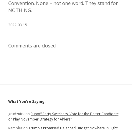
Convention. None – not one word. They stand for
NOTHING.
2022-03-15
Comments are closed.
Sidebar
What You’re Saying:
grudznick
on
Runoff Party-Switchers: Vote for the Better Candidate,
or Play November Strategy for Ahlers?
Rambler
on
Trump’s Promised Balanced Budget Nowhere in Sight