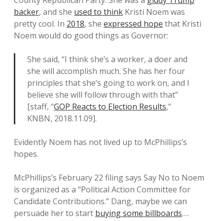
County Republican Party. She was a
giddy Trump
backer
, and she
used to think
Kristi Noem was
pretty cool. In
2018
, she
expressed hope
that Kristi
Noem would do good things as Governor:
She said, “I think she’s a worker, a doer and
she will accomplish much. She has her four
principles that she’s going to work on, and I
believe she will follow through with that”
[staff, “
GOP Reacts to Election Results
,”
KNBN, 2018.11.09].
Evidently Noem has not lived up to McPhillips’s
hopes.
McPhillips’s February 22 filing says Say No to Noem
is organized as a “Political Action Committee for
Candidate Contributions.” Dang, maybe we can
persuade her to start
buying some billboards
….