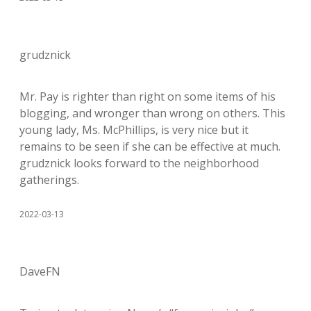
grudznick
Mr. Pay is righter than right on some items of his
blogging, and wronger than wrong on others. This
young lady, Ms. McPhillips, is very nice but it
remains to be seen if she can be effective at much.
grudznick looks forward to the neighborhood
gatherings.
2022-03-13
DaveFN