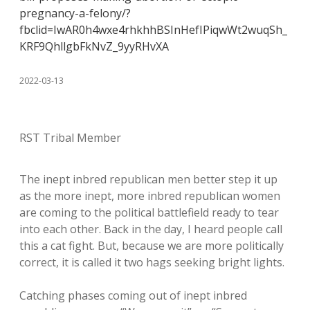
pregnancy-a-felony/?
fbclid=IwAR0h4wxe4rhkhhBSInHefIPiqwWt2wuqSh_
KRF9QhllgbFkNvZ_9yyRHvXA
2022-03-13
RST Tribal Member
The inept inbred republican men better step it up
as the more inept, more inbred republican women
are coming to the political battlefield ready to tear
into each other. Back in the day, I heard people call
this a cat fight. But, because we are more politically
correct, it is called it two hags seeking bright lights.
Catching phases coming out of inept inbred