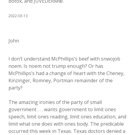
botox, and JUVÉDERM®.
2022-03-13
John
I don’t understand McPhillips’s beef with snwojob
noem. Is noem not trump enough? Or has
McPhillips’s had a change of heart with the Cheney,
Kinzinger, Romney, Portman remainder of the
party?
The amazing ironies of the party of small
government . . . wants government to limit ones
speech, limit ones reading, limit ones education, and
limit what one does with ones body. The predicable
occurred this week in Texas. Texas doctors denied a