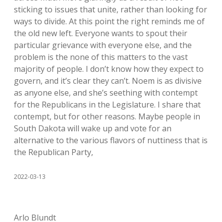
sticking to issues that unite, rather than looking for
ways to divide. At this point the right reminds me of
the old new left. Everyone wants to spout their
particular grievance with everyone else, and the
problem is the none of this matters to the vast
majority of people. I don’t know how they expect to
govern, and it’s clear they can’t. Noem is as divisive
as anyone else, and she’s seething with contempt
for the Republicans in the Legislature. I share that
contempt, but for other reasons. Maybe people in
South Dakota will wake up and vote for an
alternative to the various flavors of nuttiness that is
the Republican Party,
2022-03-13
Arlo Blundt