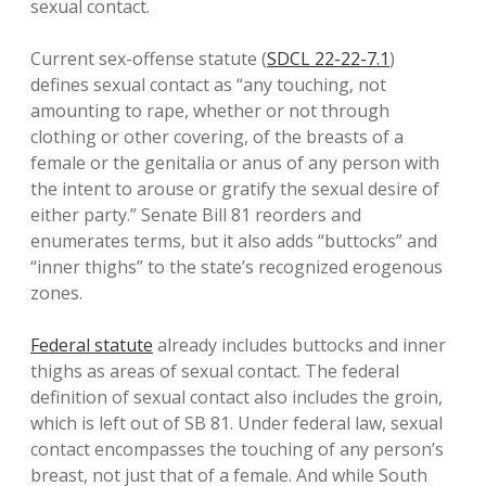
sexual contact.
Current sex-offense statute (
SDCL 22-22-7.1
)
defines sexual contact as “any touching, not
amounting to rape, whether or not through
clothing or other covering, of the breasts of a
female or the genitalia or anus of any person with
the intent to arouse or gratify the sexual desire of
either party.” Senate Bill 81 reorders and
enumerates terms, but it also adds “buttocks” and
“inner thighs” to the state’s recognized erogenous
zones.
Federal statute
already includes buttocks and inner
thighs as areas of sexual contact. The federal
definition of sexual contact also includes the groin,
which is left out of SB 81. Under federal law, sexual
contact encompasses the touching of any person’s
breast, not just that of a female. And while South