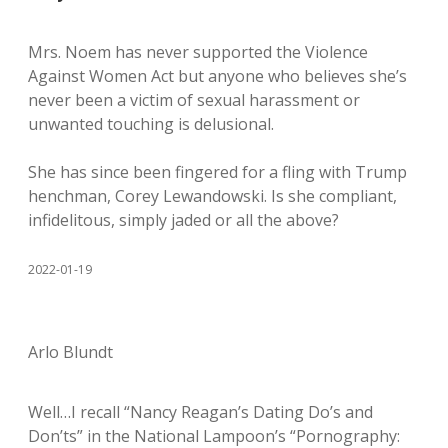
Mrs. Noem has never supported the Violence
Against Women Act but anyone who believes she’s
never been a victim of sexual harassment or
unwanted touching is delusional.
She has since been fingered for a fling with Trump
henchman, Corey Lewandowski. Is she compliant,
infidelitous, simply jaded or all the above?
2022-01-19
Arlo Blundt
Well…I recall “Nancy Reagan’s Dating Do’s and
Don’ts” in the National Lampoon’s “Pornography: