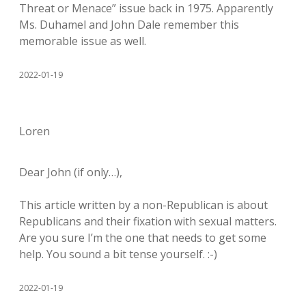
Threat or Menace” issue back in 1975. Apparently
Ms. Duhamel and John Dale remember this
memorable issue as well.
2022-01-19
Loren
Dear John (if only…),
This article written by a non-Republican is about
Republicans and their fixation with sexual matters.
Are you sure I’m the one that needs to get some
help. You sound a bit tense yourself. :-)
2022-01-19