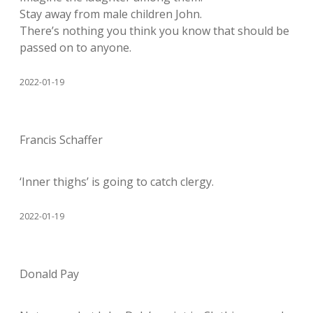
Stay away from male children John.
There’s nothing you think you know that should be
passed on to anyone.
2022-01-19
Francis Schaffer
‘Inner thighs’ is going to catch clergy.
2022-01-19
Donald Pay