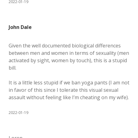
2022-01-19
John Dale
Given the well documented biological differences
between men and women in terms of sexuality (men
activated by sight, women by touch), this is a stupid
bill.
It is a little less stupid if we ban yoga pants (I am not
in favor of this since I tolerate this visual sexual
assault without feeling like I’m cheating on my wife).
2022-01-19