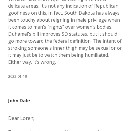
delicate areas. It’s not any indication of Republican
goofiness on this. In fact, South Dakota has always
been touchy about reigning in male privilege when
it comes to men’s “rights” over women’s bodies.
Duhamel’s bill improves SD statutes, but it should
go more toward the federal definition. The intent of
stroking someone’s inner thigh may be sexual or or
it may just be to watch them being humiliated.
Either way, it’s wrong.
2022-01-19
John Dale
Dear Loren;