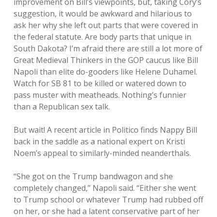
improvement on Bill’s viewpoints, but, taking Cory’s
suggestion, it would be awkward and hilarious to
ask her why she left out parts that were covered in
the federal statute. Are body parts that unique in
South Dakota? I’m afraid there are still a lot more of
Great Medieval Thinkers in the GOP caucus like Bill
Napoli than elite do-gooders like Helene Duhamel.
Watch for SB 81 to be killed or watered down to
pass muster with meatheads. Nothing’s funnier
than a Republican sex talk.
But wait! A recent article in Politico finds Nappy Bill
back in the saddle as a national expert on Kristi
Noem’s appeal to similarly-minded neanderthals.
“She got on the Trump bandwagon and she
completely changed,” Napoli said. “Either she went
to Trump school or whatever Trump had rubbed off
on her, or she had a latent conservative part of her