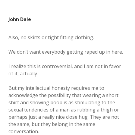
John Dale
Also, no skirts or tight fitting clothing.
We don’t want everybody getting raped up in here.
I realize this is controversial, and I am not in favor
of it, actually.
But my intellectual honesty requires me to
acknowledge the possibility that wearing a short
shirt and showing boob is as stimulating to the
sexual tendencies of a man as rubbing a thigh or
perhaps just a really nice close hug. They are not
the same, but they belong in the same
conversation.