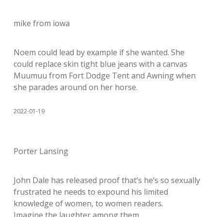
mike from iowa
Noem could lead by example if she wanted. She
could replace skin tight blue jeans with a canvas
Muumuu from Fort Dodge Tent and Awning when
she parades around on her horse.
2022-01-19
Porter Lansing
John Dale has released proof that’s he’s so sexually
frustrated he needs to expound his limited
knowledge of women, to women readers.
Imagine the laughter among them.