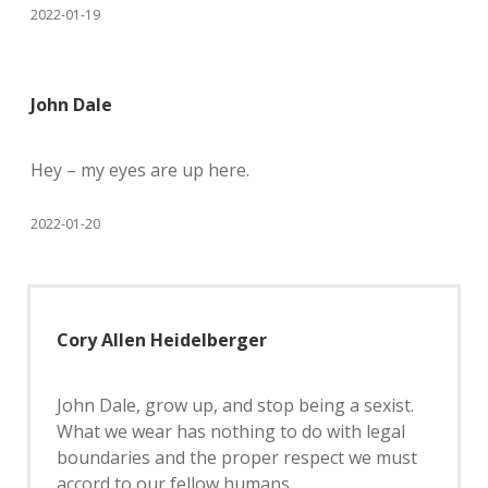
2022-01-19
John Dale
Hey – my eyes are up here.
2022-01-20
Cory Allen Heidelberger
John Dale, grow up, and stop being a sexist.
What we wear has nothing to do with legal
boundaries and the proper respect we must
accord to our fellow humans.