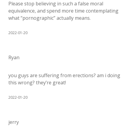
Please stop believing in such a false moral
equivalence, and spend more time contemplating
what “pornographic” actually means.
2022-01-20
Ryan
you guys are suffering from erections? am i doing
this wrong? they’re great!
2022-01-20
jerry