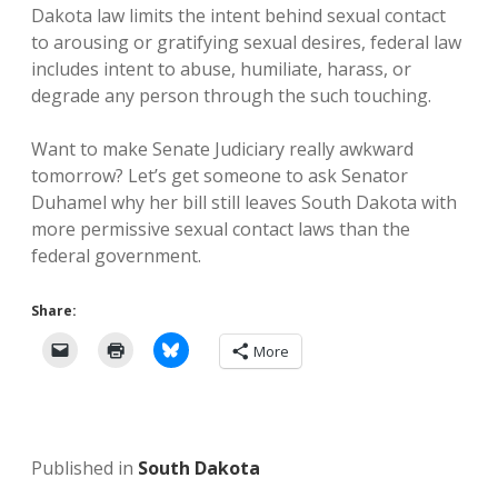
Dakota law limits the intent behind sexual contact
to arousing or gratifying sexual desires, federal law
includes intent to abuse, humiliate, harass, or
degrade any person through the such touching.
Want to make Senate Judiciary really awkward
tomorrow? Let’s get someone to ask Senator
Duhamel why her bill still leaves South Dakota with
more permissive sexual contact laws than the
federal government.
Share:
More
Published in
South Dakota