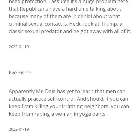
need protection. I assume it’s a huge problem here
that Republicans have a hard time talking about
because many of them are in denial about what
criminal sexual contact is. Heck, look at Trump, a
classic sexual predator and he got away with all of it.
2022-01-19
Eve Fisher
Apparently Mr. Dale has yet to learn that men can
actually practice self-control. And should. If you can
keep from killing your irritating neighbors, you can
keep from raping a woman in yoga pants.
2022-01-19