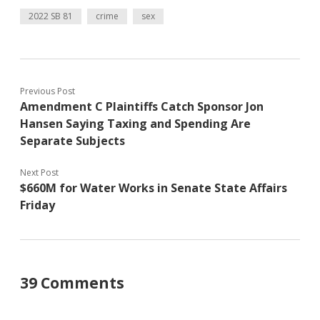
2022 SB 81
crime
sex
Previous Post
Amendment C Plaintiffs Catch Sponsor Jon
Hansen Saying Taxing and Spending Are
Separate Subjects
Next Post
$660M for Water Works in Senate State Affairs
Friday
39 Comments