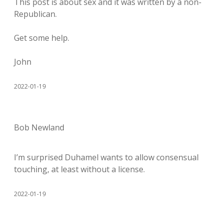
This post is about sex and it was written by a non-
Republican.
Get some help.
John
2022-01-19
Bob Newland
I’m surprised Duhamel wants to allow consensual
touching, at least without a license.
2022-01-19