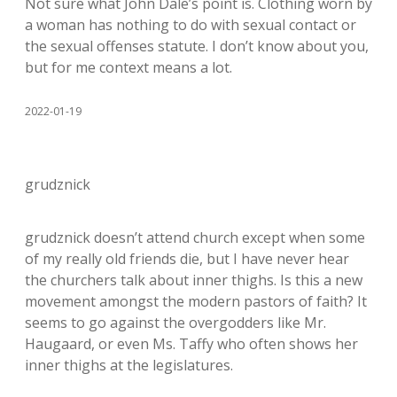
Not sure what John Dale’s point is. Clothing worn by
a woman has nothing to do with sexual contact or
the sexual offenses statute. I don’t know about you,
but for me context means a lot.
2022-01-19
grudznick
grudznick doesn’t attend church except when some
of my really old friends die, but I have never hear
the churchers talk about inner thighs. Is this a new
movement amongst the modern pastors of faith? It
seems to go against the overgodders like Mr.
Haugaard, or even Ms. Taffy who often shows her
inner thighs at the legislatures.