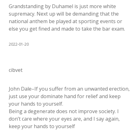
Grandstanding by Duhamel is just more white
supremacy. Next up will be demanding that the
national anthem be played at sporting events or
else you get fined and made to take the bar exam.
2022-01-20
cibvet
John Dale–If you suffer from an unwanted erection,
just use your dominate hand for relief and keep
your hands to yourself.
Being a degenerate does not improve society. I
don’t care where your eyes are, and I say again,
keep your hands to yourself