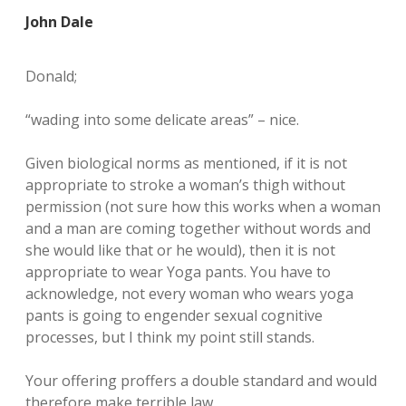
John Dale
Donald;
“wading into some delicate areas” – nice.
Given biological norms as mentioned, if it is not
appropriate to stroke a woman’s thigh without
permission (not sure how this works when a woman
and a man are coming together without words and
she would like that or he would), then it is not
appropriate to wear Yoga pants. You have to
acknowledge, not every woman who wears yoga
pants is going to engender sexual cognitive
processes, but I think my point still stands.
Your offering proffers a double standard and would
therefore make terrible law.