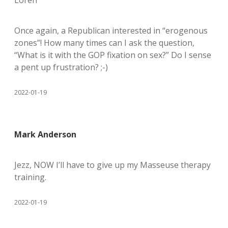
Loren
Once again, a Republican interested in “erogenous
zones”! How many times can I ask the question,
“What is it with the GOP fixation on sex?” Do I sense
a pent up frustration? ;-)
2022-01-19
Mark Anderson
Jezz, NOW I’ll have to give up my Masseuse therapy
training.
2022-01-19