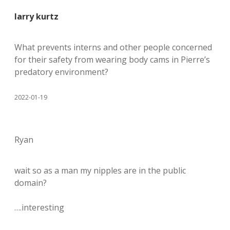
larry kurtz
What prevents interns and other people concerned
for their safety from wearing body cams in Pierre’s
predatory environment?
2022-01-19
Ryan
wait so as a man my nipples are in the public
domain?
….interesting