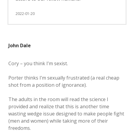
2022-01-20
John Dale
Cory – you think I’m sexist.
Porter thinks I’m sexually frustrated (a real cheap
shot from a position of ignorance).
The adults in the room will read the science I
provided and realize that this is another time
wasting wedge issue designed to make people fight
(men and women) while taking more of their
freedoms.