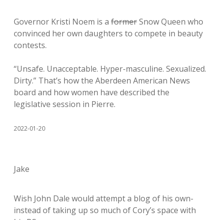
Governor Kristi Noem is a
former
Snow Queen who
convinced her own daughters to compete in beauty
contests.
“Unsafe. Unacceptable. Hyper-masculine. Sexualized.
Dirty.” That’s how the Aberdeen American News
board and how women have described the
legislative session in Pierre.
2022-01-20
Jake
Wish John Dale would attempt a blog of his own-
instead of taking up so much of Cory’s space with