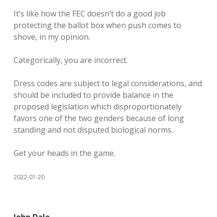
It’s like how the FEC doesn’t do a good job
protecting the ballot box when push comes to
shove, in my opinion.
Categorically, you are incorrect.
Dress codes are subject to legal considerations, and
should be included to provide balance in the
proposed legislation which disproportionately
favors one of the two genders because of long
standing and not disputed biological norms.
Get your heads in the game.
2022-01-20