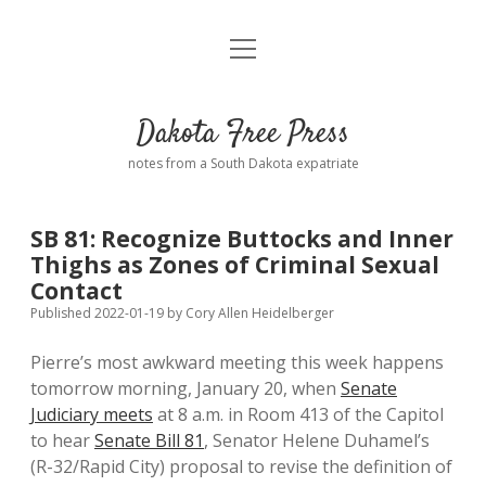
open
Home
menu
Road from Suzdal
—a novel!
Dakota Free Press
Donate
notes from a South Dakota expatriate
About
SB 81: Recognize Buttocks and Inner
Policies
Thighs as Zones of Criminal Sexual
open
dropdown
Contact
menu
Advertising
Podcasts
Published 2022-01-19
by
Cory Allen Heidelberger
Pierre’s most awkward meeting this week happens
Comments: Moderation and Anonymity
Contact
tomorrow morning, January 20, when
Senate
Judiciary meets
at 8 a.m. in Room 413 of the Capitol
Disclaimer
to hear
Senate Bill 81
, Senator Helene Duhamel’s
(R-32/Rapid City) proposal to revise the definition of