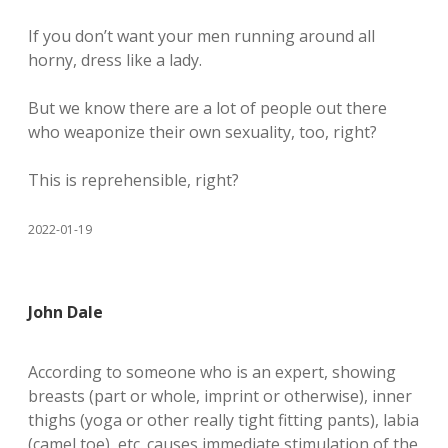
If you don’t want your men running around all
horny, dress like a lady.
But we know there are a lot of people out there
who weaponize their own sexuality, too, right?
This is reprehensible, right?
2022-01-19
John Dale
According to someone who is an expert, showing
breasts (part or whole, imprint or otherwise), inner
thighs (yoga or other really tight fitting pants), labia
(camel toe), etc. causes immediate stimulation of the