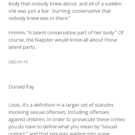
body that nobody knew about, and all of a sudden
she was just a bar- burning conservative that
nobody knew was in there.”
Hmmm. “A latent conservative part of her body.” Of
course, the Napster would know all about those
latent parts.
2022-01-19
Donald Pay
Look, it’s a definition in a larger set of statutes
involving sexual offenses, including offenses
against children. In order to prosecute these crimes
you do have to define what you mean by “sexual
contact,” and that requires wading into some