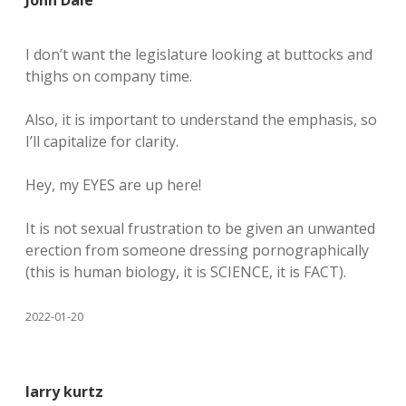
John Dale
I don’t want the legislature looking at buttocks and
thighs on company time.
Also, it is important to understand the emphasis, so
I’ll capitalize for clarity.
Hey, my EYES are up here!
It is not sexual frustration to be given an unwanted
erection from someone dressing pornographically
(this is human biology, it is SCIENCE, it is FACT).
2022-01-20
larry kurtz