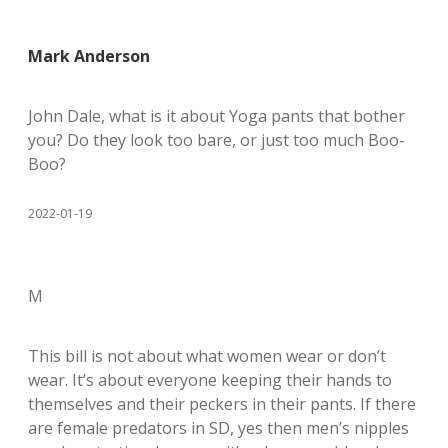
Mark Anderson
John Dale, what is it about Yoga pants that bother
you? Do they look too bare, or just too much Boo-
Boo?
2022-01-19
M
This bill is not about what women wear or don’t
wear. It’s about everyone keeping their hands to
themselves and their peckers in their pants. If there
are female predators in SD, yes then men’s nipples