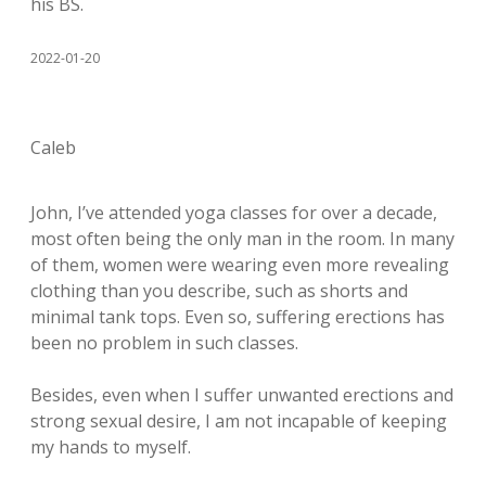
his BS.
2022-01-20
Caleb
John, I’ve attended yoga classes for over a decade,
most often being the only man in the room. In many
of them, women were wearing even more revealing
clothing than you describe, such as shorts and
minimal tank tops. Even so, suffering erections has
been no problem in such classes.
Besides, even when I suffer unwanted erections and
strong sexual desire, I am not incapable of keeping
my hands to myself.