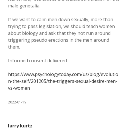
male genetalia.
If we want to calm men down sexually, more than
trying to pass legislation, we should teach women
about biology and ask that they not run around
triggering pseudo erections in the men around
them.
Informed consent delivered.
https://www.psychologytoday.com/us/blog/evolutio
n-the-self/201205/the-triggers-sexual-desire-men-
vs-women
2022-01-19
larry kurtz