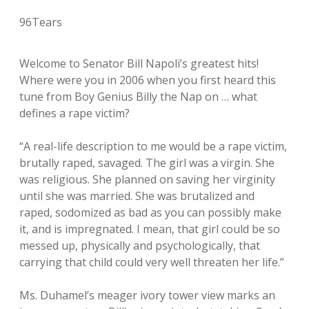
96Tears
Welcome to Senator Bill Napoli’s greatest hits!
Where were you in 2006 when you first heard this
tune from Boy Genius Billy the Nap on … what
defines a rape victim?
“A real-life description to me would be a rape victim,
brutally raped, savaged. The girl was a virgin. She
was religious. She planned on saving her virginity
until she was married. She was brutalized and
raped, sodomized as bad as you can possibly make
it, and is impregnated. I mean, that girl could be so
messed up, physically and psychologically, that
carrying that child could very well threaten her life.”
Ms. Duhamel’s meager ivory tower view marks an