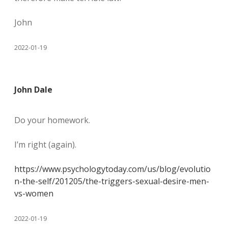
John
2022-01-19
John Dale
Do your homework.
I’m right (again).
https://www.psychologytoday.com/us/blog/evolutio
n-the-self/201205/the-triggers-sexual-desire-men-
vs-women
2022-01-19