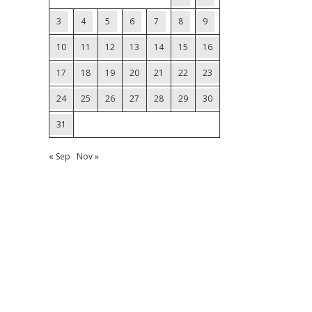
3
4
5
6
7
8
9
10
11
12
13
14
15
16
17
18
19
20
21
22
23
24
25
26
27
28
29
30
31
« Sep
Nov »