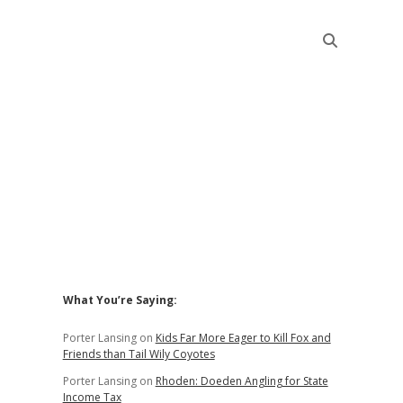
Sidebar
What You’re Saying:
Porter Lansing
on
Kids Far More Eager to Kill Fox and
Friends than Tail Wily Coyotes
Porter Lansing
on
Rhoden: Doeden Angling for State
Income Tax