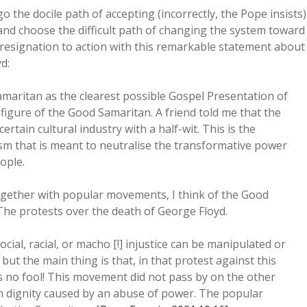
 the docile path of accepting (incorrectly, the Pope insists)
and choose the difficult path of changing the system toward
 resignation to action with this remarkable statement about
d:
maritan as the clearest possible Gospel Presentation of
e figure of the Good Samaritan. A friend told me that the
ertain cultural industry with a half-wit. This is the
sm that is meant to neutralise the transformative power
ople.
ether with popular movements, I think of the Good
e protests over the death of George Floyd.
social, racial, or macho [!] injustice can be manipulated or
but the main thing is that, in that protest against this
s no fool! This movement did not pass by on the other
an dignity caused by an abuse of power. The popular