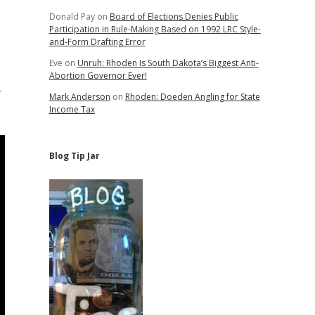
Donald Pay
on
Board of Elections Denies Public
Participation in Rule-Making Based on 1992 LRC Style-
and-Form Drafting Error
Eve
on
Unruh: Rhoden Is South Dakota’s Biggest Anti-
Abortion Governor Ever!
r
Mark Anderson
on
Rhoden: Doeden Angling for State
Income Tax
Blog Tip Jar