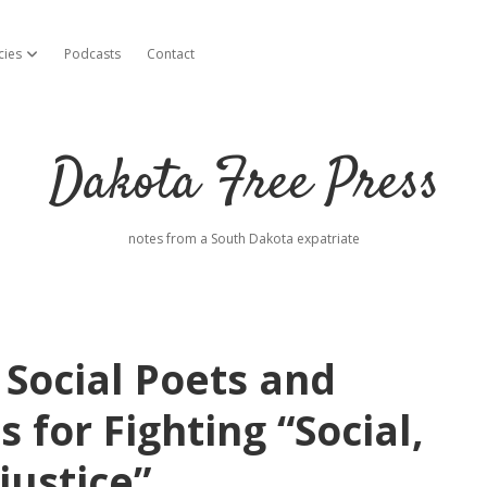
cies
Podcasts
Contact
open dropdown menu
Dakota Free Press
notes from a South Dakota expatriate
 Social Poets and
 for Fighting “Social,
justice”