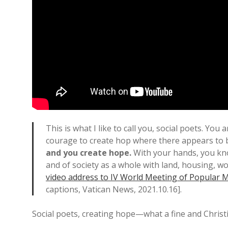
This is what I like to call you, social poets. You
courage to create hop where there appears to 
and you create hope.
With your hands, you kno
and of society as a whole with land, housing, w
video address to IV World Meeting of Popular
captions, Vatican News, 2021.10.16].
Social poets, creating hope—what a fine and Christ