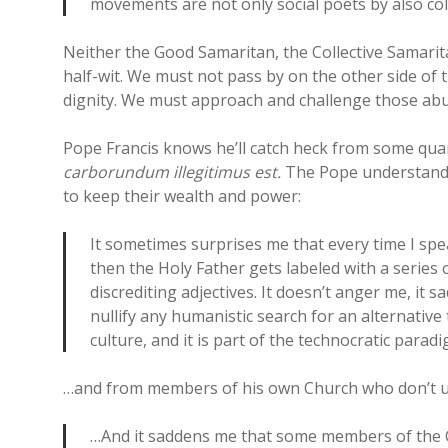
movements are not only social poets by also col
Neither the Good Samaritan, the Collective Samarit
half-wit. We must not pass by on the other side o
dignity. We must approach and challenge those abu
Pope Francis knows he’ll catch heck from some quart
carborundum illegitimus est.
The Pope understands
to keep their wealth and power:
It sometimes surprises me that every time I spe
then the Holy Father gets labeled with a series 
discrediting adjectives. It doesn’t anger me, it s
nullify any humanistic search for an alternative t
culture, and it is part of the technocratic paradi
…and from members of his own Church who don’t un
…And it saddens me that some members of the 