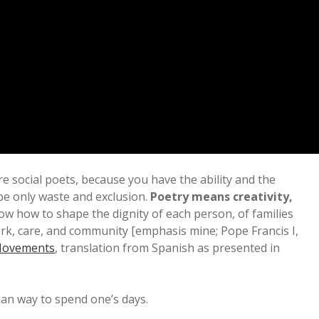
 are social poets, because you have the ability and the
be only waste and exclusion.
Poetry means creativity,
w how to shape the dignity of each person, of families
ork, care, and community [emphasis mine; Pope Francis I,
 Movements
, translation from Spanish as presented in
ian way to spend one’s days.