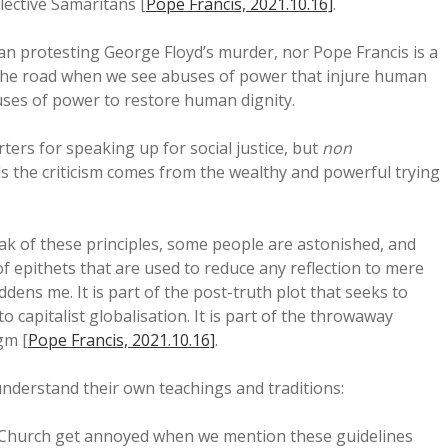
lective Samaritans [
Pope Francis, 2021.10.16]
.
an protesting George Floyd’s murder, nor Pope Francis is a
f the road when we see abuses of power that injure human
ses of power to restore human dignity.
ers for speaking up for social justice, but
non
 the criticism comes from the wealthy and powerful trying
ak of these principles, some people are astonished, and
of epithets that are used to reduce any reflection to mere
addens me. It is part of the post-truth plot that seeks to
o capitalist globalisation. It is part of the throwaway
gm [
Pope Francis, 2021.10.16]
.
derstand their own teachings and traditions:
Church get annoyed when we mention these guidelines