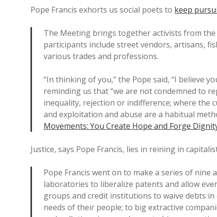
Pope Francis exhorts us social poets to
keep pursui
The Meeting brings together activists from the
participants include street vendors, artisans, f
various trades and professions.
“In thinking of you,” the Pope said, “I believe y
reminding us that “we are not condemned to rep
inequality, rejection or indifference; where the c
and exploitation and abuse are a habitual metho
Movements: You Create Hope and Forge Dignit
Justice, says Pope Francis, lies in reining in capitalis
Pope Francis went on to make a series of nine a
laboratories to liberalize patents and allow ever
groups and credit institutions to waive debts in
needs of their people; to big extractive compan