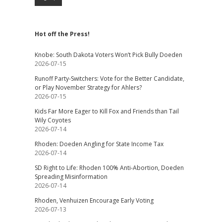
Hot off the Press!
Knobe: South Dakota Voters Won’t Pick Bully Doeden
2026-07-15
Runoff Party-Switchers: Vote for the Better Candidate,
or Play November Strategy for Ahlers?
2026-07-15
Kids Far More Eager to Kill Fox and Friends than Tail
Wily Coyotes
2026-07-14
Rhoden: Doeden Angling for State Income Tax
2026-07-14
SD Right to Life: Rhoden 100% Anti-Abortion, Doeden
Spreading Misinformation
2026-07-14
Rhoden, Venhuizen Encourage Early Voting
2026-07-13