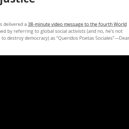
is delivered a
38-minute video message to the fourth World
d by referring to global social activists (and no, he’s not
ing to destroy democracy) as “Queridos Poetas Sociales”—Dea