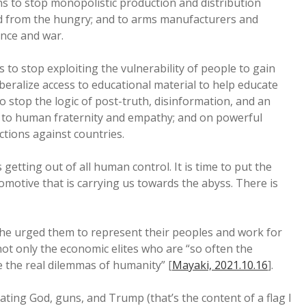
ons to stop monopolistic production and distribution
ead from the hungry; and to arms manufacturers and
ence and war.
 to stop exploiting the vulnerability of people to gain
iberalize access to educational material to help educate
o stop the logic of post-truth, disinformation, and an
e to human fraternity and empathy; and on powerful
tions against countries.
is getting out of all human control. It is time to put the
omotive that is carrying us towards the abyss. There is
 he urged them to represent their peoples and work for
ot only the economic elites who are “so often the
e the real dilemmas of humanity” [
Mayaki, 2021.10.16
].
ting God, guns, and Trump (that’s the content of a flag I