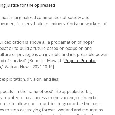
ng justice for the oppressed
:
 most marginalized communities of society and
ishermen, farmers, builders, miners, Christian workers of
our dedication is above all a proclamation of hope”
eat or to build a future based on exclusion and
ulture of privilege is an invisible and irrepressible power
d of survival” [Benedict Mayaki, “
Pope to Popular
y
,” Vatican News, 2021.10.16].
t exploitation, division, and lies:
ppeals “in the name of God”. He appealed to big
y country to have access to the vaccine; to financial
 order to allow poor countries to guarantee the basic
ies to stop destroying forests, wetland and mountains