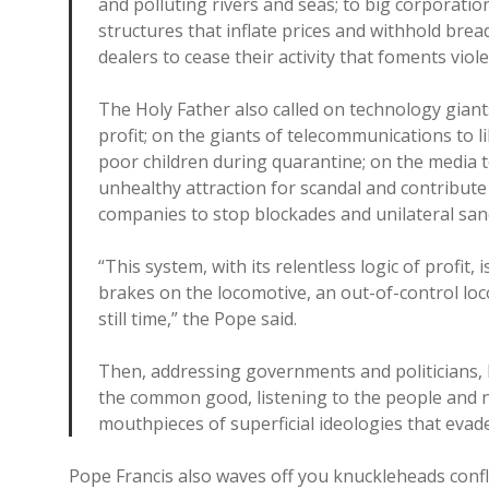
and polluting rivers and seas; to big corporati
structures that inflate prices and withhold br
dealers to cease their activity that foments viol
The Holy Father also called on technology giants
profit; on the giants of telecommunications to l
poor children during quarantine; on the media t
unhealthy attraction for scandal and contribut
companies to stop blockades and unilateral sanc
“This system, with its relentless logic of profit, 
brakes on the locomotive, an out-of-control loc
still time,” the Pope said.
Then, addressing governments and politicians,
the common good, listening to the people and n
mouthpieces of superficial ideologies that evad
Pope Francis also waves off you knuckleheads confla