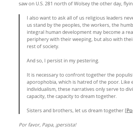
saw on U.S. 281 north of Wolsey the other day, flyin
I also want to ask all of us religious leaders n
us stand by the peoples, the workers, the humbl
integral human development may become a reality
periphery with their weeping, but also with the
rest of society.
And so, I persist in my pestering.
It is necessary to confront together the populi
aporophobia, which is hatred of the poor. Like e
individualism, these narratives only serve to di
capacity, the capacity to dream together.
Sisters and brothers, let us dream together [
Po
Por favor, Papa, ¡persista!