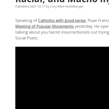
Published 2021-10-17
by
Cory Allen Heidelberger
Speaking of
Catholics with good sense
, Pope Franc
Meeting of Popular Movements
yesterday. He opene
talking about you fascist insurrectionists out try
Social Poets: