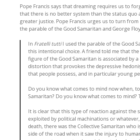
Pope Francis says that dreaming requires us to forgo
that there is no better system than the status quo 
greater justice. Pope Francis urges us to turn from
the parable of the Good Samaritan and George Floy
In
Fratelli tutti
I used the parable of the Good Sa
this intentional choice. A friend told me that th
figure of the Good Samaritan is associated by a c
distortion that provokes the depressive hedoni
that people possess, and in particular young pe
Do you know what comes to mind now when, tog
Samaritan? Do you know what comes to mind? Th
It is clear that this type of reaction against the 
exploited by political machinations or whatever, 
death, there was the Collective Samaritan who i
side of the road when it saw the injury to hum