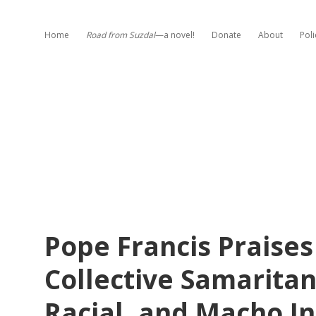
Home
Road from Suzdal
—a novel!
Donate
About
Poli
Pope Francis Praises
Collective Samaritans
Racial, and Macho In