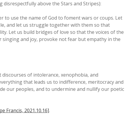
g disrespectfully above the Stars and Stripes):
ever to use the name of God to foment wars or coups. Let
e, and let us struggle together with them so that
. Let us build bridges of love so that the voices of the
ir singing and joy, provoke not fear but empathy in the
st discourses of intolerance, xenophobia, and
verything that leads us to indifference, meritocracy and
vide our peoples, and to undermine and nullify our poetic
pe Francis, 2021.10.16]
.