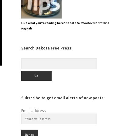
Like what you're reading here? Donate to
Dakota Free Press
via
PayPal!
Search Dakota Free Press:
Search
Subscribe to get email alerts of new posts:
Email address: