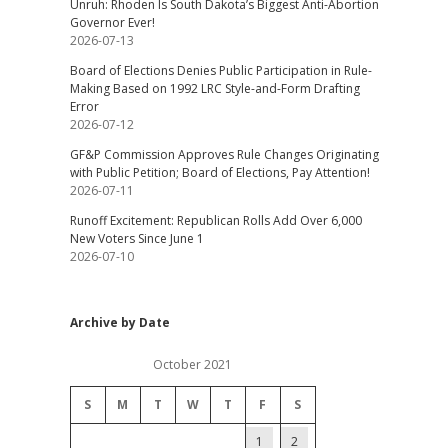
Unruh: Rhoden Is South Dakota’s Biggest Anti-Abortion
Governor Ever!
2026-07-13
Board of Elections Denies Public Participation in Rule-
Making Based on 1992 LRC Style-and-Form Drafting
Error
2026-07-12
GF&P Commission Approves Rule Changes Originating
with Public Petition; Board of Elections, Pay Attention!
2026-07-11
Runoff Excitement: Republican Rolls Add Over 6,000
New Voters Since June 1
2026-07-10
Archive by Date
October 2021
S
M
T
W
T
F
S
1
2