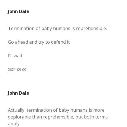
John Dale
Termination of baby humans is reprehensible.
Go ahead and try to defend it.
I’ll wait.
2021-09-09
John Dale
Actually, termination of baby humans is more
deplorable than reprehensible, but both terms
apply.