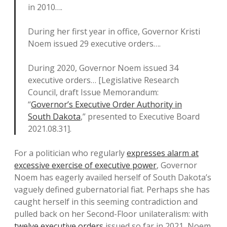
in 2010….
During her first year in office, Governor Kristi
Noem issued 29 executive orders….
During 2020, Governor Noem issued 34
executive orders… [Legislative Research
Council, draft Issue Memorandum:
“
Governor’s Executive Order Authority in
South Dakota
,” presented to Executive Board
2021.08.31].
For a politician who regularly
expresses alarm at
excessive exercise of executive power
, Governor
Noem has eagerly availed herself of South Dakota’s
vaguely defined gubernatorial fiat. Perhaps she has
caught herself in this seeming contradiction and
pulled back on her Second-Floor unilateralism: with
twelve executive orders
issued so far in 2021, Noem