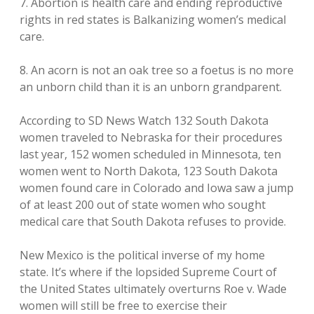
7. Abortion is health care and ending reproductive
rights in red states is Balkanizing women’s medical
care.
8. An acorn is not an oak tree so a foetus is no more
an unborn child than it is an unborn grandparent.
According to SD News Watch 132 South Dakota
women traveled to Nebraska for their procedures
last year, 152 women scheduled in Minnesota, ten
women went to North Dakota, 123 South Dakota
women found care in Colorado and Iowa saw a jump
of at least 200 out of state women who sought
medical care that South Dakota refuses to provide.
New Mexico is the political inverse of my home
state. It’s where if the lopsided Supreme Court of
the United States ultimately overturns Roe v. Wade
women will still be free to exercise their