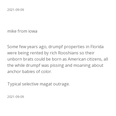
2021-09-09
mike from iowa
Some few years ago, drumpf properties in Florida
were being rented by rich Rooshians so their
unborn brats could be born as American citizens, all
the while drumpf was pissing and moaning about
anchor babies of color.
Typical selective magat outrage.
2021-09-09