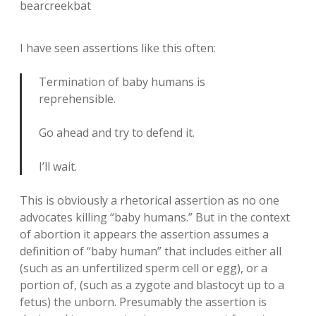
bearcreekbat
I have seen assertions like this often:
Termination of baby humans is
reprehensible.
Go ahead and try to defend it.
I’ll wait.
This is obviously a rhetorical assertion as no one
advocates killing “baby humans.” But in the context
of abortion it appears the assertion assumes a
definition of “baby human” that includes either all
(such as an unfertilized sperm cell or egg), or a
portion of, (such as a zygote and blastocyt up to a
fetus) the unborn. Presumably the assertion is