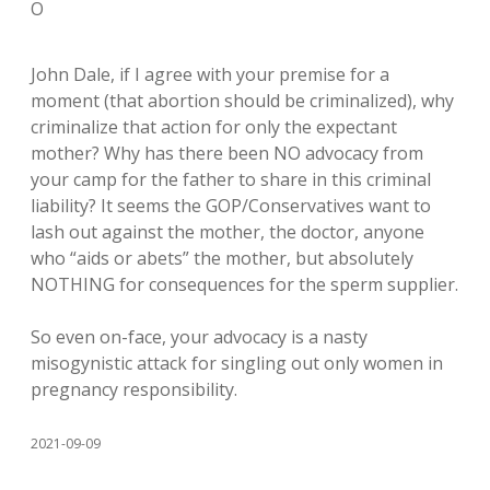
O
John Dale, if I agree with your premise for a
moment (that abortion should be criminalized), why
criminalize that action for only the expectant
mother? Why has there been NO advocacy from
your camp for the father to share in this criminal
liability? It seems the GOP/Conservatives want to
lash out against the mother, the doctor, anyone
who “aids or abets” the mother, but absolutely
NOTHING for consequences for the sperm supplier.
So even on-face, your advocacy is a nasty
misogynistic attack for singling out only women in
pregnancy responsibility.
2021-09-09