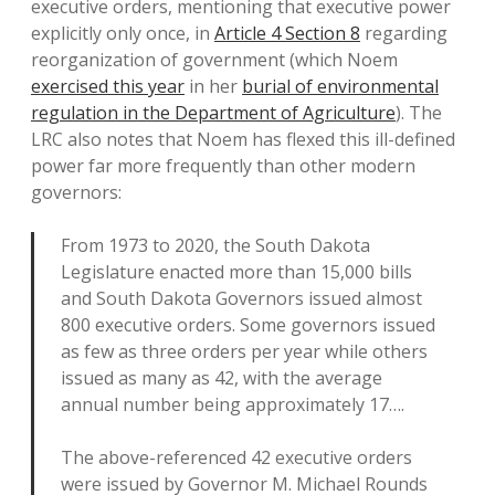
executive orders, mentioning that executive power
explicitly only once, in
Article 4 Section 8
regarding
reorganization of government (which Noem
exercised this year
in her
burial of environmental
regulation in the Department of Agriculture
). The
LRC also notes that Noem has flexed this ill-defined
power far more frequently than other modern
governors:
From 1973 to 2020, the South Dakota
Legislature enacted more than 15,000 bills
and South Dakota Governors issued almost
800 executive orders. Some governors issued
as few as three orders per year while others
issued as many as 42, with the average
annual number being approximately 17….
The above-referenced 42 executive orders
were issued by Governor M. Michael Rounds