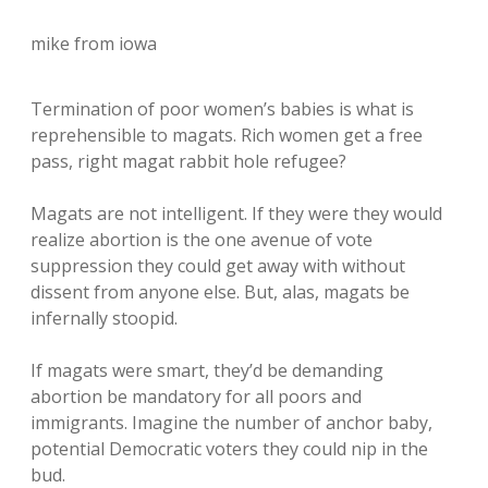
mike from iowa
Termination of poor women’s babies is what is
reprehensible to magats. Rich women get a free
pass, right magat rabbit hole refugee?
Magats are not intelligent. If they were they would
realize abortion is the one avenue of vote
suppression they could get away with without
dissent from anyone else. But, alas, magats be
infernally stoopid.
If magats were smart, they’d be demanding
abortion be mandatory for all poors and
immigrants. Imagine the number of anchor baby,
potential Democratic voters they could nip in the
bud.