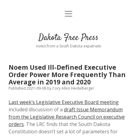
open
Home
menu
Road from Suzdal
—a novel!
Dakota Free Press
Donate
notes from a South Dakota expatriate
About
Noem Used Ill-Defined Executive
Policies
Order Power More Frequently Than
open
dropdown
Average in 2019 and 2020
menu
Advertising
Podcasts
Published 2021-09-08
by
Cory Allen Heidelberger
Last week’s Legislative Executive Board meeting
Comments: Moderation and Anonymity
Contact
included discussion of a
draft Issue Memorandum
from the Legislative Research Council on executive
Disclaimer
orders
. The LRC finds that the South Dakota
Constitution doesn’t set a lot of parameters for