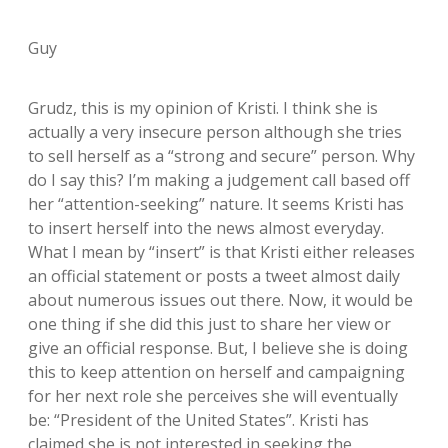
Guy
Grudz, this is my opinion of Kristi. I think she is
actually a very insecure person although she tries
to sell herself as a “strong and secure” person. Why
do I say this? I’m making a judgement call based off
her “attention-seeking” nature. It seems Kristi has
to insert herself into the news almost everyday.
What I mean by “insert” is that Kristi either releases
an official statement or posts a tweet almost daily
about numerous issues out there. Now, it would be
one thing if she did this just to share her view or
give an official response. But, I believe she is doing
this to keep attention on herself and campaigning
for her next role she perceives she will eventually
be: “President of the United States”. Kristi has
claimed she is not interested in seeking the