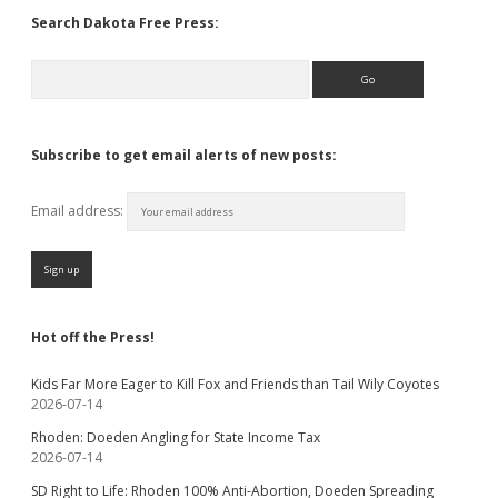
Search Dakota Free Press:
Search
Subscribe to get email alerts of new posts:
Email address:
Hot off the Press!
Kids Far More Eager to Kill Fox and Friends than Tail Wily Coyotes
2026-07-14
Rhoden: Doeden Angling for State Income Tax
2026-07-14
SD Right to Life: Rhoden 100% Anti-Abortion, Doeden Spreading