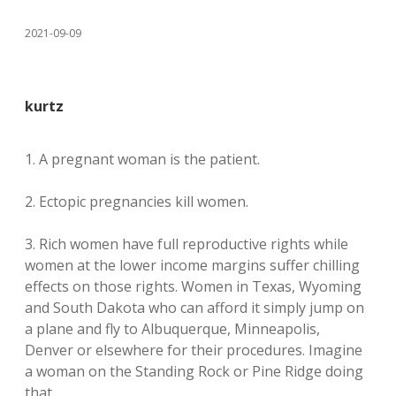
2021-09-09
kurtz
1. A pregnant woman is the patient.
2. Ectopic pregnancies kill women.
3. Rich women have full reproductive rights while
women at the lower income margins suffer chilling
effects on those rights. Women in Texas, Wyoming
and South Dakota who can afford it simply jump on
a plane and fly to Albuquerque, Minneapolis,
Denver or elsewhere for their procedures. Imagine
a woman on the Standing Rock or Pine Ridge doing
that.