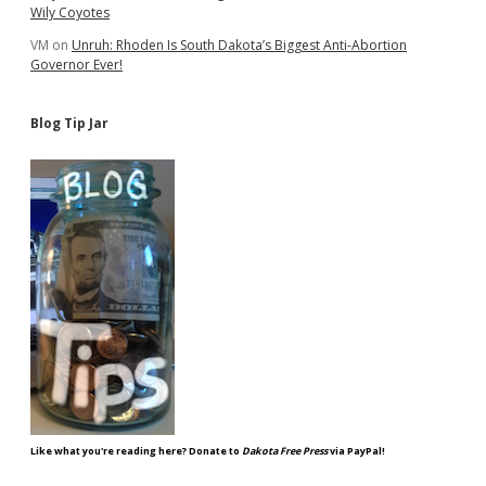
Wily Coyotes
VM
on
Unruh: Rhoden Is South Dakota’s Biggest Anti-Abortion
Governor Ever!
Blog Tip Jar
Like what you're reading here? Donate to
Dakota Free Press
via PayPal!