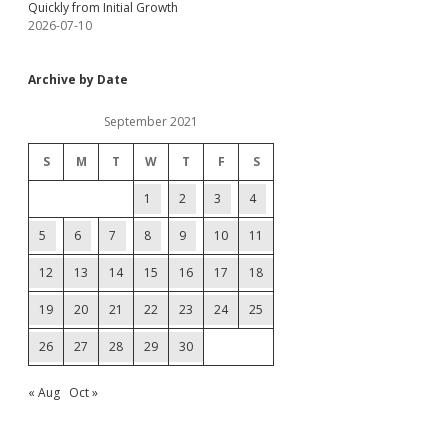
Quickly from Initial Growth
2026-07-10
Archive by Date
September 2021
S
M
T
W
T
F
S
1
2
3
4
5
6
7
8
9
10
11
12
13
14
15
16
17
18
19
20
21
22
23
24
25
26
27
28
29
30
« Aug
Oct »