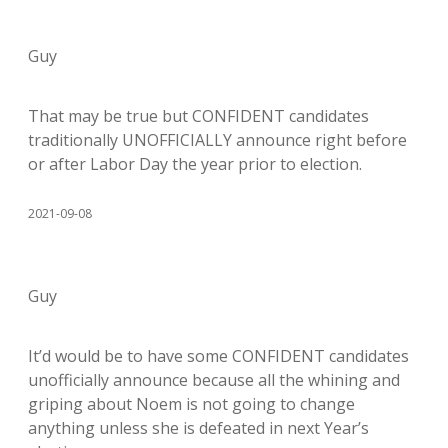
Guy
That may be true but CONFIDENT candidates
traditionally UNOFFICIALLY announce right before
or after Labor Day the year prior to election.
2021-09-08
Guy
It’d would be to have some CONFIDENT candidates
unofficially announce because all the whining and
griping about Noem is not going to change
anything unless she is defeated in next Year’s