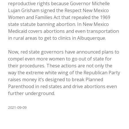
reproductive rights because Governor Michelle
Lujan Grisham signed the Respect New Mexico
Women and Families Act that repealed the 1969
state statute banning abortion. In New Mexico
Medicaid covers abortions and even transportation
in rural areas to get to clinics in Albuquerque.
Now, red state governors have announced plans to
compel even more women to go out of state for
their procedures. These actions are not only the
way the extreme white wing of the Republican Party
raises money it’s designed to break Planned
Parenthood in red states and drive abortions even
further underground.
2021-09-09