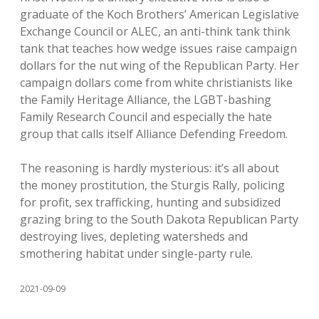
graduate of the Koch Brothers’ American Legislative
Exchange Council or ALEC, an anti-think tank think
tank that teaches how wedge issues raise campaign
dollars for the nut wing of the Republican Party. Her
campaign dollars come from white christianists like
the Family Heritage Alliance, the LGBT-bashing
Family Research Council and especially the hate
group that calls itself Alliance Defending Freedom.
The reasoning is hardly mysterious: it’s all about
the money prostitution, the Sturgis Rally, policing
for profit, sex trafficking, hunting and subsidized
grazing bring to the South Dakota Republican Party
destroying lives, depleting watersheds and
smothering habitat under single-party rule.
2021-09-09