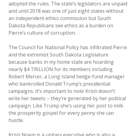
adopted the rules. The state’s legislators are unpaid
and until 2018 was one of just eight states without
an independent ethics commission but South
Dakota Republicans see ethics as a burden on
Pierre’s culture of corruption.
The Council for National Policy has infiltrated Pierre
and the extremist South Dakota Legislature
because banks in my home state are hoarding
nearly $4 TRILLION for its members including
Robert Mercer, a Long Island hedge-fund manager
who bankrolled Donald Trump’s presidential
campaigns. It’s important to note Kristi doesn’t
write her tweets – they’re generated by her political
campaign. Like Trump she’s using her post to milk
the prosperity gospel for every penny she can
hustle.
Kristi Noem is a unitary executive who is also a