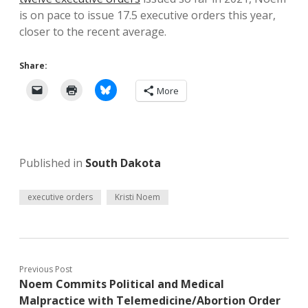
is on pace to issue 17.5 executive orders this year,
closer to the recent average.
Share:
More
Published in
South Dakota
executive orders
Kristi Noem
Previous Post
Noem Commits Political and Medical
Malpractice with Telemedicine/Abortion Order