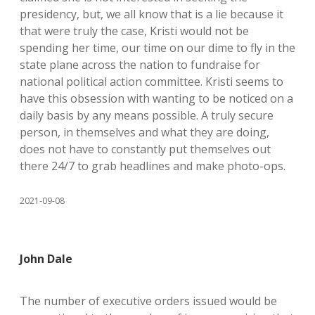
presidency, but, we all know that is a lie because it
that were truly the case, Kristi would not be
spending her time, our time on our dime to fly in the
state plane across the nation to fundraise for
national political action committee. Kristi seems to
have this obsession with wanting to be noticed on a
daily basis by any means possible. A truly secure
person, in themselves and what they are doing,
does not have to constantly put themselves out
there 24/7 to grab headlines and make photo-ops.
2021-09-08
John Dale
The number of executive orders issued would be