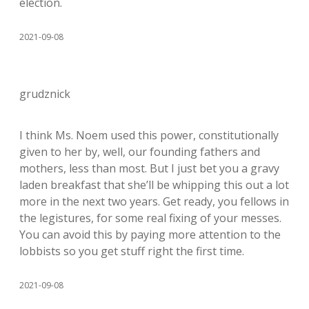
election.
2021-09-08
grudznick
I think Ms. Noem used this power, constitutionally
given to her by, well, our founding fathers and
mothers, less than most. But I just bet you a gravy
laden breakfast that she’ll be whipping this out a lot
more in the next two years. Get ready, you fellows in
the legistures, for some real fixing of your messes.
You can avoid this by paying more attention to the
lobbists so you get stuff right the first time.
2021-09-08