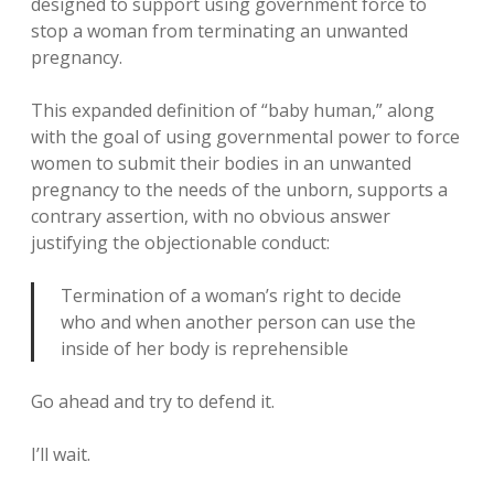
designed to support using government force to
stop a woman from terminating an unwanted
pregnancy.
This expanded definition of “baby human,” along
with the goal of using governmental power to force
women to submit their bodies in an unwanted
pregnancy to the needs of the unborn, supports a
contrary assertion, with no obvious answer
justifying the objectionable conduct:
Termination of a woman’s right to decide
who and when another person can use the
inside of her body is reprehensible
Go ahead and try to defend it.
I’ll wait.