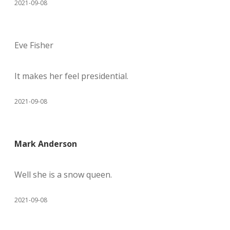
2021-09-08
Eve Fisher
It makes her feel presidential.
2021-09-08
Mark Anderson
Well she is a snow queen.
2021-09-08