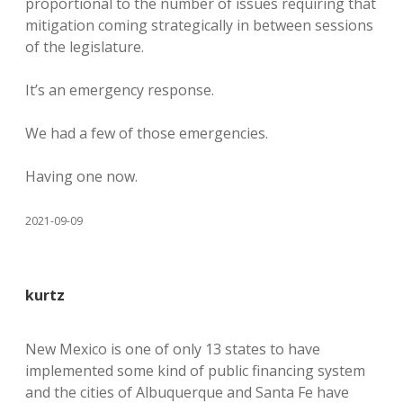
proportional to the number of issues requiring that
mitigation coming strategically in between sessions
of the legislature.
It’s an emergency response.
We had a few of those emergencies.
Having one now.
2021-09-09
kurtz
New Mexico is one of only 13 states to have
implemented some kind of public financing system
and the cities of Albuquerque and Santa Fe have