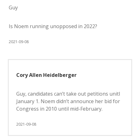
Guy
Is Noem running unopposed in 2022?
2021-09-08
Cory Allen Heidelberger
Guy, candidates can’t take out petitions unitl
January 1. Noem didn’t announce her bid for
Congress in 2010 until mid-February.
2021-09-08