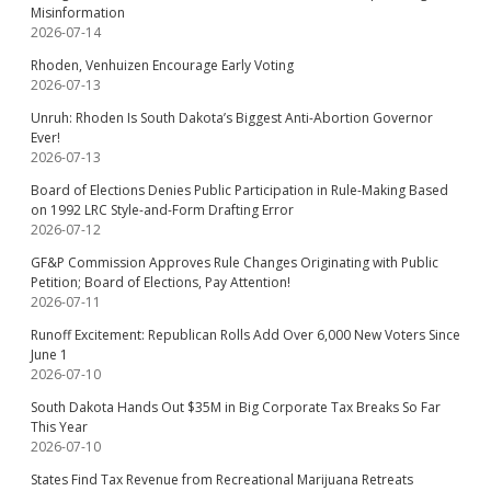
Misinformation
2026-07-14
Rhoden, Venhuizen Encourage Early Voting
2026-07-13
Unruh: Rhoden Is South Dakota’s Biggest Anti-Abortion Governor
Ever!
2026-07-13
Board of Elections Denies Public Participation in Rule-Making Based
on 1992 LRC Style-and-Form Drafting Error
2026-07-12
GF&P Commission Approves Rule Changes Originating with Public
Petition; Board of Elections, Pay Attention!
2026-07-11
Runoff Excitement: Republican Rolls Add Over 6,000 New Voters Since
June 1
2026-07-10
South Dakota Hands Out $35M in Big Corporate Tax Breaks So Far
This Year
2026-07-10
States Find Tax Revenue from Recreational Marijuana Retreats