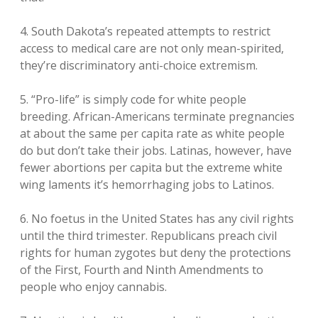
4. South Dakota’s repeated attempts to restrict
access to medical care are not only mean-spirited,
they’re discriminatory anti-choice extremism.
5. “Pro-life” is simply code for white people
breeding. African-Americans terminate pregnancies
at about the same per capita rate as white people
do but don’t take their jobs. Latinas, however, have
fewer abortions per capita but the extreme white
wing laments it’s hemorrhaging jobs to Latinos.
6. No foetus in the United States has any civil rights
until the third trimester. Republicans preach civil
rights for human zygotes but deny the protections
of the First, Fourth and Ninth Amendments to
people who enjoy cannabis.