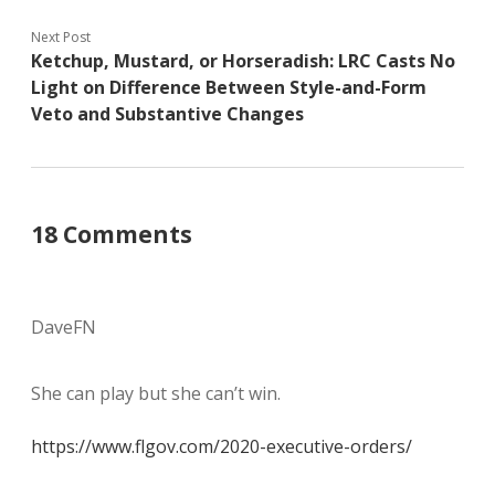
Next Post
Ketchup, Mustard, or Horseradish: LRC Casts No
Light on Difference Between Style-and-Form
Veto and Substantive Changes
18 Comments
DaveFN
She can play but she can’t win.
https://www.flgov.com/2020-executive-orders/