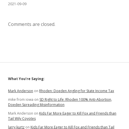
2021-09-09
Comments are closed.
Sidebar
What You’re Saying:
Mark Anderson
on
Rhoden: Doeden Angling for State Income Tax
mike from iowa
on
SD Right to Life: Rhoden 100% Anti-Abortion,
Doeden Spreading Misinformation
Mark Anderson
on
Kids Far More Eager to Kill Fox and Friends than
Tail Wily Coyotes
larry kurtz
on
Kids Far More Eager to Kill Fox and Friends than Tail