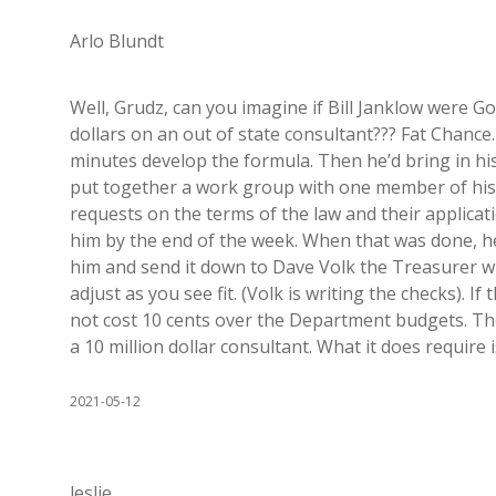
Arlo Blundt
Well, Grudz, can you imagine if Bill Janklow were 
dollars on an out of state consultant??? Fat Chance
minutes develop the formula. Then he’d bring in hi
put together a work group with one member of his 
requests on the terms of the law and their applicat
him by the end of the week. When that was done, he
him and send it down to Dave Volk the Treasurer wit
adjust as you see fit. (Volk is writing the checks). I
not cost 10 cents over the Department budgets. The
a 10 million dollar consultant. What it does require i
2021-05-12
leslie