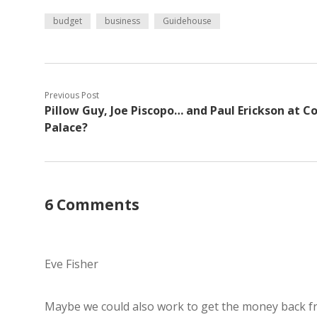
budget
business
Guidehouse
Previous Post
Pillow Guy, Joe Piscopo… and Paul Erickson at C
Palace?
6 Comments
Eve Fisher
Maybe we could also work to get the money back f