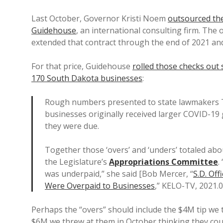
Last October, Governor Kristi Noem
outsourced the
Guidehouse
, an international consulting firm. The 
extended that contract through the end of 2021 a
For that price, Guidehouse
rolled those checks out 
170 South Dakota businesses
:
Rough numbers presented to state lawmakers T
businesses originally received larger COVID-19
they were due.
Together those ‘overs’ and ‘unders’ totaled abo
the Legislature’s
Appropriations Committee
.
was underpaid,” she said [Bob Mercer, “
S.D. Of
Were Overpaid to Businesses
,” KELO-TV, 2021.0
Perhaps the “overs” should include the $4M tip we 
$6M we threw at them in October thinking they cou