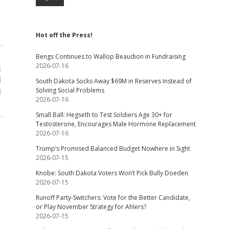
Hot off the Press!
Bengs Continues to Wallop Beaudion in Fundraising
2026-07-16
t
l
South Dakota Socks Away $69M in Reserves Instead of
Solving Social Problems
!
2026-07-16
Small Ball: Hegseth to Test Soldiers Age 30+ for
Testosterone, Encourages Male Hormone Replacement
2026-07-16
Trump’s Promised Balanced Budget Nowhere in Sight
2026-07-15
Knobe: South Dakota Voters Won’t Pick Bully Doeden
2026-07-15
Runoff Party-Switchers: Vote for the Better Candidate,
or Play November Strategy for Ahlers?
2026-07-15