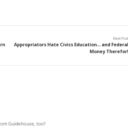
Next Pos
orn
Appropriators Hate Civics Education… and Federa
Money Therefor
rom Guidehouse, too?