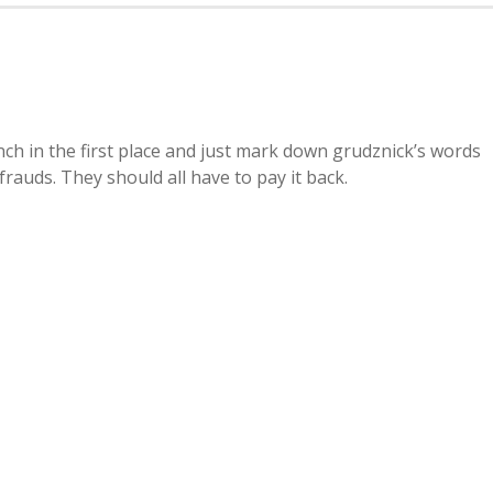
h in the first place and just mark down grudznick’s words
rauds. They should all have to pay it back.