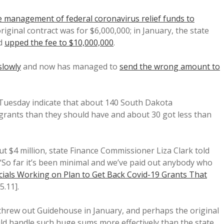
 management of federal coronavirus relief funds to
original contract was for $6,000,000; in January, the state
nd
upped the fee to $10,000,000
.
slowly
and now has managed to
send the wrong amount to
uesday indicate that about 140 South Dakota
 grants than they should have and about 30 got less than
ut $4 million, state Finance Commissioner Liza Clark told
 “So far it’s been minimal and we’ve paid out anybody who
ficials Working on Plan to Get Back Covid-19 Grants That
5.11].
threw out Guidehouse in January, and perhaps the original
ld handle such huge sums more effectively than the state