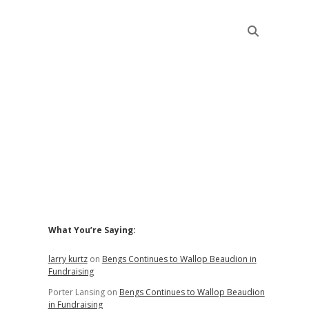
Sidebar
What You’re Saying:
larry kurtz
on
Bengs Continues to Wallop Beaudion in
Fundraising
Porter Lansing
on
Bengs Continues to Wallop Beaudion
in Fundraising