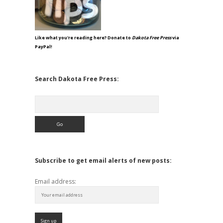
Like what you're reading here? Donate to
Dakota Free Press
via
PayPal!
Search Dakota Free Press:
Search
Subscribe to get email alerts of new posts:
Email address: