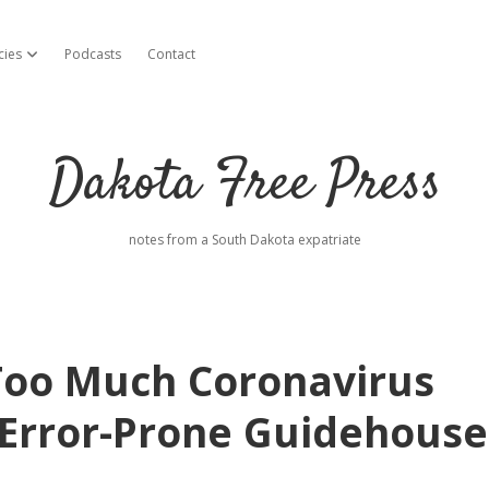
cies
Podcasts
Contact
open dropdown menu
Dakota Free Press
notes from a South Dakota expatriate
Too Much Coronavirus
s Error-Prone Guidehouse