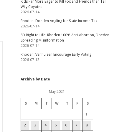
Kids Far More Eager to Kill Fox and Friends than Tail
Wily Coyotes
2026-07-14
Rhoden: Doeden Angling for State Income Tax
2026-07-14
SD Right to Life: Rhoden 100% Anti-Abortion, Doeden
Spreading Misinformation
2026-07-14
Rhoden, Venhuizen Encourage Early Voting
2026-07-13
Archive by Date
May 2021
S
M
T
W
T
F
S
1
2
3
4
5
6
7
8