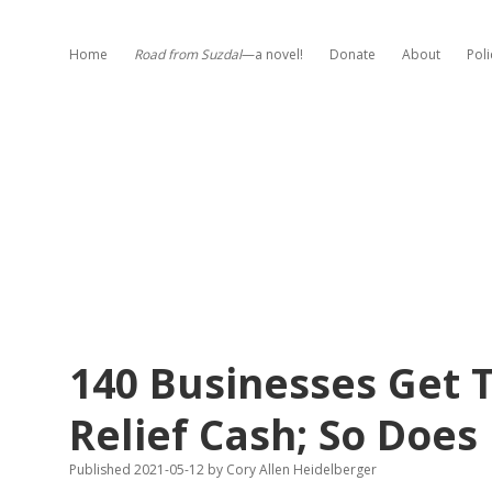
Home
Road from Suzdal
—a novel!
Donate
About
Poli
140 Businesses Get 
Relief Cash; So Doe
Published 2021-05-12
by
Cory Allen Heidelberger