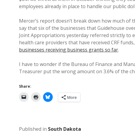
employees already in place to handle our public doll
Mercer’s report doesn’t break down how much of th
say that six of the businesses that Guidehouse over
Joint Appropriations yesterday referred strictly to
health care providers that have received CRF fund
businesses receiving business grants so far
.
I have to wonder if the Bureau of Finance and Ma
Treasurer put the wrong amount on 3.6% of the che
Share:
More
Published in
South Dakota