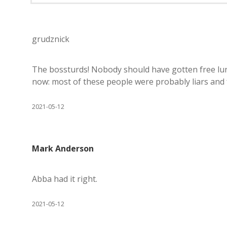
grudznick
The bossturds! Nobody should have gotten free lunc
now: most of these people were probably liars and f
2021-05-12
Mark Anderson
Abba had it right.
2021-05-12