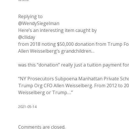
Replying to
@WendySiegelman
Here’s an interesting item caught by
@clliday
from 2018 noting $50,000 donation from Trump Fou
Allen Weisselberg’s grandchildren…
was this “donation” really just a tuition payment fo
“NY Prosecutors Subpoena Manhattan Private School
Trump Org CFO Allen Weisselberg. From 2012 to 201
Weisselberg or Trump….”
2021-05-14
Comments are closed.