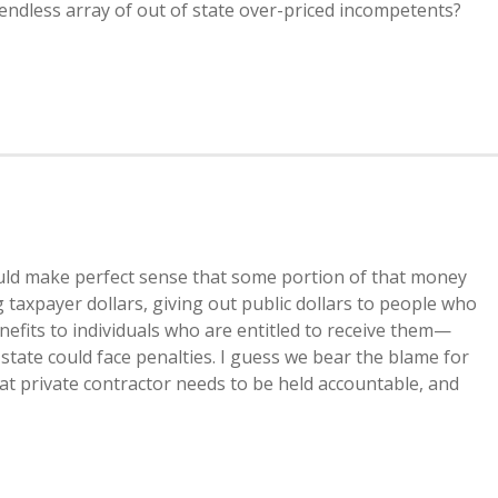
ndless array of out of state over-priced incompetents?
ould make perfect sense that some portion of that money
axpayer dollars, giving out public dollars to people who
benefits to individuals who are entitled to receive them—
 state could face penalties. I guess we bear the blame for
at private contractor needs to be held accountable, and