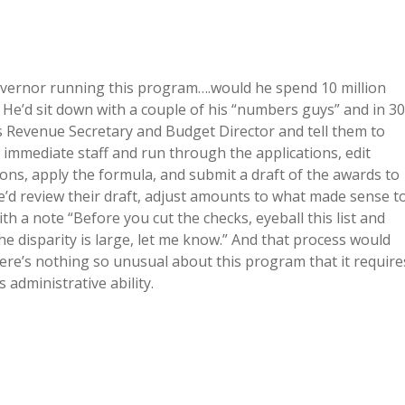
Governor running this program….would he spend 10 million
. He’d sit down with a couple of his “numbers guys” and in 30
s Revenue Secretary and Budget Director and tell them to
immediate staff and run through the applications, edit
ions, apply the formula, and submit a draft of the awards to
’d review their draft, adjust amounts to what made sense t
h a note “Before you cut the checks, eyeball this list and
f the disparity is large, let me know.” And that process would
re’s nothing so unusual about this program that it require
s administrative ability.