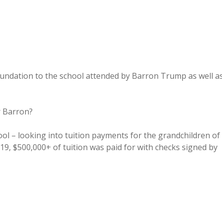
ndation to the school attended by Barron Trump as well a
r Barron?
 – looking into tuition payments for the grandchildren of
9, $500,000+ of tuition was paid for with checks signed by