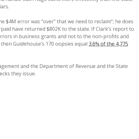
ars.
e $4M error was “over” that we need to reclaim”; he does
paid have returned $802K to the state. If Clark’s report to
 errors in business grants and not to the non-profits and
s, then Guidehouse’s 170 oopsies equal
3.6% of the 4,775
nagement and the Department of Revenue and the State
cks they issue.