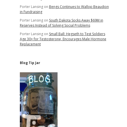
Porter Lansing
on
Bengs Continues to Wallop Beaudion
in Fundraising
Porter Lansing
on
South Dakota Socks Away $69M in
Reserves Instead of Solving Social Problems
Porter Lansing
on
Small Ball: Hegseth to Test Soldiers
Age 30+ for Testosterone, Encourages Male Hormone
Replacement
Blog Tip Jar