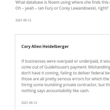
What database is Noem using where she finds this e
Oh – yeah – Ian Fury or Corey Lewandowski, right?
2021-05-12
Cory Allen Heidelberger
If businesses were overpaid or underpaid, it w
come out of Guidehouse’s payment. Mishandling t
don’t have it coming, failing to deliver federal 
those are all pretty serious errors for which the
hiring some bumbling private contractor, but th
nothing says accountability like cash.
2021-05-12