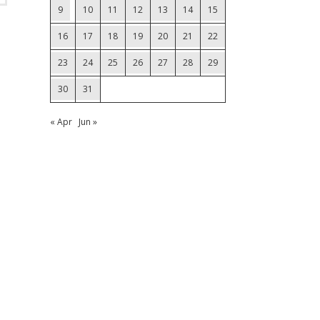
9
10
11
12
13
14
15
16
17
18
19
20
21
22
23
24
25
26
27
28
29
30
31
« Apr
Jun »