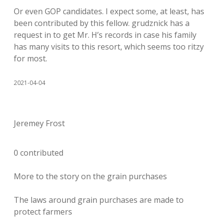
Or even GOP candidates. I expect some, at least, has
been contributed by this fellow. grudznick has a
request in to get Mr. H’s records in case his family
has many visits to this resort, which seems too ritzy
for most.
2021-04-04
Jeremey Frost
0 contributed
More to the story on the grain purchases
The laws around grain purchases are made to
protect farmers