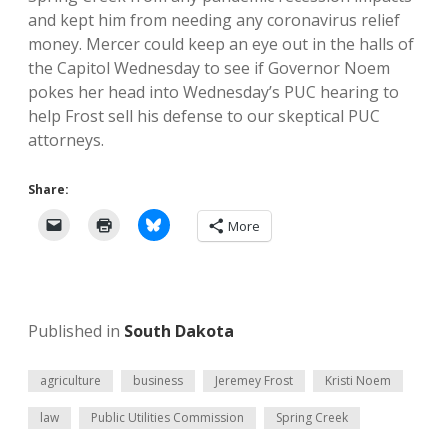
and kept him from needing any coronavirus relief
money. Mercer could keep an eye out in the halls of
the Capitol Wednesday to see if Governor Noem
pokes her head into Wednesday’s PUC hearing to
help Frost sell his defense to our skeptical PUC
attorneys.
Share:
More
Published in
South Dakota
agriculture
business
Jeremey Frost
Kristi Noem
law
Public Utilities Commission
Spring Creek