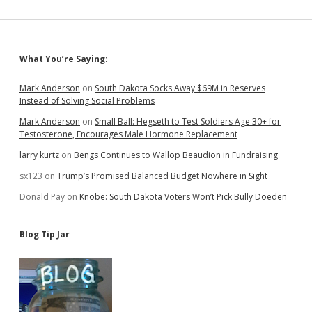
Sidebar
What You’re Saying:
Mark Anderson
on
South Dakota Socks Away $69M in Reserves
Instead of Solving Social Problems
Mark Anderson
on
Small Ball: Hegseth to Test Soldiers Age 30+ for
Testosterone, Encourages Male Hormone Replacement
larry kurtz
on
Bengs Continues to Wallop Beaudion in Fundraising
sx123
on
Trump’s Promised Balanced Budget Nowhere in Sight
Donald Pay
on
Knobe: South Dakota Voters Won’t Pick Bully Doeden
Blog Tip Jar