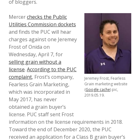
of bloggers.
Mercer
checks the Public
Utilities Commission dockets
and finds the PUC will hear
charges against one Jeremey
Frost of Onida on
Wednesday, April 7, for
selling grain without a
license
.
According to the PUC
complaint
, Frost’s company,
Jeremey Frost, Fearless
Fearless Grain Marketing,
Grain marketing website
(
Google cache
) pic,
which was incorporated in
2019.05.19.
May 2017, has never
obtained a grain buyer’s
license. PUC staff sent Frost
information on the license requirements in 2018.
Toward the end of December 2020, the PUC
received an application for a Class B grain buyer’s