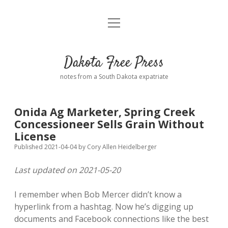
open
Home
menu
Road from Suzdal
—a novel!
Dakota Free Press
Donate
notes from a South Dakota expatriate
About
Onida Ag Marketer, Spring Creek
Policies
Concessioneer Sells Grain Without
open
dropdown
License
menu
Advertising
Podcasts
Published 2021-04-04
by
Cory Allen Heidelberger
Last updated on 2021-05-20
Comments: Moderation and Anonymity
Contact
I remember when Bob Mercer didn’t know a
Disclaimer
hyperlink from a hashtag. Now he’s digging up
documents and Facebook connections like the best