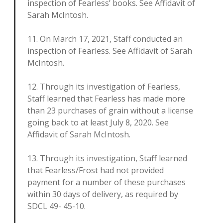
inspection of Fearless’ books. See Affidavit of
Sarah McIntosh.
11. On March 17, 2021, Staff conducted an
inspection of Fearless. See Affidavit of Sarah
McIntosh.
12. Through its investigation of Fearless,
Staff learned that Fearless has made more
than 23 purchases of grain without a license
going back to at least July 8, 2020. See
Affidavit of Sarah McIntosh.
13. Through its investigation, Staff learned
that Fearless/Frost had not provided
payment for a number of these purchases
within 30 days of delivery, as required by
SDCL 49- 45-10.