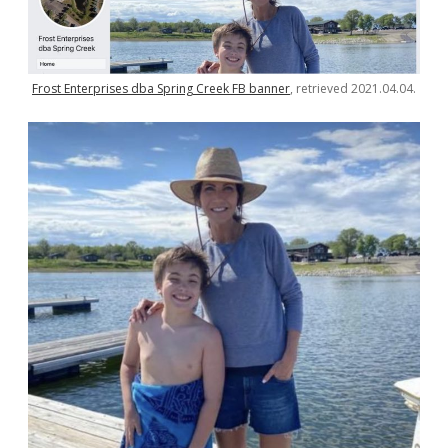
Frost Enterprises dba Spring Creek FB banner
, retrieved 2021.04.04.