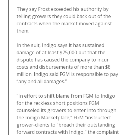
They say Frost exceeded his authority by
telling growers they could back out of the
contracts when the market moved against
them.
In the suit, Indigo says it has sustained
damage of at least $75,000 but that the
dispute has caused the company to incur
costs and disbursements of more than $8
million. Indigo said FGM is responsible to pay
“any and all damages.”
“In effort to shift blame from FGM to Indigo
for the reckless short positions FGM
counseled its growers to enter into through
the Indigo Marketplace,” FGM “instructed”
grower-clients to “breach their outstanding
forward contracts with Indigo,” the complaint