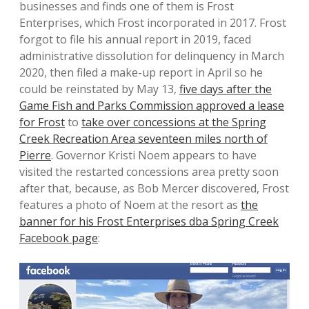
businesses and finds one of them is Frost
Enterprises, which Frost incorporated in 2017. Frost
forgot to file his annual report in 2019, faced
administrative dissolution for delinquency in March
2020, then filed a make-up report in April so he
could be reinstated by May 13,
five days after the
Game Fish and Parks Commission approved a lease
for Frost
to
take over concessions at the Spring
Creek Recreation Area seventeen miles north of
Pierre
. Governor Kristi Noem appears to have
visited the restarted concessions area pretty soon
after that, because, as Bob Mercer discovered, Frost
features a photo of Noem at the resort as
the
banner for his Frost Enterprises dba Spring Creek
Facebook page
: