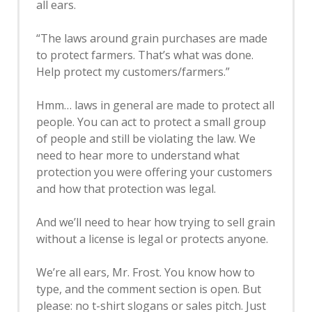
all ears.
“The laws around grain purchases are made
to protect farmers. That’s what was done.
Help protect my customers/farmers.”
Hmm… laws in general are made to protect all
people. You can act to protect a small group
of people and still be violating the law. We
need to hear more to understand what
protection you were offering your customers
and how that protection was legal.
And we’ll need to hear how trying to sell grain
without a license is legal or protects anyone.
We’re all ears, Mr. Frost. You know how to
type, and the comment section is open. But
please: no t-shirt slogans or sales pitch. Just