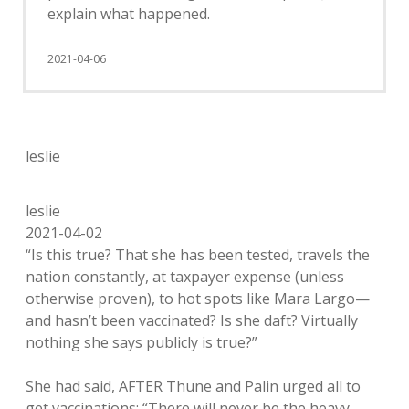
explain what happened.
2021-04-06
leslie
leslie
2021-04-02
“Is this true? That she has been tested, travels the
nation constantly, at taxpayer expense (unless
otherwise proven), to hot spots like Mara Largo—
and hasn’t been vaccinated? Is she daft? Virtually
nothing she says publicly is true?”
She had said, AFTER Thune and Palin urged all to
get vaccinations: “There will never be the heavy