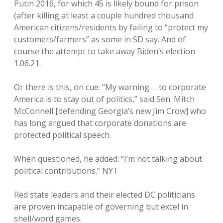
Putin 2016, for which 45 is likely bound for prison
(after killing at least a couple hundred thousand
American citizens/residents by failing to “protect my
customers/farmers” as some in SD say. And of
course the attempt to take away Biden’s election
1.06.21.
Or there is this, on cue: “My warning … to corporate
America is to stay out of politics,” said Sen. Mitch
McConnell [defending Georgia’s new Jim Crow] who
has long argued that corporate donations are
protected political speech.
When questioned, he added: “I’m not talking about
political contributions.” NYT
Red state leaders and their elected DC politicians
are proven incapable of governing but excel in
shell/word games.