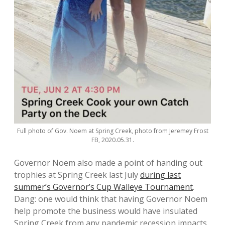
Full photo of Gov. Noem at Spring Creek, photo from Jeremey Frost
FB, 2020.05.31.
Governor Noem also made a point of handing out
trophies at Spring Creek last July
during last
summer’s Governor’s Cup Walleye Tournament
.
Dang: one would think that having Governor Noem
help promote the business would have insulated
Spring Creek from any pandemic recession impacts