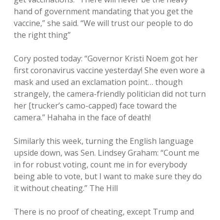
hand of government mandating that you get the
vaccine,” she said. “We will trust our people to do
the right thing”
Cory posted today: “Governor Kristi Noem got her
first coronavirus vaccine yesterday! She even wore a
mask and used an exclamation point… though
strangely, the camera-friendly politician did not turn
her [trucker’s camo-capped) face toward the
camera.” Hahaha in the face of death!
Similarly this week, turning the English language
upside down, was Sen. Lindsey Graham: “Count me
in for robust voting, count me in for everybody
being able to vote, but I want to make sure they do
it without cheating.” The Hill
There is no proof of cheating, except Trump and