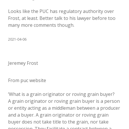
Looks like the PUC has regulatory authority over
Frost, at least. Better talk to his lawyer before too
many more comments though.
2021-04-06
Jeremey Frost
From puc website
‘What is a grain originator or roving grain buyer?
A grain originator or roving grain buyer is a person
or entity acting as a middleman between a producer
and a buyer. A grain originator or roving grain
buyer does not take title to the grain, nor take
possession. They facilitate a contract between a