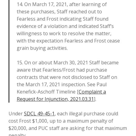
14. On March 17, 2021, after learning of
these purchases, Staff reached out to
Fearless and Frost indicating Staff found
evidence of a violation and indicated Staff’s
willingness to work to resolve the matter,
with the expectation Fearless and Frost cease
grain buying activities.
15. On or about March 30, 2021 Staff became
aware that Fearless/Frost had purchase
contracts that were not disclosed to Staff on
the March 17, 2021 inspection. See Paul
Kenefick-Aschoff Timeline [
Complaint a
Request for Injunction, 2021.03.31
].
Under
SDCL 49-45-1
, each illegal purchase could
cost Frost $1,000, up to a maximum penalty of
$20,000, and PUC staff are asking for that maximum
penalty.