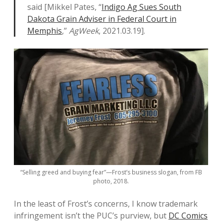
said [Mikkel Pates, “
Indigo Ag Sues South
Dakota Grain Adviser in Federal Court in
Memphis
,”
AgWeek
, 2021.03.19].
“Selling greed and buying fear”—Frost’s business slogan, from FB
photo, 2018.
In the least of Frost’s concerns, I know trademark
infringement isn’t the PUC’s purview, but
DC Comics