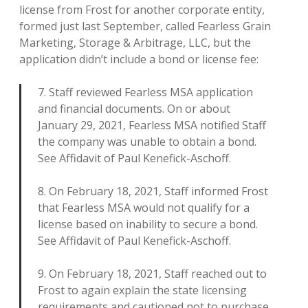
license from Frost for another corporate entity,
formed just last September, called Fearless Grain
Marketing, Storage & Arbitrage, LLC, but the
application didn’t include a bond or license fee:
7. Staff reviewed Fearless MSA application
and financial documents. On or about
January 29, 2021, Fearless MSA notified Staff
the company was unable to obtain a bond.
See Affidavit of Paul Kenefick-Aschoff.
8. On February 18, 2021, Staff informed Frost
that Fearless MSA would not qualify for a
license based on inability to secure a bond.
See Affidavit of Paul Kenefick-Aschoff.
9. On February 18, 2021, Staff reached out to
Frost to again explain the state licensing
requirements and cautioned not to purchase