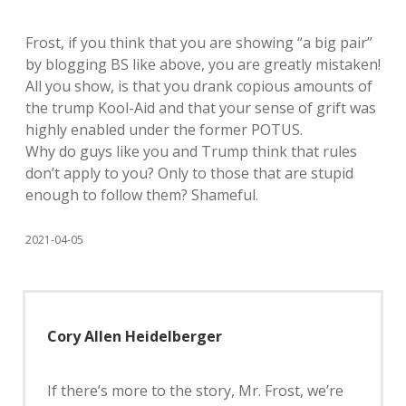
Frost, if you think that you are showing “a big pair”
by blogging BS like above, you are greatly mistaken!
All you show, is that you drank copious amounts of
the trump Kool-Aid and that your sense of grift was
highly enabled under the former POTUS.
Why do guys like you and Trump think that rules
don’t apply to you? Only to those that are stupid
enough to follow them? Shameful.
2021-04-05
Cory Allen Heidelberger
If there’s more to the story, Mr. Frost, we’re