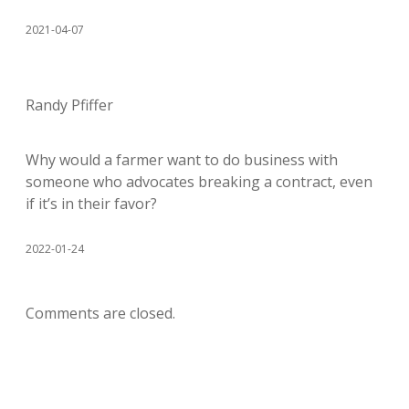
2021-04-07
Randy Pfiffer
Why would a farmer want to do business with
someone who advocates breaking a contract, even
if it’s in their favor?
2022-01-24
Comments are closed.