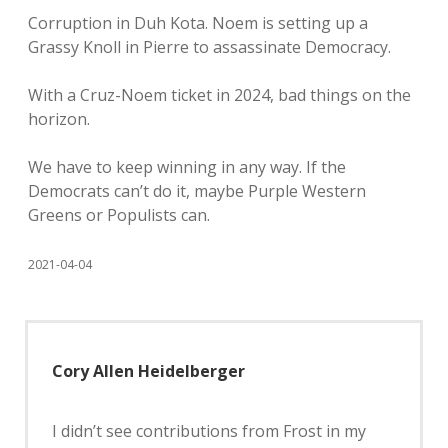
Corruption in Duh Kota. Noem is setting up a
Grassy Knoll in Pierre to assassinate Democracy.
With a Cruz-Noem ticket in 2024, bad things on the
horizon.
We have to keep winning in any way. If the
Democrats can’t do it, maybe Purple Western
Greens or Populists can.
2021-04-04
Cory Allen Heidelberger
I didn’t see contributions from Frost in my