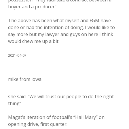
buyer and a producer.’
The above has been what myself and FGM have
done or had the intention of doing. I would like to
say more but my lawyer and guys on here I think
would chew me up a bit
2021-04-07
mike from iowa
she said. “We will trust our people to do the right
thing”
Magat’s iteration of football’s “Hail Mary” on
opening drive, first quarter.