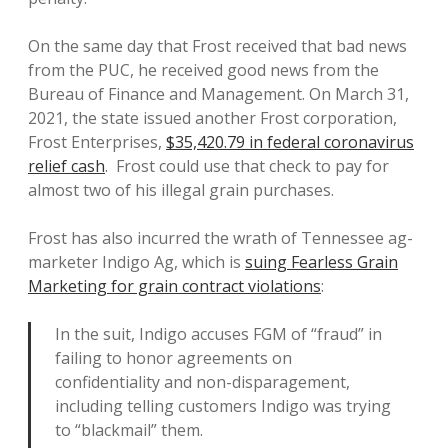
On the same day that Frost received that bad news
from the PUC, he received good news from the
Bureau of Finance and Management. On March 31,
2021, the state issued another Frost corporation,
Frost Enterprises,
$35,420.79 in federal coronavirus
relief cash
. Frost could use that check to pay for
almost two of his illegal grain purchases.
Frost has also incurred the wrath of Tennessee ag-
marketer Indigo Ag, which is
suing Fearless Grain
Marketing for grain contract violations
:
In the suit, Indigo accuses FGM of “fraud” in
failing to honor agreements on
confidentiality and non-disparagement,
including telling customers Indigo was trying
to “blackmail” them.