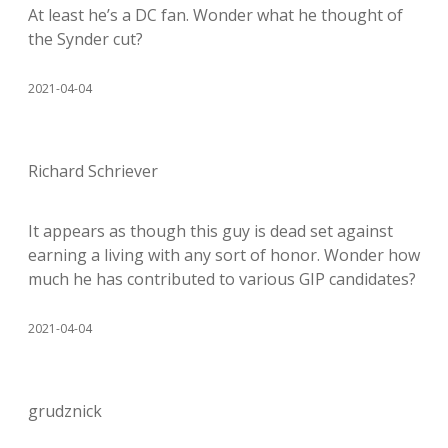
At least he’s a DC fan. Wonder what he thought of
the Synder cut?
2021-04-04
Richard Schriever
It appears as though this guy is dead set against
earning a living with any sort of honor. Wonder how
much he has contributed to various GIP candidates?
2021-04-04
grudznick