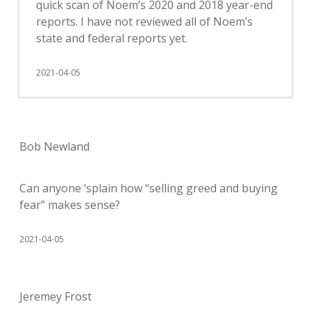
quick scan of Noem’s 2020 and 2018 year-end
reports. I have not reviewed all of Noem’s
state and federal reports yet.
2021-04-05
Bob Newland
Can anyone ‘splain how “selling greed and buying
fear” makes sense?
2021-04-05
Jeremey Frost