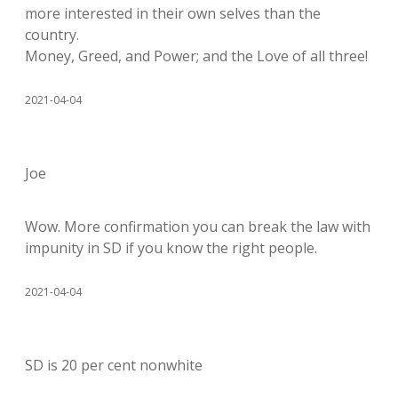
more interested in their own selves than the
country.
Money, Greed, and Power; and the Love of all three!
2021-04-04
Joe
Wow. More confirmation you can break the law with
impunity in SD if you know the right people.
2021-04-04
SD is 20 per cent nonwhite