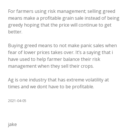
For farmers using risk management; selling greed
means make a profitable grain sale instead of being
greedy hoping that the price will continue to get
better.
Buying greed means to not make panic sales when
fear of lower prices takes over. It’s a saying that i
have used to help farmer balance their risk
management when they sell their crops.
Ag is one industry that has extreme volatility at
times and we dont have to be profitable.
2021-04-05
jake