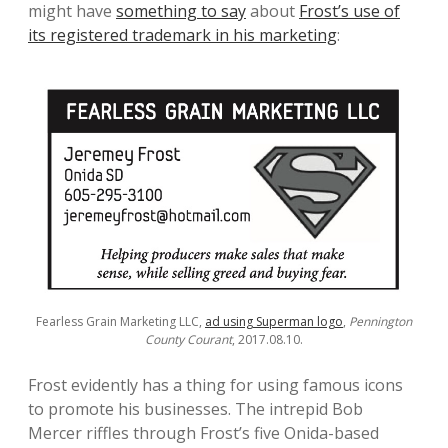
might have
something to say
about
Frost’s use of
its registered trademark in his marketing
:
Fearless Grain Marketing LLC,
ad using Superman logo
,
Pennington
County Courant
, 2017.08.10.
Frost evidently has a thing for using famous icons
to promote his businesses. The intrepid Bob
Mercer riffles through Frost’s five Onida-based