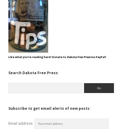
Like what you're reading here? Donate to
Dakota Free Press
via PayPal!
Search Dakota Free Press:
Search
Subscribe to get email alerts of new posts:
Email address: