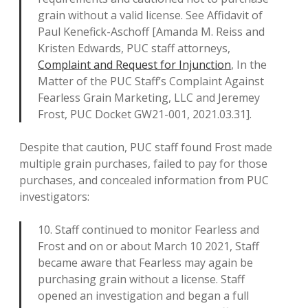
grain without a valid license. See Affidavit of
Paul Kenefick-Aschoff [Amanda M. Reiss and
Kristen Edwards, PUC staff attorneys,
Complaint and Request for Injunction
, In the
Matter of the PUC Staff’s Complaint Against
Fearless Grain Marketing, LLC and Jeremey
Frost, PUC Docket GW21-001, 2021.03.31].
Despite that caution, PUC staff found Frost made
multiple grain purchases, failed to pay for those
purchases, and concealed information from PUC
investigators:
10. Staff continued to monitor Fearless and
Frost and on or about March 10 2021, Staff
became aware that Fearless may again be
purchasing grain without a license. Staff
opened an investigation and began a full