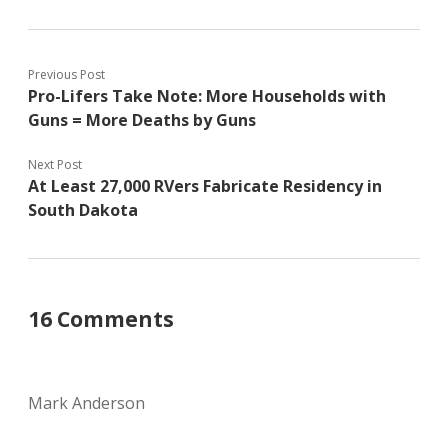
Previous Post
Pro-Lifers Take Note: More Households with
Guns = More Deaths by Guns
Next Post
At Least 27,000 RVers Fabricate Residency in
South Dakota
16 Comments
Mark Anderson