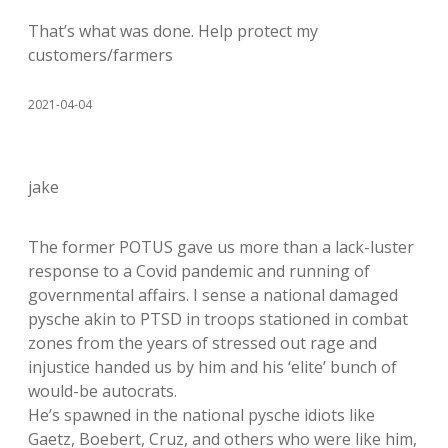
That’s what was done. Help protect my
customers/farmers
2021-04-04
jake
The former POTUS gave us more than a lack-luster
response to a Covid pandemic and running of
governmental affairs. I sense a national damaged
pysche akin to PTSD in troops stationed in combat
zones from the years of stressed out rage and
injustice handed us by him and his ‘elite’ bunch of
would-be autocrats.
He’s spawned in the national pysche idiots like
Gaetz, Boebert, Cruz, and others who were like him,