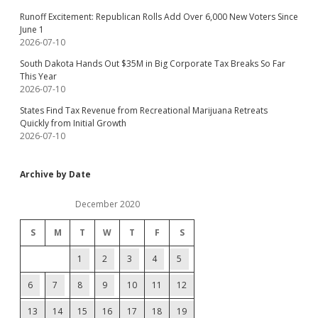
Runoff Excitement: Republican Rolls Add Over 6,000 New Voters Since
June 1
2026-07-10
South Dakota Hands Out $35M in Big Corporate Tax Breaks So Far
This Year
2026-07-10
States Find Tax Revenue from Recreational Marijuana Retreats
Quickly from Initial Growth
2026-07-10
Archive by Date
December 2020
S
M
T
W
T
F
S
1
2
3
4
5
6
7
8
9
10
11
12
13
14
15
16
17
18
19