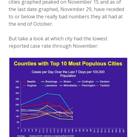
cities graphed peaked on November 15 and as of
the last date graphed, November 29, have receded
to or below the really bad numbers they all had at
the end of October.
But take a look at which city had the lowest
reported case rate through November: