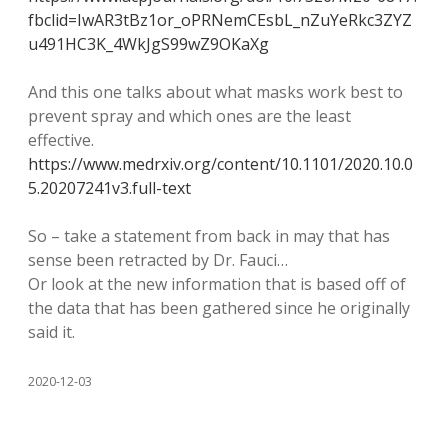
fbclid=IwAR3tBz1or_oPRNemCEsbL_nZuYeRkc3ZYZ
u491HC3K_4WkJgS99wZ9OKaXg
And this one talks about what masks work best to
prevent spray and which ones are the least
effective.
https://www.medrxiv.org/content/10.1101/2020.10.0
5.20207241v3.full-text
So – take a statement from back in may that has
sense been retracted by Dr. Fauci…
Or look at the new information that is based off of
the data that has been gathered since he originally
said it.
2020-12-03