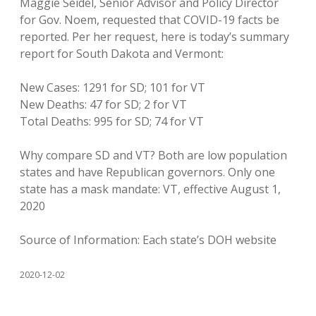
Maggie Seidel, Senior Advisor and Policy Director
for Gov. Noem, requested that COVID-19 facts be
reported. Per her request, here is today’s summary
report for South Dakota and Vermont:
New Cases: 1291 for SD; 101 for VT
New Deaths: 47 for SD; 2 for VT
Total Deaths: 995 for SD; 74 for VT
Why compare SD and VT? Both are low population
states and have Republican governors. Only one
state has a mask mandate: VT, effective August 1,
2020
Source of Information: Each state’s DOH website
2020-12-02