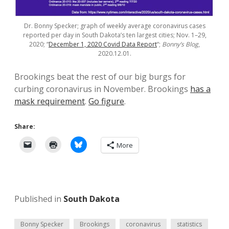
Dr. Bonny Specker; graph of weekly average coronavirus cases
reported per day in South Dakota’s ten largest cities; Nov. 1–29,
2020; “
December 1, 2020 Covid Data Report
“;
Bonny’s Blog
,
2020.12.01.
Brookings beat the rest of our big burgs for
curbing coronavirus in November. Brookings
has a
mask requirement
.
Go figure
.
Share:
More
Published in
South Dakota
Bonny Specker
Brookings
coronavirus
statistics