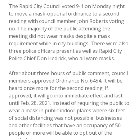
The Rapid City Council voted 9-1 on Monday night
to move a mask-optional ordinance to a second
reading with council member John Roberts voting
no. The majority of the public attending the
meeting did not wear masks despite a mask
requirement while in city buildings. There were also
three police officers present as well as Rapid City
Police Chief Don Hedrick, who all wore masks.
After about three hours of public comment, council
members approved Ordinance No. 6454. It will be
heard once more for the second reading. If
approved, it will go into immediate effect and last
until Feb. 28, 2021. Instead of requiring the public to
wear a mask in public indoor places where six feet
of social distancing was not possible, businesses
and other facilities that have an occupancy of 50
people or more will be able to opt out of the