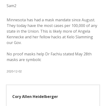
Sam2
Minnesota has had a mask mandate since August.
They today have the most cases per 100,000 of any
state in the Union. This is likely more of Angela
Kennecke and her fellow hacks at Kelo Slamming
our Gov.
No proof masks help Dr Fachiu stated May 28th
masks are symbolic
2020-12-02
Cory Allen Heidelberger