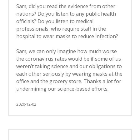
Sam, did you read the evidence from other
nations? Do you listen to any public health
officials? Do you listen to medical
professionals, who require staff in the
hospital to wear masks to reduce infection?
Sam, we can only imagine how much worse
the coronavirus rates would be if some of us
weren’t taking science and our obligations to
each other seriously by wearing masks at the
office and the grocery store. Thanks a lot for
undermining our science-based efforts.
2020-12-02