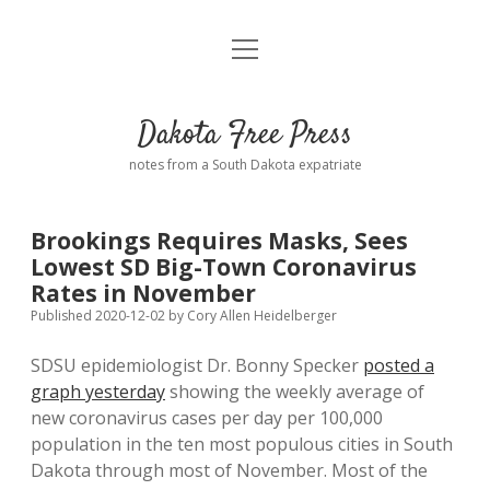
open
Home
menu
Road from Suzdal
—a novel!
Dakota Free Press
Donate
notes from a South Dakota expatriate
About
Brookings Requires Masks, Sees
Policies
Lowest SD Big-Town Coronavirus
open
dropdown
Rates in November
menu
Advertising
Podcasts
Published 2020-12-02
by
Cory Allen Heidelberger
SDSU epidemiologist Dr. Bonny Specker
posted a
Comments: Moderation and Anonymity
Contact
graph yesterday
showing the weekly average of
new coronavirus cases per day per 100,000
Disclaimer
population in the ten most populous cities in South
Dakota through most of November. Most of the