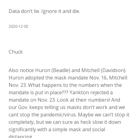
Data don’t lie. Ignore it and die.
2020-12-02
Chuck
Also notice Huron (Beadle) and Mitchell (Davidson).
Huron adopted the mask mandate Nov. 16, Mitchell
Nov. 23. What happens to the numbers when the
mandate is put in place??? Yankton rejected a
mandate on Nov. 23. Look at their numbers! And
our Gov. keeps telling us masks don’t work and we
cant stop the pandemic/virus. Maybe we can’t stop it
completely, but we can sure as heck slow it down
significantly with a simple mask and social
distancing.