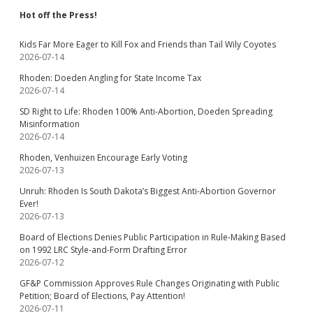
Hot off the Press!
Kids Far More Eager to Kill Fox and Friends than Tail Wily Coyotes
2026-07-14
Rhoden: Doeden Angling for State Income Tax
2026-07-14
SD Right to Life: Rhoden 100% Anti-Abortion, Doeden Spreading
Misinformation
2026-07-14
Rhoden, Venhuizen Encourage Early Voting
2026-07-13
Unruh: Rhoden Is South Dakota’s Biggest Anti-Abortion Governor
Ever!
2026-07-13
Board of Elections Denies Public Participation in Rule-Making Based
on 1992 LRC Style-and-Form Drafting Error
2026-07-12
GF&P Commission Approves Rule Changes Originating with Public
Petition; Board of Elections, Pay Attention!
2026-07-11