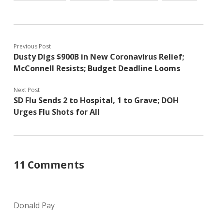
Previous Post
Dusty Digs $900B in New Coronavirus Relief;
McConnell Resists; Budget Deadline Looms
Next Post
SD Flu Sends 2 to Hospital, 1 to Grave; DOH
Urges Flu Shots for All
11 Comments
Donald Pay