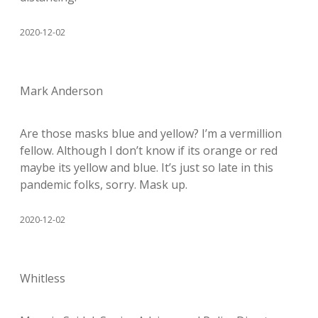
2020-12-02
Mark Anderson
Are those masks blue and yellow? I’m a vermillion
fellow. Although I don’t know if its orange or red
maybe its yellow and blue. It’s just so late in this
pandemic folks, sorry. Mask up.
2020-12-02
Whitless