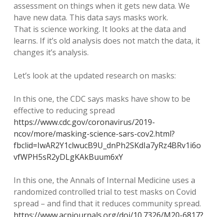
assessment on things when it gets new data. We
have new data. This data says masks work.
That is science working. It looks at the data and
learns. If it’s old analysis does not match the data, it
changes it’s analysis.
Let’s look at the updated research on masks:
In this one, the CDC says masks have show to be
effective to reducing spread
https://www.cdc.gov/coronavirus/2019-
ncov/more/masking-science-sars-cov2.html?
fbclid=IwAR2Y1clwucB9U_dnPh2SKdIa7yRz4BRv1i6o
vfWPH5sR2yDLgKAkBuum6xY
In this one, the Annals of Internal Medicine uses a
randomized controlled trial to test masks on Covid
spread – and find that it reduces community spread.
https://www.acpjournals.org/doi/10.7326/M20-6817?