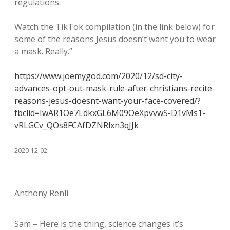
regulations.
Watch the TikTok compilation (in the link below) for
some of the reasons Jesus doesn’t want you to wear
a mask. Really.”
https://www.joemygod.com/2020/12/sd-city-
advances-opt-out-mask-rule-after-christians-recite-
reasons-jesus-doesnt-want-your-face-covered/?
fbclid=IwAR1Oe7LdkxGL6M09OeXpvvwS-D1vMs1-
vRLGCv_QOs8FCAfDZNRlxn3qJJk
2020-12-02
Anthony Renli
Sam – Here is the thing, science changes it’s