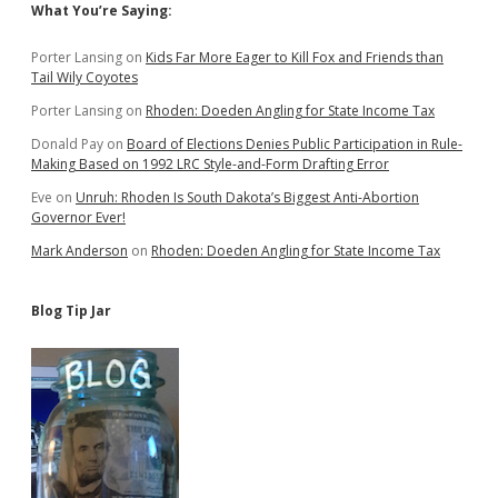
Sidebar
What You’re Saying:
Porter Lansing
on
Kids Far More Eager to Kill Fox and Friends than
Tail Wily Coyotes
Porter Lansing
on
Rhoden: Doeden Angling for State Income Tax
Donald Pay
on
Board of Elections Denies Public Participation in Rule-
Making Based on 1992 LRC Style-and-Form Drafting Error
Eve
on
Unruh: Rhoden Is South Dakota’s Biggest Anti-Abortion
Governor Ever!
Mark Anderson
on
Rhoden: Doeden Angling for State Income Tax
Blog Tip Jar