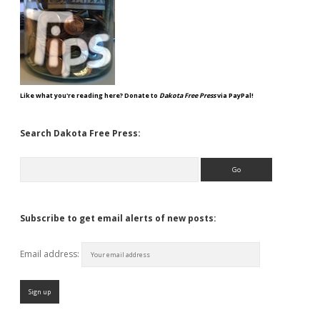
Like what you're reading here? Donate to
Dakota Free Press
via PayPal!
Search Dakota Free Press:
Search
Subscribe to get email alerts of new posts:
Email address: