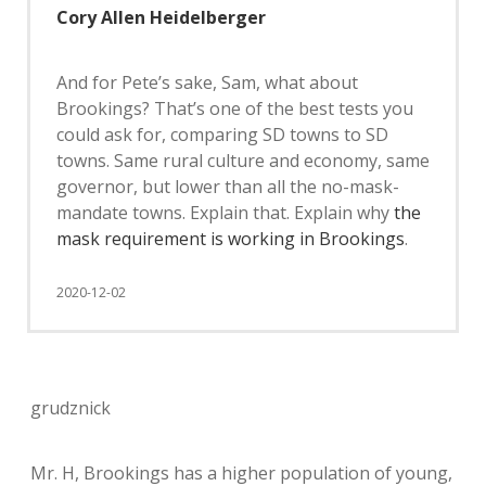
Cory Allen Heidelberger
And for Pete’s sake, Sam, what about
Brookings? That’s one of the best tests you
could ask for, comparing SD towns to SD
towns. Same rural culture and economy, same
governor, but lower than all the no-mask-
mandate towns. Explain that. Explain why
the
mask requirement is working in Brookings
.
2020-12-02
grudznick
Mr. H, Brookings has a higher population of young,