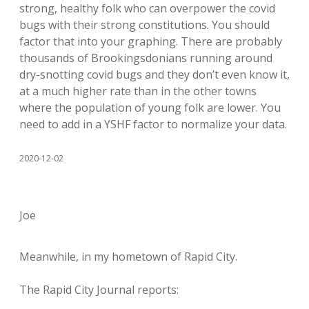
strong, healthy folk who can overpower the covid
bugs with their strong constitutions. You should
factor that into your graphing. There are probably
thousands of Brookingsdonians running around
dry-snotting covid bugs and they don’t even know it,
at a much higher rate than in the other towns
where the population of young folk are lower. You
need to add in a YSHF factor to normalize your data.
2020-12-02
Joe
Meanwhile, in my hometown of Rapid City.
The Rapid City Journal reports: