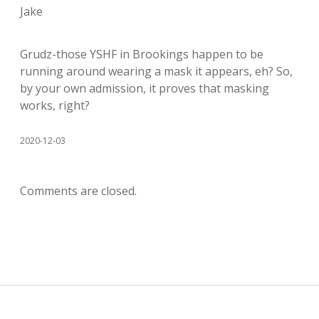
Jake
Grudz-those YSHF in Brookings happen to be
running around wearing a mask it appears, eh? So,
by your own admission, it proves that masking
works, right?
2020-12-03
Comments are closed.