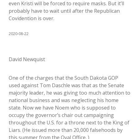
even Kristi will be forced to require masks. But it’ll
probably have to wait until after the Republican
Covidention is over.
2020-08-22
David Newquist
One of the charges that the South Dakota GOP
used against Tom Daschle was that as the Senate
majority leader, he was giving too much attention to
national business and was neglecting his home
state. Now we have Noem who is supposed to
occupy the governor’s chair out campaigning
throughout the U.S. for a throne next to the King of
Liars. (He issued more than 20,000 falsehoods by
this summer from the Oval Office. )