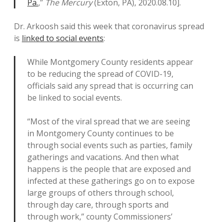
Pa.
,”
The Mercury
(Exton, PA), 2020.08.10].
Dr. Arkoosh said this week that coronavirus spread
is
linked to social events
:
While Montgomery County residents appear
to be reducing the spread of COVID-19,
officials said any spread that is occurring can
be linked to social events.
“Most of the viral spread that we are seeing
in Montgomery County continues to be
through social events such as parties, family
gatherings and vacations. And then what
happens is the people that are exposed and
infected at these gatherings go on to expose
large groups of others through school,
through day care, through sports and
through work,” county Commissioners’