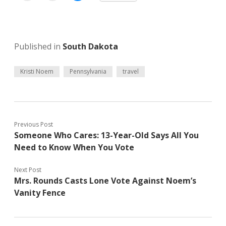
Published in
South Dakota
Kristi Noem
Pennsylvania
travel
Previous Post
Someone Who Cares: 13-Year-Old Says All You
Need to Know When You Vote
Next Post
Mrs. Rounds Casts Lone Vote Against Noem’s
Vanity Fence