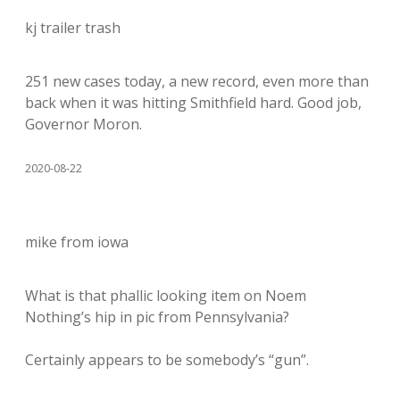
kj trailer trash
251 new cases today, a new record, even more than
back when it was hitting Smithfield hard. Good job,
Governor Moron.
2020-08-22
mike from iowa
What is that phallic looking item on Noem
Nothing’s hip in pic from Pennsylvania?
Certainly appears to be somebody’s “gun”.