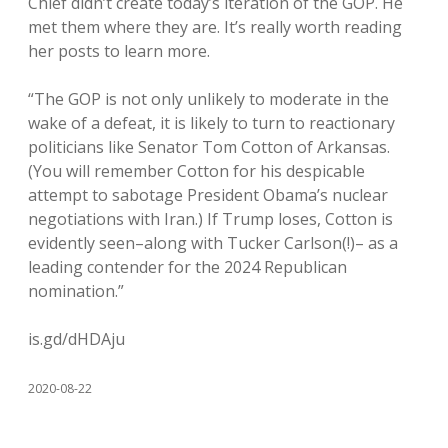
Chief didn’t create today’s iteration of the GOP. He
met them where they are. It’s really worth reading
her posts to learn more.
“The GOP is not only unlikely to moderate in the
wake of a defeat, it is likely to turn to reactionary
politicians like Senator Tom Cotton of Arkansas.
(You will remember Cotton for his despicable
attempt to sabotage President Obama’s nuclear
negotiations with Iran.) If Trump loses, Cotton is
evidently seen–along with Tucker Carlson(!)– as a
leading contender for the 2024 Republican
nomination.”
is.gd/dHDAju
2020-08-22