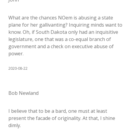
What are the chances NOem is abusing a state
plane for her gallivanting? Inquiring minds want to
know. Oh, if South Dakota only had an inquisitive
legislature, one that was a co-equal branch of
government and a check on executive abuse of
power.
2020-08-22
Bob Newland
I believe that to be a bard, one must at least
present the facade of originality. At that, I shine
dimly.