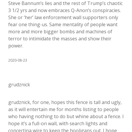
Steve Bannum’s lies and the rest of Trump’s chaotic
3 1/2 yrs and now embraces Q-Anon’s conspiracies.
She or ‘her’ law enforcement wall supporters only
fear one thing-us. Same mentality of people want
more and more bigger bombs and machines of
terror to intimidate the masses and show their
power.
2020-08-23
grudznick
grudznick, for one, hopes this fence is tall and ugly,
as it will entertain me for months listing to people
who having nothing to do but whine about a fence. I
hope it’s a full-on wall, with search lights and
concertina wire to keep the hooligans out. I hope