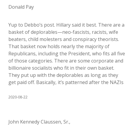
Donald Pay
Yup to Debbo’s post. Hillary said it best. There are a
basket of deplorables—neo-fascists, racists, wife
beaters, child molesters and conspiracy theorists.
That basket now holds nearly the majority of
Republicans, including the President, who fits all five
of those categories. There are some corporate and
billionaire socialists who fit in their own basket.
They put up with the deplorables as long as they
get paid off. Basically, it’s patterned after the NAZIs
2020-08-22
John Kennedy Claussen, Sr.,