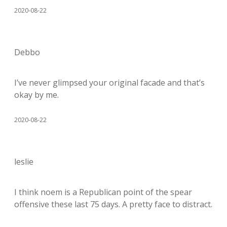
2020-08-22
Debbo
I’ve never glimpsed your original facade and that’s
okay by me.
2020-08-22
leslie
I think noem is a Republican point of the spear
offensive these last 75 days. A pretty face to distract.