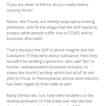
If you are never in Pierre, do you really need a
security fence?
Noem, like Thune, are merely soap opera looking
politicians, who fit the image that the GOP wants to
project, while people suffer due to COVID and its
economic aftermath.
That’s because the GOP is about imagine and not
substance. If they were about substance, then they
wouldn’t be sending a governor, who said “No” to
further unemployment insurance stimulus, to
states like North Carolina, which lost all of its mill
jobs to China, or Pennsylvania, whose steel industry
has been raged by free trade as well.
Many Democrats, too, have been enablers to the
whimsical dreams of free trade over the last few