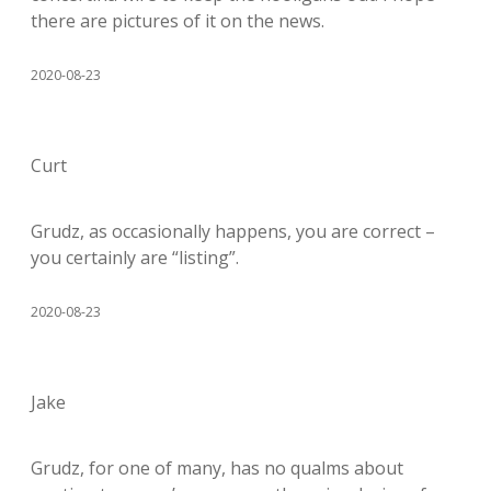
there are pictures of it on the news.
2020-08-23
Curt
Grudz, as occasionally happens, you are correct –
you certainly are “listing”.
2020-08-23
Jake
Grudz, for one of many, has no qualms about