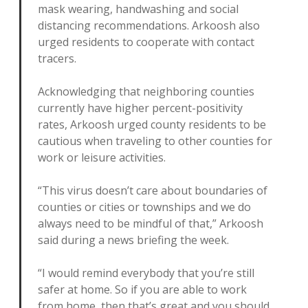
mask wearing, handwashing and social
distancing recommendations. Arkoosh also
urged residents to cooperate with contact
tracers.
Acknowledging that neighboring counties
currently have higher percent-positivity
rates, Arkoosh urged county residents to be
cautious when traveling to other counties for
work or leisure activities.
“This virus doesn’t care about boundaries of
counties or cities or townships and we do
always need to be mindful of that,” Arkoosh
said during a news briefing the week.
“I would remind everybody that you’re still
safer at home. So if you are able to work
from home, then that’s great and you should