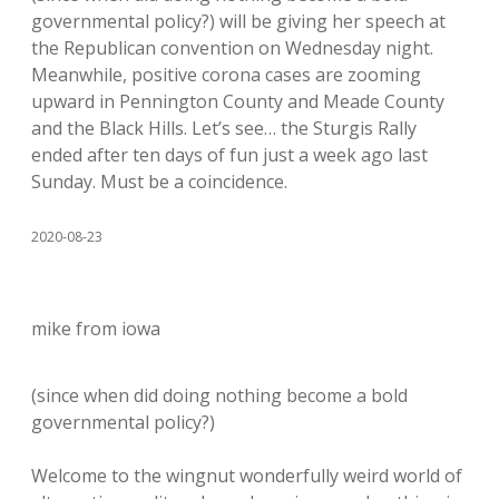
governmental policy?) will be giving her speech at
the Republican convention on Wednesday night.
Meanwhile, positive corona cases are zooming
upward in Pennington County and Meade County
and the Black Hills. Let’s see… the Sturgis Rally
ended after ten days of fun just a week ago last
Sunday. Must be a coincidence.
2020-08-23
mike from iowa
(since when did doing nothing become a bold
governmental policy?)
Welcome to the wingnut wonderfully weird world of