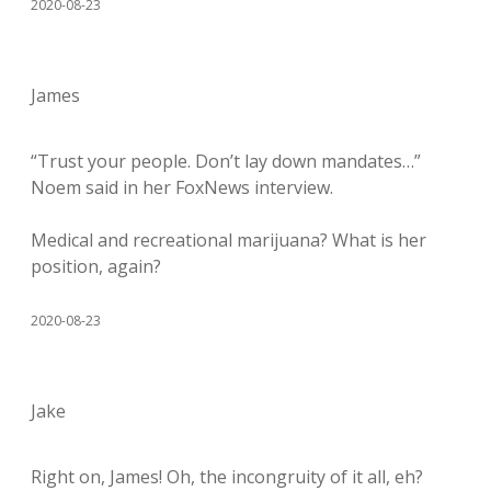
2020-08-23
James
“Trust your people. Don’t lay down mandates…”
Noem said in her FoxNews interview.
Medical and recreational marijuana? What is her
position, again?
2020-08-23
Jake
Right on, James! Oh, the incongruity of it all, eh?