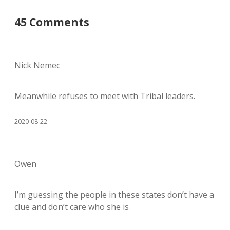
45 Comments
Nick Nemec
Meanwhile refuses to meet with Tribal leaders.
2020-08-22
Owen
I’m guessing the people in these states don’t have a
clue and don’t care who she is