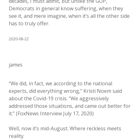
decades, I must admit, but unlike the GOP,
Democrats in general know suffering, when they
see it, and mere imagine, when it’s all the other side
has to truly offer.
2020-08-22
james
“We did, in fact, we according to the national
experts, did everything wrong,” Kristi Noem said
about the Covid-19 crisis. “We aggressively
addressed those situations, and came out better for
it.” (FoxNews Interview July 17, 2020)
Well, now it’s mid-August. Where reckless meets
reality.