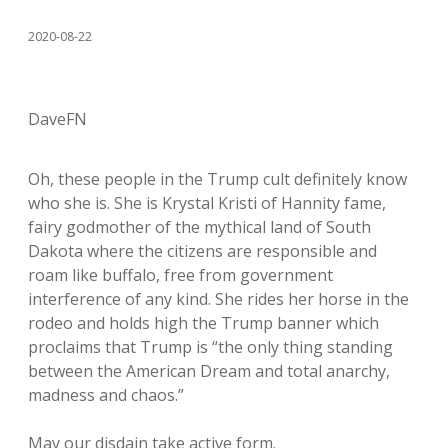
2020-08-22
DaveFN
Oh, these people in the Trump cult definitely know
who she is. She is Krystal Kristi of Hannity fame,
fairy godmother of the mythical land of South
Dakota where the citizens are responsible and
roam like buffalo, free from government
interference of any kind. She rides her horse in the
rodeo and holds high the Trump banner which
proclaims that Trump is “the only thing standing
between the American Dream and total anarchy,
madness and chaos.”
May our disdain take active form.