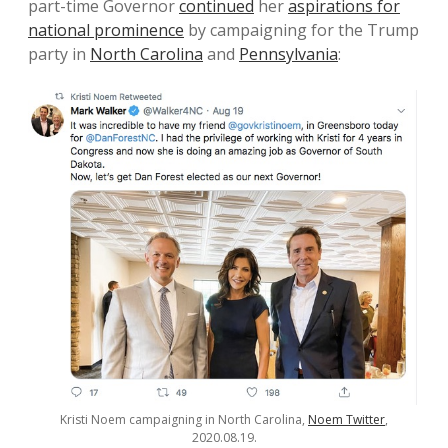
part-time Governor
continued
her
aspirations for
national prominence
by campaigning for the Trump
party in
North Carolina
and
Pennsylvania
:
Kristi Noem campaigning in North Carolina,
Noem Twitter
,
2020.08.19.