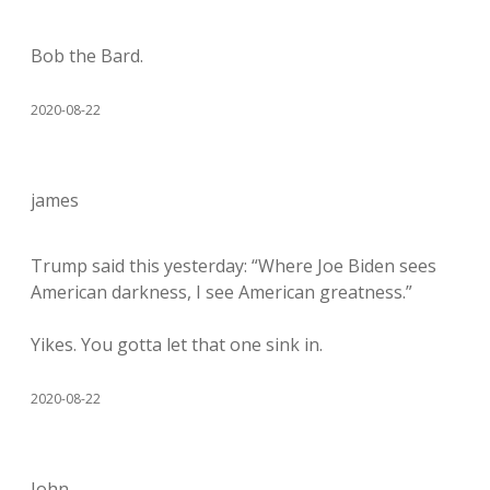
Bob the Bard.
2020-08-22
james
Trump said this yesterday: “Where Joe Biden sees
American darkness, I see American greatness.”
Yikes. You gotta let that one sink in.
2020-08-22
John