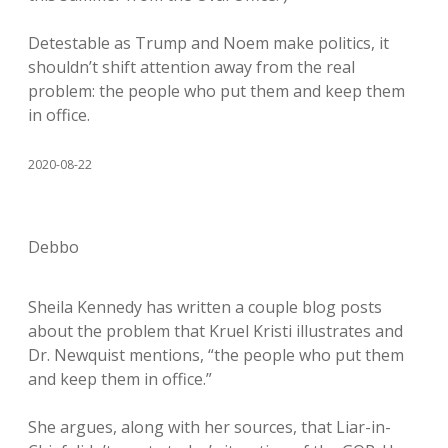
Detestable as Trump and Noem make politics, it
shouldn’t shift attention away from the real
problem: the people who put them and keep them
in office.
2020-08-22
Debbo
Sheila Kennedy has written a couple blog posts
about the problem that Kruel Kristi illustrates and
Dr. Newquist mentions, “the people who put them
and keep them in office.”
She argues, along with her sources, that Liar-in-