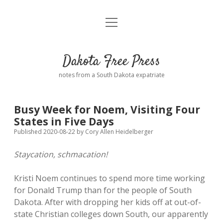
open
Home
menu
Road from Suzdal
—a novel!
Dakota Free Press
Donate
notes from a South Dakota expatriate
About
Busy Week for Noem, Visiting Four
Policies
States in Five Days
open
dropdown
Published 2020-08-22
by
Cory Allen Heidelberger
menu
Advertising
Podcasts
Staycation, schmacation!
Comments: Moderation and Anonymity
Contact
Kristi Noem continues to spend more time working
for Donald Trump than for the people of South
Disclaimer
Dakota. After with dropping her kids off at out-of-
state Christian colleges down South, our apparently