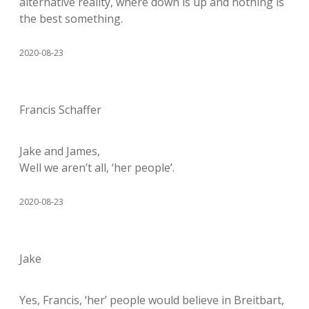
alternative reality, where down is up and nothing is
the best something.
2020-08-23
Francis Schaffer
Jake and James,
Well we aren’t all, ‘her people’.
2020-08-23
Jake
Yes, Francis, ‘her’ people would believe in Breitbart,