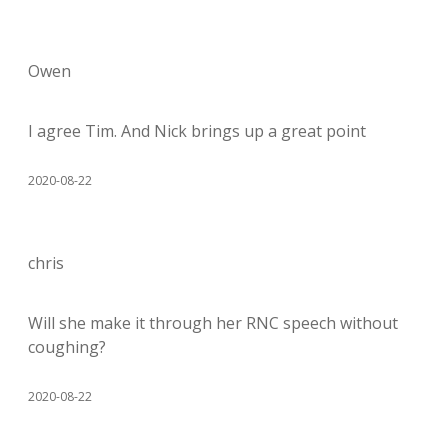
Owen
I agree Tim. And Nick brings up a great point
2020-08-22
chris
Will she make it through her RNC speech without
coughing?
2020-08-22