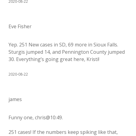
2020-08-22
Eve Fisher
Yep. 251 New cases in SD, 69 more in Sioux Falls.
Sturgis jumped 14, and Pennington County jumped
30. Everything’s going great here, Kristi!
2020-08-22
james
Funny one, chris@10:49.
251 cases! If the numbers keep spiking like that,