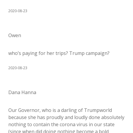
2020-08-23
Owen
who’s paying for her trips? Trump campaign?
2020-08-23
Dana Hanna
Our Governor, who is a darling of Trumpworld
because she has proudly and loudly done absolutely
nothing to contain the corona virus in our state
(since when did doing nothing become a bold