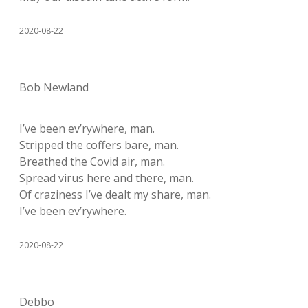
2020-08-22
Bob Newland
I’ve been ev’rywhere, man.
Stripped the coffers bare, man.
Breathed the Covid air, man.
Spread virus here and there, man.
Of craziness I’ve dealt my share, man.
I’ve been ev’rywhere.
2020-08-22
Debbo