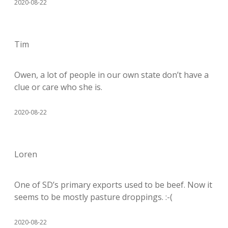
2020-08-22
Tim
Owen, a lot of people in our own state don’t have a
clue or care who she is.
2020-08-22
Loren
One of SD’s primary exports used to be beef. Now it
seems to be mostly pasture droppings. :-(
2020-08-22