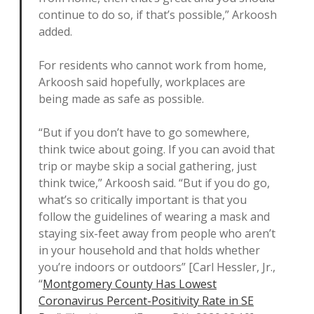
continue to do so, if that’s possible,” Arkoosh
added.
For residents who cannot work from home,
Arkoosh said hopefully, workplaces are
being made as safe as possible.
“But if you don’t have to go somewhere,
think twice about going. If you can avoid that
trip or maybe skip a social gathering, just
think twice,” Arkoosh said. “But if you do go,
what’s so critically important is that you
follow the guidelines of wearing a mask and
staying six-feet away from people who aren’t
in your household and that holds whether
you’re indoors or outdoors” [Carl Hessler, Jr.,
“
Montgomery County Has Lowest
Coronavirus Percent-Positivity Rate in SE