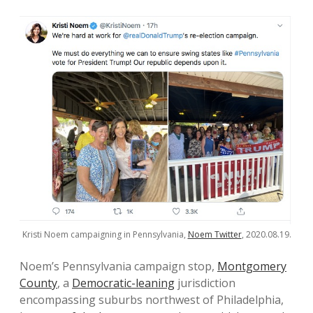
Kristi Noem campaigning in Pennsylvania,
Noem Twitter
, 2020.08.19.
Noem’s Pennsylvania campaign stop,
Montgomery
County
, a
Democratic-leaning
jurisdiction
encompassing suburbs northwest of Philadelphia,