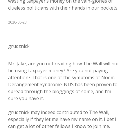
wasting taxpayer’s money on the vain-glories of
clueless politicians with their hands in our pockets.
2020-08-23
grudznick
Mr. Jake, are you not reading how The Wall will not
be using taxpayer money? Are you not paying
attention? That is one of the symptoms of Noem
Derangement Syndrome. NDS has been proven to
spread through the bloggings of some, and I’m
sure you have it.
grudznick may indeed contributed to The Wall,
especially if they let me have my name on it. I bet I
can get a lot of other fellows I know to join me.