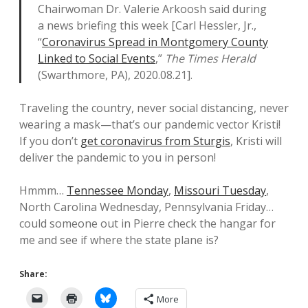
Chairwoman Dr. Valerie Arkoosh said during
a news briefing this week [Carl Hessler, Jr.,
“
Coronavirus Spread in Montgomery County
Linked to Social Events
,”
The Times Herald
(Swarthmore, PA), 2020.08.21].
Traveling the country, never social distancing, never
wearing a mask—that’s our pandemic vector Kristi!
If you don’t
get coronavirus from Sturgis
, Kristi will
deliver the pandemic to you in person!
Hmmm…
Tennessee Monday
,
Missouri Tuesday
,
North Carolina Wednesday, Pennsylvania Friday…
could someone out in Pierre check the hangar for
me and see if where the state plane is?
Share:
More