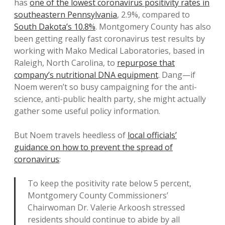
has
one of the lowest coronavirus positivity rates in
southeastern Pennsylvania
, 2.9%, compared to
South Dakota’s 10.8%
. Montgomery County has also
been getting really fast coronavirus test results by
working with Mako Medical Laboratories, based in
Raleigh, North Carolina, to
repurpose that
company’s nutritional DNA equipment
. Dang—if
Noem weren’t so busy campaigning for the anti-
science, anti-public health party, she might actually
gather some useful policy information.
But Noem travels heedless of
local officials’
guidance on how to prevent the spread of
coronavirus
:
To keep the positivity rate below 5 percent,
Montgomery County Commissioners’
Chairwoman Dr. Valerie Arkoosh stressed
residents should continue to abide by all