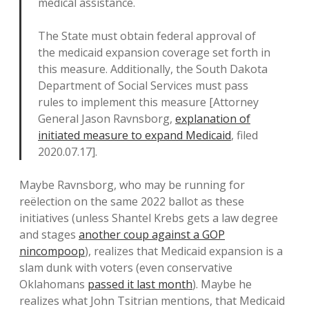
medical assistance.
The State must obtain federal approval of
the medicaid expansion coverage set forth in
this measure. Additionally, the South Dakota
Department of Social Services must pass
rules to implement this measure [Attorney
General Jason Ravnsborg,
explanation of
initiated measure to expand Medicaid
, filed
2020.07.17].
Maybe Ravnsborg, who may be running for
reëlection on the same 2022 ballot as these
initiatives (unless Shantel Krebs gets a law degree
and stages
another coup against a GOP
nincompoop
), realizes that Medicaid expansion is a
slam dunk with voters (even conservative
Oklahomans
passed it last month
). Maybe he
realizes what John Tsitrian mentions, that Medicaid