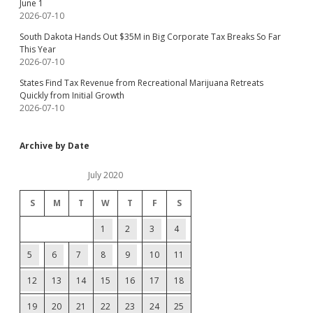
June 1
2026-07-10
South Dakota Hands Out $35M in Big Corporate Tax Breaks So Far
This Year
2026-07-10
States Find Tax Revenue from Recreational Marijuana Retreats
Quickly from Initial Growth
2026-07-10
Archive by Date
July 2020
S
M
T
W
T
F
S
1
2
3
4
5
6
7
8
9
10
11
12
13
14
15
16
17
18
19
20
21
22
23
24
25