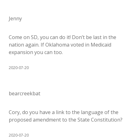
Jenny
Come on SD, you can do it! Don’t be last in the
nation again. If Oklahoma voted in Medicaid
expansion you can too.
2020-07-20
bearcreekbat
Cory, do you have a link to the language of the
proposed amendment to the State Constitution?
2020-07-20