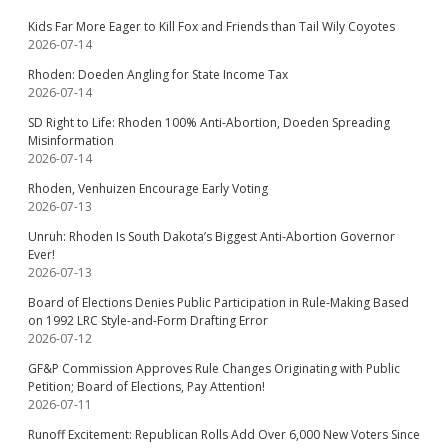
Kids Far More Eager to Kill Fox and Friends than Tail Wily Coyotes
2026-07-14
Rhoden: Doeden Angling for State Income Tax
2026-07-14
SD Right to Life: Rhoden 100% Anti-Abortion, Doeden Spreading
Misinformation
2026-07-14
Rhoden, Venhuizen Encourage Early Voting
2026-07-13
Unruh: Rhoden Is South Dakota’s Biggest Anti-Abortion Governor
Ever!
2026-07-13
Board of Elections Denies Public Participation in Rule-Making Based
on 1992 LRC Style-and-Form Drafting Error
2026-07-12
GF&P Commission Approves Rule Changes Originating with Public
Petition; Board of Elections, Pay Attention!
2026-07-11
Runoff Excitement: Republican Rolls Add Over 6,000 New Voters Since