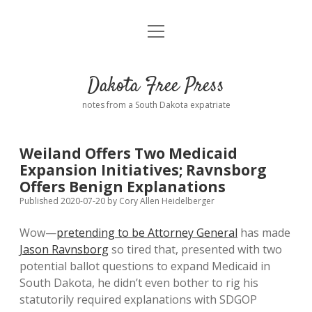
open
Home
menu
Road from Suzdal
—a novel!
Dakota Free Press
Donate
notes from a South Dakota expatriate
About
Weiland Offers Two Medicaid
Policies
Expansion Initiatives; Ravnsborg
open
dropdown
Offers Benign Explanations
menu
Advertising
Podcasts
Published 2020-07-20
by
Cory Allen Heidelberger
Wow—
pretending to be Attorney General
has made
Comments: Moderation and Anonymity
Contact
Jason Ravnsborg
so tired that, presented with two
potential ballot questions to expand Medicaid in
Disclaimer
South Dakota, he didn’t even bother to rig his
statutorily required explanations with SDGOP