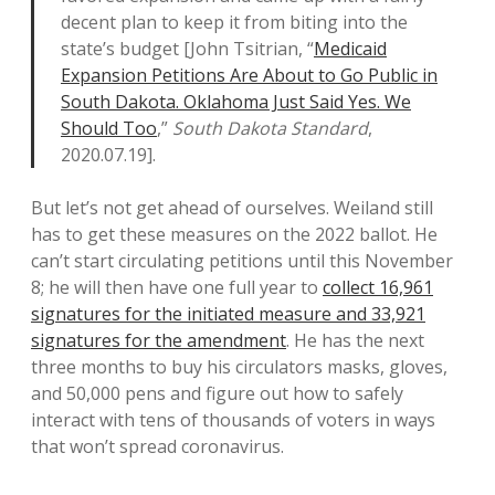
decent plan to keep it from biting into the
state’s budget [John Tsitrian, “
Medicaid
Expansion Petitions Are About to Go Public in
South Dakota. Oklahoma Just Said Yes. We
Should Too
,”
South Dakota Standard
,
2020.07.19].
But let’s not get ahead of ourselves. Weiland still
has to get these measures on the 2022 ballot. He
can’t start circulating petitions until this November
8; he will then have one full year to
collect 16,961
signatures for the initiated measure and 33,921
signatures for the amendment
. He has the next
three months to buy his circulators masks, gloves,
and 50,000 pens and figure out how to safely
interact with tens of thousands of voters in ways
that won’t spread coronavirus.