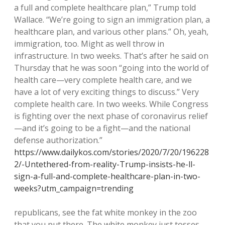
a full and complete healthcare plan,” Trump told
Wallace. “We’re going to sign an immigration plan, a
healthcare plan, and various other plans.” Oh, yeah,
immigration, too. Might as well throw in
infrastructure. In two weeks. That’s after he said on
Thursday that he was soon “going into the world of
health care—very complete health care, and we
have a lot of very exciting things to discuss.” Very
complete health care. In two weeks. While Congress
is fighting over the next phase of coronavirus relief
—and it’s going to be a fight—and the national
defense authorization.”
https://www.dailykos.com/stories/2020/7/20/196228
2/-Untethered-from-reality-Trump-insists-he-ll-
sign-a-full-and-complete-healthcare-plan-in-two-
weeks?utm_campaign=trending
republicans, see the fat white monkey in the zoo
that you put there. The white monkey just tosses