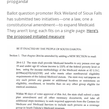
propganda!
Ballot question promoter Rick Weiland of Sioux Falls
has submitted two initiatives—one a law, one a
constitutional amendment—to expand Medicaid.
They aren’t long; each fits on a single page.
Here’s
the proposed initiated measure
: