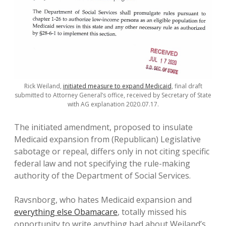
Rick Weiland,
initiated measure to expand Medicaid
, final draft
submitted to Attorney General’s office, received by Secretary of State
with AG explanation 2020.07.17.
The initiated amendment, proposed to insulate
Medicaid expansion from (Republican) Legislative
sabotage or repeal, differs only in not citing specific
federal law and not specifying the rule-making
authority of the Department of Social Services.
Ravsnborg, who hates Medicaid expansion and
everything else Obamacare
, totally missed his
opportunity to write anything bad about Weiland’s