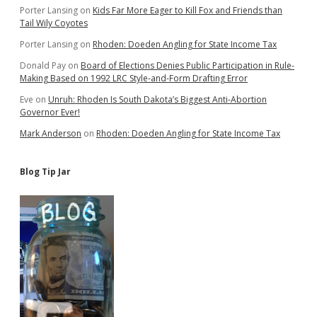
Porter Lansing
on
Kids Far More Eager to Kill Fox and Friends than
Tail Wily Coyotes
Porter Lansing
on
Rhoden: Doeden Angling for State Income Tax
Donald Pay
on
Board of Elections Denies Public Participation in Rule-
Making Based on 1992 LRC Style-and-Form Drafting Error
Eve
on
Unruh: Rhoden Is South Dakota’s Biggest Anti-Abortion
Governor Ever!
Mark Anderson
on
Rhoden: Doeden Angling for State Income Tax
Blog Tip Jar