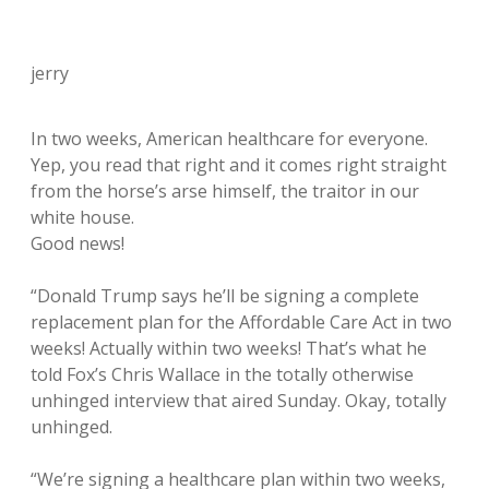
jerry
In two weeks, American healthcare for everyone.
Yep, you read that right and it comes right straight
from the horse’s arse himself, the traitor in our
white house.
Good news!
“Donald Trump says he’ll be signing a complete
replacement plan for the Affordable Care Act in two
weeks! Actually within two weeks! That’s what he
told Fox’s Chris Wallace in the totally otherwise
unhinged interview that aired Sunday. Okay, totally
unhinged.
“We’re signing a healthcare plan within two weeks,