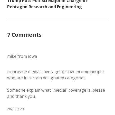
Trump Puts Poli-Sci Major in Charge of
Pentagon Research and Engineering
7 Comments
mike from iowa
to provide medial coverage for low-income people
who are in certain designated categories.
Someone explain what “medial” coverage is, please
and thank you.
2020-07-20