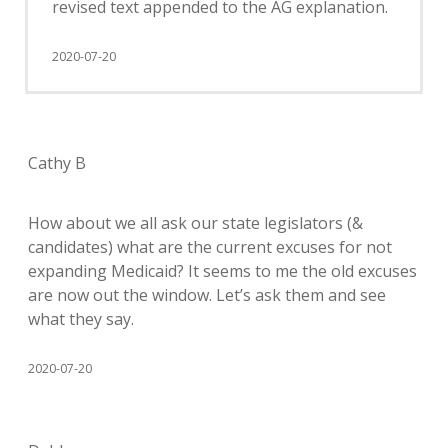
revised text appended to the AG explanation.
2020-07-20
Cathy B
How about we all ask our state legislators (&
candidates) what are the current excuses for not
expanding Medicaid? It seems to me the old excuses
are now out the window. Let’s ask them and see
what they say.
2020-07-20