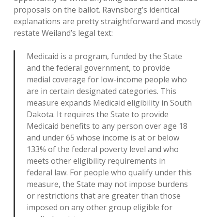
proposals on the ballot. Ravnsborg’s identical
explanations are pretty straightforward and mostly
restate Weiland’s legal text:
Medicaid is a program, funded by the State
and the federal government, to provide
medial coverage for low-income people who
are in certain designated categories. This
measure expands Medicaid eligibility in South
Dakota. It requires the State to provide
Medicaid benefits to any person over age 18
and under 65 whose income is at or below
133% of the federal poverty level and who
meets other eligibility requirements in
federal law. For people who qualify under this
measure, the State may not impose burdens
or restrictions that are greater than those
imposed on any other group eligible for