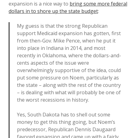
expansion is a nice way to
bring some more federal
dollars in to shore up the state budget
:
My guess is that the strong Republican
support Medicaid expansion has gotten, first
from then-Gov. Mike Pence, when he put it
into place in Indiana in 2014, and most
recently in Oklahoma, where the dollars-and-
cents aspects of the issue were
overwhelmingly supportive of the idea, could
put some pressure on Noem, particularly as
the state – along with the rest of the country
– is dealing with what will probably be one of
the worst recessions in history.
Yes, South Dakota has to shell out some
money to get this thing going, but Noem’s
predecessor, Republican Dennis Daugaard
favored expansion and came up with a fairly