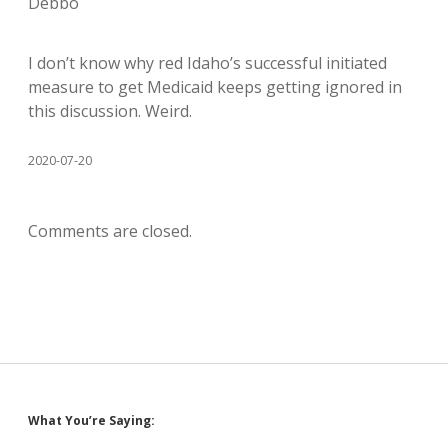
Debbo
I don’t know why red Idaho’s successful initiated
measure to get Medicaid keeps getting ignored in
this discussion. Weird.
2020-07-20
Comments are closed.
Sidebar
What You’re Saying: