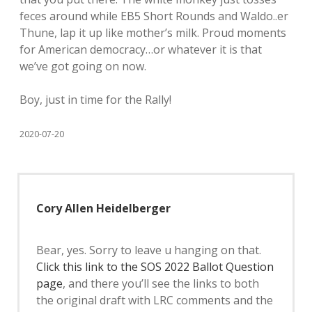
feces around while EB5 Short Rounds and Waldo..er
Thune, lap it up like mother’s milk. Proud moments
for American democracy…or whatever it is that
we’ve got going on now.
Boy, just in time for the Rally!
2020-07-20
Cory Allen Heidelberger
Bear, yes. Sorry to leave u hanging on that.
Click this link to the SOS 2022 Ballot Question
page
, and there you’ll see the links to both
the original draft with LRC comments and the