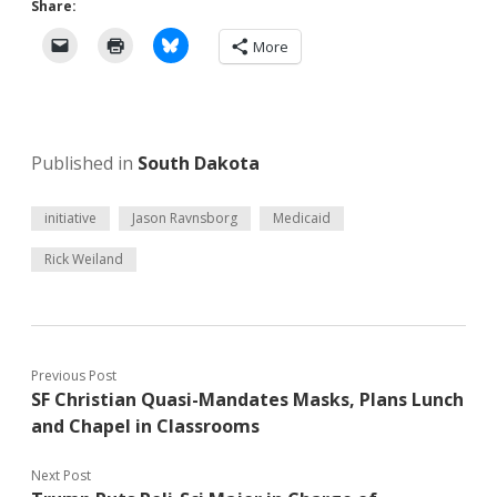
Share:
More
Published in
South Dakota
initiative
Jason Ravnsborg
Medicaid
Rick Weiland
Previous Post
SF Christian Quasi-Mandates Masks, Plans Lunch
and Chapel in Classrooms
Next Post