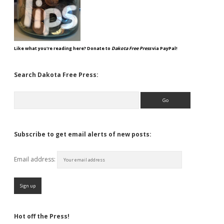
Like what you're reading here? Donate to
Dakota Free Press
via PayPal!
Search Dakota Free Press:
Search
Subscribe to get email alerts of new posts:
Email address:
Hot off the Press!