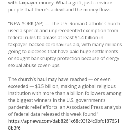
with taxpayer money. What a grift, just convince
people that there’s a devil and the money flows.
“NEW YORK (AP) — The U.S. Roman Catholic Church
used a special and unprecedented exemption from
federal rules to amass at least $1.4 billion in
taxpayer-backed coronavirus aid, with many millions
going to dioceses that have paid huge settlements
or sought bankruptcy protection because of clergy
sexual abuse cover-ups.
The church’s haul may have reached — or even
exceeded — $3.5 billion, making a global religious
institution with more than a billion followers among
the biggest winners in the U.S. government’s
pandemic relief efforts, an Associated Press analysis
of federal data released this week found.”
https://apnews.com/dab8261c68c93f24c0bfc187651
8b3f6