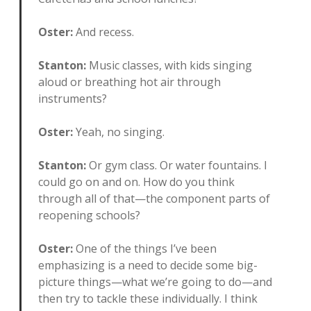
Oster:
And recess.
Stanton:
Music classes, with kids singing
aloud or breathing hot air through
instruments?
Oster:
Yeah, no singing.
Stanton:
Or gym class. Or water fountains. I
could go on and on. How do you think
through all of that—the component parts of
reopening schools?
Oster:
One of the things I’ve been
emphasizing is a need to decide some big-
picture things—what we’re going to do—and
then try to tackle these individually. I think