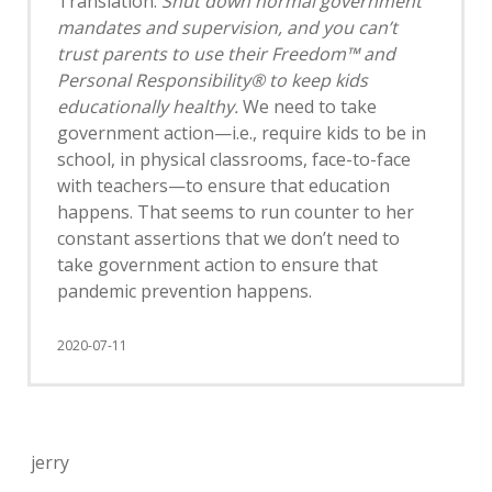
Translation:
Shut down normal government
mandates and supervision, and you can’t
trust parents to use their Freedom™ and
Personal Responsibility® to keep kids
educationally healthy.
We need to take
government action—i.e., require kids to be in
school, in physical classrooms, face-to-face
with teachers—to ensure that education
happens. That seems to run counter to her
constant assertions that we don’t need to
take government action to ensure that
pandemic prevention happens.
2020-07-11
jerry