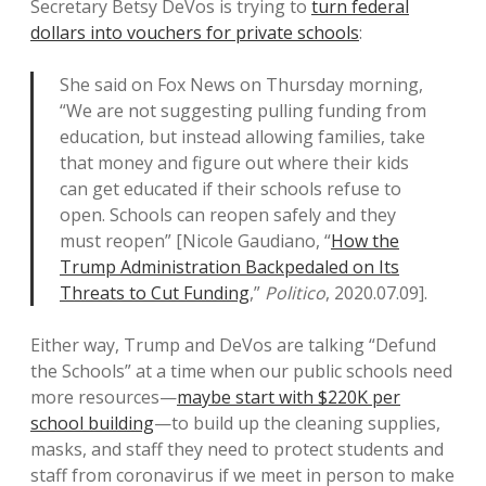
Secretary Betsy DeVos is trying to
turn federal
dollars into vouchers for private schools
:
She said on Fox News on Thursday morning,
“We are not suggesting pulling funding from
education, but instead allowing families, take
that money and figure out where their kids
can get educated if their schools refuse to
open. Schools can reopen safely and they
must reopen” [Nicole Gaudiano, “
How the
Trump Administration Backpedaled on Its
Threats to Cut Funding
,”
Politico
, 2020.07.09].
Either way, Trump and DeVos are talking “Defund
the Schools” at a time when our public schools need
more resources—
maybe start with $220K per
school building
—to build up the cleaning supplies,
masks, and staff they need to protect students and
staff from coronavirus if we meet in person to make