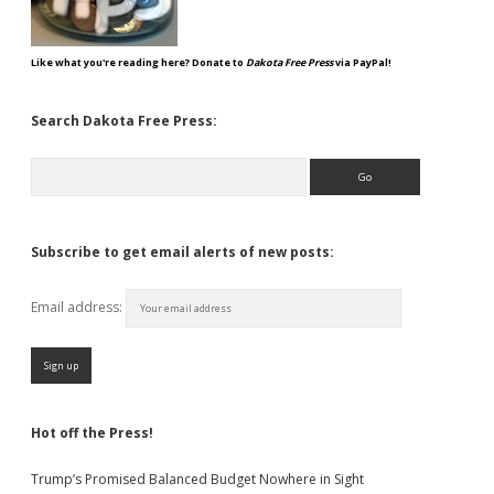
Like what you're reading here? Donate to
Dakota Free Press
via PayPal!
Search Dakota Free Press:
Search
Subscribe to get email alerts of new posts:
Email address:
Hot off the Press!
Trump’s Promised Balanced Budget Nowhere in Sight