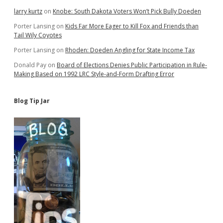
larry kurtz
on
Knobe: South Dakota Voters Won’t Pick Bully Doeden
Porter Lansing
on
Kids Far More Eager to Kill Fox and Friends than
Tail Wily Coyotes
Porter Lansing
on
Rhoden: Doeden Angling for State Income Tax
Donald Pay
on
Board of Elections Denies Public Participation in Rule-
Making Based on 1992 LRC Style-and-Form Drafting Error
Blog Tip Jar