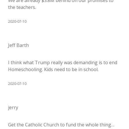
We are already $3.8M behind on our promises to
the teachers.
2020-07-10
Jeff Barth
I think what Trump really was demanding is to end
Homeschooling. Kids need to be in school.
2020-07-10
jerry
Get the Catholic Church to fund the whole thing…