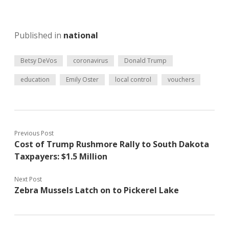
Published in
national
Betsy DeVos
coronavirus
Donald Trump
education
Emily Oster
local control
vouchers
Previous Post
Cost of Trump Rushmore Rally to South Dakota
Taxpayers: $1.5 Million
Next Post
Zebra Mussels Latch on to Pickerel Lake