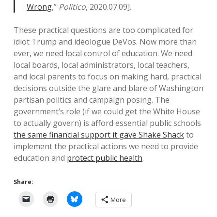
Wrong
,”
Politico
, 2020.07.09].
These practical questions are too complicated for
idiot Trump and ideologue DeVos. Now more than
ever, we need local control of education. We need
local boards, local administrators, local teachers,
and local parents to focus on making hard, practical
decisions outside the glare and blare of Washington
partisan politics and campaign posing. The
government’s role (if we could get the White House
to actually govern) is afford essential public schools
the same financial support it gave Shake Shack
to
implement the practical actions we need to provide
education and
protect public health
.
Share:
More