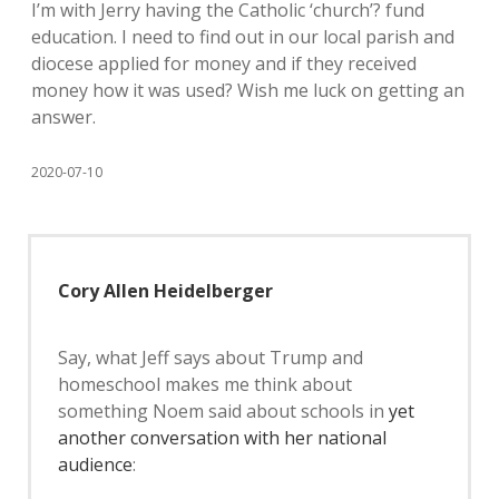
I’m with Jerry having the Catholic ‘church’? fund
education. I need to find out in our local parish and
diocese applied for money and if they received
money how it was used? Wish me luck on getting an
answer.
2020-07-10
Cory Allen Heidelberger
Say, what Jeff says about Trump and
homeschool makes me think about
something Noem said about schools in
yet
another conversation with her national
audience
: