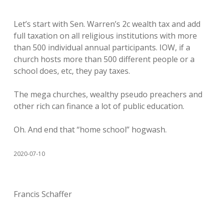
Let’s start with Sen. Warren’s 2c wealth tax and add
full taxation on all religious institutions with more
than 500 individual annual participants. IOW, if a
church hosts more than 500 different people or a
school does, etc, they pay taxes.
The mega churches, wealthy pseudo preachers and
other rich can finance a lot of public education.
Oh. And end that “home school” hogwash.
2020-07-10
Francis Schaffer