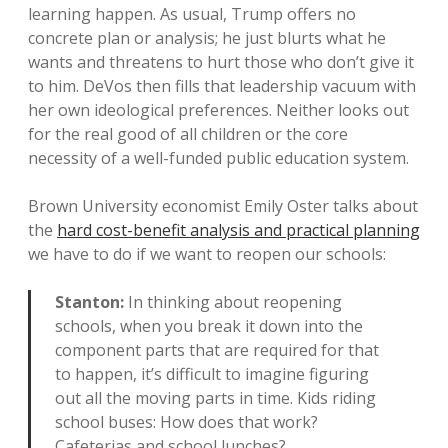
learning happen. As usual, Trump offers no
concrete plan or analysis; he just blurts what he
wants and threatens to hurt those who don’t give it
to him. DeVos then fills that leadership vacuum with
her own ideological preferences. Neither looks out
for the real good of all children or the core
necessity of a well-funded public education system.
Brown University economist Emily Oster talks about
the
hard cost-benefit analysis and practical planning
we have to do if we want to reopen our schools:
Stanton:
In thinking about reopening
schools, when you break it down into the
component parts that are required for that
to happen, it’s difficult to imagine figuring
out all the moving parts in time. Kids riding
school buses: How does that work?
Cafeterias and school lunches?