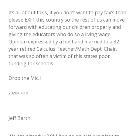
Its all about tax’s, if you don’t want to pay tax’s than
please EXIT this country so the rest of us can move
forward with educating our children properly and
giving the educators who do so a living wage.
Opinion expressed by a husband married to a 32
year retired Calculus Teacher/Math Dept. Chair.
that was so often a victim of this states poor
funding for schools.
Drop the Mic. !
2020-07-10
Jeff Barth