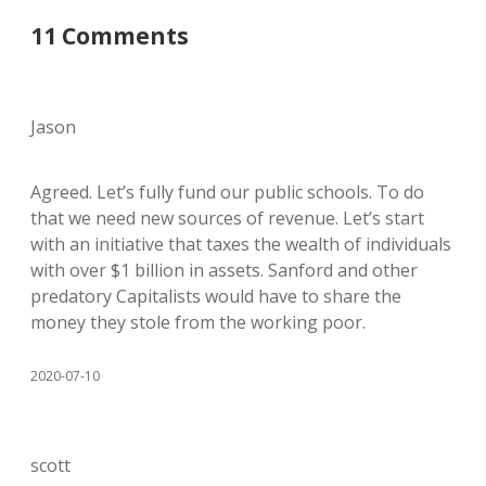
11 Comments
Jason
Agreed. Let’s fully fund our public schools. To do
that we need new sources of revenue. Let’s start
with an initiative that taxes the wealth of individuals
with over $1 billion in assets. Sanford and other
predatory Capitalists would have to share the
money they stole from the working poor.
2020-07-10
scott