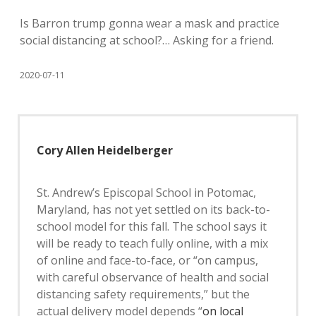
Is Barron trump gonna wear a mask and practice
social distancing at school?… Asking for a friend.
2020-07-11
Cory Allen Heidelberger
St. Andrew’s Episcopal School in Potomac,
Maryland, has not yet settled on its back-to-
school model for this fall. The school says it
will be ready to teach fully online, with a mix
of online and face-to-face, or “on campus,
with careful observance of health and social
distancing safety requirements,” but the
actual delivery model depends “
on local