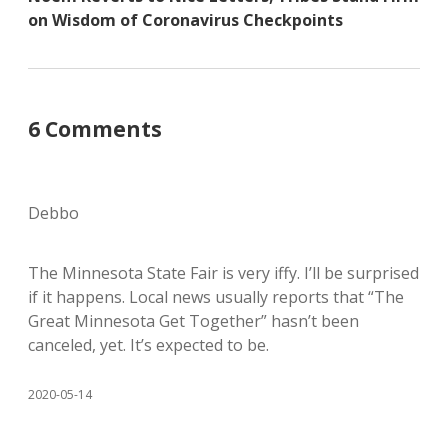
on Wisdom of Coronavirus Checkpoints
6 Comments
Debbo
The Minnesota State Fair is very iffy. I’ll be surprised
if it happens. Local news usually reports that “The
Great Minnesota Get Together” hasn’t been
canceled, yet. It’s expected to be.
2020-05-14