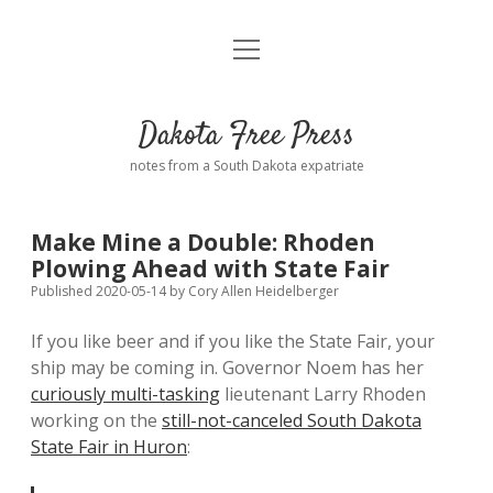
open
Home
menu
Road from Suzdal
—a novel!
Dakota Free Press
Donate
notes from a South Dakota expatriate
About
Make Mine a Double: Rhoden
Policies
Plowing Ahead with State Fair
open
dropdown
Published 2020-05-14
by
Cory Allen Heidelberger
menu
Advertising
Podcasts
If you like beer and if you like the State Fair, your
ship may be coming in. Governor Noem has her
Comments: Moderation and Anonymity
Contact
curiously multi-tasking
lieutenant Larry Rhoden
working on the
still-not-canceled South Dakota
Disclaimer
State Fair in Huron
: