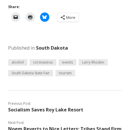
Share:
More
Published in
South Dakota
alcohol
coronavirus
events
Larry Rhoden
South Dakota State Fair
tourism
Previous Post
Socialism Saves Roy Lake Resort
Next Post
Noem Reverts to Nice Letters; Tribes Stand Firm