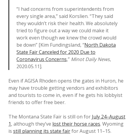
“I had concerns from superintendents from
every single area,” said Korslien. “They said
they wouldn’t risk their health. We absolutely
tried to figure out a way we could make it
work even though we knew the crowd would
be down” [Kim Fundingsland, “
North Dakota
State Fair Canceled for 2020 Due to
Coronavirus Concerns
,”
Minot Daily News
,
2020.05.11].
Even if AGISA Rhoden opens the gates in Huron, he
may have trouble getting vendors and exhibitors
and tourists to come in, even if he gets his lobbyist
friends to offer free beer.
The Montana State Fair is still on for
July 24–August
1
, although they’ve
lost their horse races
. Wyoming
is
still planning its state fair
for August 11–15.