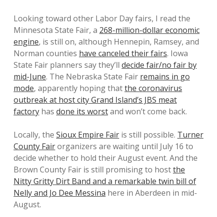
Looking toward other Labor Day fairs, I read the
Minnesota State Fair, a
268-million-dollar economic
engine
, is still on, although Hennepin, Ramsey, and
Norman counties
have canceled their fairs
. Iowa
State Fair planners say they’ll
decide fair/no fair by
mid-June
. The Nebraska State Fair
remains in go
mode
, apparently hoping that
the coronavirus
outbreak at host city Grand Island’s JBS meat
factory
has
done its worst
and won’t come back.
Locally, the
Sioux Empire Fair
is still possible.
Turner
County Fair
organizers are waiting until July 16 to
decide whether to hold their August event. And the
Brown County Fair is still promising to host
the
Nitty Gritty Dirt Band and a remarkable twin bill of
Nelly and Jo Dee Messina
here in Aberdeen in mid-
August.