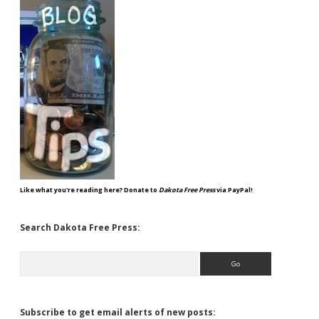
Like what you're reading here? Donate to
Dakota Free Press
via PayPal!
Search Dakota Free Press:
Search
Subscribe to get email alerts of new posts: