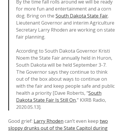
By the time fall rolls around we will be ready
for more fun and entertainment and a corn
dog. Bring on the
South Dakota State Fair
.
Lieutenant Governor and interim Agriculture
Secretary Larry Rhoden are working on state
fair planning.
According to South Dakota Governor Kristi
Noem the State Fair annually held in Huron,
South Dakota will be held September 3-7.
The Governor says they continue to think
out of the box about ways to continue on
with the fair and keep people safe and public
health a priority [Dave Roberts, “
South
Dakota State Fair Is Still On
,” KXRB Radio,
2020.05.13].
Good grief:
Larry Rhoden
can’t even keep
two
sloppy drunks out of the State Capitol during