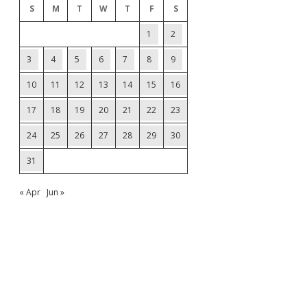
S
M
T
W
T
F
S
1
2
3
4
5
6
7
8
9
10
11
12
13
14
15
16
17
18
19
20
21
22
23
24
25
26
27
28
29
30
31
« Apr
Jun »