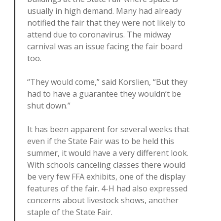
usually in high demand. Many had already
notified the fair that they were not likely to
attend due to coronavirus. The midway
carnival was an issue facing the fair board
too.
“They would come,” said Korslien, “But they
had to have a guarantee they wouldn’t be
shut down.”
It has been apparent for several weeks that
even if the State Fair was to be held this
summer, it would have a very different look.
With schools canceling classes there would
be very few FFA exhibits, one of the display
features of the fair. 4-H had also expressed
concerns about livestock shows, another
staple of the State Fair.