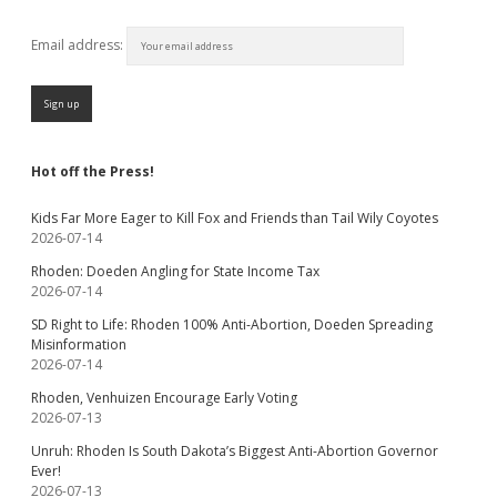
Email address:
Hot off the Press!
Kids Far More Eager to Kill Fox and Friends than Tail Wily Coyotes
2026-07-14
Rhoden: Doeden Angling for State Income Tax
2026-07-14
SD Right to Life: Rhoden 100% Anti-Abortion, Doeden Spreading
Misinformation
2026-07-14
Rhoden, Venhuizen Encourage Early Voting
2026-07-13
Unruh: Rhoden Is South Dakota’s Biggest Anti-Abortion Governor
Ever!
2026-07-13