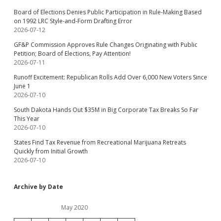
Board of Elections Denies Public Participation in Rule-Making Based
on 1992 LRC Style-and-Form Drafting Error
2026-07-12
GF&P Commission Approves Rule Changes Originating with Public
Petition; Board of Elections, Pay Attention!
2026-07-11
Runoff Excitement: Republican Rolls Add Over 6,000 New Voters Since
June 1
2026-07-10
South Dakota Hands Out $35M in Big Corporate Tax Breaks So Far
This Year
2026-07-10
States Find Tax Revenue from Recreational Marijuana Retreats
Quickly from Initial Growth
2026-07-10
Archive by Date
May 2020