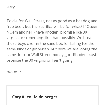
jerry
To die for Wall Street, not as good as a hot dog and
free beer, but the sacrifice will be for what? If Queen
NOem and her knave Rhoden, promise like 30
virgins or something like that, possibly. We bust
those boys over in the sand box for falling for the
same kinds of gibberish, but here we are, doing the
same, for our Wall Street money god. Rhoden must
promise the 30 virgins or I ain’t going.
2020-05-15
Cory Allen Heidelberger