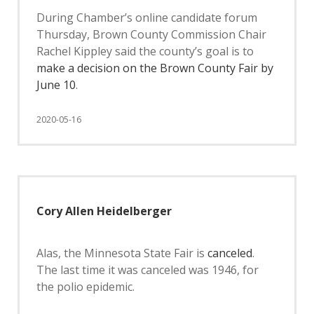
During Chamber’s online candidate forum
Thursday, Brown County Commission Chair
Rachel Kippley said the county’s goal is to
make a decision on the Brown County Fair by
June 10
.
2020-05-16
Cory Allen Heidelberger
Alas, the Minnesota State Fair is
canceled
.
The last time it was canceled was 1946, for
the polio epidemic.