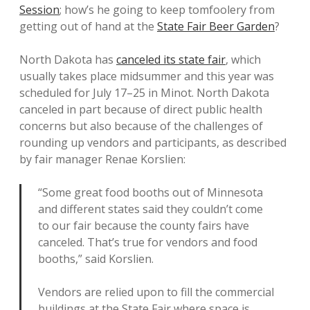
Session
; how’s he going to keep tomfoolery from
getting out of hand at the
State Fair Beer Garden
?
North Dakota has
canceled its state fair
, which
usually takes place midsummer and this year was
scheduled for July 17–25 in Minot. North Dakota
canceled in part because of direct public health
concerns but also because of the challenges of
rounding up vendors and participants, as described
by fair manager Renae Korslien:
“Some great food booths out of Minnesota
and different states said they couldn’t come
to our fair because the county fairs have
canceled. That’s true for vendors and food
booths,” said Korslien.
Vendors are relied upon to fill the commercial
buildings at the State Fair where space is