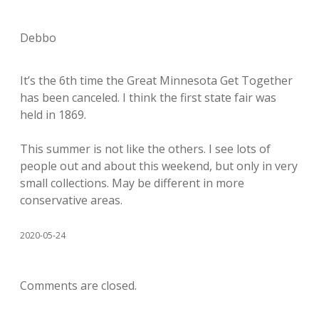
Debbo
It’s the 6th time the Great Minnesota Get Together
has been canceled. I think the first state fair was
held in 1869.
This summer is not like the others. I see lots of
people out and about this weekend, but only in very
small collections. May be different in more
conservative areas.
2020-05-24
Comments are closed.