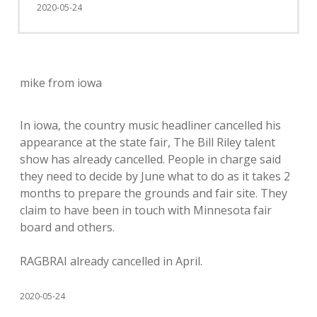
2020-05-24
mike from iowa
In iowa, the country music headliner cancelled his
appearance at the state fair, The Bill Riley talent
show has already cancelled. People in charge said
they need to decide by June what to do as it takes 2
months to prepare the grounds and fair site. They
claim to have been in touch with Minnesota fair
board and others.
RAGBRAI already cancelled in April.
2020-05-24