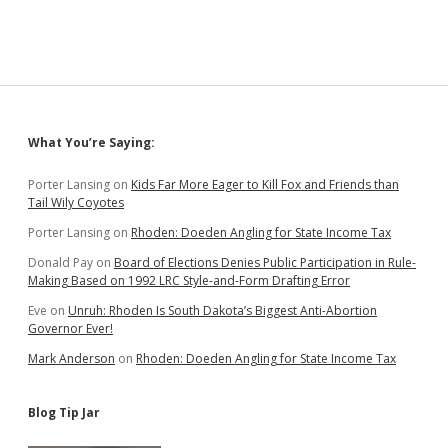
Sidebar
What You’re Saying:
Porter Lansing
on
Kids Far More Eager to Kill Fox and Friends than
Tail Wily Coyotes
Porter Lansing
on
Rhoden: Doeden Angling for State Income Tax
Donald Pay
on
Board of Elections Denies Public Participation in Rule-
Making Based on 1992 LRC Style-and-Form Drafting Error
Eve
on
Unruh: Rhoden Is South Dakota’s Biggest Anti-Abortion
Governor Ever!
Mark Anderson
on
Rhoden: Doeden Angling for State Income Tax
Blog Tip Jar