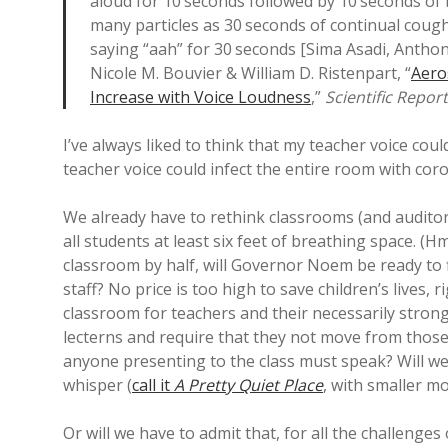
aloud for 10 seconds followed by 10 seconds of 
many particles as 30 seconds of continual cough
saying “aah” for 30 seconds [Sima Asadi, Anthon
Nicole M. Bouvier & William D. Ristenpart, “
Aero
Increase with Voice Loudness
,”
Scientific Repor
I’ve always liked to think that my teacher voice cou
teacher voice could infect the entire room with cor
We already have to rethink classrooms (and auditor
all students at least six feet of breathing space. 
classroom by half, will Governor Noem be ready to 
staff? No price is too high to save children’s lives, 
classroom for teachers and their necessarily strong 
lecterns and require that they not move from those
anyone presenting to the class must speak? Will we
whisper (
call it
A Pretty Quiet Place
, with smaller m
Or will we have to admit that, for all the challeng