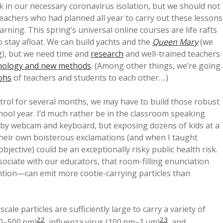
in our necessary coronavirus isolation, but we should not
eachers who had planned all year to carry out these lessons
rning. This spring’s universal online courses are life rafts
 stay afloat. We can build yachts and the
Queen Mary
(we
rg), but we need time and
research
and well-trained teachers
nology and new methods
. (Among other things, we’re going
phs
of teachers and students to each other….)
rol for several months, we may have to build those robust
ool year. I’d much rather be in the classroom speaking
 by webcam and keyboard, but exposing dozens of kids at a
their own boisterous exclamations (and when I taught
jective) could be an exceptionally risky public health risk.
ociate with our educators, that room-filling enunciation
tion—can emit more cootie-carrying particles than
ale particles are sufficiently large to carry a variety of
22
23
50–500 nm)
, influenza virus (100 nm–1 µm)
, and