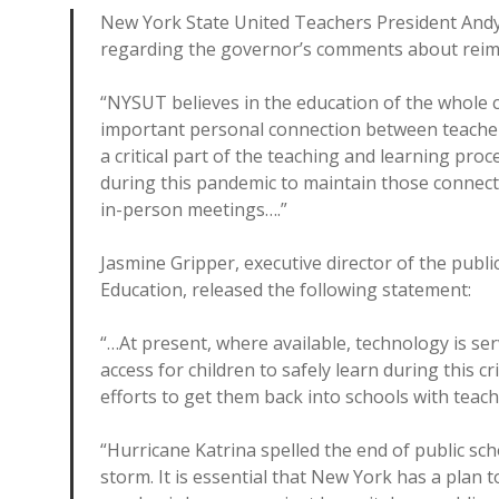
New York State United Teachers President Andy
regarding the governor’s comments about reim
“NYSUT believes in the education of the whole ch
important personal connection between teachers 
a critical part of the teaching and learning pr
during this pandemic to maintain those connecti
in-person meetings….”
Jasmine Gripper, executive director of the publi
Education, released the following statement:
“…At present, where available, technology is se
access for children to safely learn during this c
efforts to get them back into schools with teach
“Hurricane Katrina spelled the end of public sc
storm. It is essential that New York has a plan 