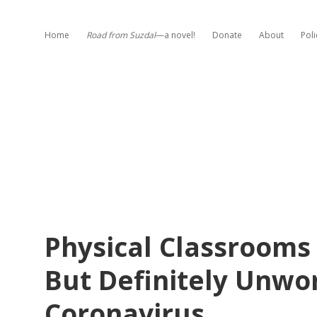
Home
Road from Suzdal
—a novel!
Donate
About
Poli
Physical Classrooms
But Definitely Unwo
Coronavirus