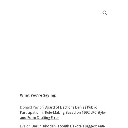
Sidebar
What You’re Saying:
Donald Pay
on
Board of Elections Denies Public
Participation in Rule-Making Based on 1992 LRC Style-
and-Form Drafting Error
Eve
on
Unruh: Rhoden Is South Dakota’s Biggest Anti-