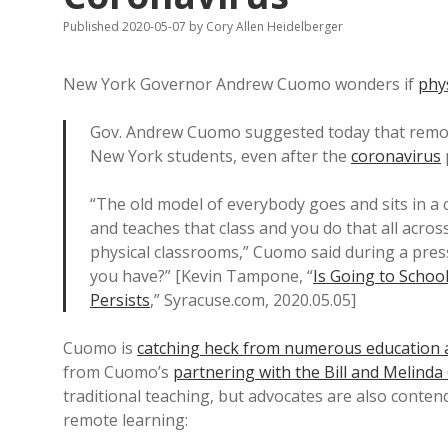
Published 2020-05-07
by
Cory Allen Heidelberger
New York Governor Andrew Cuomo wonders if
phy
Gov. Andrew Cuomo suggested today that remote
New York students, even after the
coronavirus
“The old model of everybody goes and sits in a 
and teaches that class and you do that all across t
physical classrooms,” Cuomo said during a press
you have?” [Kevin Tampone, “
Is Going to Scho
Persists
,” Syracuse.com, 2020.05.05]
Cuomo is
catching heck from numerous education 
from Cuomo’s
partnering with the Bill and Melind
traditional teaching, but advocates are also conten
remote learning: