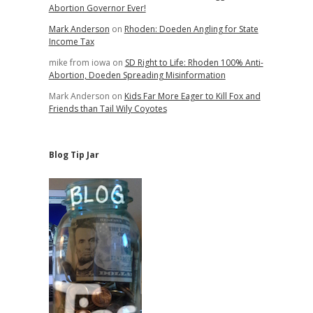
Abortion Governor Ever!
Mark Anderson
on
Rhoden: Doeden Angling for State
Income Tax
mike from iowa
on
SD Right to Life: Rhoden 100% Anti-
Abortion, Doeden Spreading Misinformation
Mark Anderson
on
Kids Far More Eager to Kill Fox and
Friends than Tail Wily Coyotes
Blog Tip Jar