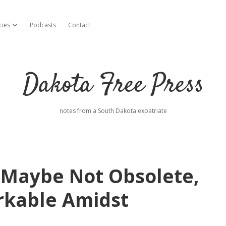
cies
Podcasts
Contact
open dropdown menu
Dakota Free Press
notes from a South Dakota expatriate
 Maybe Not Obsolete,
rkable Amidst