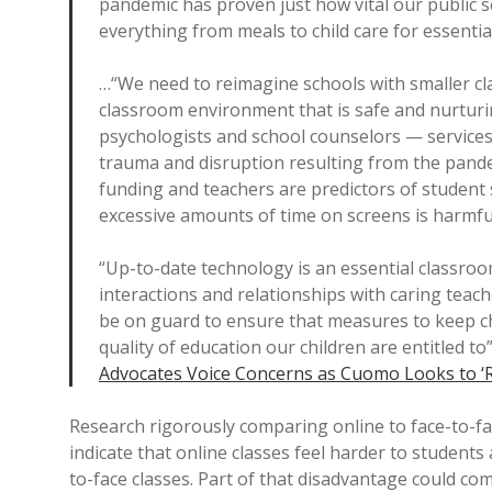
pandemic has proven just how vital our public 
everything from meals to child care for essentia
…“We need to reimagine schools with smaller clas
classroom environment that is safe and nurtur
psychologists and school counselors — services 
trauma and disruption resulting from the pande
funding and teachers are predictors of student
excessive amounts of time on screens is harmfu
“Up-to-date technology is an essential classroom 
interactions and relationships with caring teac
be on guard to ensure that measures to keep ch
quality of education our children are entitled to
Advocates Voice Concerns as Cuomo Looks to ‘
Research rigorously comparing online to face-to-fa
indicate that online classes feel harder to student
to-face classes. Part of that disadvantage could c