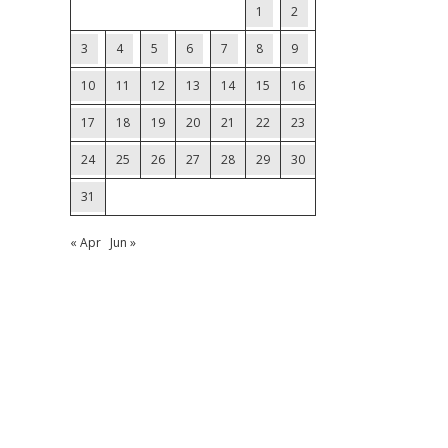
1
2
3
4
5
6
7
8
9
10
11
12
13
14
15
16
17
18
19
20
21
22
23
24
25
26
27
28
29
30
31
« Apr
Jun »