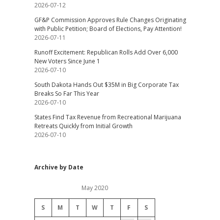
2026-07-12
GF&P Commission Approves Rule Changes Originating
with Public Petition; Board of Elections, Pay Attention!
2026-07-11
Runoff Excitement: Republican Rolls Add Over 6,000
New Voters Since June 1
2026-07-10
South Dakota Hands Out $35M in Big Corporate Tax
Breaks So Far This Year
2026-07-10
States Find Tax Revenue from Recreational Marijuana
Retreats Quickly from Initial Growth
2026-07-10
Archive by Date
May 2020
S
M
T
W
T
F
S