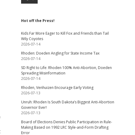
Hot off the Press!
Kids Far More Eager to Kill Fox and Friends than Tail
Wily Coyotes
2026-07-14
Rhoden: Doeden Angling for State Income Tax
2026-07-14
SD Right to Life: Rhoden 100% Anti-Abortion, Doeden
Spreading Misinformation
2026-07-14
Rhoden, Venhuizen Encourage Early Voting
2026-07-13
Unruh: Rhoden Is South Dakota’s Biggest Anti-Abortion
Governor Ever!
2026-07-13
e
Board of Elections Denies Public Participation in Rule-
Making Based on 1992 LRC Style-and-Form Drafting
t
Error