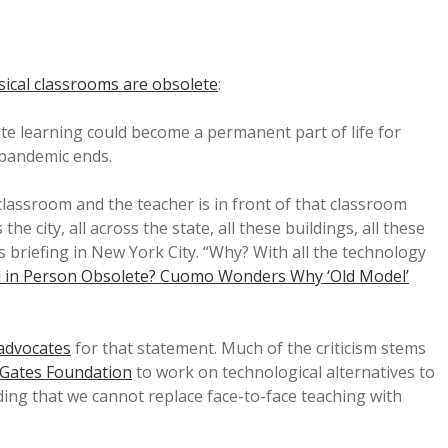
sical classrooms are obsolete
:
 learning could become a permanent part of life for
pandemic ends.
classroom and the teacher is in front of that classroom
he city, all across the state, all these buildings, all these
 briefing in New York City. “Why? With all the technology
ol in Person Obsolete? Cuomo Wonders Why ‘Old Model’
advocates
for that statement. Much of the criticism stems
a Gates Foundation
to work on technological alternatives to
ding that we cannot replace face-to-face teaching with