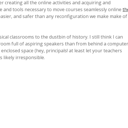
r creating all the online activities and acquiring and
ure and tools necessary to move courses seamlessly online
th
easier, and safer than any reconfiguration we make make of
al classrooms to the dustbin of history. I still think I can
 room full of aspiring speakers than from behind a compute
enclosed space (hey, principals! at least let your teachers
s likely irresponsible.