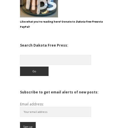
Like what you're reading here? Donate to
Dakota Free Press
via
PayPal!
Search Dakota Free Press:
Search
Subscribe to get email alerts of new posts:
Email address: