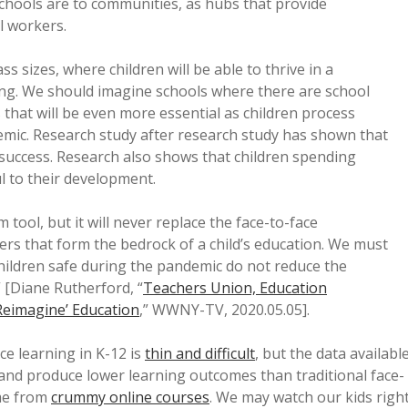
schools are to communities, as hubs that provide
l workers.
s sizes, where children will be able to thrive in a
ing. We should imagine schools where there are school
that will be even more essential as children process
mic. Research study after research study has shown that
 success. Research also shows that children spending
l to their development.
tool, but it will never replace the face-to-face
hers that form the bedrock of a child’s education. We must
ildren safe during the pandemic do not reduce the
” [Diane Rutherford, “
Teachers Union, Education
Reimagine’ Education
,” WWNY-TV, 2020.05.05].
ce learning in K-12 is
thin and difficult
, but the data availabl
s and produce lower learning outcomes than traditional face-
ome from
crummy online courses
. We may watch our kids righ