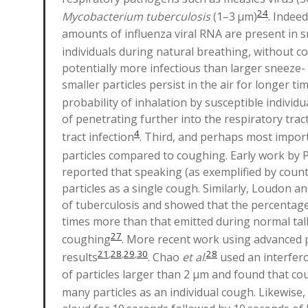
24
Mycobacterium tuberculosis
(1–3 µm)
. Indee
amounts of influenza viral RNA are present in sm
individuals during natural breathing, without 
potentially more infectious than larger sneeze-
smaller particles persist in the air for longer t
probability of inhalation by susceptible individu
of penetrating further into the respiratory tract
4
tract infection
. Third, and perhaps most import
particles compared to coughing. Early work by 
reported that speaking (as exemplified by coun
particles as a single cough. Similarly, Loudon a
of tuberculosis and showed that the percentage 
times more than that emitted during normal tal
27
coughing
. More recent work using advanced pa
21
,
28
,
29
,
30
28
results
. Chao
et al
.
used an interfero
of particles larger than 2 μm and found that cou
many particles as an individual cough. Likewis