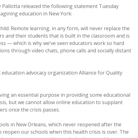
 Pallotta released the following statement Tuesday
agining education in New York:
ild. Remote learning, in any form, will never replace the
and their students that is built in the classroom and is
ocess — which is why we’ve seen educators work so hard
ons through video chats, phone calls and socially distant
c education advocacy organization Alliance for Quality
rving an essential purpose in providing some educational
risis, but we cannot allow online education to supplant
ers once the crisis passes.
hools in New Orleans, which never reopened after the
to reopen our schools when this health crisis is over. The