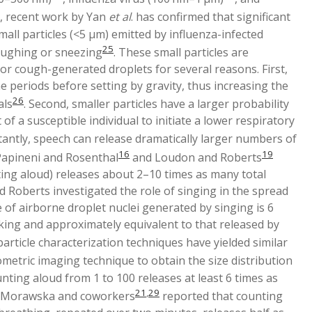
d, recent work by Yan
et al
. has confirmed that significant
all particles (<5 μm) emitted by influenza-infected
25
coughing or sneezing
. These small particles are
 or cough-generated droplets for several reasons. First,
ime periods before setting by gravity, thus increasing the
26
als
. Second, smaller particles have a larger probability
 of a susceptible individual to initiate a lower respiratory
antly, speech can release dramatically larger numbers of
16
19
Papineni and Rosenthal
and Loudon and Roberts
ting aloud) releases about 2–10 times as many total
nd Roberts investigated the role of singing in the spread
of airborne droplet nuclei generated by singing is 6
king and approximately equivalent to that released by
rticle characterization techniques have yielded similar
metric imaging technique to obtain the size distribution
nting aloud from 1 to 100 releases at least 6 times as
21
,
29
e, Morawska and coworkers
reported that counting