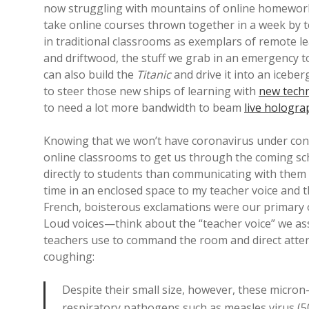
now struggling with mountains of online homework 
take online courses thrown together in a week by t
in traditional classrooms as exemplars of remote lea
and driftwood, the stuff we grab in an emergency to
can also build the
Titanic
and drive it into an icebe
to steer those new ships of learning with
new tech
to need a lot more bandwidth to beam
live hologra
Knowing that we won’t have coronavirus under cont
online classrooms to get us through the coming sch
directly to students than communicating with them
time in an enclosed space to my teacher voice and 
French, boisterous exclamations were our primary ob
Loud voices—think about the “teacher voice” we ass
teachers use to command the room and direct atten
coughing:
Despite their small size, however, these micron-sc
respiratory pathogens such as measles virus (