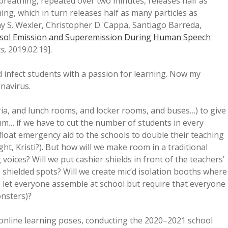
breathing, repeated over two minutes, releases half as
ing, which in turn releases half as many particles as
y S. Wexler, Christopher D. Cappa, Santiago Barreda,
sol Emission and Superemission During Human Speech
ts
, 2019.02.19].
ld infect students with a passion for learning. Now my
onavirus.
ia, and lunch rooms, and locker rooms, and buses…) to give
(Hmm… if we have to cut the number of students in every
float emergency aid to the schools to double their teaching
right, Kristi?). But how will we make room in a traditional
voices? Will we put cashier shields in front of the teachers’
 shielded spots? Will we create mic’d isolation booths where
 let everyone assemble at school but require that everyone
onsters)?
es online learning poses, conducting the 2020–2021 school