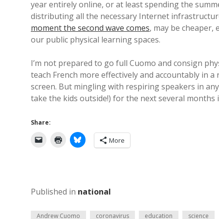
year entirely online, or at least spending the summe
distributing all the necessary Internet infrastruct
moment the second wave comes
, may be cheaper, 
our public physical learning spaces.
I’m not prepared to go full Cuomo and consign physic
teach French more effectively and accountably in a
screen. But mingling with respiring speakers in any 
take the kids outside!) for the next several months i
Share:
More
Published in
national
Andrew Cuomo
coronavirus
education
science