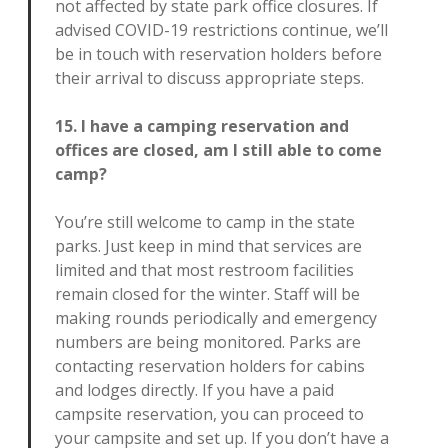
not affected by state park office closures. If
advised COVID-19 restrictions continue, we’ll
be in touch with reservation holders before
their arrival to discuss appropriate steps.
15. I have a camping reservation and
offices are closed, am I still able to come
camp?
You’re still welcome to camp in the state
parks. Just keep in mind that services are
limited and that most restroom facilities
remain closed for the winter. Staff will be
making rounds periodically and emergency
numbers are being monitored. Parks are
contacting reservation holders for cabins
and lodges directly. If you have a paid
campsite reservation, you can proceed to
your campsite and set up. If you don’t have a