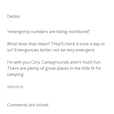
Debbo
“emergency numbers are being monitored”
What does that mean? They’ll check it once a day or
so? Emergencies better not be very emergent.
I’m with you Cory. Campgrounds aren’t much fun.
There are plenty of great places in the Hills fit for
camping.
2020-03-25
Comments are closed.