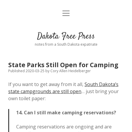
open
Home
menu
Road from Suzdal
—a novel!
Dakota Free Press
Donate
notes from a South Dakota expatriate
About
State Parks Still Open for Camping
Policies
open
Published 2020-03-25
by
Cory Allen Heidelberger
dropdown
menu
If you want to get away from it all,
South Dakota’s
Advertising
Podcasts
state campgrounds are still open
… just bring your
own toilet paper:
Comments: Moderation and Anonymity
Contact
14. Can I still make camping reservations?
Disclaimer
Camping reservations are ongoing and are