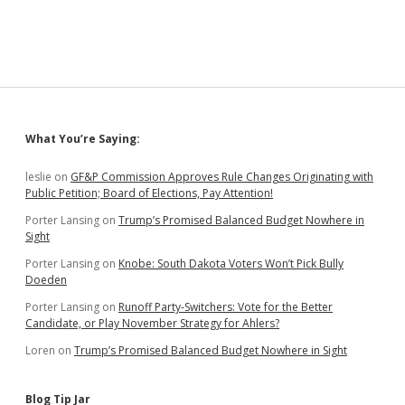
Sidebar
What You’re Saying:
leslie
on
GF&P Commission Approves Rule Changes Originating with
Public Petition; Board of Elections, Pay Attention!
Porter Lansing
on
Trump’s Promised Balanced Budget Nowhere in
Sight
Porter Lansing
on
Knobe: South Dakota Voters Won’t Pick Bully
Doeden
Porter Lansing
on
Runoff Party-Switchers: Vote for the Better
Candidate, or Play November Strategy for Ahlers?
Loren
on
Trump’s Promised Balanced Budget Nowhere in Sight
Blog Tip Jar