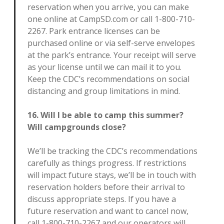
reservation when you arrive, you can make
one online at CampSD.com or call 1-800-710-
2267. Park entrance licenses can be
purchased online or via self-serve envelopes
at the park’s entrance. Your receipt will serve
as your license until we can mail it to you.
Keep the CDC’s recommendations on social
distancing and group limitations in mind.
16. Will I be able to camp this summer?
Will campgrounds close?
We’ll be tracking the CDC’s recommendations
carefully as things progress. If restrictions
will impact future stays, we’ll be in touch with
reservation holders before their arrival to
discuss appropriate steps. If you have a
future reservation and want to cancel now,
call 1-800-710-2267 and our operators will