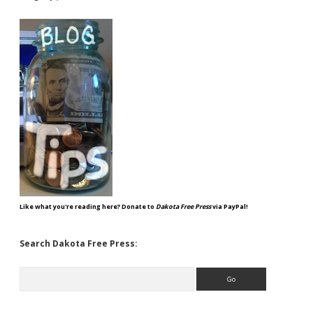
Like what you're reading here? Donate to
Dakota Free Press
via PayPal!
Search Dakota Free Press:
Search