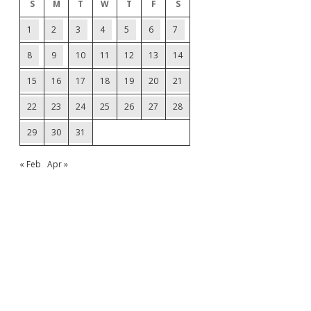
S
M
T
W
T
F
S
1
2
3
4
5
6
7
8
9
10
11
12
13
14
15
16
17
18
19
20
21
22
23
24
25
26
27
28
29
30
31
« Feb
Apr »