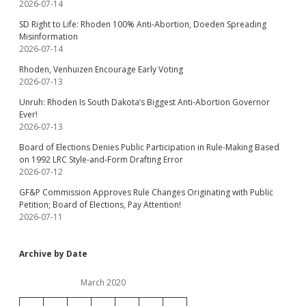
2026-07-14
SD Right to Life: Rhoden 100% Anti-Abortion, Doeden Spreading
Misinformation
2026-07-14
Rhoden, Venhuizen Encourage Early Voting
2026-07-13
Unruh: Rhoden Is South Dakota’s Biggest Anti-Abortion Governor
Ever!
2026-07-13
Board of Elections Denies Public Participation in Rule-Making Based
on 1992 LRC Style-and-Form Drafting Error
2026-07-12
GF&P Commission Approves Rule Changes Originating with Public
Petition; Board of Elections, Pay Attention!
2026-07-11
Archive by Date
March 2020