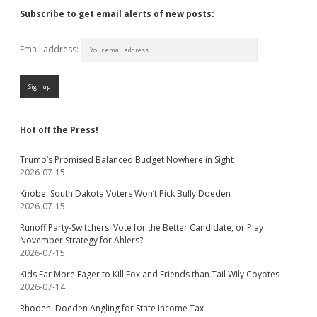
Subscribe to get email alerts of new posts:
Email address:
Hot off the Press!
Trump’s Promised Balanced Budget Nowhere in Sight
2026-07-15
Knobe: South Dakota Voters Won’t Pick Bully Doeden
2026-07-15
Runoff Party-Switchers: Vote for the Better Candidate, or Play
November Strategy for Ahlers?
2026-07-15
Kids Far More Eager to Kill Fox and Friends than Tail Wily Coyotes
2026-07-14
Rhoden: Doeden Angling for State Income Tax