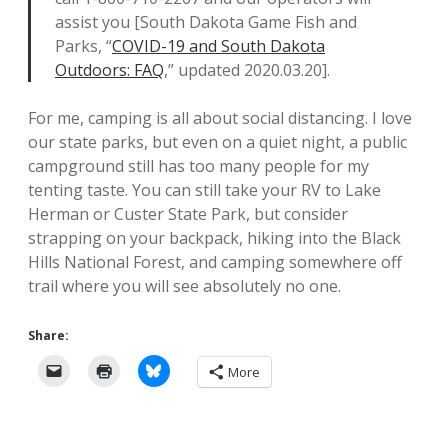
assist you [South Dakota Game Fish and
Parks, “
COVID-19 and South Dakota
Outdoors: FAQ
,” updated 2020.03.20].
For me, camping is all about social distancing. I love
our state parks, but even on a quiet night, a public
campground still has too many people for my
tenting taste. You can still take your RV to Lake
Herman or Custer State Park, but consider
strapping on your backpack, hiking into the Black
Hills National Forest, and camping somewhere off
trail where you will see absolutely no one.
Share:
More