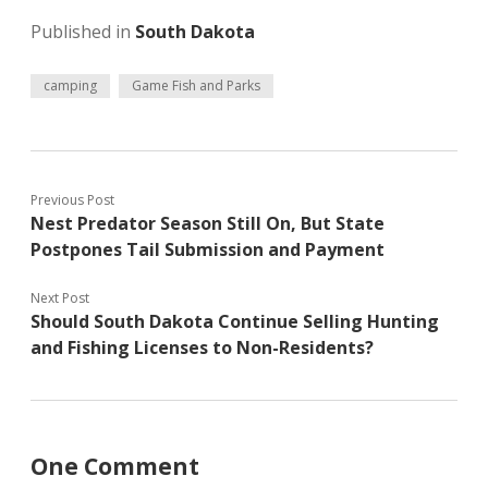
Published in
South Dakota
camping
Game Fish and Parks
Previous Post
Nest Predator Season Still On, But State
Postpones Tail Submission and Payment
Next Post
Should South Dakota Continue Selling Hunting
and Fishing Licenses to Non-Residents?
One Comment