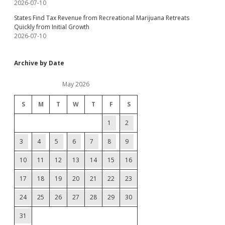
2026-07-10
States Find Tax Revenue from Recreational Marijuana Retreats
Quickly from Initial Growth
2026-07-10
Archive by Date
May 2026
S
M
T
W
T
F
S
1
2
3
4
5
6
7
8
9
10
11
12
13
14
15
16
17
18
19
20
21
22
23
24
25
26
27
28
29
30
31