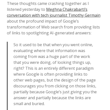
These thoughts came crashing together as I
listened yesterday to
Meghna Chakrabarti’s
conversation with tech journalist Timothy Germain
about the profound impact of Google’s
transformation of Web search from providing lists
of links to spotlighting AI-generated answers:
So it used to be that when you went online,
evaluating where that information was
coming from was a huge part of the work
that you were doing, of looking things up,
right? This is an entirely different paradigm
where Google is often providing links to
other web pages, but the design of the page
discourages you from clicking on those links,
partially because Google’s just giving you the
answer and partially because the links are
small and buried.