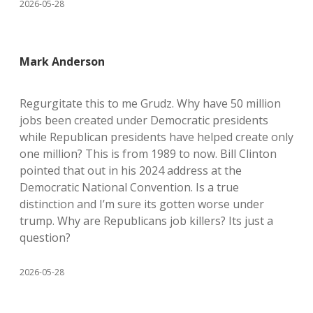
2026-05-28
Mark Anderson
Regurgitate this to me Grudz. Why have 50 million
jobs been created under Democratic presidents
while Republican presidents have helped create only
one million? This is from 1989 to now. Bill Clinton
pointed that out in his 2024 address at the
Democratic National Convention. Is a true
distinction and I’m sure its gotten worse under
trump. Why are Republicans job killers? Its just a
question?
2026-05-28