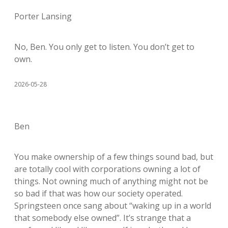
Porter Lansing
No, Ben. You only get to listen. You don’t get to
own.
2026-05-28
Ben
You make ownership of a few things sound bad, but
are totally cool with corporations owning a lot of
things. Not owning much of anything might not be
so bad if that was how our society operated.
Springsteen once sang about “waking up in a world
that somebody else owned”. It’s strange that a