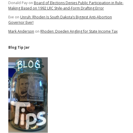
Donald Pay
on
Board of Elections Denies Public Participation in Rule-
Making Based on 1992 LRC Style-and-Form Drafting Error
Eve
on
Unruh: Rhoden Is South Dakota’s Biggest Anti-Abortion
Governor Ever!
Mark Anderson
on
Rhoden: Doeden Angling for State Income Tax
Blog Tip Jar