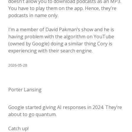
doesn’t allow you to download podcasts as an MP3.
You have to play them on the app. Hence, they’re
podcasts in name only.
I’m a member of David Pakman’s show and he is
having problem with the algorithm on YouTube
(owned by Google) doing a similar thing Cory is
experiencing with their search engine.
2026-05-28
Porter Lansing
Google started giving AI responses in 2024. They’re
about to go quantum.
Catch up!