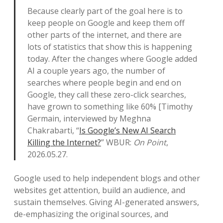
Because clearly part of the goal here is to
keep people on Google and keep them off
other parts of the internet, and there are
lots of statistics that show this is happening
today. After the changes where Google added
AI a couple years ago, the number of
searches where people begin and end on
Google, they call these zero-click searches,
have grown to something like 60% [Timothy
Germain, interviewed by Meghna
Chakrabarti, “
Is Google’s New AI Search
Killing the Internet?
” WBUR:
On Point
,
2026.05.27.
Google used to help independent blogs and other
websites get attention, build an audience, and
sustain themselves. Giving AI-generated answers,
de-emphasizing the original sources, and