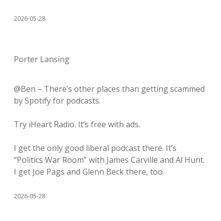
2026-05-28
Porter Lansing
@Ben – There’s other places than getting scammed
by Spotify for podcasts.
Try iHeart Radio. It’s free with ads.
I get the only good liberal podcast there. It’s
“Politics War Room” with James Carville and Al Hunt.
I get Joe Pags and Glenn Beck there, too.
2026-05-28