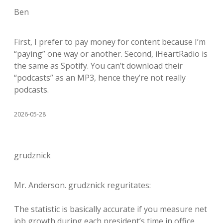
Ben
First, I prefer to pay money for content because I’m
“paying” one way or another. Second, iHeartRadio is
the same as Spotify. You can’t download their
“podcasts” as an MP3, hence they’re not really
podcasts.
2026-05-28
grudznick
Mr. Anderson. grudznick reguritates:
The statistic is basically accurate if you measure net
job growth during each president’s time in office