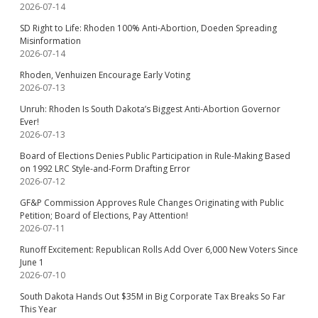
2026-07-14
SD Right to Life: Rhoden 100% Anti-Abortion, Doeden Spreading
Misinformation
2026-07-14
Rhoden, Venhuizen Encourage Early Voting
2026-07-13
Unruh: Rhoden Is South Dakota’s Biggest Anti-Abortion Governor
Ever!
2026-07-13
Board of Elections Denies Public Participation in Rule-Making Based
on 1992 LRC Style-and-Form Drafting Error
2026-07-12
GF&P Commission Approves Rule Changes Originating with Public
Petition; Board of Elections, Pay Attention!
2026-07-11
Runoff Excitement: Republican Rolls Add Over 6,000 New Voters Since
June 1
2026-07-10
South Dakota Hands Out $35M in Big Corporate Tax Breaks So Far
This Year