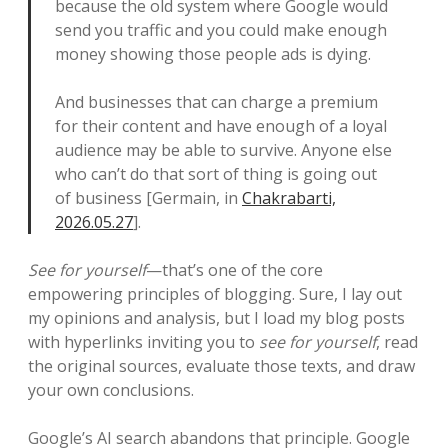
because the old system where Google would
send you traffic and you could make enough
money showing those people ads is dying.
And businesses that can charge a premium
for their content and have enough of a loyal
audience may be able to survive. Anyone else
who can’t do that sort of thing is going out
of business [Germain, in
Chakrabarti,
2026.05.27
].
See for yourself
—that’s one of the core
empowering principles of blogging. Sure, I lay out
my opinions and analysis, but I load my blog posts
with hyperlinks inviting you to
see for yourself
, read
the original sources, evaluate those texts, and draw
your own conclusions.
Google’s AI search abandons that principle. Google