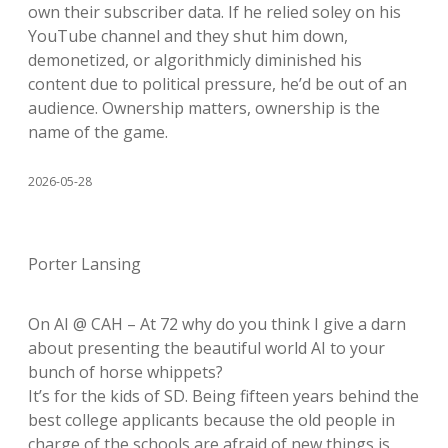
own their subscriber data. If he relied soley on his
YouTube channel and they shut him down,
demonetized, or algorithmicly diminished his
content due to political pressure, he’d be out of an
audience. Ownership matters, ownership is the
name of the game.
2026-05-28
Porter Lansing
On AI @ CAH – At 72 why do you think I give a darn
about presenting the beautiful world AI to your
bunch of horse whippets?
It’s for the kids of SD. Being fifteen years behind the
best college applicants because the old people in
charge of the schools are afraid of new things is