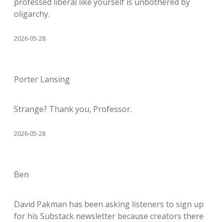
professed liberal like yourself is unbothered by
oligarchy.
2026-05-28
Porter Lansing
Strange? Thank you, Professor.
2026-05-28
Ben
David Pakman has been asking listeners to sign up
for his Substack newsletter because creators there