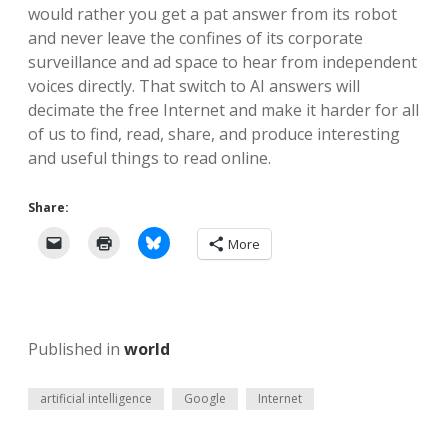
would rather you get a pat answer from its robot
and never leave the confines of its corporate
surveillance and ad space to hear from independent
voices directly. That switch to AI answers will
decimate the free Internet and make it harder for all
of us to find, read, share, and produce interesting
and useful things to read online.
Share:
More
Published in
world
artificial intelligence
Google
Internet