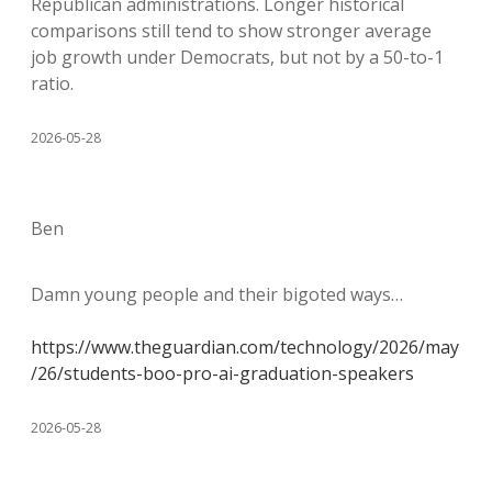
Republican administrations. Longer historical
comparisons still tend to show stronger average
job growth under Democrats, but not by a 50-to-1
ratio.
2026-05-28
Ben
Damn young people and their bigoted ways…
https://www.theguardian.com/technology/2026/may
/26/students-boo-pro-ai-graduation-speakers
2026-05-28