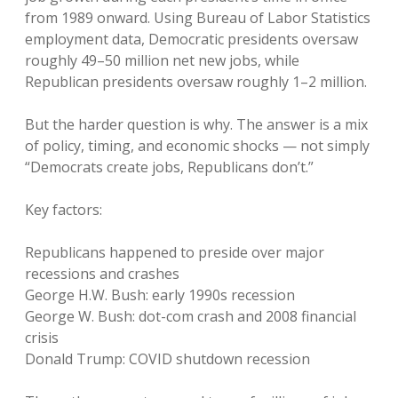
from 1989 onward. Using Bureau of Labor Statistics
employment data, Democratic presidents oversaw
roughly 49–50 million net new jobs, while
Republican presidents oversaw roughly 1–2 million.
But the harder question is why. The answer is a mix
of policy, timing, and economic shocks — not simply
“Democrats create jobs, Republicans don’t.”
Key factors:
Republicans happened to preside over major
recessions and crashes
George H.W. Bush: early 1990s recession
George W. Bush: dot-com crash and 2008 financial
crisis
Donald Trump: COVID shutdown recession