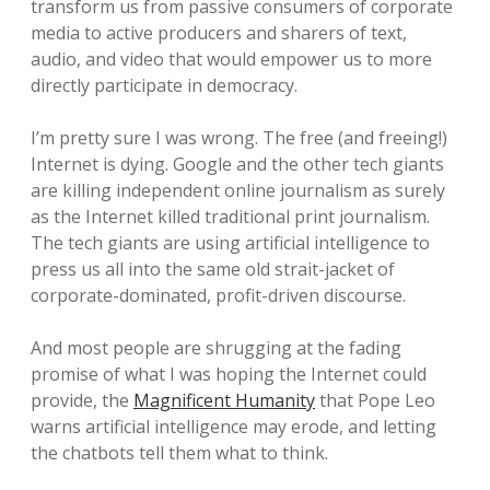
transform us from passive consumers of corporate
media to active producers and sharers of text,
audio, and video that would empower us to more
directly participate in democracy.
I’m pretty sure I was wrong. The free (and freeing!)
Internet is dying. Google and the other tech giants
are killing independent online journalism as surely
as the Internet killed traditional print journalism.
The tech giants are using artificial intelligence to
press us all into the same old strait-jacket of
corporate-dominated, profit-driven discourse.
And most people are shrugging at the fading
promise of what I was hoping the Internet could
provide, the
Magnificent Humanity
that Pope Leo
warns artificial intelligence may erode, and letting
the chatbots tell them what to think.