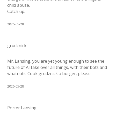
child abuse.
Catch up.
2026-05-28
grudznick
Mr. Lansing, you are yet young enough to see the
future of AI take over all things, with their bots and
whatnots. Cook grudznick a burger, please.
2026-05-28
Porter Lansing