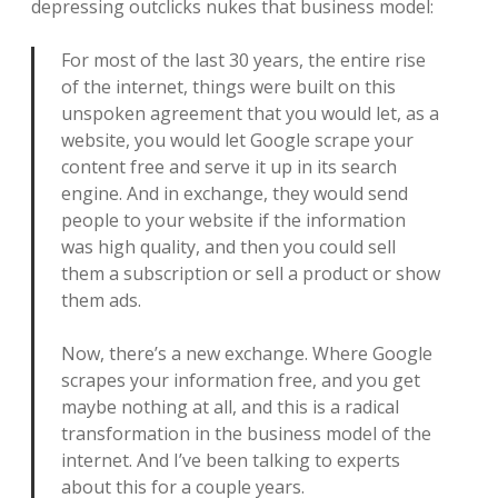
depressing outclicks nukes that business model:
For most of the last 30 years, the entire rise
of the internet, things were built on this
unspoken agreement that you would let, as a
website, you would let Google scrape your
content free and serve it up in its search
engine. And in exchange, they would send
people to your website if the information
was high quality, and then you could sell
them a subscription or sell a product or show
them ads.
Now, there’s a new exchange. Where Google
scrapes your information free, and you get
maybe nothing at all, and this is a radical
transformation in the business model of the
internet. And I’ve been talking to experts
about this for a couple years.