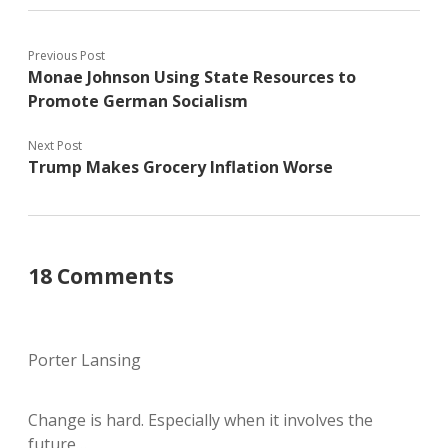
Previous Post
Monae Johnson Using State Resources to
Promote German Socialism
Next Post
Trump Makes Grocery Inflation Worse
18 Comments
Porter Lansing
Change is hard. Especially when it involves the
future…