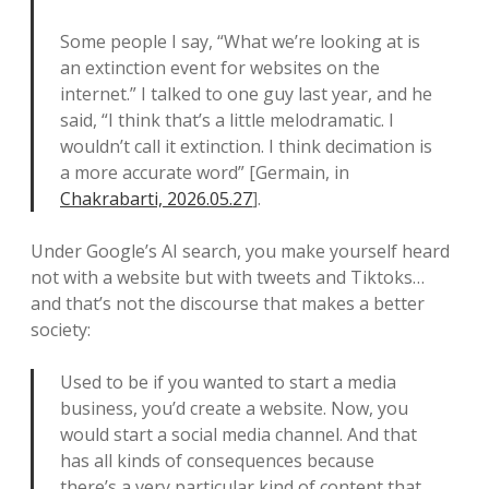
Some people I say, “What we’re looking at is
an extinction event for websites on the
internet.” I talked to one guy last year, and he
said, “I think that’s a little melodramatic. I
wouldn’t call it extinction. I think decimation is
a more accurate word” [Germain, in
Chakrabarti, 2026.05.27
].
Under Google’s AI search, you make yourself heard
not with a website but with tweets and Tiktoks…
and that’s not the discourse that makes a better
society:
Used to be if you wanted to start a media
business, you’d create a website. Now, you
would start a social media channel. And that
has all kinds of consequences because
there’s a very particular kind of content that