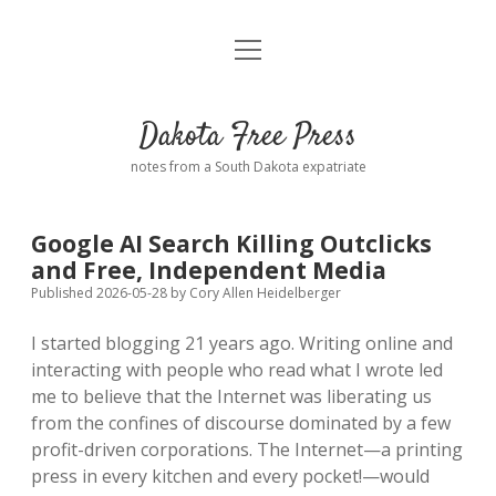
open
Home
menu
Road from Suzdal
—a novel!
Dakota Free Press
Donate
notes from a South Dakota expatriate
About
Google AI Search Killing Outclicks
Policies
and Free, Independent Media
open
dropdown
Published 2026-05-28
by
Cory Allen Heidelberger
menu
Advertising
Podcasts
I started blogging 21 years ago. Writing online and
interacting with people who read what I wrote led
Comments: Moderation and Anonymity
Contact
me to believe that the Internet was liberating us
from the confines of discourse dominated by a few
Disclaimer
profit-driven corporations. The Internet—a printing
press in every kitchen and every pocket!—would