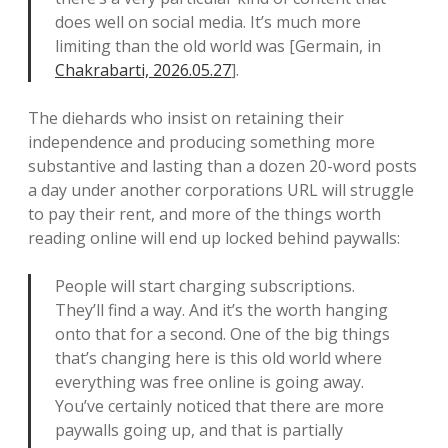
does well on social media. It’s much more
limiting than the old world was [Germain, in
Chakrabarti, 2026.05.27
].
The diehards who insist on retaining their
independence and producing something more
substantive and lasting than a dozen 20-word posts
a day under another corporations URL will struggle
to pay their rent, and more of the things worth
reading online will end up locked behind paywalls:
People will start charging subscriptions.
They’ll find a way. And it’s the worth hanging
onto that for a second. One of the big things
that’s changing here is this old world where
everything was free online is going away.
You’ve certainly noticed that there are more
paywalls going up, and that is partially