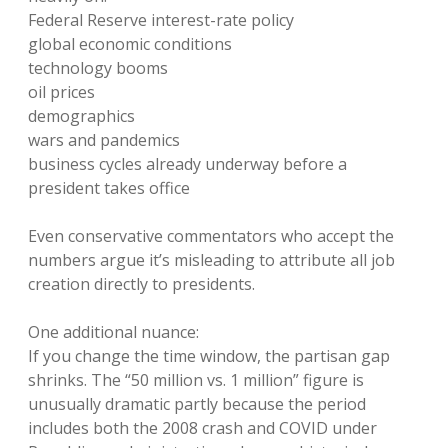
Federal Reserve interest-rate policy
global economic conditions
technology booms
oil prices
demographics
wars and pandemics
business cycles already underway before a
president takes office
Even conservative commentators who accept the
numbers argue it’s misleading to attribute all job
creation directly to presidents.
One additional nuance:
If you change the time window, the partisan gap
shrinks. The “50 million vs. 1 million” figure is
unusually dramatic partly because the period
includes both the 2008 crash and COVID under