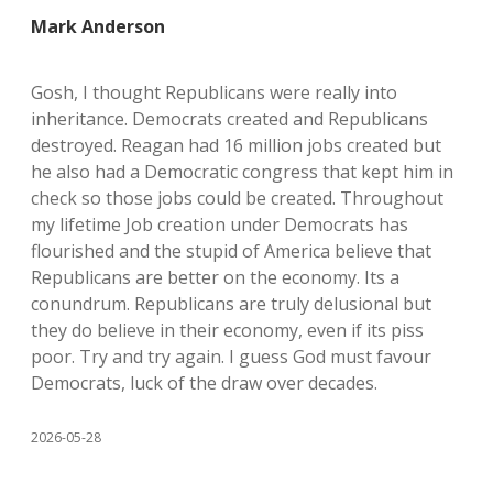
Mark Anderson
Gosh, I thought Republicans were really into
inheritance. Democrats created and Republicans
destroyed. Reagan had 16 million jobs created but
he also had a Democratic congress that kept him in
check so those jobs could be created. Throughout
my lifetime Job creation under Democrats has
flourished and the stupid of America believe that
Republicans are better on the economy. Its a
conundrum. Republicans are truly delusional but
they do believe in their economy, even if its piss
poor. Try and try again. I guess God must favour
Democrats, luck of the draw over decades.
2026-05-28