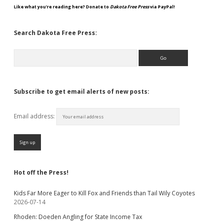
Like what you're reading here? Donate to
Dakota Free Press
via PayPal!
Search Dakota Free Press:
Search
Subscribe to get email alerts of new posts:
Email address:
Hot off the Press!
Kids Far More Eager to Kill Fox and Friends than Tail Wily Coyotes
2026-07-14
Rhoden: Doeden Angling for State Income Tax