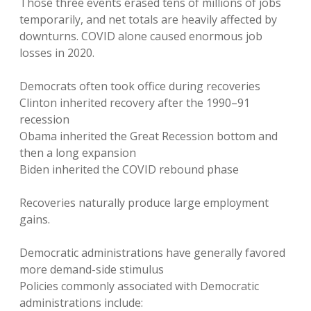
Those three events erased tens of millions of jobs
temporarily, and net totals are heavily affected by
downturns. COVID alone caused enormous job
losses in 2020.
Democrats often took office during recoveries
Clinton inherited recovery after the 1990–91
recession
Obama inherited the Great Recession bottom and
then a long expansion
Biden inherited the COVID rebound phase
Recoveries naturally produce large employment
gains.
Democratic administrations have generally favored
more demand-side stimulus
Policies commonly associated with Democratic
administrations include: