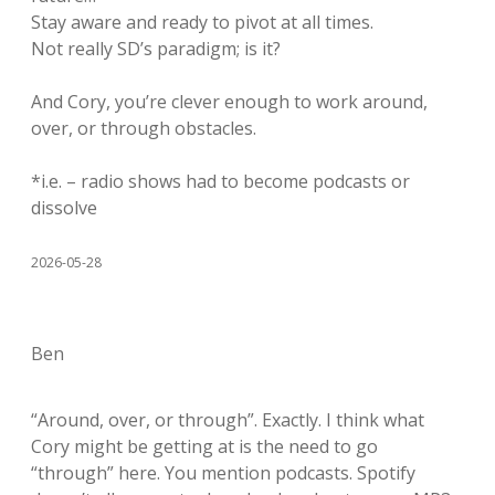
Stay aware and ready to pivot at all times.
Not really SD’s paradigm; is it?
And Cory, you’re clever enough to work around,
over, or through obstacles.
*i.e. – radio shows had to become podcasts or
dissolve
2026-05-28
Ben
“Around, over, or through”. Exactly. I think what
Cory might be getting at is the need to go
“through” here. You mention podcasts. Spotify