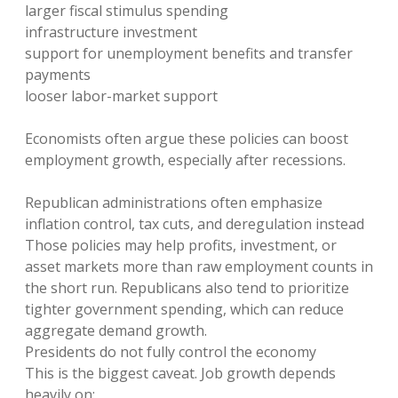
larger fiscal stimulus spending
infrastructure investment
support for unemployment benefits and transfer
payments
looser labor-market support
Economists often argue these policies can boost
employment growth, especially after recessions.
Republican administrations often emphasize
inflation control, tax cuts, and deregulation instead
Those policies may help profits, investment, or
asset markets more than raw employment counts in
the short run. Republicans also tend to prioritize
tighter government spending, which can reduce
aggregate demand growth.
Presidents do not fully control the economy
This is the biggest caveat. Job growth depends
heavily on: