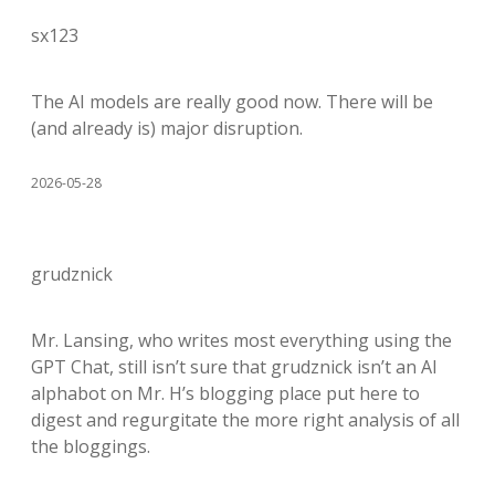
sx123
The AI models are really good now. There will be
(and already is) major disruption.
2026-05-28
grudznick
Mr. Lansing, who writes most everything using the
GPT Chat, still isn’t sure that grudznick isn’t an AI
alphabot on Mr. H’s blogging place put here to
digest and regurgitate the more right analysis of all
the bloggings.