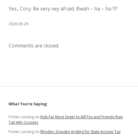
Yes., Cory. Be very vey afraid. Bwah – ha – ha ?!?
2026-05-29
Comments are closed.
Sidebar
What You’re Saying:
Porter Lansing
on
Kids Far More Eager to Kill Fox and Friends than
Tail Wily Coyotes
Porter Lansing
on
Rhoden: Doeden Angling for State Income Tax