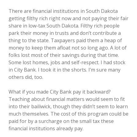
There are financial institutions in South Dakota
getting filthy rich right now and not paying their fair
share in low-tax South Dakota. Filthy rich people
park their money in trusts and don’t contribute a
thing to the state. Taxpayers paid them a heap of
money to keep them afloat not so long ago. A lot of
folks lost most of their savings during that time.
Some lost homes, jobs and self-respect. I had stock
in City Bank. I took it in the shorts. I’m sure many
others did, too.
What if you made City Bank pay it backward?
Teaching about financial matters would seem to fit
into their bailiwick, though they didn’t seem to learn
much themselves. The cost of this program could be
paid for by a surcharge on the small tax these
financial institutions already pay.