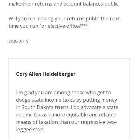
make their returns and account balances public.
Will you b e making your returns public the next
time you run for elective office????!
2020-01-19
Cory Allen Heidelberger
I’m glad you are among those who get to
dodge state income taxes by putting money
in South Dakota trusts. I do advocate a state
income tax as a more equitable and reliable
means of taxation than our regressive two-
legged stool.