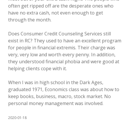
often get ripped off are the desperate ones who
have no extra cash, not even enough to get
through the month.
Does Consumer Credit Counseling Services still
exist in RC? They used to have an excellent program
for people in financial extremis. Their charge was
very, very low and worth every penny. In addition,
they understood financial phobia and were good at
helping clients cope with it.
When I was in high school in the Dark Ages,
graduated 1971, Economics class was about how to
keep books, business, macro, stock market. No
personal money management was involved.
2020-01-18