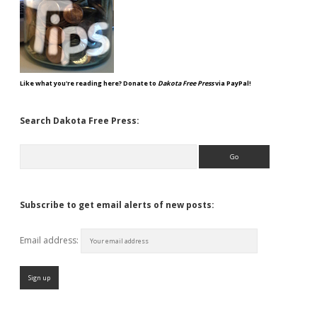
Like what you're reading here? Donate to
Dakota Free Press
via PayPal!
Search Dakota Free Press:
Search
Subscribe to get email alerts of new posts:
Email address: