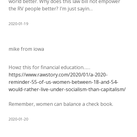
world better. Why does this law bill not empower
the RV people better? I’m just sayin…
2020-01-19
mike from iowa
Howz this for financial education……
https://www.rawstory.com/2020/01/a-2020-
reminder-55-of-us-women-between-18-and-54-
would-rather-live-under-socialism-than-capitalism/
Remember, women can balance a check book.
2020-01-20