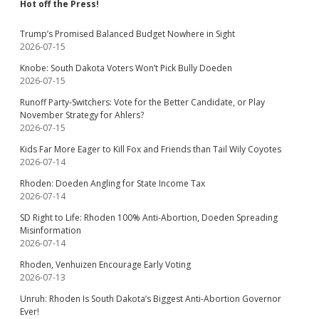
Hot off the Press!
Trump’s Promised Balanced Budget Nowhere in Sight
2026-07-15
Knobe: South Dakota Voters Won’t Pick Bully Doeden
2026-07-15
Runoff Party-Switchers: Vote for the Better Candidate, or Play
November Strategy for Ahlers?
2026-07-15
Kids Far More Eager to Kill Fox and Friends than Tail Wily Coyotes
2026-07-14
Rhoden: Doeden Angling for State Income Tax
2026-07-14
SD Right to Life: Rhoden 100% Anti-Abortion, Doeden Spreading
Misinformation
2026-07-14
Rhoden, Venhuizen Encourage Early Voting
2026-07-13
Unruh: Rhoden Is South Dakota’s Biggest Anti-Abortion Governor
Ever!