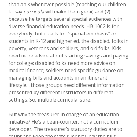
than an
s
whenever possible (teaching our children
to say
curricula
will make them genii) and (2)
because he targets several special audiences with
diverse financial education needs. HB 1062 is for
everybody, but it calls for “special emphasis” on
students in K-12 and higher ed, the disabled, folks in
poverty, veterans and soldiers, and old folks. Kids
need more advice about starting savings and paying
for college; disabled folks need more advice on
medical finance; soldiers need specific guidance on
managing bills and accounts in an itinerant
lifestyle… those groups need different information
presented by different instructors in different
settings. So, multiple curricula, sure.
But why the treasurer in charge of an education
initiative? He’s a bean-counter, not a curriculum
developer. The treasurer’s statutory duties are to
count and keep the state’s money, pay the bills,