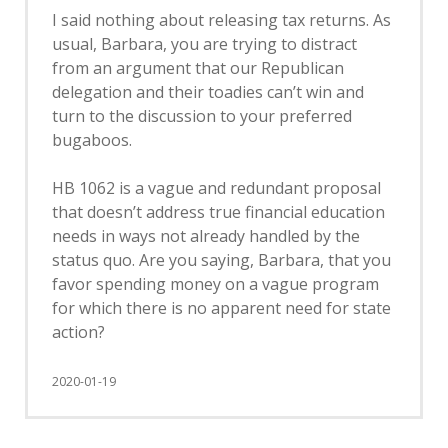
I said nothing about releasing tax returns. As
usual, Barbara, you are trying to distract
from an argument that our Republican
delegation and their toadies can’t win and
turn to the discussion to your preferred
bugaboos.
HB 1062 is a vague and redundant proposal
that doesn’t address true financial education
needs in ways not already handled by the
status quo. Are you saying, Barbara, that you
favor spending money on a vague program
for which there is no apparent need for state
action?
2020-01-19