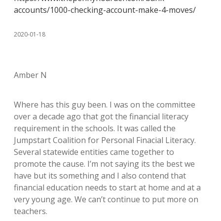
accounts/1000-checking-account-make-4-moves/
2020-01-18
Amber N
Where has this guy been. I was on the committee
over a decade ago that got the financial literacy
requirement in the schools. It was called the
Jumpstart Coalition for Personal Finacial Literacy.
Several statewide entities came together to
promote the cause. I’m not saying its the best we
have but its something and I also contend that
financial education needs to start at home and at a
very young age. We can’t continue to put more on
teachers.