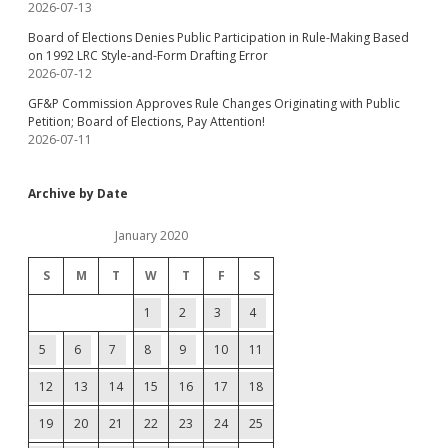
2026-07-13
Board of Elections Denies Public Participation in Rule-Making Based
on 1992 LRC Style-and-Form Drafting Error
2026-07-12
GF&P Commission Approves Rule Changes Originating with Public
Petition; Board of Elections, Pay Attention!
2026-07-11
Archive by Date
January 2020
S
M
T
W
T
F
S
1
2
3
4
5
6
7
8
9
10
11
12
13
14
15
16
17
18
19
20
21
22
23
24
25