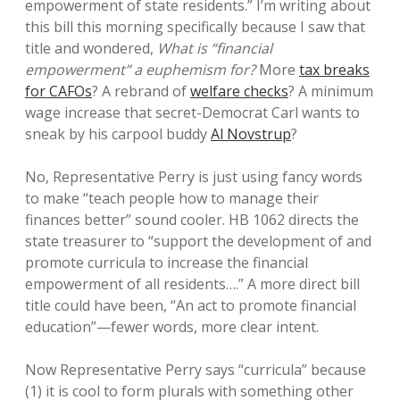
empowerment of state residents.” I’m writing about
this bill this morning specifically because I saw that
title and wondered,
What is “financial
empowerment” a euphemism for?
More
tax breaks
for CAFOs
? A rebrand of
welfare checks
? A minimum
wage increase that secret-Democrat Carl wants to
sneak by his carpool buddy
Al Novstrup
?
No, Representative Perry is just using fancy words
to make “teach people how to manage their
finances better” sound cooler. HB 1062 directs the
state treasurer to “support the development of and
promote curricula to increase the financial
empowerment of all residents….” A more direct bill
title could have been, “An act to promote financial
education”—fewer words, more clear intent.
Now Representative Perry says “curricula” because
(1) it is cool to form plurals with something other