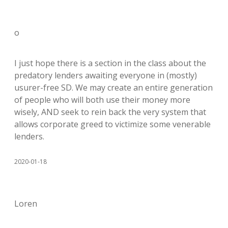
o
I just hope there is a section in the class about the
predatory lenders awaiting everyone in (mostly)
usurer-free SD. We may create an entire generation
of people who will both use their money more
wisely, AND seek to rein back the very system that
allows corporate greed to victimize some venerable
lenders.
2020-01-18
Loren