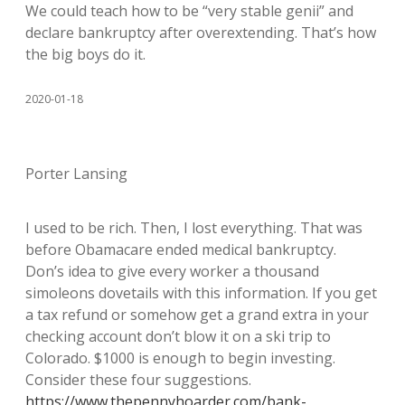
We could teach how to be “very stable genii” and
declare bankruptcy after overextending. That’s how
the big boys do it.
2020-01-18
Porter Lansing
I used to be rich. Then, I lost everything. That was
before Obamacare ended medical bankruptcy.
Don’s idea to give every worker a thousand
simoleons dovetails with this information. If you get
a tax refund or somehow get a grand extra in your
checking account don’t blow it on a ski trip to
Colorado. $1000 is enough to begin investing.
Consider these four suggestions.
https://www.thepennyhoarder.com/bank-