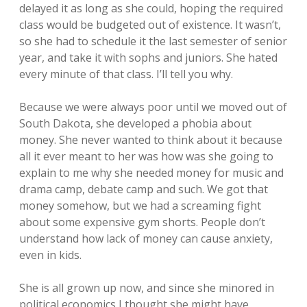
delayed it as long as she could, hoping the required
class would be budgeted out of existence. It wasn’t,
so she had to schedule it the last semester of senior
year, and take it with sophs and juniors. She hated
every minute of that class. I’ll tell you why.
Because we were always poor until we moved out of
South Dakota, she developed a phobia about
money. She never wanted to think about it because
all it ever meant to her was how was she going to
explain to me why she needed money for music and
drama camp, debate camp and such. We got that
money somehow, but we had a screaming fight
about some expensive gym shorts. People don’t
understand how lack of money can cause anxiety,
even in kids.
She is all grown up now, and since she minored in
political economics I thought she might have