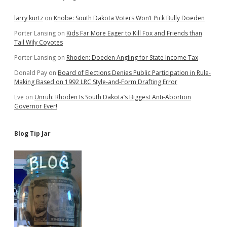
Sidebar
larry kurtz
on
Knobe: South Dakota Voters Won’t Pick Bully Doeden
Porter Lansing
on
Kids Far More Eager to Kill Fox and Friends than
Tail Wily Coyotes
Porter Lansing
on
Rhoden: Doeden Angling for State Income Tax
Donald Pay
on
Board of Elections Denies Public Participation in Rule-
Making Based on 1992 LRC Style-and-Form Drafting Error
Eve
on
Unruh: Rhoden Is South Dakota’s Biggest Anti-Abortion
Governor Ever!
Blog Tip Jar