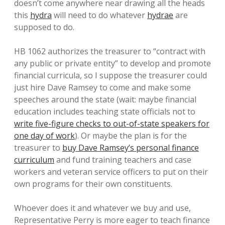
doesn’t come anywhere near drawing all the heads
this
hydra
will need to do whatever
hydrae
are
supposed to do.
HB 1062 authorizes the treasurer to “contract with
any public or private entity” to develop and promote
financial curricula, so I suppose the treasurer could
just hire Dave Ramsey to come and make some
speeches around the state (wait: maybe financial
education includes teaching state officials not to
write five-figure checks to out-of-state speakers for
one day of work
). Or maybe the plan is for the
treasurer to
buy Dave Ramsey’s personal finance
curriculum
and fund training teachers and case
workers and veteran service officers to put on their
own programs for their own constituents.
Whoever does it and whatever we buy and use,
Representative Perry is more eager to teach finance