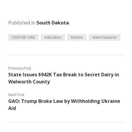
Published in
South Dakota
2020 HB 1062
education
finance
state treasurer
Previous Post
State Issues $942K Tax Break to Secret Dairy in
Walworth County
Next Post
GAO: Trump Broke Law by Withholding Ukraine
Aid