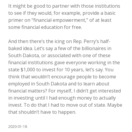
It might be good to partner with those institutions
to see if they would, for example, provide a basic
primer on “financial empowerment,” of at least
some financial education for free.
And then there’s the icing on Rep. Perry’s half-
baked idea. Let’s say a few of the billionaires in
South Dakota, or associated with one of these
financial institutions gave everyone working in the
state $1,000 to invest for 10 years, let’s say. You
think that wouldn’t encourage people to become
employed in South Dakota and to learn about
financial matters? For myself, I didn’t get interested
in investing until I had enough money to actually
invest. To do that I had to move out of state. Maybe
that shouldn’t have to happen.
2020-01-18