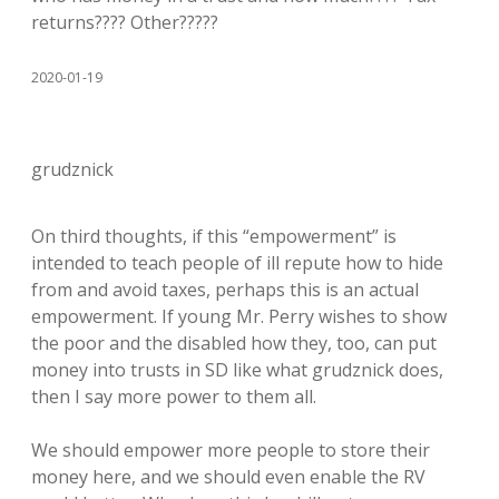
returns???? Other?????
2020-01-19
grudznick
On third thoughts, if this “empowerment” is
intended to teach people of ill repute how to hide
from and avoid taxes, perhaps this is an actual
empowerment. If young Mr. Perry wishes to show
the poor and the disabled how they, too, can put
money into trusts in SD like what grudznick does,
then I say more power to them all.
We should empower more people to store their
money here, and we should even enable the RV