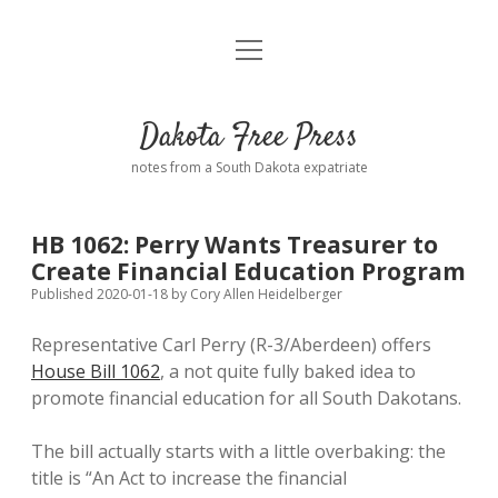
open
Home
menu
Road from Suzdal
—a novel!
Dakota Free Press
Donate
notes from a South Dakota expatriate
About
HB 1062: Perry Wants Treasurer to
Policies
Create Financial Education Program
open
dropdown
Published 2020-01-18
by
Cory Allen Heidelberger
menu
Advertising
Podcasts
Representative Carl Perry (R-3/Aberdeen) offers
House Bill 1062
, a not quite fully baked idea to
Comments: Moderation and Anonymity
Contact
promote financial education for all South Dakotans.
Disclaimer
The bill actually starts with a little overbaking: the
title is “An Act to increase the financial