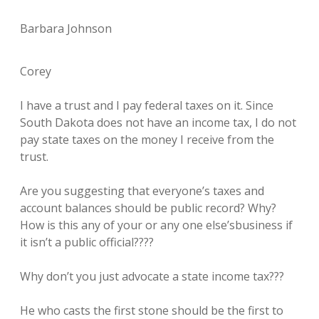
Barbara Johnson
Corey
I have a trust and I pay federal taxes on it. Since
South Dakota does not have an income tax, I do not
pay state taxes on the money I receive from the
trust.
Are you suggesting that everyone’s taxes and
account balances should be public record? Why?
How is this any of your or any one else’sbusiness if
it isn’t a public official????
Why don’t you just advocate a state income tax???
He who casts the first stone should be the first to