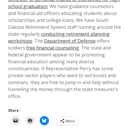
school graduation
. We have guidance counselors
and financial aid officers educating students about
scholarships and college loans. We have South
Dakota Retirement System staff running around the
state regularly
conducting retirement planning
workshops
. The
Department of Defense
offers
soldiers
free financial counseling
. The state and
federal government appear to be promoting
financial education among many diverse
constituencies. If Representative Perry has some
private-sector players who want to sell books and
seminars, they are free to jump in and help without
funneling the money through the state treasurer’s
office.
Share:
More