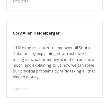
2020-01-18
Cory Allen Heidelberger
I’d like the treasurer to empower all South
Dakotans by explaining how trusts work,
telling us who has money is in them and how
much, and explaining to us how we can solve
our physical problems by fairly taxing all that
hidden money.
2020-01-18