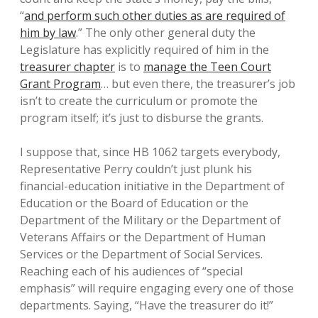
“
and perform such other duties as are required of
him by law
.” The only other general duty the
Legislature has explicitly required of him in the
treasurer chapter
is to
manage the Teen Court
Grant Program
… but even there, the treasurer’s job
isn’t to create the curriculum or promote the
program itself; it’s just to disburse the grants.
I suppose that, since HB 1062 targets everybody,
Representative Perry couldn’t just plunk his
financial-education initiative in the Department of
Education or the Board of Education or the
Department of the Military or the Department of
Veterans Affairs or the Department of Human
Services or the Department of Social Services.
Reaching each of his audiences of “special
emphasis” will require engaging every one of those
departments. Saying, “Have the treasurer do it!”