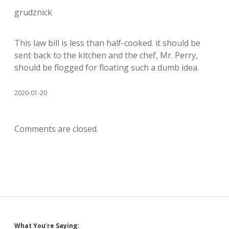
grudznick
This law bill is less than half-cooked. it should be
sent back to the kitchen and the chef, Mr. Perry,
should be flogged for floating such a dumb idea.
2020-01-20
Comments are closed.
What You’re Saying: