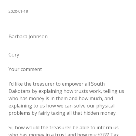
2020-01-19
Barbara Johnson
Cory
Your comment
I’d like the treasurer to empower all South
Dakotans by explaining how trusts work, telling us
who has money is in them and how much, and
explaining to us how we can solve our physical
problems by fairly taxing all that hidden money.
Si, how would the treasurer be able to inform us
who has money in a trust and how much???? Tax