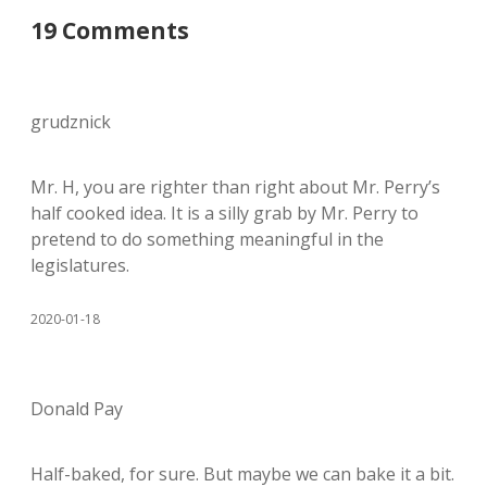
19 Comments
grudznick
Mr. H, you are righter than right about Mr. Perry’s
half cooked idea. It is a silly grab by Mr. Perry to
pretend to do something meaningful in the
legislatures.
2020-01-18
Donald Pay
Half-baked, for sure. But maybe we can bake it a bit.