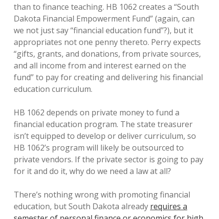
than to finance teaching. HB 1062 creates a “South
Dakota Financial Empowerment Fund” (again, can
we not just say “financial education fund”?), but it
appropriates not one penny thereto. Perry expects
“gifts, grants, and donations, from private sources,
and all income from and interest earned on the
fund” to pay for creating and delivering his financial
education curriculum.
HB 1062 depends on private money to fund a
financial education program. The state treasurer
isn’t equipped to develop or deliver curriculum, so
HB 1062’s program will likely be outsourced to
private vendors. If the private sector is going to pay
for it and do it, why do we need a law at all?
There’s nothing wrong with promoting financial
education, but South Dakota already
requires a
semester of personal finance or economics for high