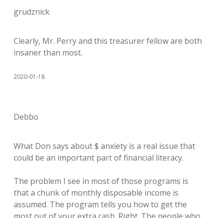
grudznick
Clearly, Mr. Perry and this treasurer fellow are both
insaner than most.
2020-01-18
Debbo
What Don says about $ anxiety is a real issue that
could be an important part of financial literacy.
The problem I see in most of those programs is
that a chunk of monthly disposable income is
assumed. The program tells you how to get the
most out of your extra cash. Right. The people who