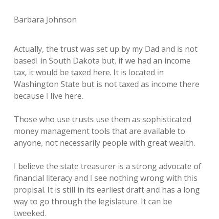
Barbara Johnson
Actually, the trust was set up by my Dad and is not
basedI in South Dakota but, if we had an income
tax, it would be taxed here. It is located in
Washington State but is not taxed as income there
because I live here.
Those who use trusts use them as sophisticated
money management tools that are available to
anyone, not necessarily people with great wealth.
I believe the state treasurer is a strong advocate of
financial literacy and I see nothing wrong with this
propisal. It is still in its earliest draft and has a long
way to go through the legislature. It can be
tweeked.