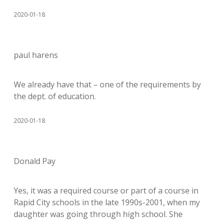
2020-01-18
paul harens
We already have that – one of the requirements by
the dept. of education.
2020-01-18
Donald Pay
Yes, it was a required course or part of a course in
Rapid City schools in the late 1990s-2001, when my
daughter was going through high school. She