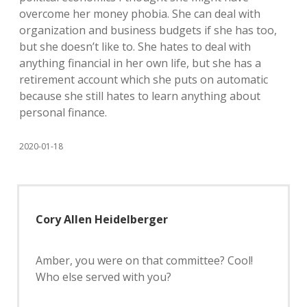
overcome her money phobia. She can deal with
organization and business budgets if she has too,
but she doesn’t like to. She hates to deal with
anything financial in her own life, but she has a
retirement account which she puts on automatic
because she still hates to learn anything about
personal finance.
2020-01-18
Cory Allen Heidelberger
Amber, you were on that committee? Cool!
Who else served with you?