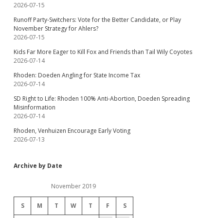
2026-07-15
Runoff Party-Switchers: Vote for the Better Candidate, or Play
November Strategy for Ahlers?
2026-07-15
Kids Far More Eager to Kill Fox and Friends than Tail Wily Coyotes
2026-07-14
Rhoden: Doeden Angling for State Income Tax
2026-07-14
SD Right to Life: Rhoden 100% Anti-Abortion, Doeden Spreading
Misinformation
2026-07-14
Rhoden, Venhuizen Encourage Early Voting
2026-07-13
Archive by Date
November 2019
S
M
T
W
T
F
S