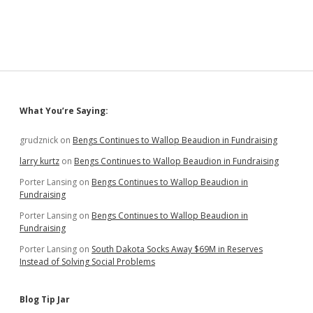
Sidebar
What You’re Saying:
grudznick
on
Bengs Continues to Wallop Beaudion in Fundraising
larry kurtz
on
Bengs Continues to Wallop Beaudion in Fundraising
Porter Lansing
on
Bengs Continues to Wallop Beaudion in
Fundraising
Porter Lansing
on
Bengs Continues to Wallop Beaudion in
Fundraising
Porter Lansing
on
South Dakota Socks Away $69M in Reserves
Instead of Solving Social Problems
Blog Tip Jar