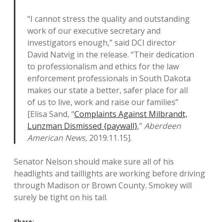
“I cannot stress the quality and outstanding
work of our executive secretary and
investigators enough,” said DCI director
David Natvig in the release. “Their dedication
to professionalism and ethics for the law
enforcement professionals in South Dakota
makes our state a better, safer place for all
of us to live, work and raise our families”
[Elisa Sand, “
Complaints Against Milbrandt,
Lunzman Dismissed {paywall}
,”
Aberdeen
American News
, 2019.11.15].
Senator Nelson should make sure all of his
headlights and taillights are working before driving
through Madison or Brown County. Smokey will
surely be tight on his tail.
Share: