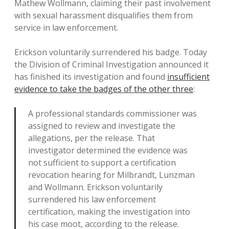
Mathew Wollmann, claiming their past involvement
with sexual harassment disqualifies them from
service in law enforcement.
Erickson voluntarily surrendered his badge. Today
the Division of Criminal Investigation announced it
has finished its investigation and found
insufficient
evidence to take the badges of the other three
:
A professional standards commissioner was
assigned to review and investigate the
allegations, per the release. That
investigator determined the evidence was
not sufficient to support a certification
revocation hearing for Milbrandt, Lunzman
and Wollmann. Erickson voluntarily
surrendered his law enforcement
certification, making the investigation into
his case moot, according to the release.