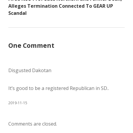
Alleges Termination Connected To GEAR UP
Scandal
One Comment
Disgusted Dakotan
It’s good to be a registered Republican in SD..
2019-11-15
Comments are closed.