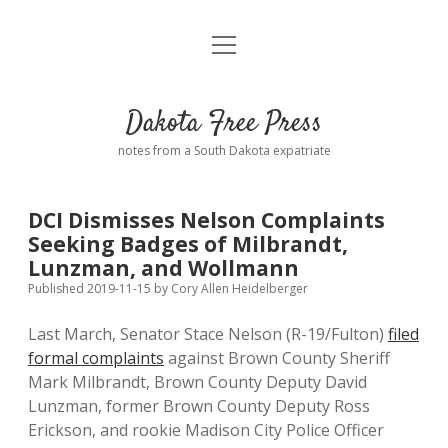
open
Home
menu
Road from Suzdal
—a novel!
Dakota Free Press
Donate
notes from a South Dakota expatriate
About
DCI Dismisses Nelson Complaints
Policies
Seeking Badges of Milbrandt,
open
dropdown
Lunzman, and Wollmann
menu
Advertising
Podcasts
Published 2019-11-15
by
Cory Allen Heidelberger
Last March, Senator Stace Nelson (R-19/Fulton)
filed
Comments: Moderation and Anonymity
Contact
formal complaints
against Brown County Sheriff
Mark Milbrandt, Brown County Deputy David
Disclaimer
Lunzman, former Brown County Deputy Ross
Erickson, and rookie Madison City Police Officer