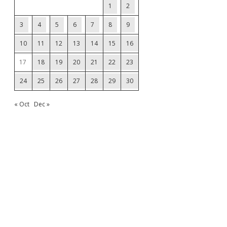
1
2
3
4
5
6
7
8
9
10
11
12
13
14
15
16
17
18
19
20
21
22
23
24
25
26
27
28
29
30
« Oct
Dec »