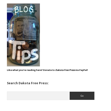
Like what you're reading here? Donate to
Dakota Free Press
via PayPal!
Search Dakota Free Press:
Search