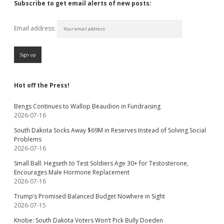
Subscribe to get email alerts of new posts:
Email address:
Hot off the Press!
Bengs Continues to Wallop Beaudion in Fundraising
2026-07-16
South Dakota Socks Away $69M in Reserves Instead of Solving Social
Problems
2026-07-16
Small Ball: Hegseth to Test Soldiers Age 30+ for Testosterone,
Encourages Male Hormone Replacement
2026-07-16
Trump’s Promised Balanced Budget Nowhere in Sight
2026-07-15
Knobe: South Dakota Voters Won’t Pick Bully Doeden