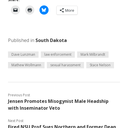
More
Published in
South Dakota
Dave Lunzman
law enforcement
Mark Milbrandt
Mathew Wollmann
sexual harassment
Stace Nelson
Previous Post
Jensen Promotes Misogynist Male Headship
with Inseminator Veto
Next Post
Fired NSU Prof Sues Northern and Former Dean,