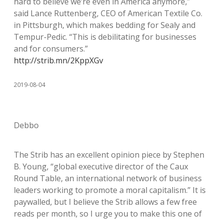
hard to believe we’re even in America anymore,”
said Lance Ruttenberg, CEO of American Textile Co.
in Pittsburgh, which makes bedding for Sealy and
Tempur-Pedic. “This is debilitating for businesses
and for consumers.”
http://strib.mn/2KppXGv
2019-08-04
Debbo
The Strib has an excellent opinion piece by Stephen
B. Young, “global executive director of the Caux
Round Table, an international network of business
leaders working to promote a moral capitalism.” It is
paywalled, but I believe the Strib allows a few free
reads per month, so I urge you to make this one of