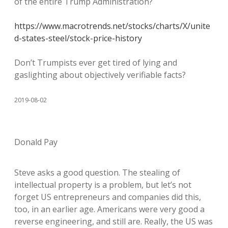
of the entire Trump Administration?
https://www.macrotrends.net/stocks/charts/X/unite
d-states-steel/stock-price-history
Don’t Trumpists ever get tired of lying and
gaslighting about objectively verifiable facts?
2019-08-02
Donald Pay
Steve asks a good question. The stealing of
intellectual property is a problem, but let’s not
forget US entrepreneurs and companies did this,
too, in an earlier age. Americans were very good a
reverse engineering, and still are. Really, the US was