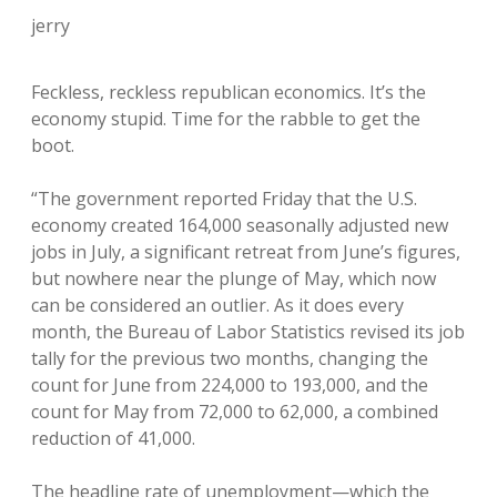
jerry
Feckless, reckless republican economics. It’s the
economy stupid. Time for the rabble to get the
boot.
“The government reported Friday that the U.S.
economy created 164,000 seasonally adjusted new
jobs in July, a significant retreat from June’s figures,
but nowhere near the plunge of May, which now
can be considered an outlier. As it does every
month, the Bureau of Labor Statistics revised its job
tally for the previous two months, changing the
count for June from 224,000 to 193,000, and the
count for May from 72,000 to 62,000, a combined
reduction of 41,000.
The headline rate of unemployment—which the