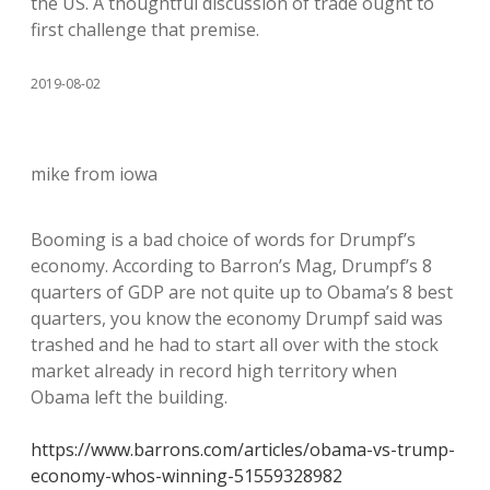
the US. A thoughtful discussion of trade ought to
first challenge that premise.
2019-08-02
mike from iowa
Booming is a bad choice of words for Drumpf’s
economy. According to Barron’s Mag, Drumpf’s 8
quarters of GDP are not quite up to Obama’s 8 best
quarters, you know the economy Drumpf said was
trashed and he had to start all over with the stock
market already in record high territory when
Obama left the building.
https://www.barrons.com/articles/obama-vs-trump-
economy-whos-winning-51559328982