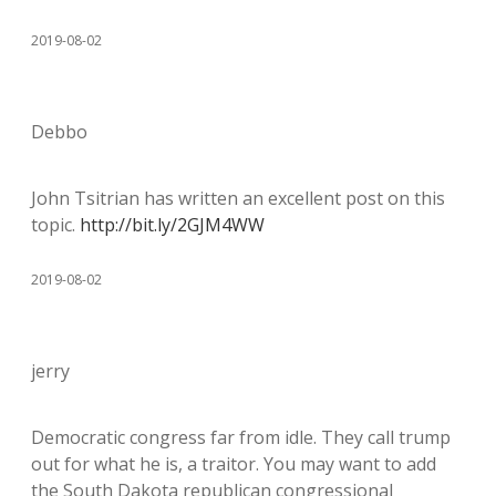
2019-08-02
Debbo
John Tsitrian has written an excellent post on this
topic.
http://bit.ly/2GJM4WW
2019-08-02
jerry
Democratic congress far from idle. They call trump
out for what he is, a traitor. You may want to add
the South Dakota republican congressional