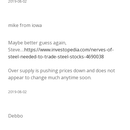
2019-08-02
mike from iowa
Maybe better guess again,
Steve….
https://www.investopedia.com/nerves-of-
steel-needed-to-trade-steel-stocks-4690038
Over supply is pushing prices down and does not
appear to change much anytime soon.
2019-08-02
Debbo