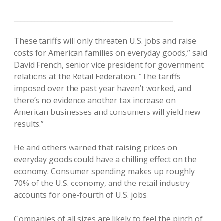
______________________________________________
These tariffs will only threaten U.S. jobs and raise
costs for American families on everyday goods,” said
David French, senior vice president for government
relations at the Retail Federation. “The tariffs
imposed over the past year haven’t worked, and
there’s no evidence another tax increase on
American businesses and consumers will yield new
results.”
He and others warned that raising prices on
everyday goods could have a chilling effect on the
economy. Consumer spending makes up roughly
70% of the U.S. economy, and the retail industry
accounts for one-fourth of U.S. jobs.
Companies of all sizes are likely to feel the pinch of