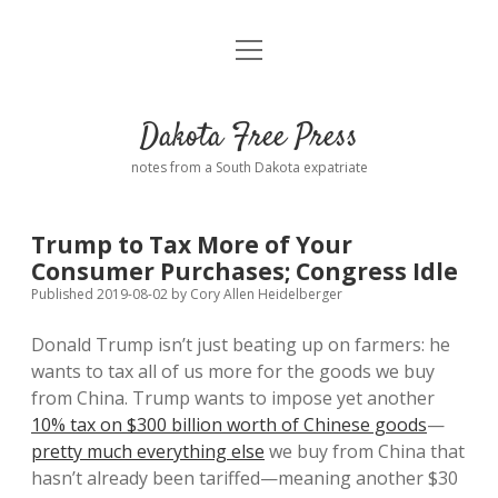
open
Home
menu
Road from Suzdal
—a novel!
Dakota Free Press
Donate
notes from a South Dakota expatriate
About
Trump to Tax More of Your
Policies
Consumer Purchases; Congress Idle
open
dropdown
Published 2019-08-02
by
Cory Allen Heidelberger
menu
Advertising
Podcasts
Donald Trump isn’t just beating up on farmers: he
wants to tax all of us more for the goods we buy
Comments: Moderation and Anonymity
Contact
from China. Trump wants to impose yet another
10% tax on $300 billion worth of Chinese goods
—
Disclaimer
pretty much everything else
we buy from China that
hasn’t already been tariffed—meaning another $30