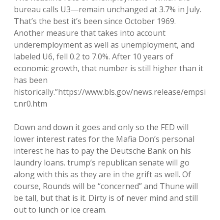
bureau calls U3—remain unchanged at 3.7% in July.
That’s the best it’s been since October 1969.
Another measure that takes into account
underemployment as well as unemployment, and
labeled U6, fell 0.2 to 7.0%. After 10 years of
economic growth, that number is still higher than it
has been
historically.”https://www.bls.gov/news.release/empsi
t.nr0.htm
Down and down it goes and only so the FED will
lower interest rates for the Mafia Don’s personal
interest he has to pay the Deutsche Bank on his
laundry loans. trump’s republican senate will go
along with this as they are in the grift as well. Of
course, Rounds will be “concerned” and Thune will
be tall, but that is it. Dirty is of never mind and still
out to lunch or ice cream.