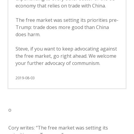
economy that relies on trade with China.
The free market was setting its priorities pre-
Trump: trade does more good than China
does harm.
Steve, if you want to keep advocating against
the free market, go right ahead. We welcome
your further advocacy of communism.
2019-08-03
o
Cory writes: “The free market was setting its