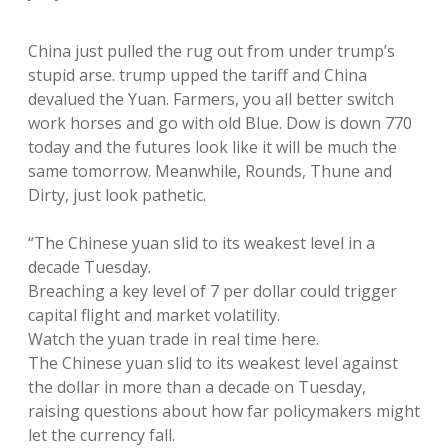
China just pulled the rug out from under trump’s
stupid arse. trump upped the tariff and China
devalued the Yuan. Farmers, you all better switch
work horses and go with old Blue. Dow is down 770
today and the futures look like it will be much the
same tomorrow. Meanwhile, Rounds, Thune and
Dirty, just look pathetic.
“The Chinese yuan slid to its weakest level in a
decade Tuesday.
Breaching a key level of 7 per dollar could trigger
capital flight and market volatility.
Watch the yuan trade in real time here.
The Chinese yuan slid to its weakest level against
the dollar in more than a decade on Tuesday,
raising questions about how far policymakers might
let the currency fall.