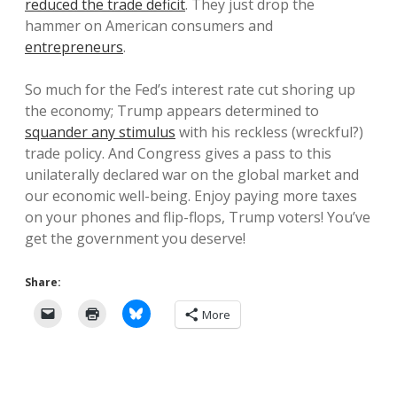
reduced the trade deficit
. They just drop the
hammer on American consumers and
entrepreneurs
.
So much for the Fed’s interest rate cut shoring up
the economy; Trump appears determined to
squander any stimulus
with his reckless (wreckful?)
trade policy. And Congress gives a pass to this
unilaterally declared war on the global market and
our economic well-being. Enjoy paying more taxes
on your phones and flip-flops, Trump voters! You’ve
get the government you deserve!
Share:
More