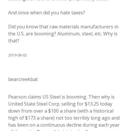
And since when did you hate taxes?
Did you know that raw materials manufacturers in
the U.S. are booming? Aluminum, steel, etc. Why is
that?
2019-08-02
bearcreekbat
Pearson claims US Steel is booming. Then why is
United State Steel Corp. selling for $13.25 today
down from over a $100 a share (with a historical
high of $173 a share) not too terribly long ago and
has been on a continuous decline during each year