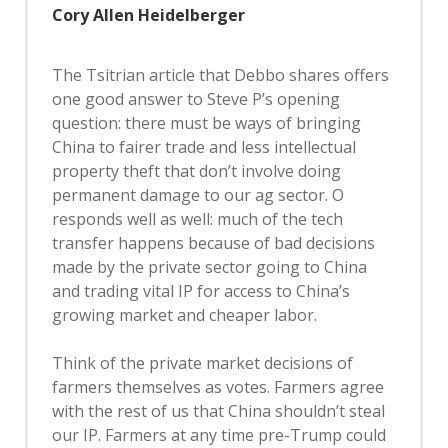
Cory Allen Heidelberger
The Tsitrian article that Debbo shares offers
one good answer to Steve P’s opening
question: there must be ways of bringing
China to fairer trade and less intellectual
property theft that don’t involve doing
permanent damage to our ag sector. O
responds well as well: much of the tech
transfer happens because of bad decisions
made by the private sector going to China
and trading vital IP for access to China’s
growing market and cheaper labor.
Think of the private market decisions of
farmers themselves as votes. Farmers agree
with the rest of us that China shouldn’t steal
our IP. Farmers at any time pre-Trump could