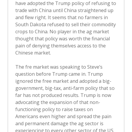
have adopted the Trump policy of refusing to
trade with China until China straightened up
and flew right. It seems that no farmers in
South Dakota refused to sell their commodity
crops to China. No player in the ag market
thought that policy was worth the financial
pain of denying themselves access to the
Chinese market.
The fre market was speaking to Steve’s
question before Trump came in. Trump
ignored the free market and adopted a big-
government, big-tax, anti-farm policy that so
far has not produced results. Trump is now
advocating the expansion of that non-
functioning policy to raise taxes on
Americans even higher and spread the pain
and permanent damage the ag sector is
experiencing to every other sector of the US