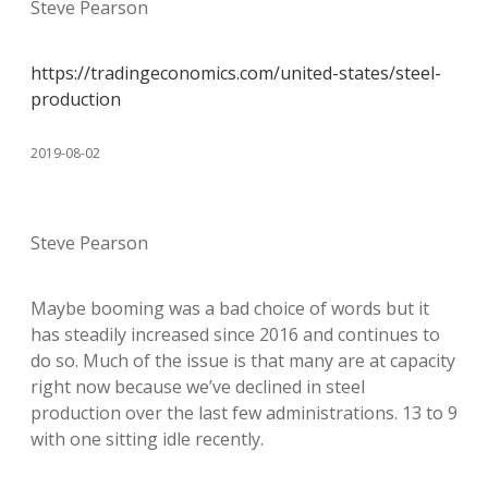
Steve Pearson
https://tradingeconomics.com/united-states/steel-
production
2019-08-02
Steve Pearson
Maybe booming was a bad choice of words but it
has steadily increased since 2016 and continues to
do so. Much of the issue is that many are at capacity
right now because we’ve declined in steel
production over the last few administrations. 13 to 9
with one sitting idle recently.