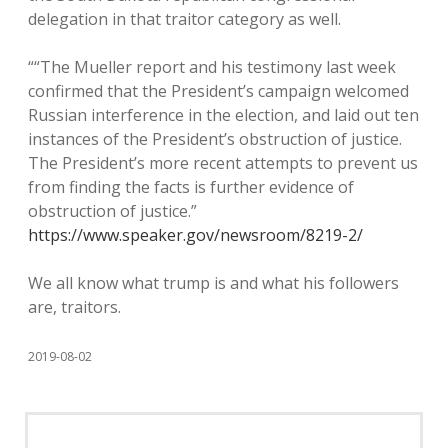
delegation in that traitor category as well.
““The Mueller report and his testimony last week
confirmed that the President’s campaign welcomed
Russian interference in the election, and laid out ten
instances of the President’s obstruction of justice.
The President’s more recent attempts to prevent us
from finding the facts is further evidence of
obstruction of justice.”
https://www.speaker.gov/newsroom/8219-2/
We all know what trump is and what his followers
are, traitors.
2019-08-02