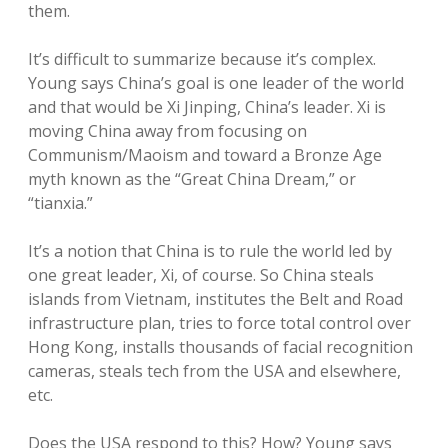
them.
It’s difficult to summarize because it’s complex.
Young says China’s goal is one leader of the world
and that would be Xi Jinping, China’s leader. Xi is
moving China away from focusing on
Communism/Maoism and toward a Bronze Age
myth known as the “Great China Dream,” or
“tianxia.”
It’s a notion that China is to rule the world led by
one great leader, Xi, of course. So China steals
islands from Vietnam, institutes the Belt and Road
infrastructure plan, tries to force total control over
Hong Kong, installs thousands of facial recognition
cameras, steals tech from the USA and elsewhere,
etc.
Does the USA respond to this? How? Young says