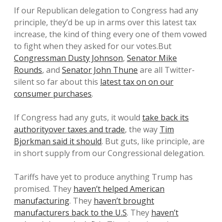
If our Republican delegation to Congress had any
principle, they’d be up in arms over this latest tax
increase, the kind of thing every one of them vowed
to fight when they asked for our votes.But
Congressman Dusty Johnson
,
Senator Mike
Rounds
, and
Senator John Thune
are all Twitter-
silent so far about this
latest tax on on our
consumer purchases
.
If Congress had any guts, it would
take back its
authorityover taxes and trade
, the way
Tim
Bjorkman said it should
. But guts, like principle, are
in short supply from our Congressional delegation.
Tariffs have yet to produce anything Trump has
promised. They
haven’t helped American
manufacturing
. They
haven’t brought
manufacturers back to the U.S
. They
haven’t