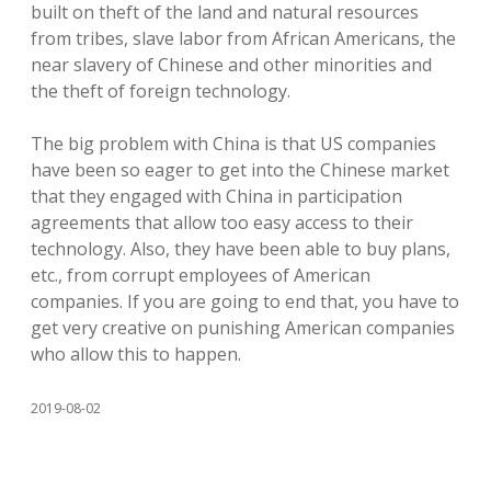
built on theft of the land and natural resources
from tribes, slave labor from African Americans, the
near slavery of Chinese and other minorities and
the theft of foreign technology.
The big problem with China is that US companies
have been so eager to get into the Chinese market
that they engaged with China in participation
agreements that allow too easy access to their
technology. Also, they have been able to buy plans,
etc., from corrupt employees of American
companies. If you are going to end that, you have to
get very creative on punishing American companies
who allow this to happen.
2019-08-02