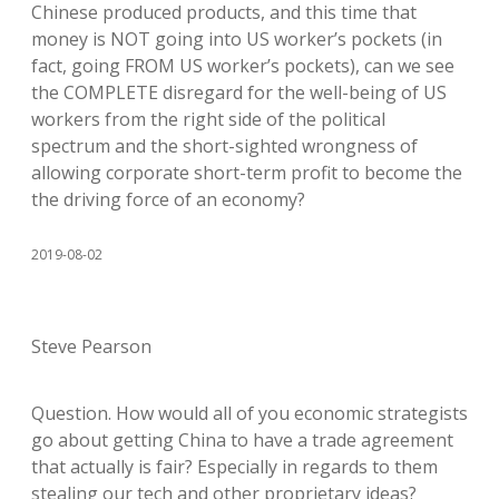
Chinese produced products, and this time that
money is NOT going into US worker’s pockets (in
fact, going FROM US worker’s pockets), can we see
the COMPLETE disregard for the well-being of US
workers from the right side of the political
spectrum and the short-sighted wrongness of
allowing corporate short-term profit to become the
the driving force of an economy?
2019-08-02
Steve Pearson
Question. How would all of you economic strategists
go about getting China to have a trade agreement
that actually is fair? Especially in regards to them
stealing our tech and other proprietary ideas?