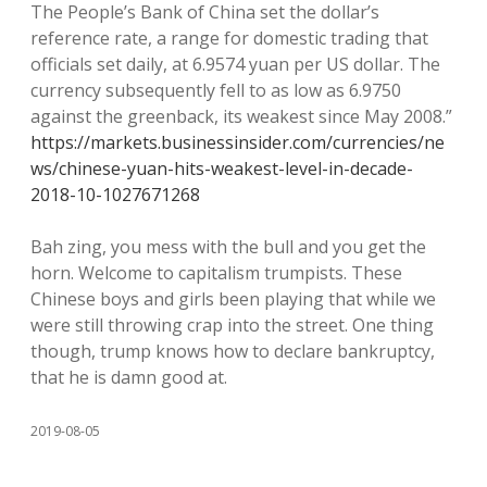
The People’s Bank of China set the dollar’s
reference rate, a range for domestic trading that
officials set daily, at 6.9574 yuan per US dollar. The
currency subsequently fell to as low as 6.9750
against the greenback, its weakest since May 2008.”
https://markets.businessinsider.com/currencies/ne
ws/chinese-yuan-hits-weakest-level-in-decade-
2018-10-1027671268
Bah zing, you mess with the bull and you get the
horn. Welcome to capitalism trumpists. These
Chinese boys and girls been playing that while we
were still throwing crap into the street. One thing
though, trump knows how to declare bankruptcy,
that he is damn good at.
2019-08-05