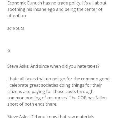
Economic Eunuch has no trade policy. It’s all about
soothing his insane ego and being the center of
attention.
2019-08-02
o
Steve Asks: And since when did you hate taxes?
I hate all taxes that do not go for the common good.
I celebrate great societies doing things for their
citizens and paying for those costs through
common pooling of resources. The GOP has fallen
short of both ends there.
Steve Asks: Did you know that raw materials