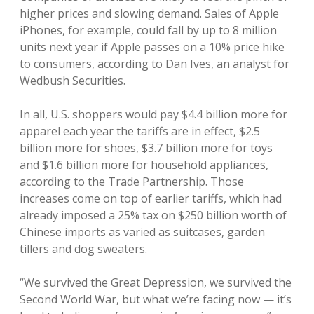
higher prices and slowing demand. Sales of Apple
iPhones, for example, could fall by up to 8 million
units next year if Apple passes on a 10% price hike
to consumers, according to Dan Ives, an analyst for
Wedbush Securities.
In all, U.S. shoppers would pay $4.4 billion more for
apparel each year the tariffs are in effect, $2.5
billion more for shoes, $3.7 billion more for toys
and $1.6 billion more for household appliances,
according to the Trade Partnership. Those
increases come on top of earlier tariffs, which had
already imposed a 25% tax on $250 billion worth of
Chinese imports as varied as suitcases, garden
tillers and dog sweaters.
“We survived the Great Depression, we survived the
Second World War, but what we’re facing now — it’s