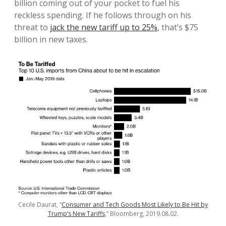
billion coming out of your pocket to fuel his
reckless spending. If he follows through on his
threat to
jack the new tariff up to 25%
, that’s $75
billion in new taxes.
Cecile Daurat, “
Consumer and Tech Goods Most Likely to Be Hit by
Trump’s New Tariffs
,” Bloomberg, 2019.08.02.