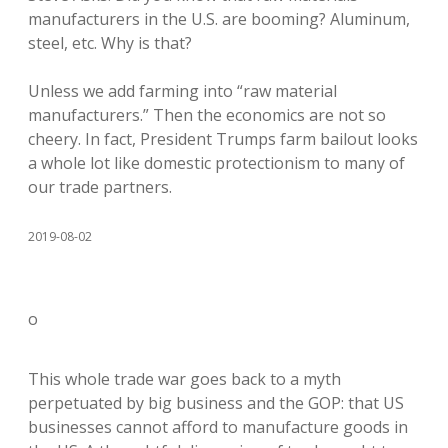
manufacturers in the U.S. are booming? Aluminum,
steel, etc. Why is that?
Unless we add farming into “raw material
manufacturers.” Then the economics are not so
cheery. In fact, President Trumps farm bailout looks
a whole lot like domestic protectionism to many of
our trade partners.
2019-08-02
o
This whole trade war goes back to a myth
perpetuated by big business and the GOP: that US
businesses cannot afford to manufacture goods in