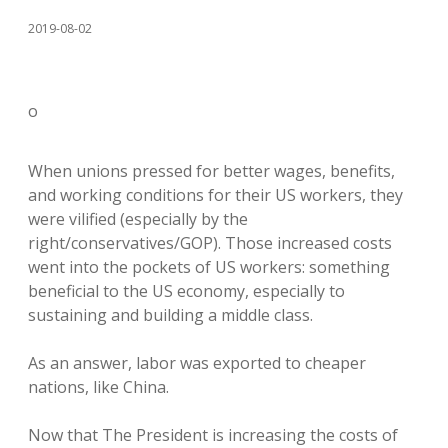
2019-08-02
o
When unions pressed for better wages, benefits,
and working conditions for their US workers, they
were vilified (especially by the
right/conservatives/GOP). Those increased costs
went into the pockets of US workers: something
beneficial to the US economy, especially to
sustaining and building a middle class.
As an answer, labor was exported to cheaper
nations, like China.
Now that The President is increasing the costs of