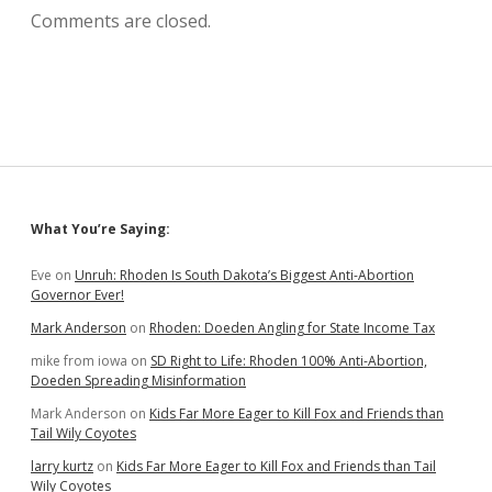
Comments are closed.
Sidebar
What You’re Saying:
Eve
on
Unruh: Rhoden Is South Dakota’s Biggest Anti-Abortion
Governor Ever!
Mark Anderson
on
Rhoden: Doeden Angling for State Income Tax
mike from iowa
on
SD Right to Life: Rhoden 100% Anti-Abortion,
Doeden Spreading Misinformation
Mark Anderson
on
Kids Far More Eager to Kill Fox and Friends than
Tail Wily Coyotes
larry kurtz
on
Kids Far More Eager to Kill Fox and Friends than Tail
Wily Coyotes