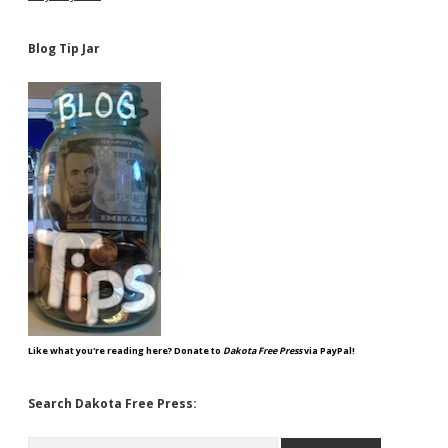
Blog Tip Jar
Like what you're reading here? Donate to
Dakota Free Press
via PayPal!
Search Dakota Free Press:
Search