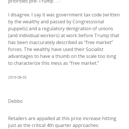
priorities pre-Trump . . .”
I disagree. I say it was government tax code (written
by the wealthy and passed by Congressional
puppets) and a regulatory denigration of unions
(and individual workers) at work before Trump that
has been inaccurately described as “free market”
forces. The wealthy have used their Socialist
advantages to have a thumb on the scale too long
to characterize this mess as “free market.”
2019-08-03
Debbo
Retailers are appalled at this price increase hitting
just as the critical 4th quarter approaches: