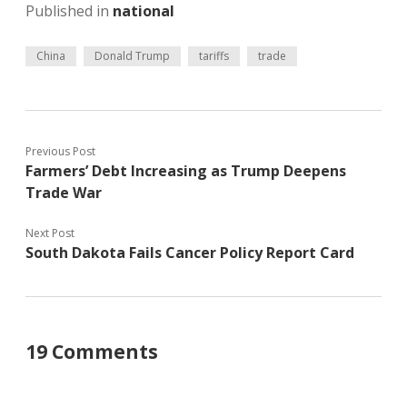
Published in
national
China
Donald Trump
tariffs
trade
Previous Post
Farmers’ Debt Increasing as Trump Deepens
Trade War
Next Post
South Dakota Fails Cancer Policy Report Card
19 Comments