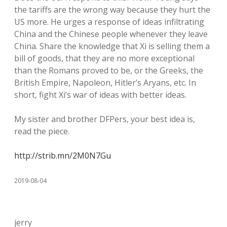
the tariffs are the wrong way because they hurt the
US more. He urges a response of ideas infiltrating
China and the Chinese people whenever they leave
China. Share the knowledge that Xi is selling them a
bill of goods, that they are no more exceptional
than the Romans proved to be, or the Greeks, the
British Empire, Napoleon, Hitler’s Aryans, etc. In
short, fight Xi’s war of ideas with better ideas.
My sister and brother DFPers, your best idea is,
read the piece.
http://strib.mn/2M0N7Gu
2019-08-04
jerry