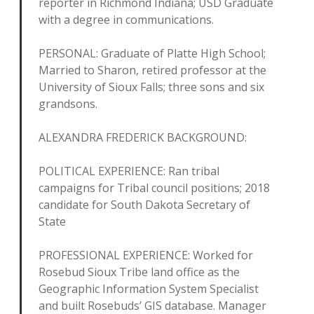
reporter in Richmond Indiana; USD Graduate
with a degree in communications.
PERSONAL: Graduate of Platte High School;
Married to Sharon, retired professor at the
University of Sioux Falls; three sons and six
grandsons.
ALEXANDRA FREDERICK BACKGROUND:
POLITICAL EXPERIENCE: Ran tribal
campaigns for Tribal council positions; 2018
candidate for South Dakota Secretary of
State
PROFESSIONAL EXPERIENCE: Worked for
Rosebud Sioux Tribe land office as the
Geographic Information System Specialist
and built Rosebuds’ GIS database. Manager