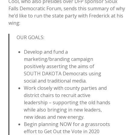
Cool, who also presides over DFP sponsor Sioux
Falls Democratic Forum, sends this summary of why
he’d like to run the state party with Frederick at his
wing:
OUR GOALS:
Develop and fund a
marketing/branding campaign
positively asserting the aims of
SOUTH DAKOTA Democrats using
social and traditional media.
Work closely with county parties and
district chairs to recruit active
leadership – supporting the old hands
while also bringing in new leaders,
new ideas and new energy.
Begin planning NOW for a grassroots
effort to Get Out the Vote in 2020