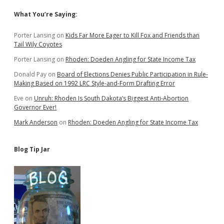
Sidebar
What You’re Saying:
Porter Lansing
on
Kids Far More Eager to Kill Fox and Friends than
Tail Wily Coyotes
Porter Lansing
on
Rhoden: Doeden Angling for State Income Tax
Donald Pay
on
Board of Elections Denies Public Participation in Rule-
Making Based on 1992 LRC Style-and-Form Drafting Error
Eve
on
Unruh: Rhoden Is South Dakota’s Biggest Anti-Abortion
Governor Ever!
Mark Anderson
on
Rhoden: Doeden Angling for State Income Tax
Blog Tip Jar