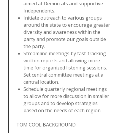
aimed at Democrats and supportive
Independents.
Initiate outreach to various groups
around the state to encourage greater
diversity and awareness within the
party and promote our goals outside
the party.
Streamline meetings by fast-tracking
written reports and allowing more
time for organized listening sessions.
Set central committee meetings at a
central location.
Schedule quarterly regional meetings
to allow for more discussion in smaller
groups and to develop strategies
based on the needs of each region.
TOM COOL BACKGROUND: