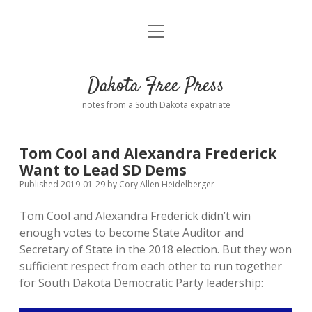
open
Home
menu
Road from Suzdal
—a novel!
Dakota Free Press
Donate
notes from a South Dakota expatriate
About
Tom Cool and Alexandra Frederick
Policies
Want to Lead SD Dems
open
dropdown
Published 2019-01-29
by
Cory Allen Heidelberger
menu
Advertising
Podcasts
Tom Cool and Alexandra Frederick didn’t win
enough votes to become State Auditor and
Comments: Moderation and Anonymity
Contact
Secretary of State in the 2018 election. But they won
sufficient respect from each other to run together
Disclaimer
for South Dakota Democratic Party leadership: