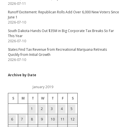
2026-07-11
Runoff Excitement: Republican Rolls Add Over 6,000 New Voters Since
June 1
2026-07-10
South Dakota Hands Out $35M in Big Corporate Tax Breaks So Far
This Year
2026-07-10
States Find Tax Revenue from Recreational Marijuana Retreats
Quickly from Initial Growth
2026-07-10
Archive by Date
January 2019
S
M
T
W
T
F
S
1
2
3
4
5
6
7
8
9
10
11
12