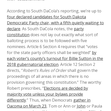
According to South DaCola’s reporting, we’re up to
four declared candidates for South Dakota
Democratic Party chair, with a fifth quietly waiting to
declare
. As South DaCola notes, the
party
constitution
does not lay out exactly what sort of
balloting process is to be followed with five
nominees. Article 6 Section 4 requires that “votes
for the state party officers shall be weighted”
by
each voter’s county’s turnout for Billie Sutton in the
2018 gubernatorial election
. Article 12 Section 2
directs, “
Robert’s Rules of Order
shall govern the
proceedings of all areas in which there is no
provision governing this constitution.” The worthy
Robert prescribes, “
Elections are decided by
majority vote unless your bylaws provide
differently
.” Thus, when Democrats
gather in
Oacoma on March 23
, Tom or Ann or
John
or Paula