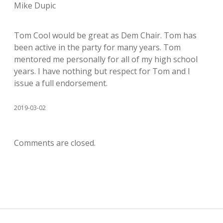
Mike Dupic
Tom Cool would be great as Dem Chair. Tom has
been active in the party for many years. Tom
mentored me personally for all of my high school
years. I have nothing but respect for Tom and I
issue a full endorsement.
2019-03-02
Comments are closed.