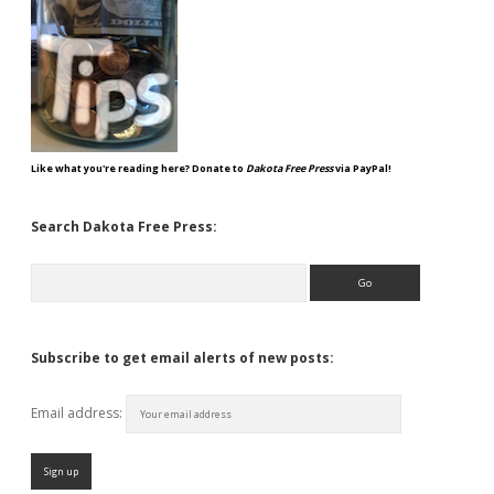
Like what you're reading here? Donate to
Dakota Free Press
via PayPal!
Search Dakota Free Press:
Search
Subscribe to get email alerts of new posts:
Email address: