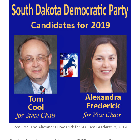
Tom Cool and Alexandra Frederick for SD Dem Leadership, 2019.