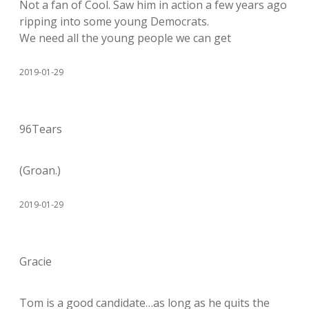
Not a fan of Cool. Saw him in action a few years ago
ripping into some young Democrats.
We need all the young people we can get
2019-01-29
96Tears
(Groan.)
2019-01-29
Gracie
Tom is a good candidate…as long as he quits the