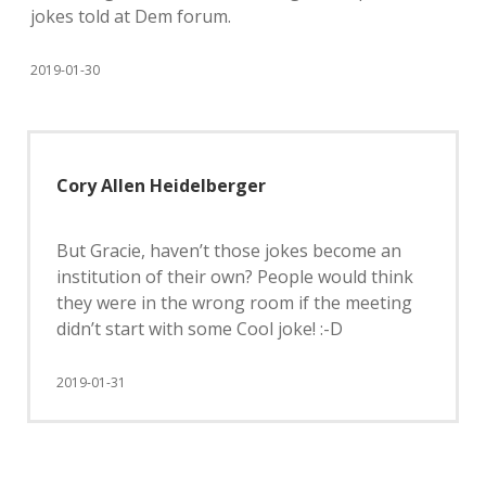
jokes told at Dem forum.
2019-01-30
Cory Allen Heidelberger
But Gracie, haven’t those jokes become an
institution of their own? People would think
they were in the wrong room if the meeting
didn’t start with some Cool joke! :-D
2019-01-31