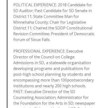
POLITICAL EXPERIENCE: 2018 Candidate for
SD Auditor; Past Candidate for SD Senate in
District 11; State Committee Man for
Minnehaha County; Chair for Legislative
District 11; Chaired the SDDP Constitutional
Revision Committee; President of Democratic
Forum of Sioux Falls.
PROFESSIONAL EXPERIENCE: Executive
Director of the Council on College
Admissions in SD, a statewide organization
developing programs and publications for
post-high school planning by students and
encompassing more than 100postsecondary
institutions and nearly 200 high schools.
PAST: Executive Director of the SD
Counseling Association; Administrator for
the Foundation for the Arts in SD; newspaper