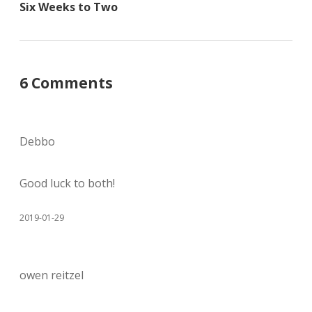
Six Weeks to Two
6 Comments
Debbo
Good luck to both!
2019-01-29
owen reitzel