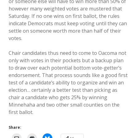
or someone else will have to win more than 50% of
however many weighted votes are mustered that
Saturday. If no one wins on first ballot, the rules
indicate Democrats must keep voting until they can
settle on someone worth more than half of their
votes.
Chair candidates thus need to come to Oacoma not
only with votes in their pockets but a backup plan
to draw over each potential bottom vote-getter’s
endorsement. That process sounds like a good first
test of a candidate’s ability to organize and win an
election… certainly a better test than picking as
chair a candidate who gets 25% by winning
Minnehaha and two other small counties on the
first ballot.
Share: