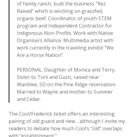
of family ranch, built the business “Rez
Raised” which is working on grassfed,
organic beef. Coordinator of youth STEM
program and Independent Contractor for
Indigenous Non-Profits. Work with Native
Organisers Alliance. Multimedia artist with
work currently in the traveling exhibit “We
Are a Horse Nation”.
PERSONAL: Daughter of Monica and Terry,
Sister to Toni and Gusti, raised near
Wanblee, SD on the Pine Ridge reservation.
Married to Wayne and mother to Summer
and Cedar.
The Cool/Frederick ticket offers an interesting
pairing of old guard and new… although I invite my
readers to debate how much Cool’s “old” overlaps
with “establishment.”