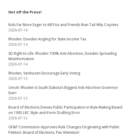
Hot off the Press!
Kids Far More Eager to Kill Fox and Friends than Tail Wily Coyotes
2026-07-14
Rhoden: Doeden Angling for State Income Tax
2026-07-14
SD Right to Life: Rhoden 100% Anti-Abortion, Doeden Spreading
Misinformation
2026-07-14
Rhoden, Venhuizen Encourage Early Voting
2026-07-13
Unruh: Rhoden Is South Dakota’s Biggest Anti-Abortion Governor
Ever!
2026-07-13
Board of Elections Denies Public Participation in Rule-Making Based
on 1992 LRC Style-and-Form Drafting Error
2026-07-12
GF&P Commission Approves Rule Changes Originating with Public
Petition; Board of Elections, Pay Attention!