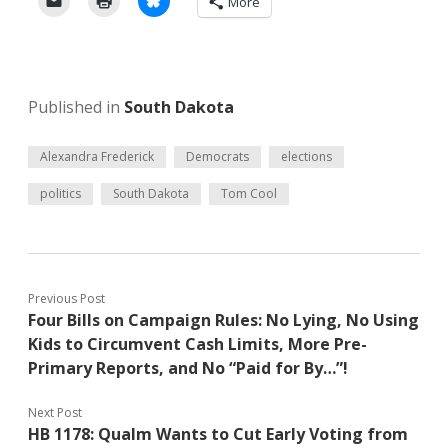
More
Published in
South Dakota
Alexandra Frederick
Democrats
elections
politics
South Dakota
Tom Cool
Previous Post
Four Bills on Campaign Rules: No Lying, No Using
Kids to Circumvent Cash Limits, More Pre-
Primary Reports, and No “Paid for By…”!
Next Post
HB 1178: Qualm Wants to Cut Early Voting from