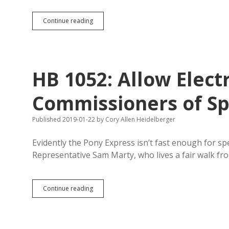
SB
Continue reading
56:
Brock
Greenfield
Expands
Firework-
HB 1052: Allow Elect
Stand
Regulations,
Allows
Commissioners of Sp
Year-
Round
Published 2019-01-22
by
Cory Allen Heidelberger
Sparklers
and
Glow
Evidently the Pony Express isn’t fast enough for s
Worms
Representative Sam Marty, who lives a fair walk fro
HB
Continue reading
1052:
Allow
Electronic
Notice