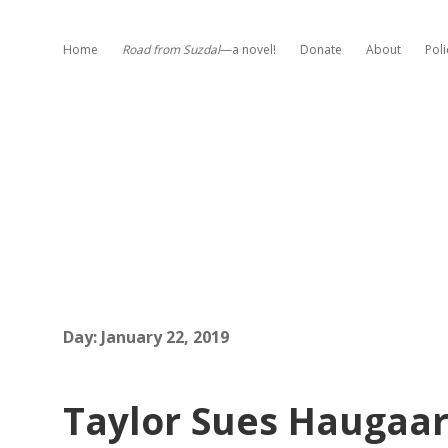
Home
Road from Suzdal
—a novel!
Donate
About
Poli
Day:
January 22, 2019
Taylor Sues Haugaard