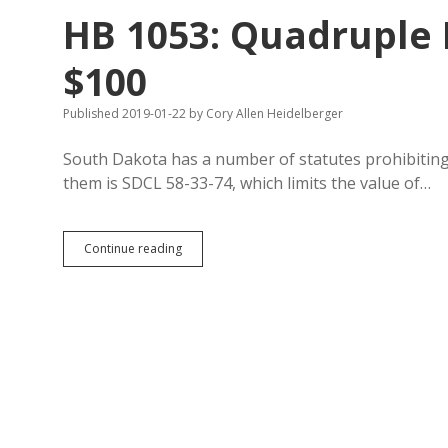
to
HB 1053: Quadruple I
Commissioners
of
Special
$100
Meetings
Published 2019-01-22
by
Cory Allen Heidelberger
South Dakota has a number of statutes prohibiting 
them is SDCL 58-33-74, which limits the value of…
HB
Continue reading
1053:
Quadruple
Insurers’
Gift
Cap
to
$100