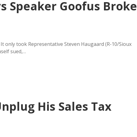
ys Speaker Goofus Broke
 It only took Representative Steven Haugaard (R-10/Sioux
mself sued,…
nplug His Sales Tax