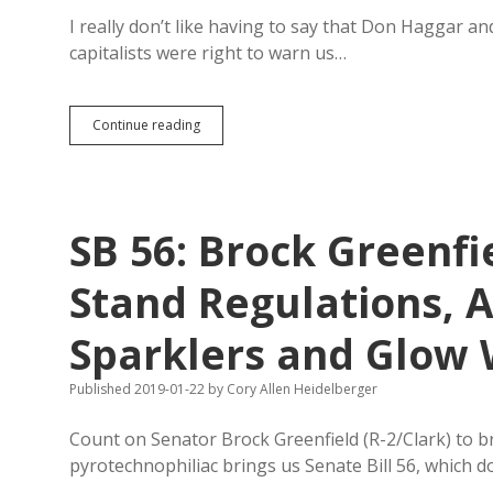
Federal
Law
I really don’t like having to say that Don Haggar a
capitalists were right to warn us…
Partridge
Continue reading
Wants
to
Unplug
His
Sales
SB 56: Brock Greenfi
Tax
Reduction
Stand Regulations, 
Sparklers and Glow
Published 2019-01-22
by
Cory Allen Heidelberger
Count on Senator Brock Greenfield (R-2/Clark) to br
pyrotechnophiliac brings us Senate Bill 56, which d