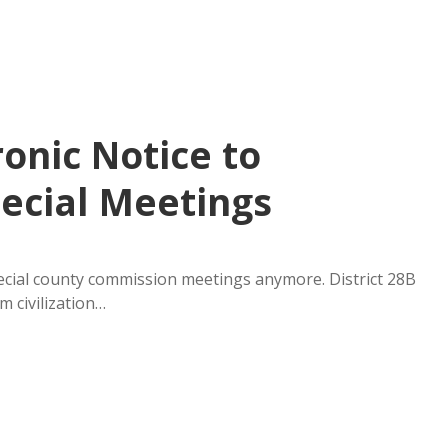
ronic Notice to
ecial Meetings
pecial county commission meetings anymore. District 28B
m civilization…