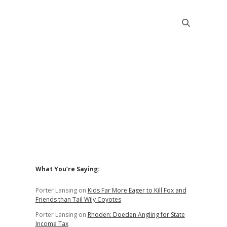
Sidebar
What You’re Saying:
Porter Lansing
on
Kids Far More Eager to Kill Fox and
Friends than Tail Wily Coyotes
Porter Lansing
on
Rhoden: Doeden Angling for State
Income Tax