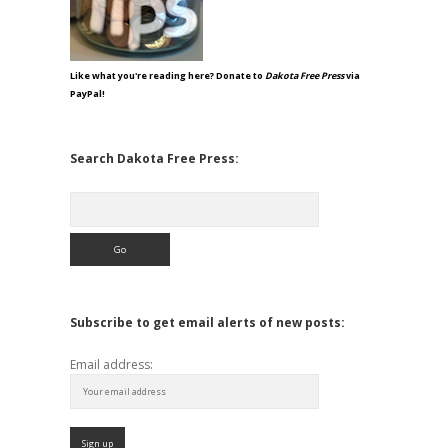
Like what you're reading here? Donate to
Dakota Free Press
via
PayPal!
Search Dakota Free Press:
Search
Subscribe to get email alerts of new posts:
Email address: