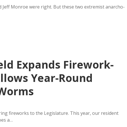
nd Jeff Monroe were right. But these two extremist anarcho-
eld Expands Firework-
Allows Year-Round
 Worms
ing fireworks to the Legislature. This year, our resident
oes a…