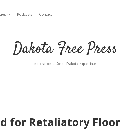
cies
Podcasts
Contact
open dropdown menu
Dakota Free Press
notes from a South Dakota expatriate
 for Retaliatory Floor