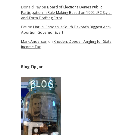
Donald Pay
on
Board of Elections Denies Public
Participation in Rule-Making Based on 1992 LRC Style-
and-Form Drafting Error
Eve
on
Unruh: Rhoden Is South Dakota’s Biggest Anti-
Abortion Governor Ever!
Mark Anderson
on
Rhoden: Doeden Angling for State
Income Tax
Blog Tip Jar