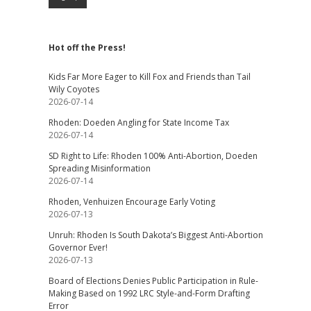
Hot off the Press!
Kids Far More Eager to Kill Fox and Friends than Tail
Wily Coyotes
2026-07-14
Rhoden: Doeden Angling for State Income Tax
2026-07-14
SD Right to Life: Rhoden 100% Anti-Abortion, Doeden
Spreading Misinformation
2026-07-14
Rhoden, Venhuizen Encourage Early Voting
2026-07-13
Unruh: Rhoden Is South Dakota’s Biggest Anti-Abortion
Governor Ever!
2026-07-13
Board of Elections Denies Public Participation in Rule-
Making Based on 1992 LRC Style-and-Form Drafting
Error