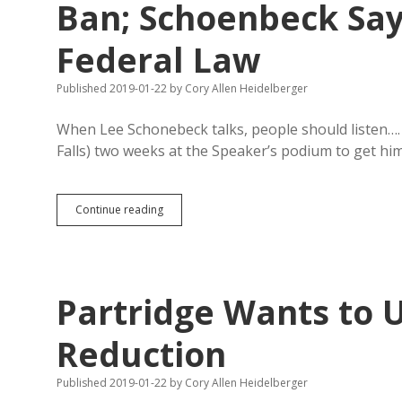
Ban; Schoenbeck Sa
Federal Law
Published 2019-01-22
by
Cory Allen Heidelberger
When Lee Schonebeck talks, people should listen….
Falls) two weeks at the Speaker’s podium to get hi
Taylor
Continue reading
Sues
Haugaard
for
Retaliatory
Floor
Partridge Wants to U
Ban;
Schoenbeck
Says
Reduction
Speaker
Goofus
Published 2019-01-22
by
Cory Allen Heidelberger
Broke