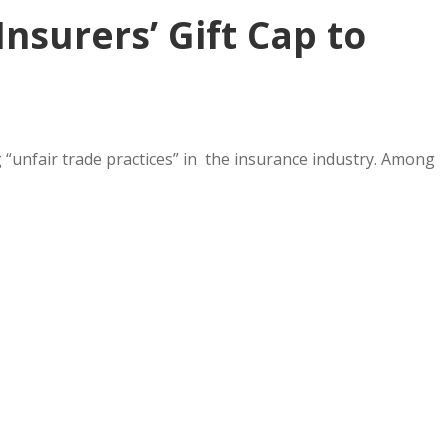
nsurers’ Gift Cap to
“unfair trade practices” in the insurance industry. Among