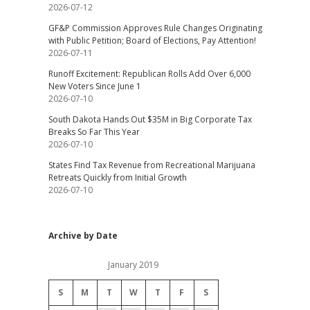
2026-07-12
GF&P Commission Approves Rule Changes Originating
with Public Petition; Board of Elections, Pay Attention!
2026-07-11
Runoff Excitement: Republican Rolls Add Over 6,000
New Voters Since June 1
2026-07-10
South Dakota Hands Out $35M in Big Corporate Tax
Breaks So Far This Year
2026-07-10
States Find Tax Revenue from Recreational Marijuana
Retreats Quickly from Initial Growth
2026-07-10
Archive by Date
January 2019
S
M
T
W
T
F
S