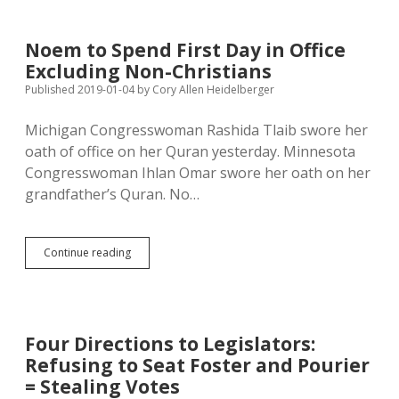
Stuff
into
Governor’s
Noem to Spend First Day in Office
Mansion;
Excluding Non-Christians
How
Much
Published 2019-01-04
by
Cory Allen Heidelberger
Time
Will
Michigan Congresswoman Rashida Tlaib swore her
She
oath of office on her Quran yesterday. Minnesota
Spend
in
Congresswoman Ihlan Omar swore her oath on her
Pierre?
grandfather’s Quran. No…
Noem
Continue reading
to
Spend
First
Day
in
Four Directions to Legislators:
Office
Refusing to Seat Foster and Pourier
Excluding
Non-
= Stealing Votes
Christians