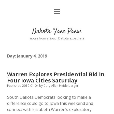
open
Home
menu
Road from Suzdal
—a novel!
Dakota Free Press
Donate
notes from a South Dakota expatriate
About
Day:
January 4, 2019
Policies
open
dropdown
menu
Advertising
Podcasts
Warren Explores Presidential Bid in
Four Iowa Cities Saturday
Comments: Moderation and Anonymity
Contact
Published 2019-01-04
by
Cory Allen Heidelberger
South Dakota Democrats looking to make a
Disclaimer
difference could go to Iowa this weekend and
connect with Elizabeth Warren’s exploratory