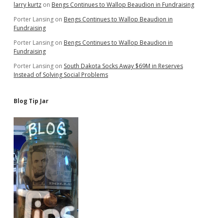
larry kurtz
on
Bengs Continues to Wallop Beaudion in Fundraising
Porter Lansing
on
Bengs Continues to Wallop Beaudion in
Fundraising
Porter Lansing
on
Bengs Continues to Wallop Beaudion in
Fundraising
Porter Lansing
on
South Dakota Socks Away $69M in Reserves
Instead of Solving Social Problems
Blog Tip Jar