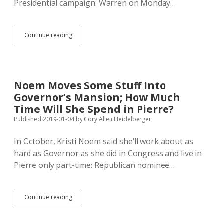
Presidential campaign: Warren on Monday…
Warren
Continue reading
Explores
Presidential
Bid
in
Four
Noem Moves Some Stuff into
Iowa
Governor’s Mansion; How Much
Cities
Saturday
Time Will She Spend in Pierre?
Published 2019-01-04
by
Cory Allen Heidelberger
In October, Kristi Noem said she’ll work about as
hard as Governor as she did in Congress and live in
Pierre only part-time: Republican nominee…
Noem
Continue reading
Moves
Some