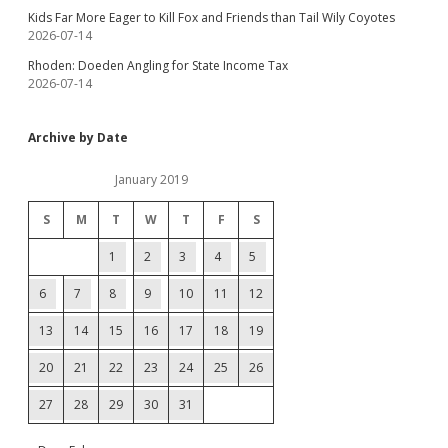
Kids Far More Eager to Kill Fox and Friends than Tail Wily Coyotes
2026-07-14
Rhoden: Doeden Angling for State Income Tax
2026-07-14
Archive by Date
January 2019
S
M
T
W
T
F
S
1
2
3
4
5
6
7
8
9
10
11
12
13
14
15
16
17
18
19
20
21
22
23
24
25
26
27
28
29
30
31