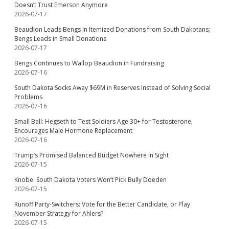
Doesn’t Trust Emerson Anymore
2026-07-17
Beaudion Leads Bengs in Itemized Donations from South Dakotans;
Bengs Leads in Small Donations
2026-07-17
Bengs Continues to Wallop Beaudion in Fundraising
2026-07-16
South Dakota Socks Away $69M in Reserves Instead of Solving Social
Problems
2026-07-16
Small Ball: Hegseth to Test Soldiers Age 30+ for Testosterone,
Encourages Male Hormone Replacement
2026-07-16
Trump’s Promised Balanced Budget Nowhere in Sight
2026-07-15
Knobe: South Dakota Voters Won’t Pick Bully Doeden
2026-07-15
Runoff Party-Switchers: Vote for the Better Candidate, or Play
November Strategy for Ahlers?
2026-07-15