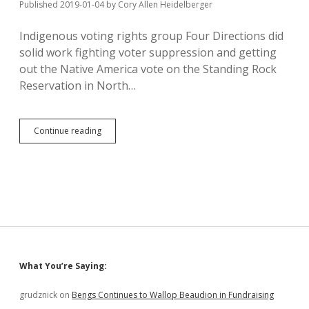
Published 2019-01-04
by
Cory Allen Heidelberger
Indigenous voting rights group Four Directions did
solid work fighting voter suppression and getting
out the Native America vote on the Standing Rock
Reservation in North…
Four
Continue reading
Directions
to
Legislators:
Refusing
to
Seat
Foster
and
Pourier
=
Sidebar
What You’re Saying:
Stealing
Votes
grudznick
on
Bengs Continues to Wallop Beaudion in Fundraising