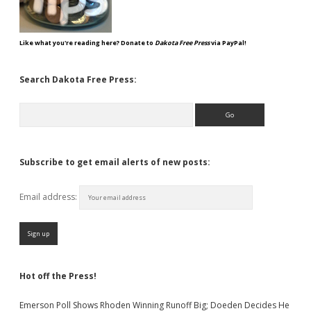
Like what you're reading here? Donate to
Dakota Free Press
via PayPal!
Search Dakota Free Press:
Search
Subscribe to get email alerts of new posts:
Email address:
Hot off the Press!
Emerson Poll Shows Rhoden Winning Runoff Big; Doeden Decides He