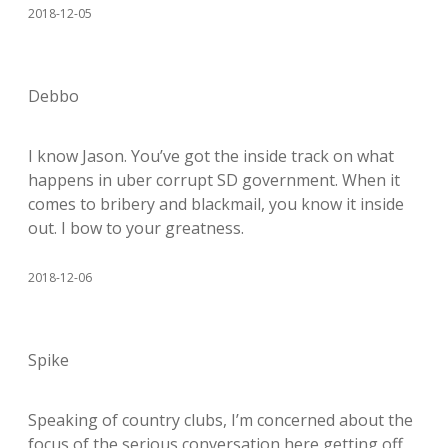
2018-12-05
Debbo
I know Jason. You’ve got the inside track on what
happens in uber corrupt SD government. When it
comes to bribery and blackmail, you know it inside
out. I bow to your greatness.
2018-12-06
Spike
Speaking of country clubs, I’m concerned about the
focus of the serious conversation here getting off