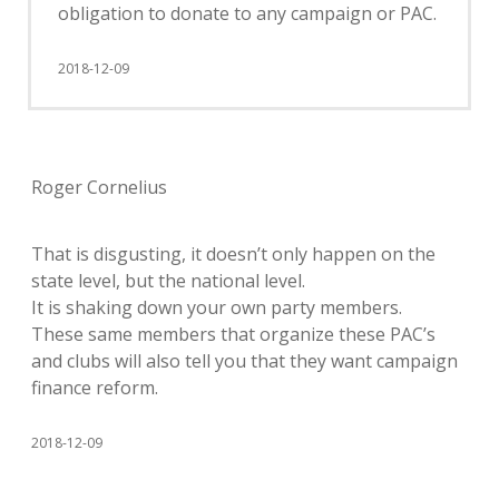
obligation to donate to any campaign or PAC.
2018-12-09
Roger Cornelius
That is disgusting, it doesn’t only happen on the
state level, but the national level.
It is shaking down your own party members.
These same members that organize these PAC’s
and clubs will also tell you that they want campaign
finance reform.
2018-12-09