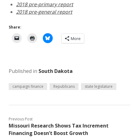
2018 pre-primary report
2018 pre-general report
Share:
More
Published in
South Dakota
campaign finance
Republicans
state legislature
Previous Post
Missouri Research Shows Tax Increment
Financing Doesn’t Boost Growth