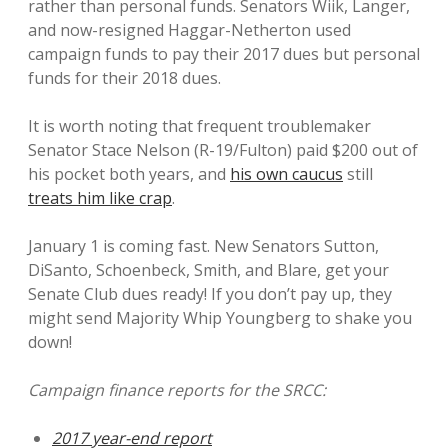
rather than personal funds. Senators Wiik, Langer,
and now-resigned Haggar-Netherton used
campaign funds to pay their 2017 dues but personal
funds for their 2018 dues.
It is worth noting that frequent troublemaker
Senator Stace Nelson (R-19/Fulton) paid $200 out of
his pocket both years, and
his own caucus
still
treats him like crap
.
January 1 is coming fast. New Senators Sutton,
DiSanto, Schoenbeck, Smith, and Blare, get your
Senate Club dues ready! If you don’t pay up, they
might send Majority Whip Youngberg to shake you
down!
Campaign finance reports for the SRCC:
2017 year-end report