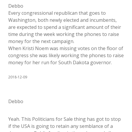
Debbo
Every congressional republican that goes to
Washington, both newly elected and incumbents,
are expected to spend a significant amount of their
time during the week working the phones to raise
money for the next campaign.
When Kristi Noem was missing votes on the floor of
congress she was likely working the phones to raise
money for her run for South Dakota governor.
2018-12-09
Debbo
Yeah. This Politicians for Sale thing has got to stop
if the USA is going to retain any semblance of a