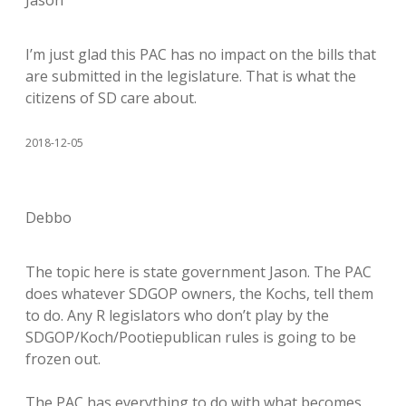
Jason
I’m just glad this PAC has no impact on the bills that
are submitted in the legislature. That is what the
citizens of SD care about.
2018-12-05
Debbo
The topic here is state government Jason. The PAC
does whatever SDGOP owners, the Kochs, tell them
to do. Any R legislators who don’t play by the
SDGOP/Koch/Pootiepublican rules is going to be
frozen out.
The PAC has everything to do with what becomes