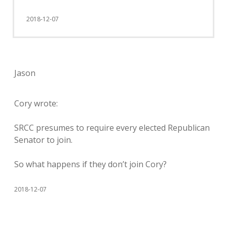
2018-12-07
Jason
Cory wrote:
SRCC presumes to require every elected Republican
Senator to join.
So what happens if they don’t join Cory?
2018-12-07