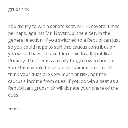
grudznick
You did try to win a senate seat, Mr. H, several times
perhaps, against Mr. Novstrup, the elder, in the
general election. If you switched to a Republican just
so you could hope to stiff this caucus contribution
you would have to take him down in a Republican
Primary. That seems a really tough row to hoe for
you. But it would be very entertaining. But I don’t
think your dues are very much at risk, nor the
caucus’s income from dues. If you do win a seat as a
Republican, grudznick will donate your share of the
dues.
2018-12-09