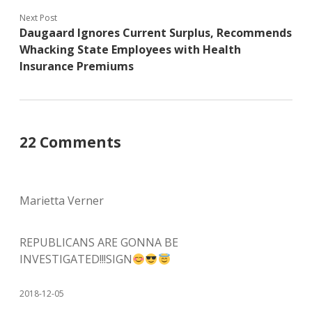
Next Post
Daugaard Ignores Current Surplus, Recommends
Whacking State Employees with Health
Insurance Premiums
22 Comments
Marietta Verner
REPUBLICANS ARE GONNA BE
INVESTIGATED!!!SIGN
2018-12-05