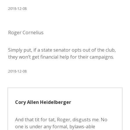
2018-12-08
Roger Cornelius
Simply put, if a state senator opts out of the club,
they won’t get financial help for their campaigns.
2018-12-08
Cory Allen Heidelberger
And that tit for tat, Roger, disgusts me. No
one is under any formal, bylaws-able