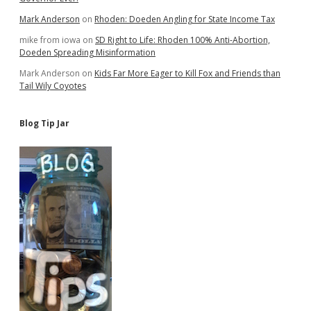
Mark Anderson
on
Rhoden: Doeden Angling for State Income Tax
mike from iowa
on
SD Right to Life: Rhoden 100% Anti-Abortion,
Doeden Spreading Misinformation
Mark Anderson
on
Kids Far More Eager to Kill Fox and Friends than
Tail Wily Coyotes
Blog Tip Jar