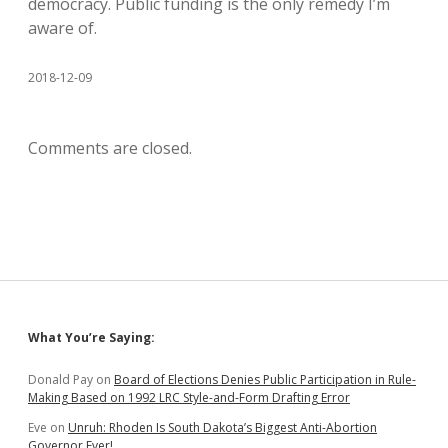
democracy. Public funding is the only remedy I’m
aware of.
2018-12-09
Comments are closed.
Sidebar
What You’re Saying:
Donald Pay
on
Board of Elections Denies Public Participation in Rule-
Making Based on 1992 LRC Style-and-Form Drafting Error
Eve
on
Unruh: Rhoden Is South Dakota’s Biggest Anti-Abortion
Governor Ever!