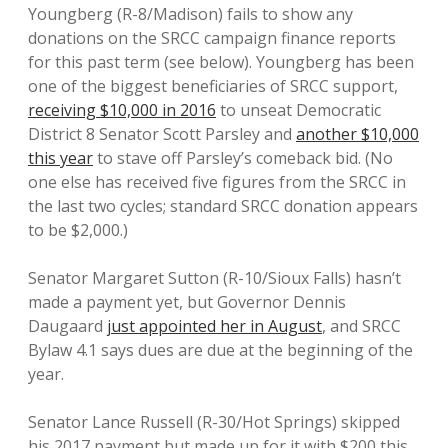
Youngberg (R-8/Madison) fails to show any
donations on the SRCC campaign finance reports
for this past term (see below). Youngberg has been
one of the biggest beneficiaries of SRCC support,
receiving $10,000 in 2016
to unseat Democratic
District 8 Senator Scott Parsley and
another $10,000
this year
to stave off Parsley’s comeback bid. (No
one else has received five figures from the SRCC in
the last two cycles; standard SRCC donation appears
to be $2,000.)
Senator Margaret Sutton (R-10/Sioux Falls) hasn’t
made a payment yet, but Governor Dennis
Daugaard
just appointed her in August
, and SRCC
Bylaw 4.1 says dues are due at the beginning of the
year.
Senator Lance Russell (R-30/Hot Springs) skipped
his 2017 payment but made up for it with $200 this