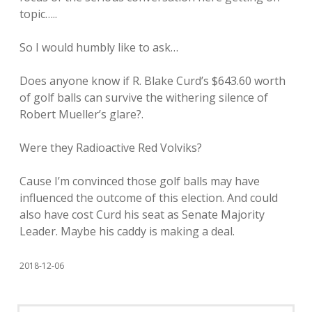
topic…..
So I would humbly like to ask…
Does anyone know if R. Blake Curd’s $643.60 worth
of golf balls can survive the withering silence of
Robert Mueller’s glare?.
Were they Radioactive Red Volviks?
Cause I’m convinced those golf balls may have
influenced the outcome of this election. And could
also have cost Curd his seat as Senate Majority
Leader. Maybe his caddy is making a deal.
2018-12-06