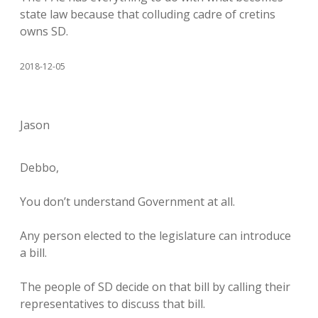
state law because that colluding cadre of cretins
owns SD.
2018-12-05
Jason
Debbo,
You don’t understand Government at all.
Any person elected to the legislature can introduce
a bill.
The people of SD decide on that bill by calling their
representatives to discuss that bill.