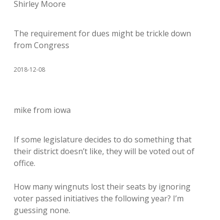
Shirley Moore
The requirement for dues might be trickle down
from Congress
2018-12-08
mike from iowa
If some legislature decides to do something that
their district doesn’t like, they will be voted out of
office.
How many wingnuts lost their seats by ignoring
voter passed initiatives the following year? I’m
guessing none.