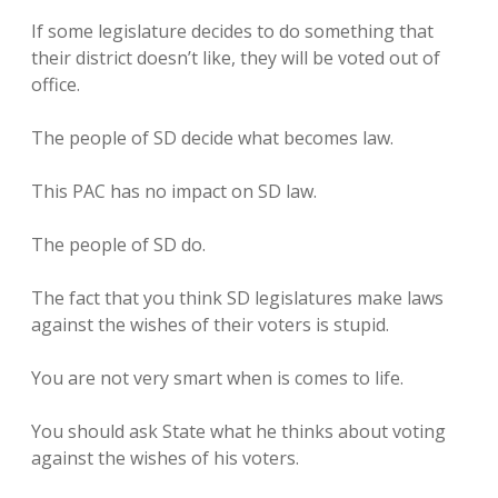
If some legislature decides to do something that
their district doesn’t like, they will be voted out of
office.
The people of SD decide what becomes law.
This PAC has no impact on SD law.
The people of SD do.
The fact that you think SD legislatures make laws
against the wishes of their voters is stupid.
You are not very smart when is comes to life.
You should ask State what he thinks about voting
against the wishes of his voters.