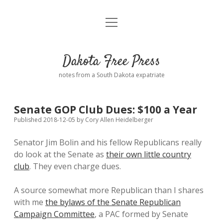
open
Home
menu
Road from Suzdal
—a novel!
Dakota Free Press
Donate
notes from a South Dakota expatriate
About
Senate GOP Club Dues: $100 a Year
Policies
open
Published 2018-12-05
by
Cory Allen Heidelberger
dropdown
menu
Senator Jim Bolin and his fellow Republicans really
Advertising
Podcasts
do look at the Senate as
their own little country
club
. They even charge dues.
Comments: Moderation and Anonymity
Contact
A source somewhat more Republican than I shares
Disclaimer
with me
the bylaws of the Senate Republican
Campaign Committee
, a PAC formed by Senate