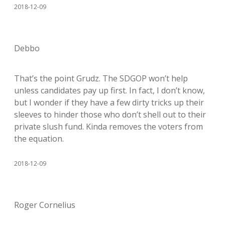
2018-12-09
Debbo
That’s the point Grudz. The SDGOP won’t help
unless candidates pay up first. In fact, I don’t know,
but I wonder if they have a few dirty tricks up their
sleeves to hinder those who don’t shell out to their
private slush fund. Kinda removes the voters from
the equation.
2018-12-09
Roger Cornelius