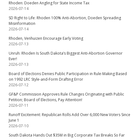
Rhoden: Doeden Angling for State Income Tax
2026-07-14
SD Right to Life: Rhoden 100% Anti-Abortion, Doeden Spreading
Misinformation
2026-07-14
Rhoden, Venhuizen Encourage Early Voting
2026-07-13
Unruh: Rhoden Is South Dakota’s Biggest Anti-Abortion Governor
Ever!
2026-07-13
Board of Elections Denies Public Participation in Rule-Making Based
on 1992 LRC Style-and-Form Drafting Error
2026-07-12
GF&P Commission Approves Rule Changes Originating with Public
Petition; Board of Elections, Pay Attention!
2026-07-11
Runoff Excitement: Republican Rolls Add Over 6,000 New Voters Since
June 1
2026-07-10
South Dakota Hands Out $35M in Big Corporate Tax Breaks So Far