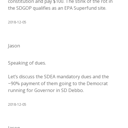
constitution and pay $100. The stink of the rot in
the SDGOP qualifies as an EPA Superfund site.
2018-12-05
Jason
Speaking of dues.
Let’s discuss the SDEA mandatory dues and the
~90% payment of them going to the Democrat
running for Governor in SD Debbo.
2018-12-05