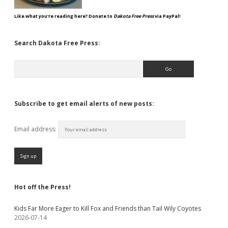
Like what you're reading here? Donate to
Dakota Free Press
via PayPal!
Search Dakota Free Press:
Search
Subscribe to get email alerts of new posts:
Email address:
Hot off the Press!
Kids Far More Eager to Kill Fox and Friends than Tail Wily Coyotes
2026-07-14