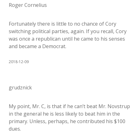
Roger Cornelius
Fortunately there is little to no chance of Cory
switching political parties, again. If you recall, Cory
was once a republican until he came to his senses
and became a Democrat.
2018-12-09
grudznick
My point, Mr. C, is that if he can’t beat Mr. Novstrup
in the general he is less likely to beat him in the
primary. Unless, perhaps, he contributed his $100
dues.