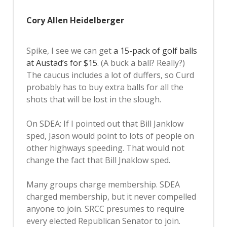
Cory Allen Heidelberger
Spike, I see we can get
a 15-pack of golf balls
at Austad’s for $15
. (A buck a ball? Really?)
The caucus includes a lot of duffers, so Curd
probably has to buy extra balls for all the
shots that will be lost in the slough.
On SDEA: If I pointed out that Bill Janklow
sped, Jason would point to lots of people on
other highways speeding. That would not
change the fact that Bill Jnaklow sped.
Many groups charge membership. SDEA
charged membership, but it never compelled
anyone to join. SRCC presumes to require
every elected Republican Senator to join.