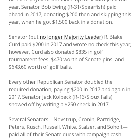
year. Senator Bob Ewing (R-31/Spearfish) paid
ahead in 2017, donating $200 then and skipping this
year, when he got $1,500 back in a donation.
Senator (but
no longer Majority Leader
) R. Blake
Curd paid $200 in 2017 and wrote no check this year;
however, Curd also donated $835 in golf
tournament fees, $470 worth of Senate pins, and
$643.60 worth of golf balls.
Every other Republican Senator doubled the
required donation, paying $200 in 2017 and again in
2017. Senator Jack Kolbeck (R-13/Sioux Falls)
showed off by writing a $250 check in 2017.
Several Senators—Novstrup, Cronin, Partridge,
Peters, Rusch, Russell, White, Stalzer, and Soholt—
paid all of their Senate dues with campaign cash