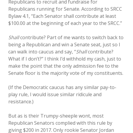
Republicans to recruit and fundraise for
Republicans running for Senate. According to SRCC
Bylaw 4.1, “Each Senator shall contribute at least
$100.00 at the beginning of each year to the SRCC.”
Shall
contribute? Part of me wants to switch back to
being a Republican and win a Senate seat, just so I
can walk into caucus and say, “
Shall
contribute?
What if I don’t?” I think I’d withhold my cash, just to
make the point that the only admission fee to the
Senate floor is the majority vote of my constituents.
(If the Democratic caucus has any similar pay-to-
play rule, I would issue similar ridicule and
resistance.)
But as is their Trumpy-sheeple wont, most
Republican Senators complied with this rule by
giving $200 in 2017. Only rookie Senator Jordan