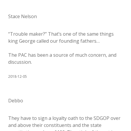
Stace Nelson
“Trouble maker?” That’s one of the same things
king George called our founding fathers…
The PAC has been a source of much concern, and
discussion.
2018-12-05
Debbo
They have to sign a loyalty oath to the SDGOP over
and above their constituents and the state