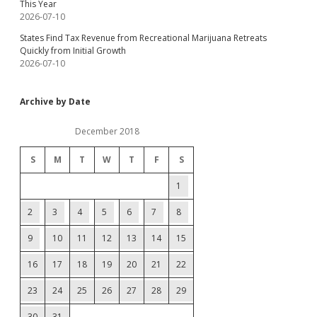
This Year
2026-07-10
States Find Tax Revenue from Recreational Marijuana Retreats
Quickly from Initial Growth
2026-07-10
Archive by Date
December 2018
S
M
T
W
T
F
S
1
2
3
4
5
6
7
8
9
10
11
12
13
14
15
16
17
18
19
20
21
22
23
24
25
26
27
28
29
30
31