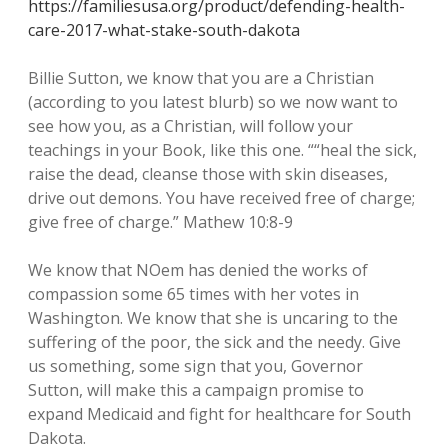
https://familiesusa.org/product/defending-health-
care-2017-what-stake-south-dakota
Billie Sutton, we know that you are a Christian
(according to you latest blurb) so we now want to
see how you, as a Christian, will follow your
teachings in your Book, like this one. ““heal the sick,
raise the dead, cleanse those with skin diseases,
drive out demons. You have received free of charge;
give free of charge.” Mathew 10:8-9
We know that NOem has denied the works of
compassion some 65 times with her votes in
Washington. We know that she is uncaring to the
suffering of the poor, the sick and the needy. Give
us something, some sign that you, Governor
Sutton, will make this a campaign promise to
expand Medicaid and fight for healthcare for South
Dakota.