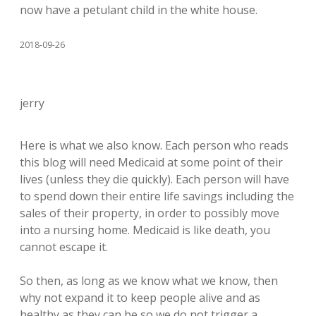
now have a petulant child in the white house.
2018-09-26
jerry
Here is what we also know. Each person who reads
this blog will need Medicaid at some point of their
lives (unless they die quickly). Each person will have
to spend down their entire life savings including the
sales of their property, in order to possibly move
into a nursing home. Medicaid is like death, you
cannot escape it.
So then, as long as we know what we know, then
why not expand it to keep people alive and as
healthy as they can be so we do not trigger a