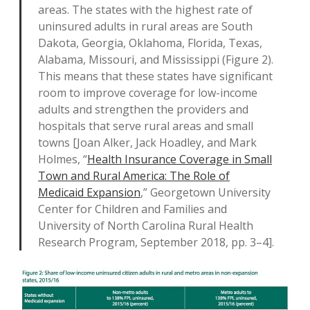
areas. The states with the highest rate of
uninsured adults in rural areas are South
Dakota, Georgia, Oklahoma, Florida, Texas,
Alabama, Missouri, and Mississippi (Figure 2).
This means that these states have significant
room to improve coverage for low-income
adults and strengthen the providers and
hospitals that serve rural areas and small
towns [Joan Alker, Jack Hoadley, and Mark
Holmes, “
Health Insurance Coverage in Small
Town and Rural America: The Role of
Medicaid Expansion
,” Georgetown University
Center for Children and Families and
University of North Carolina Rural Health
Research Program, September 2018, pp. 3–4].