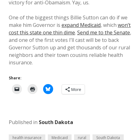
victory for anti-Obamaism. Yay, us.
One of the biggest things Billie Sutton can do if we
make him Governor is
expand Medicaid
, which
won’t
cost this state one thin dime
.
Send me to the Senate
,
and one of the first votes I’ll cast will be to back
Governor Sutton up and get thousands of our rural
neighbors and their town cousins reliable health
insurance.
Share:
More
Published in
South Dakota
health insurance
Medicaid
rural
South Dakota