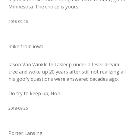
Minnesota. The choice is yours.
2018-09-26
mike from iowa
Jason Van Winkle fell asleep under a fever dream
tree and woke up 20 years after still not realizing all
his goofy questions were answered decades ago.
Do try to keep up, Hon.
2018-09-26
Porter Lansing