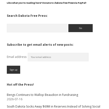
Like what you're reading here? Donate to
Dakota Free Press
via PayPal!
Search Dakota Free Press:
Search
Subscribe to get email alerts of new posts:
Email address:
Hot off the Press!
Bengs Continues to Wallop Beaudion in Fundraising
2026-07-16
South Dakota Socks Away $69M in Reserves Instead of Solving Social