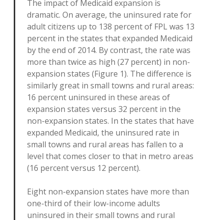
The impact of Medicaid expansion is
dramatic. On average, the uninsured rate for
adult citizens up to 138 percent of FPL was 13
percent in the states that expanded Medicaid
by the end of 2014. By contrast, the rate was
more than twice as high (27 percent) in non-
expansion states (Figure 1). The difference is
similarly great in small towns and rural areas:
16 percent uninsured in these areas of
expansion states versus 32 percent in the
non-expansion states. In the states that have
expanded Medicaid, the uninsured rate in
small towns and rural areas has fallen to a
level that comes closer to that in metro areas
(16 percent versus 12 percent).
Eight non-expansion states have more than
one-third of their low-income adults
uninsured in their small towns and rural