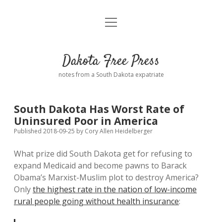
open
Home
menu
Road from Suzdal
—a novel!
Dakota Free Press
Donate
notes from a South Dakota expatriate
About
South Dakota Has Worst Rate of
Policies
Uninsured Poor in America
open
dropdown
Published 2018-09-25
by
Cory Allen Heidelberger
menu
Advertising
Podcasts
What prize did South Dakota get for refusing to
expand Medicaid and become pawns to Barack
Comments: Moderation and Anonymity
Contact
Obama’s Marxist-Muslim plot to destroy America?
Only
the highest rate in the nation of low-income
Disclaimer
rural people going without health insurance
: