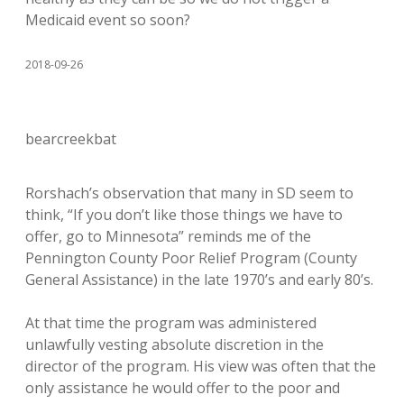
Medicaid event so soon?
2018-09-26
bearcreekbat
Rorshach’s observation that many in SD seem to
think, “If you don’t like those things we have to
offer, go to Minnesota” reminds me of the
Pennington County Poor Relief Program (County
General Assistance) in the late 1970’s and early 80’s.
At that time the program was administered
unlawfully vesting absolute discretion in the
director of the program. His view was often that the
only assistance he would offer to the poor and