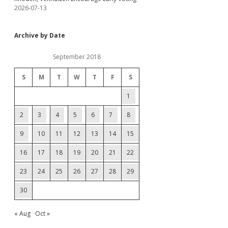
2026-07-13
Archive by Date
September 2018
S
M
T
W
T
F
S
1
2
3
4
5
6
7
8
9
10
11
12
13
14
15
16
17
18
19
20
21
22
23
24
25
26
27
28
29
30
« Aug
Oct »