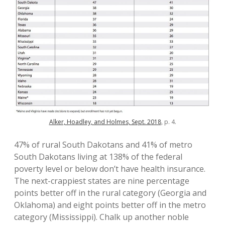
Alker, Hoadley, and Holmes, Sept. 2018
, p. 4.
47% of rural South Dakotans and 41% of metro
South Dakotans living at 138% of the federal
poverty level or below don’t have health insurance.
The next-crappiest states are nine percentage
points better off in the rural category (Georgia and
Oklahoma) and eight points better off in the metro
category (Mississippi). Chalk up another noble