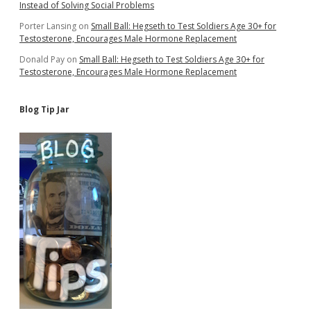
Instead of Solving Social Problems
Porter Lansing
on
Small Ball: Hegseth to Test Soldiers Age 30+ for
Testosterone, Encourages Male Hormone Replacement
Donald Pay
on
Small Ball: Hegseth to Test Soldiers Age 30+ for
Testosterone, Encourages Male Hormone Replacement
Blog Tip Jar