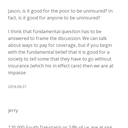
Jason, is it good for the poor to be uninsured? In
fact, is it good for anyone to be uninsured?
I think that fundamental question has to be
answered to frame the discussion. We can talk
about ways to pay for coverage, but if you begin
with the fundamental belief that it is good for a
society to tell some that they have to go without
insurance (which his in effect care) then we are at
impasse.
2018-09-27
jerry
120,000 South Dakotan’s or 14% of us are at risk.