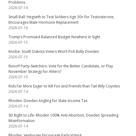
Problems
2026-07-16
Small Ball: Hegseth to Test Soldiers Age 30+ for Testosterone,
Encourages Male Hormone Replacement
2026-07-16
Trump’s Promised Balanced Budget Nowhere in Sight
2026-07-15
Knobe: South Dakota Voters Won’t Pick Bully Doeden
2026-07-15
Runoff Party-Switchers: Vote for the Better Candidate, or Play
November Strategy for Ahlers?
2026-07-15
Kids Far More Eager to Kill Fox and Friends than Tail Wily Coyotes
2026-07-14
Rhoden: Doeden Angling for State Income Tax
2026-07-14
SD Right to Life: Rhoden 100% Anti-Abortion, Doeden Spreading
Misinformation
2026-07-14
Rhoden, Venhuizen Encourage Early Voting