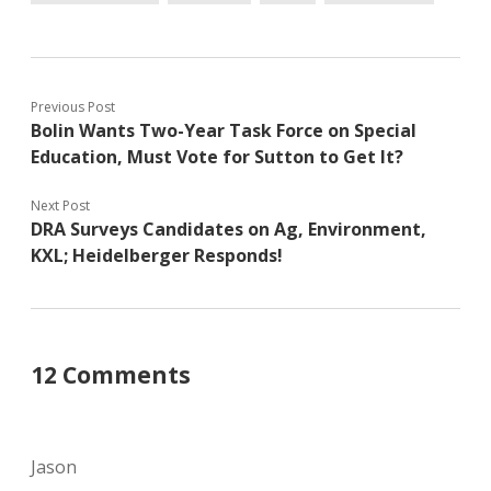
Previous Post
Bolin Wants Two-Year Task Force on Special
Education, Must Vote for Sutton to Get It?
Next Post
DRA Surveys Candidates on Ag, Environment,
KXL; Heidelberger Responds!
12 Comments
Jason