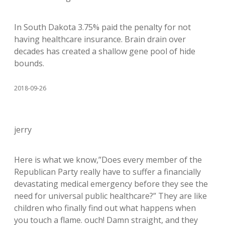
In South Dakota 3.75% paid the penalty for not
having healthcare insurance. Brain drain over
decades has created a shallow gene pool of hide
bounds.
2018-09-26
jerry
Here is what we know,”Does every member of the
Republican Party really have to suffer a financially
devastating medical emergency before they see the
need for universal public healthcare?” They are like
children who finally find out what happens when
you touch a flame. ouch! Damn straight, and they