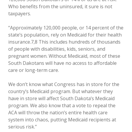
Who benefits from the uninsured, it sure is not
taxpayers.
“Approximately 120,000 people, or 14 percent of the
state’s population, rely on Medicaid for their health
insurance.7,8 This includes hundreds of thousands
of people with disabilities, kids, seniors, and
pregnant women. Without Medicaid, most of these
South Dakotans will have no access to affordable
care or long-term care.
We don’t know what Congress has in store for the
country’s Medicaid program. But whatever they
have in store will affect South Dakota’s Medicaid
program. We also know that a vote to repeal the
ACA will throw the nation’s entire health care
system into chaos, putting Medicaid recipients at
serious risk.”