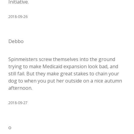
Initiative.
2018-09-26
Debbo
Spinmeisters screw themselves into the ground
trying to make Medicaid expansion look bad, and
still fail. But they make great stakes to chain your
dog to when you put her outside on a nice autumn
afternoon.
2018-09-27
o