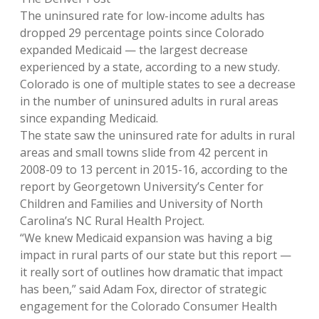
The uninsured rate for low-income adults has
dropped 29 percentage points since Colorado
expanded Medicaid — the largest decrease
experienced by a state, according to a new study.
Colorado is one of multiple states to see a decrease
in the number of uninsured adults in rural areas
since expanding Medicaid.
The state saw the uninsured rate for adults in rural
areas and small towns slide from 42 percent in
2008-09 to 13 percent in 2015-16, according to the
report by Georgetown University’s Center for
Children and Families and University of North
Carolina’s NC Rural Health Project.
“We knew Medicaid expansion was having a big
impact in rural parts of our state but this report —
it really sort of outlines how dramatic that impact
has been,” said Adam Fox, director of strategic
engagement for the Colorado Consumer Health