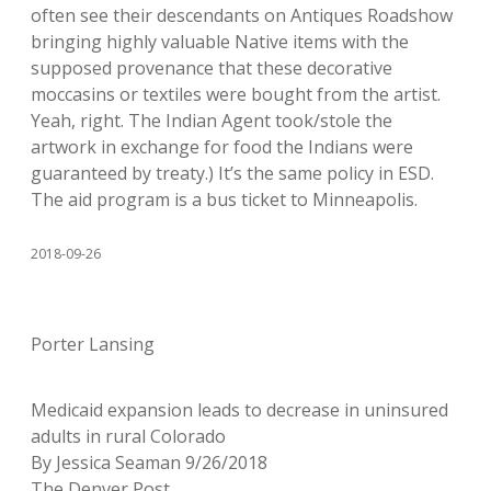
often see their descendants on Antiques Roadshow
bringing highly valuable Native items with the
supposed provenance that these decorative
moccasins or textiles were bought from the artist.
Yeah, right. The Indian Agent took/stole the
artwork in exchange for food the Indians were
guaranteed by treaty.) It’s the same policy in ESD.
The aid program is a bus ticket to Minneapolis.
2018-09-26
Porter Lansing
Medicaid expansion leads to decrease in uninsured
adults in rural Colorado
By Jessica Seaman 9/26/2018
The Denver Post