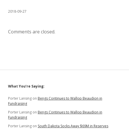
2018-09-27
Comments are closed.
Sidebar
What You’re Saying:
Porter Lansing
on
Bengs Continues to Wallop Beaudion in
Fundraising
Porter Lansing
on
Bengs Continues to Wallop Beaudion in
Fundraising
Porter Lansing
on
South Dakota Socks Away $69M in Reserves