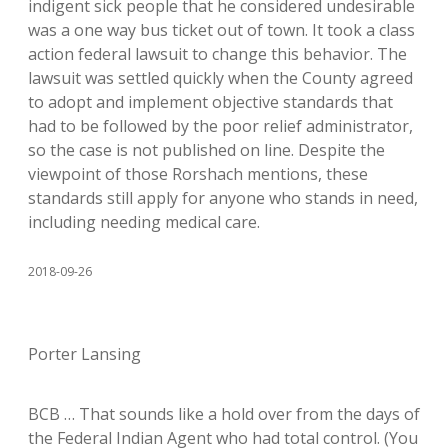
indigent sick people that he considered undesirable
was a one way bus ticket out of town. It took a class
action federal lawsuit to change this behavior. The
lawsuit was settled quickly when the County agreed
to adopt and implement objective standards that
had to be followed by the poor relief administrator,
so the case is not published on line. Despite the
viewpoint of those Rorshach mentions, these
standards still apply for anyone who stands in need,
including needing medical care.
2018-09-26
Porter Lansing
BCB … That sounds like a hold over from the days of
the Federal Indian Agent who had total control. (You