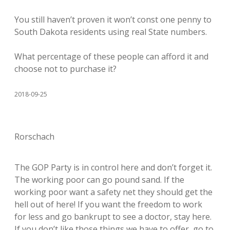
You still haven’t proven it won’t const one penny to
South Dakota residents using real State numbers.
What percentage of these people can afford it and
choose not to purchase it?
2018-09-25
Rorschach
The GOP Party is in control here and don’t forget it.
The working poor can go pound sand. If the
working poor want a safety net they should get the
hell out of here! If you want the freedom to work
for less and go bankrupt to see a doctor, stay here.
If you don’t like those things we have to offer, go to