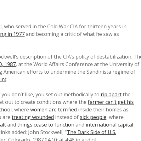
l
, who served in the Cold War CIA for thirteen years in
ing in 1977
and becoming a critic of what he saw as
well’s description of the CIA’s policy of destabilization. Th
0, 1987
, at the World Affairs Conference at the University of
ng American efforts to undermine the Sandinista regime of
in
):
you don’t like, you set out methodically to
rip apart
the
et out to create conditions where the
farmer can’t get his
school
, where
women are terrified
inside their homes as
s are
treating wounded
instead of
sick people
, where
alt
and
things cease to function
and
international capital
links added; John Stockwell, “
The Dark Side of U.S.
r, Colorado, 1987.04.10; at 4:48 in audio].