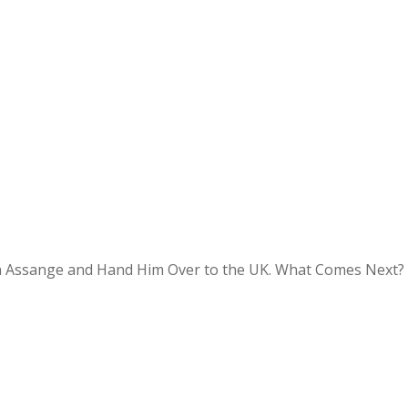
an Assange and Hand Him Over to the UK. What Comes Next?