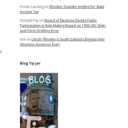
Porter Lansing
on
Rhoden: Doeden Angling for State
Income Tax
Donald Pay
on
Board of Elections Denies Public
Participation in Rule-Making Based on 1992 LRC Style-
and-Form Drafting Error
Eve
on
Unruh: Rhoden Is South Dakota’s Biggest Anti-
Abortion Governor Ever!
e
Blog Tip Jar