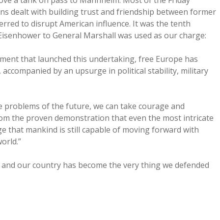
ove a tank on pass to Mannheim. Most of the Friday
s dealt with building trust and friendship between former
erred to disrupt American influence. It was the tenth
 Eisenhower to General Marshall was used as our charge:
ment that launched this undertaking, free Europe has
ccompanied by an upsurge in political stability, military
e problems of the future, we can take courage and
om the proven demonstration that even the most intricate
that mankind is still capable of moving forward with
orld.”
s, and our country has become the very thing we defended