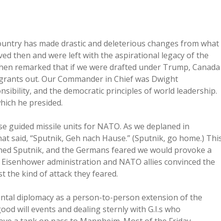
 country has made drastic and deleterious changes from what
d then and were left with the aspirational legacy of the
hen remarked that if we were drafted under Trump, Canada
migrants out. Our Commander in Chief was Dwight
ibility, and the democratic principles of world leadership.
hich he presided.
se guided missile units for NATO. As we deplaned in
at said, “Sputnik, Geh nach Hause.” (Sputnik, go home.) Thi
ched Sputnik, and the Germans feared we would provoke a
he Eisenhower administration and NATO allies convinced the
 the kind of attack they feared.
ental diplomacy as a person-to-person extension of the
good will events and dealing sternly with G.I.s who