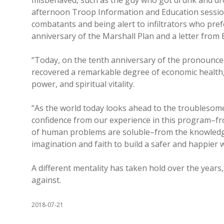
misbehaved, such as the guy who got drunk and dr
afternoon Troop Information and Education session
combatants and being alert to infiltrators who pref
anniversary of the Marshall Plan and a letter from
“Today, on the tenth anniversary of the pronounce
recovered a remarkable degree of economic health, a
power, and spiritual vitality.
“As the world today looks ahead to the troublesom
confidence from our experience in this program–fr
of human problems are soluble–from the knowledge 
imagination and faith to build a safer and happier w
A different mentality has taken hold over the year
against.
2018-07-21