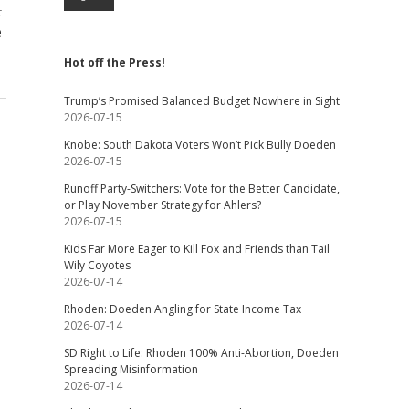
t
e
Hot off the Press!
Trump’s Promised Balanced Budget Nowhere in Sight
2026-07-15
Knobe: South Dakota Voters Won’t Pick Bully Doeden
2026-07-15
Runoff Party-Switchers: Vote for the Better Candidate,
or Play November Strategy for Ahlers?
2026-07-15
Kids Far More Eager to Kill Fox and Friends than Tail
Wily Coyotes
2026-07-14
Rhoden: Doeden Angling for State Income Tax
2026-07-14
SD Right to Life: Rhoden 100% Anti-Abortion, Doeden
Spreading Misinformation
2026-07-14