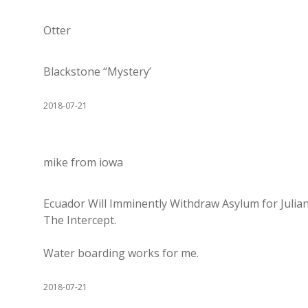
Otter
Blackstone “Mystery’
2018-07-21
mike from iowa
Ecuador Will Imminently Withdraw Asylum for Juli
The Intercept.
Water boarding works for me.
2018-07-21