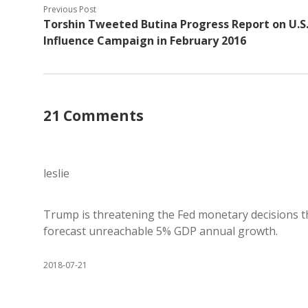
Previous Post
Torshin Tweeted Butina Progress Report on U.S
Influence Campaign in February 2016
21 Comments
leslie
Trump is threatening the Fed monetary decisions t
forecast unreachable 5% GDP annual growth.
2018-07-21