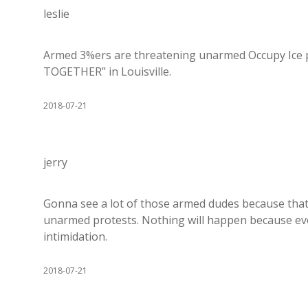
leslie
Armed 3%ers are threatening unarmed Occupy Ice 
TOGETHER” in Louisville.
2018-07-21
jerry
Gonna see a lot of those armed dudes because that 
unarmed protests. Nothing will happen because eve
intimidation.
2018-07-21