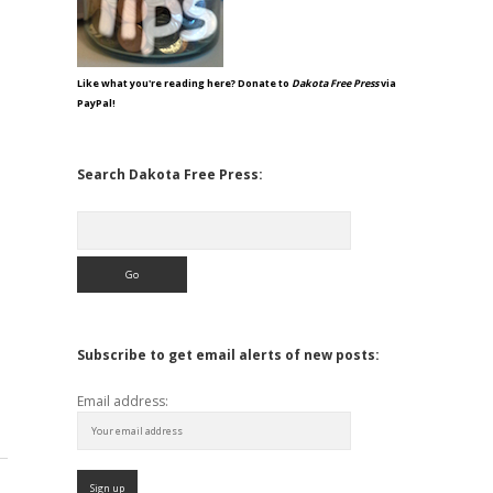
Like what you're reading here? Donate to
Dakota Free Press
via
PayPal!
Search Dakota Free Press:
Search
Subscribe to get email alerts of new posts:
Email address: