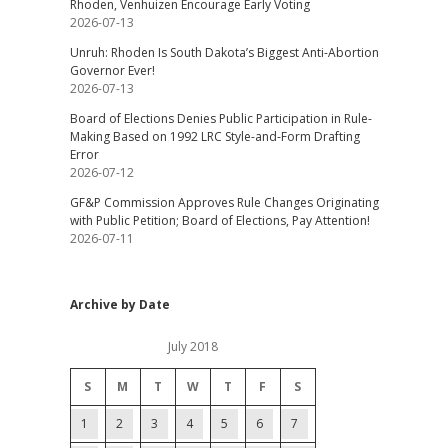
Rhoden, Venhuizen Encourage Early Voting
2026-07-13
Unruh: Rhoden Is South Dakota’s Biggest Anti-Abortion
Governor Ever!
2026-07-13
Board of Elections Denies Public Participation in Rule-
Making Based on 1992 LRC Style-and-Form Drafting
Error
2026-07-12
GF&P Commission Approves Rule Changes Originating
with Public Petition; Board of Elections, Pay Attention!
2026-07-11
Archive by Date
July 2018
S
M
T
W
T
F
S
1
2
3
4
5
6
7