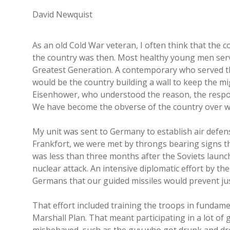
David Newquist
As an old Cold War veteran, I often think that the
the country was then. Most healthy young men serve
Greatest Generation. A contemporary who served t
would be the country building a wall to keep the 
Eisenhower, who understood the reason, the respons
We have become the obverse of the country over w
My unit was sent to Germany to establish air defen
Frankfort, we were met by throngs bearing signs th
was less than three months after the Soviets laun
nuclear attack. An intensive diplomatic effort by t
Germans that our guided missiles would prevent just
That effort included training the troops in fundam
Marshall Plan. That meant participating in a lot of 