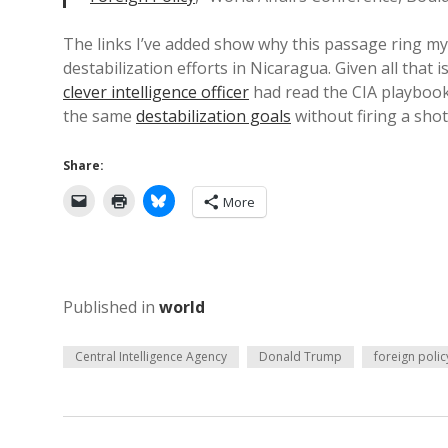
The links I’ve added show why this passage ring my 
destabilization efforts in Nicaragua. Given all tha
clever intelligence officer
had read the CIA playboo
the same
destabilization goals
without firing a shot
Share:
More
Published in
world
Central Intelligence Agency
Donald Trump
foreign polic