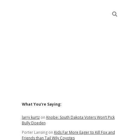
Sidebar
What You’re Saying:
larry kurtz
on
Knobe: South Dakota Voters Won’t Pick
Bully Doeden
Porter Lansing
on
Kids Far More Eager to Kill Fox and
Friends than Tail Wily Coyotes