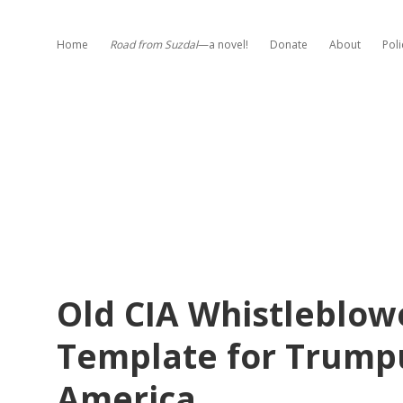
Home
Road from Suzdal
—a novel!
Donate
About
Poli
Old CIA Whistleblow
Template for Trumpu
America