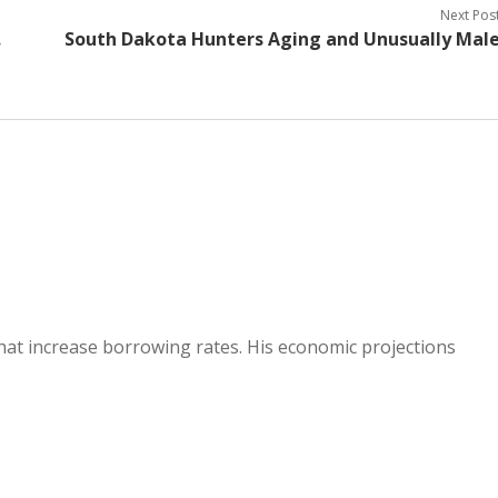
Next Pos
.
South Dakota Hunters Aging and Unusually Mal
hat increase borrowing rates. His economic projections