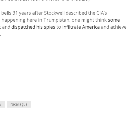
bells 31 years after Stockwell described the CIA’s
t is happening here in Trumpistan, one might think
some
k and
dispatched his spies
to
infiltrate America
and achieve
.
y
Nicaragua