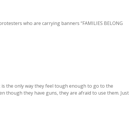
protesters who are carrying banners “FAMILIES BELONG
is the only way they feel tough enough to go to the
n though they have guns, they are afraid to use them. Just