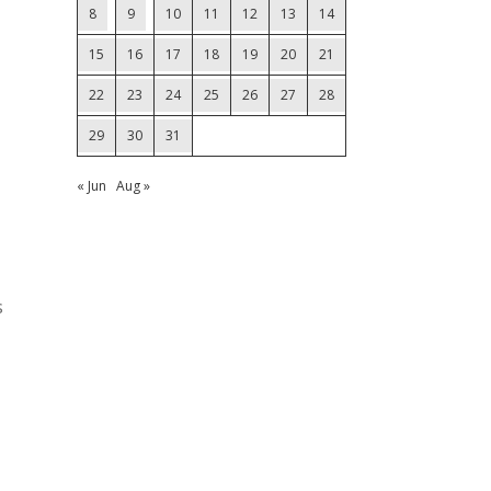
8
9
10
11
12
13
14
15
16
17
18
19
20
21
22
23
24
25
26
27
28
29
30
31
« Jun
Aug »
s