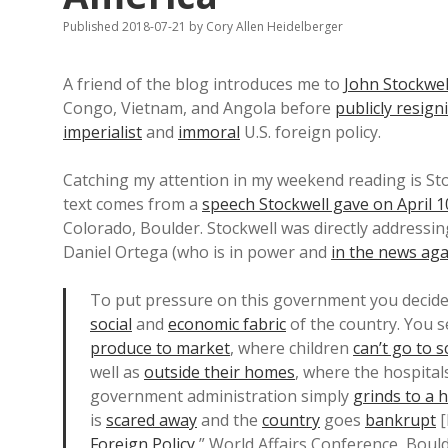
Published 2018-07-21
by
Cory Allen Heidelberger
A friend of the blog introduces me to
John Stockwel
Congo, Vietnam, and Angola before
publicly resign
imperialist
and
immoral
U.S. foreign policy.
Catching my attention in my weekend reading is Stock
text comes from a
speech Stockwell gave on April 1
Colorado, Boulder. Stockwell was directly addressi
Daniel Ortega (who is in power and
in the news aga
To put pressure on this government you decide 
social
and
economic fabric
of the country. You s
produce to market
, where children
can’t go to 
well as
outside their homes
, where the hospital
government administration simply
grinds to a h
is
scared away
and the
country
goes
bankrupt
[
Foreign Policy
,” World Affairs Conference, Boulde