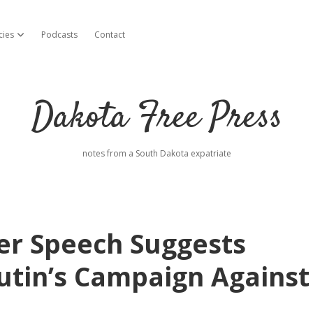
cies
Podcasts
Contact
open dropdown menu
Dakota Free Press
notes from a South Dakota expatriate
er Speech Suggests
tin’s Campaign Against