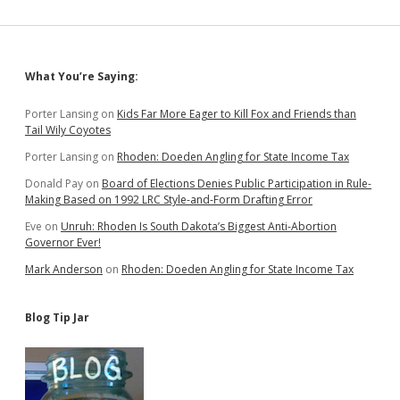
Sidebar
What You’re Saying:
Porter Lansing
on
Kids Far More Eager to Kill Fox and Friends than
Tail Wily Coyotes
Porter Lansing
on
Rhoden: Doeden Angling for State Income Tax
Donald Pay
on
Board of Elections Denies Public Participation in Rule-
Making Based on 1992 LRC Style-and-Form Drafting Error
Eve
on
Unruh: Rhoden Is South Dakota’s Biggest Anti-Abortion
Governor Ever!
Mark Anderson
on
Rhoden: Doeden Angling for State Income Tax
Blog Tip Jar