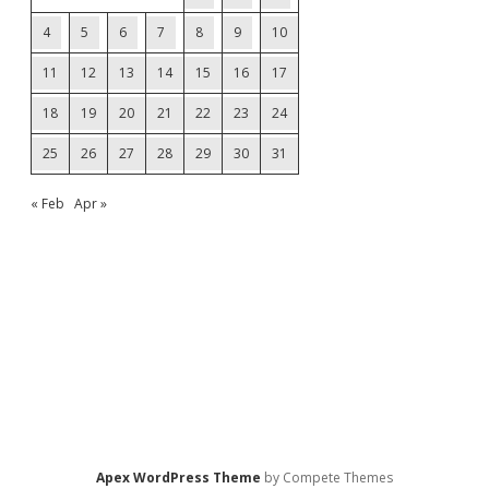
4
5
6
7
8
9
10
11
12
13
14
15
16
17
18
19
20
21
22
23
24
25
26
27
28
29
30
31
« Feb
Apr »
Apex WordPress Theme
by Compete Themes