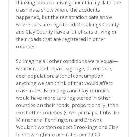
thinking about a misalignment in my data: the
crash data show where the accidents
happened, but the registration data show
where cars are registered. Brookings County
and Clay County have a lot of cars driving on
their roads that are registered in other
counties.
So imagine all other conditions were equal—
weather, road repair, signage, driver care,
deer population, alcohol consumption,
anything we can think of that would affect
crash rates. Brookings and Clay counties
would have more cars registered in other
counties on their roads, proportionally, than
most other counties (save, perhaps, hubs like
Minnehaha, Pennington, and Brown).
Wouldn’t we then expect Brookings and Clay
to show higher crash rates per 1,000