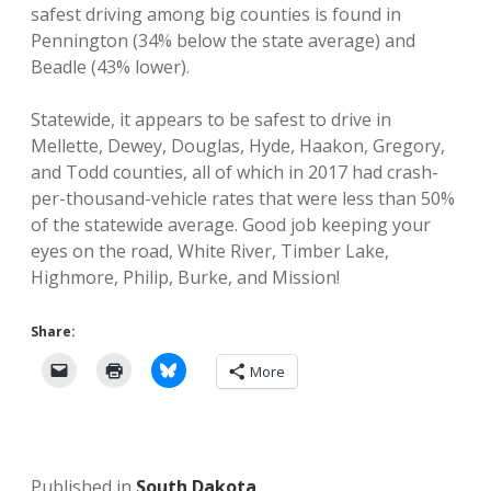
safest driving among big counties is found in
Pennington (34% below the state average) and
Beadle (43% lower).
Statewide, it appears to be safest to drive in
Mellette, Dewey, Douglas, Hyde, Haakon, Gregory,
and Todd counties, all of which in 2017 had crash-
per-thousand-vehicle rates that were less than 50%
of the statewide average. Good job keeping your
eyes on the road, White River, Timber Lake,
Highmore, Philip, Burke, and Mission!
Share:
More
Published in
South Dakota