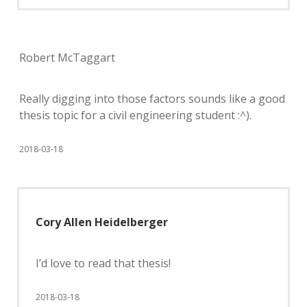
Robert McTaggart
Really digging into those factors sounds like a good
thesis topic for a civil engineering student :^).
2018-03-18
Cory Allen Heidelberger
I’d love to read that thesis!
2018-03-18