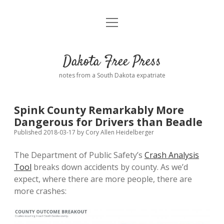
open
Home
menu
Road from Suzdal
—a novel!
Dakota Free Press
Donate
notes from a South Dakota expatriate
About
Spink County Remarkably More
Policies
Dangerous for Drivers than Beadle
open
dropdown
Published 2018-03-17
by
Cory Allen Heidelberger
menu
Advertising
Podcasts
The Department of Public Safety’s
Crash Analysis
Tool
breaks down accidents by county. As we’d
Comments: Moderation and Anonymity
Contact
expect, where there are more people, there are
more crashes:
Disclaimer