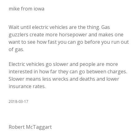
mike from iowa
Wait until electric vehicles are the thing. Gas
guzzlers create more horsepower and makes one
want to see how fast you can go before you run out
of gas.
Electric vehicles go slower and people are more
interested in how far they can go between charges.
Slower means less wrecks and deaths and lower
insurance rates.
2018-03-17
Robert McTaggart