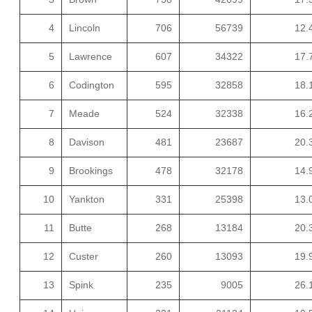
4
Lincoln
706
56739
12.
5
Lawrence
607
34322
17.
6
Codington
595
32858
18.
7
Meade
524
32338
16.
8
Davison
481
23687
20.
9
Brookings
478
32178
14.
10
Yankton
331
25398
13.
11
Butte
268
13184
20.
12
Custer
260
13093
19.
13
Spink
235
9005
26.