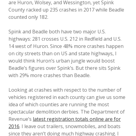
are Huron, Wolsey, and Wessington, yet Spink
County racked up 235 crashes in 2017 while Beadle
counted only 182.
Spink and Beadle both have two major U.S.
highways: 281 crosses U.S. 212 in Redfield and U.S.
14 west of Huron. Since 48% more crashes happen
on city streets than on US and state highways, I
would think Huron’s urban jungle would boost
Beadle’s figures over Spink’s. But there sits Spink
with 29% more crashes than Beadle.
Looking at crashes with respect to the number of
vehicles registered in each county can give us some
idea of which counties are running the most
spectacular demolition derbies. The Department of
Revenue’s
latest registration totals online are for
2016
. I leave out trailers, snowmobiles, and boats
since they aren’t doing much highway crashing. I