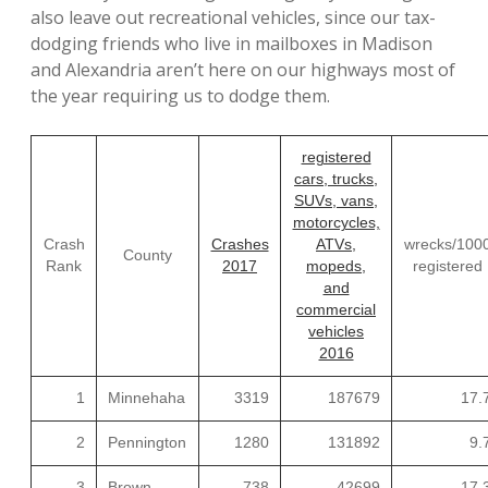
also leave out recreational vehicles, since our tax-
dodging friends who live in mailboxes in Madison
and Alexandria aren’t here on our highways most of
the year requiring us to dodge them.
registered
cars, trucks,
SUVs, vans,
motorcycles,
Crash
Crashes
ATVs,
wrecks/100
County
Rank
2017
mopeds,
registered
and
commercial
vehicles
2016
1
Minnehaha
3319
187679
17.
2
Pennington
1280
131892
9.
3
Brown
738
42699
17.