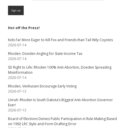
Hot off the Press!
Kids Far More Eager to Kill Fox and Friends than Tail Wily Coyotes
2026-07-14
Rhoden: Doeden Angling for State Income Tax
2026-07-14
SD Right to Life: Rhoden 100% Anti-Abortion, Doeden Spreading
Misinformation
2026-07-14
Rhoden, Venhuizen Encourage Early Voting
2026-07-13
Unruh: Rhoden Is South Dakota’s Biggest Anti-Abortion Governor
Ever!
2026-07-13
Board of Elections Denies Public Participation in Rule-Making Based
on 1992 LRC Style-and-Form Drafting Error