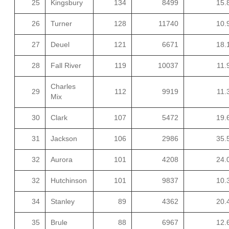
25
Kingsbury
134
8499
15.
26
Turner
128
11740
10.
27
Deuel
121
6671
18.
28
Fall River
119
10037
11.
Charles
29
112
9919
11.
Mix
30
Clark
107
5472
19.
31
Jackson
106
2986
35.
32
Aurora
101
4208
24.
32
Hutchinson
101
9837
10.
34
Stanley
89
4362
20.
35
Brule
88
6967
12.