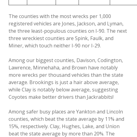
The counties with the most wrecks per 1,000
registered vehicles are Jones, Jackson, and Lyman,
the three least-populous counties on I-90. The next
three wreckiest counties are Spink, Faulk, and
Miner, which touch neither I-90 nor I-29.
Among our biggest counties, Davison, Codington,
Lawrence, Minnehaha, and Brown have notably
more wrecks per thousand vehicles than the state
average. Brookings is just a hair above average,
while Clay is notably below average, suggesting
Coyotes make better drivers than Jackrabbits!
Among safer busy places are Yankton and Lincoln
counties, which beat the state average by 11% and
15%, respectively. Clay, Hughes, Lake, and Union
beat the state average by more than 20%. The