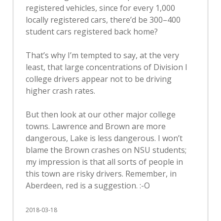
registered vehicles, since for every 1,000
locally registered cars, there’d be 300–400
student cars registered back home?
That’s why I’m tempted to say, at the very
least, that large concentrations of Division I
college drivers appear not to be driving
higher crash rates.
But then look at our other major college
towns. Lawrence and Brown are more
dangerous, Lake is less dangerous. I won’t
blame the Brown crashes on NSU students;
my impression is that all sorts of people in
this town are risky drivers. Remember, in
Aberdeen, red is a suggestion. :-O
2018-03-18