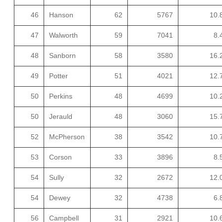
46
Hanson
62
5767
10.
47
Walworth
59
7041
8.
48
Sanborn
58
3580
16.
49
Potter
51
4021
12.
50
Perkins
48
4699
10.
50
Jerauld
48
3060
15.
52
McPherson
38
3542
10.
53
Corson
33
3896
8.
54
Sully
32
2672
12.
54
Dewey
32
4738
6.
56
Campbell
31
2921
10.