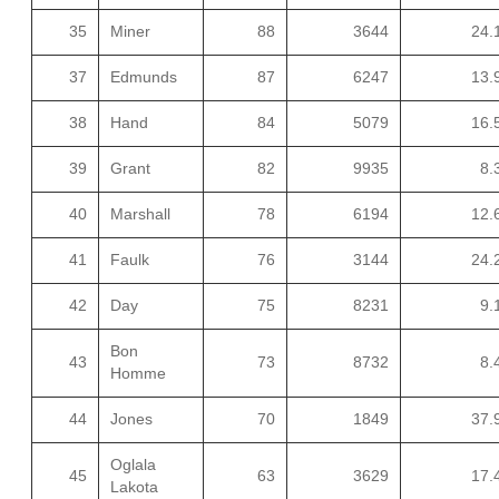
35
Miner
88
3644
24.
37
Edmunds
87
6247
13.
38
Hand
84
5079
16.
39
Grant
82
9935
8.
40
Marshall
78
6194
12.
41
Faulk
76
3144
24.
42
Day
75
8231
9.
Bon
43
73
8732
8.
Homme
44
Jones
70
1849
37.
Oglala
45
63
3629
17.
Lakota