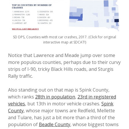
SD DPS, Counties with most car crashes, 2017. (Click for original
interactive map at SDCAT!)
Notice that Lawrence and Meade jump over some
more populous counties, perhaps due to their curvy
strips of I-90, tricky Black Hills roads, and Sturgis
Rally traffic.
Also standing out on that map is Spink County,
which ranks
28th in population
,
23rd in registered
vehicles
, but 13th in motor vehicle crashes.
Spink
County
, whose major towns are Redfield, Mellette
and Tulare, has just a bit more than a third of the
population of
Beadle County
, whose biggest towns