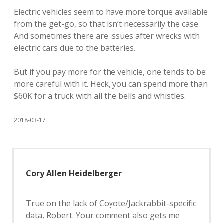
Electric vehicles seem to have more torque available
from the get-go, so that isn’t necessarily the case.
And sometimes there are issues after wrecks with
electric cars due to the batteries.
But if you pay more for the vehicle, one tends to be
more careful with it. Heck, you can spend more than
$60K for a truck with all the bells and whistles.
2018-03-17
Cory Allen Heidelberger
True on the lack of Coyote/Jackrabbit-specific
data, Robert. Your comment also gets me