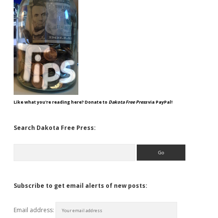
Like what you're reading here? Donate to
Dakota Free Press
via PayPal!
Search Dakota Free Press:
Search
Subscribe to get email alerts of new posts:
Email address: