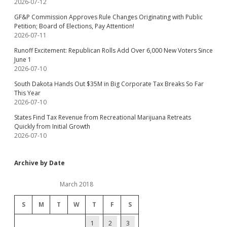
2026-07-12
GF&P Commission Approves Rule Changes Originating with Public
Petition; Board of Elections, Pay Attention!
2026-07-11
Runoff Excitement: Republican Rolls Add Over 6,000 New Voters Since
June 1
2026-07-10
South Dakota Hands Out $35M in Big Corporate Tax Breaks So Far
This Year
2026-07-10
States Find Tax Revenue from Recreational Marijuana Retreats
Quickly from Initial Growth
2026-07-10
Archive by Date
March 2018
S
M
T
W
T
F
S
1
2
3