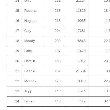
14
Union
221
21124
10.
15
Roberts
218
11829
18.
16
Hughes
216
19035
11.
17
Clay
204
17681
11.
18
Moody
200
8843
22.
19
Lake
197
17478
11.
20
Hamlin
189
7912
23.
21
Beadle
182
21634
8.
22
Mccook
178
8010
22.
23
Tripp
149
7514
19.
24
Lyman
143
4417
32.