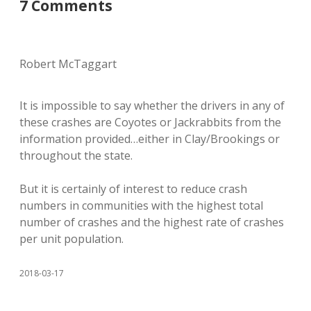
7 Comments
Robert McTaggart
It is impossible to say whether the drivers in any of
these crashes are Coyotes or Jackrabbits from the
information provided…either in Clay/Brookings or
throughout the state.
But it is certainly of interest to reduce crash
numbers in communities with the highest total
number of crashes and the highest rate of crashes
per unit population.
2018-03-17