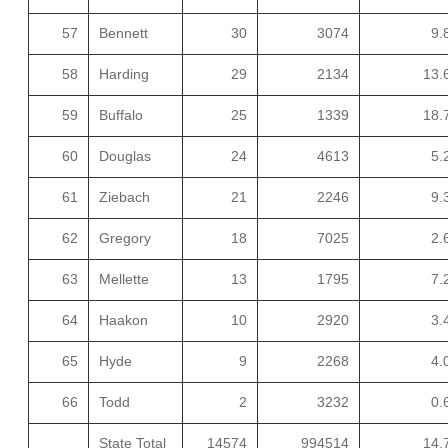
57
Bennett
30
3074
9.
58
Harding
29
2134
13.
59
Buffalo
25
1339
18.
60
Douglas
24
4613
5.
61
Ziebach
21
2246
9.
62
Gregory
18
7025
2.
63
Mellette
13
1795
7.
64
Haakon
10
2920
3.
65
Hyde
9
2268
4.
66
Todd
2
3232
0.
State Total
14574
994514
14.