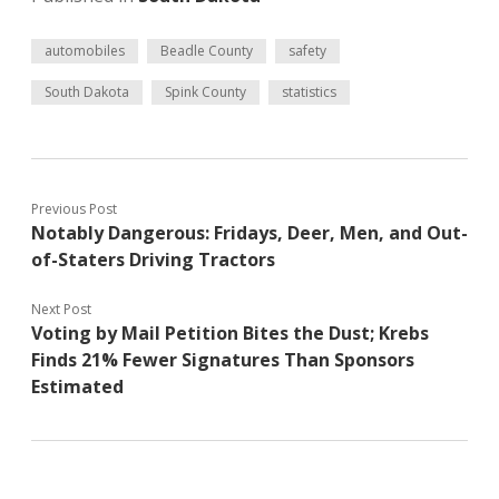
automobiles
Beadle County
safety
South Dakota
Spink County
statistics
Previous Post
Notably Dangerous: Fridays, Deer, Men, and Out-
of-Staters Driving Tractors
Next Post
Voting by Mail Petition Bites the Dust; Krebs
Finds 21% Fewer Signatures Than Sponsors
Estimated