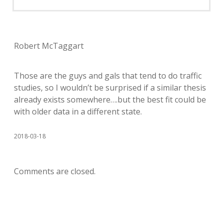
Robert McTaggart
Those are the guys and gals that tend to do traffic
studies, so I wouldn’t be surprised if a similar thesis
already exists somewhere….but the best fit could be
with older data in a different state.
2018-03-18
Comments are closed.