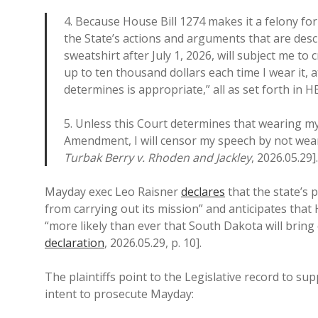
4. Because House Bill 1274 makes it a felony for
the State’s actions and arguments that are desc
sweatshirt after July 1, 2026, will subject me to c
up to ten thousand dollars each time I wear it, 
determines is appropriate,” all as set forth in HB
5. Unless this Court determines that wearing my
Amendment, I will censor my speech by not wea
Turbak Berry v. Rhoden and Jackley
, 2026.05.29].
Mayday exec Leo Raisner
declares
that the state’s 
from carrying out its mission” and anticipates that
“more likely than ever that South Dakota will brin
declaration
, 2026.05.29, p. 10].
The plaintiffs point to the Legislative record to su
intent to prosecute Mayday: