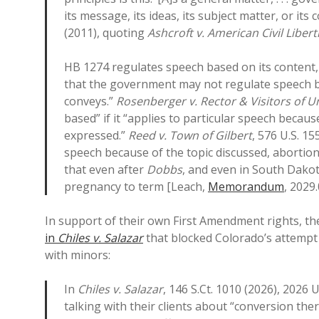
its message, its ideas, its subject matter, or its 
(2011), quoting
Ashcroft v. American Civil Liber
HB 1274 regulates speech based on its content, s
that the government may not regulate speech ba
conveys.”
Rosenberger v. Rector & Visitors of Un
based” if it “applies to particular speech becau
expressed.”
Reed v. Town of Gilbert
, 576 U.S. 1
speech because of the topic discussed, aborti
that even after
Dobbs
, and even in South Dako
pregnancy to term [Leach,
Memorandum
, 2029.
In support of their own First Amendment rights, the
in
Chiles v. Salazar
that blocked Colorado’s attempt 
with minors:
In
Chiles v. Salazar
, 146 S.Ct. 1010 (2026), 2026
talking with their clients about “conversion th