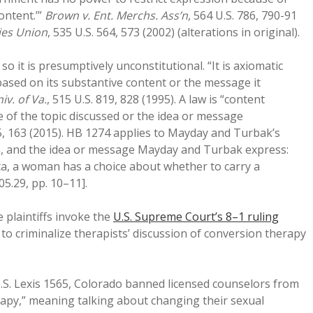
content.’”
Brown v. Ent. Merchs. Ass’n
, 564 U.S. 786, 790-91
ties Union
, 535 U.S. 564, 573 (2002) (alterations in original).
o it is presumptively unconstitutional. “It is axiomatic
sed on its substantive content or the message it
iv. of Va.
, 515 U.S. 819, 828 (1995). A law is “content
se of the topic discussed or the idea or message
55, 163 (2015). HB 1274 applies to Mayday and Turbak’s
on, and the idea or message Mayday and Turbak express:
ta, a woman has a choice about whether to carry a
05.29, pp. 10–11].
 plaintiffs invoke the
U.S. Supreme Court’s 8–1 ruling
to criminalize therapists’ discussion of conversion therapy
 U.S. Lexis 1565, Colorado banned licensed counselors from
erapy,” meaning talking about changing their sexual