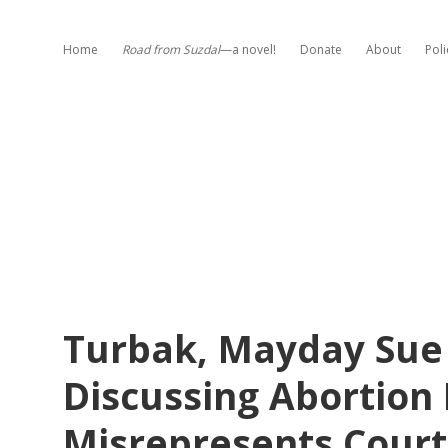
Home
Road from Suzdal
—a novel!
Donate
About
Poli
Turbak, Mayday Sue 
Discussing Abortion P
Misrepresents Court