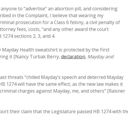
 anyone to “advertise” an abortion pill, and considering
ribed in the Complaint, I believe that wearing my
riminal prosecution for a Class 6 felony, a civil penalty of
attorney fees, costs, “and any other award the court
 1274 sections 2, 3, and 4.
 Mayday Health sweatshirt is protected by the First
ring it [Nancy Turbak Berry,
declaration
,
Mayday and
past threats “chilled Mayday’s speech and deterred Mayday
 HB 1274 will have the same effect, as the new law makes it
g criminal charges against Mayday, me, and others” [Raisner
pport their claim that the Legislature passed HB 1274 with th