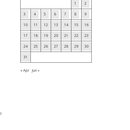
1
2
3
4
5
6
7
8
9
10
11
12
13
14
15
16
17
18
19
20
21
22
23
24
25
26
27
28
29
30
31
« Apr
Jun »
e