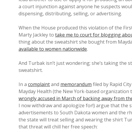
a court injunction against anyone he suspects wou
dispensing, distributing, selling, or advertising.
When the House produced this violation of the Firs
Marty Jackley to
take me to court for blogging abou
thing about the sweatshirt she bought from Mayday
available to women nationwide
.
And Turbak isn’t just wondering; she’s taking the sta
sweatshirt.
In a
complaint
and
memorandum
filed by Rapid Cit
Mayday Health (the New York-based organization th
wrongly accused in March of backing away from the
I now withdraw and apologize for!) argue that the s
advertisements to South Dakota women and the rh
the state will treat selling and wearing the shirt 
that threat will chill her free speech: