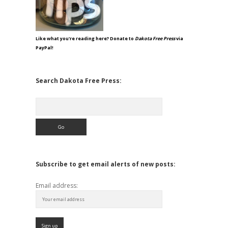
Like what you're reading here? Donate to
Dakota Free Press
via
PayPal!
Search Dakota Free Press:
Search
Subscribe to get email alerts of new posts:
Email address: