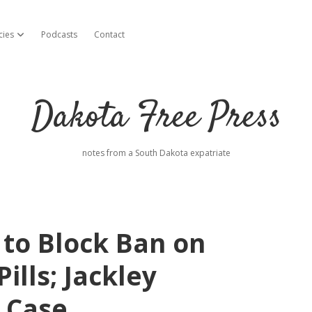
cies
Podcasts
Contact
open dropdown menu
Dakota Free Press
notes from a South Dakota expatriate
to Block Ban on
ills; Jackley
 Case