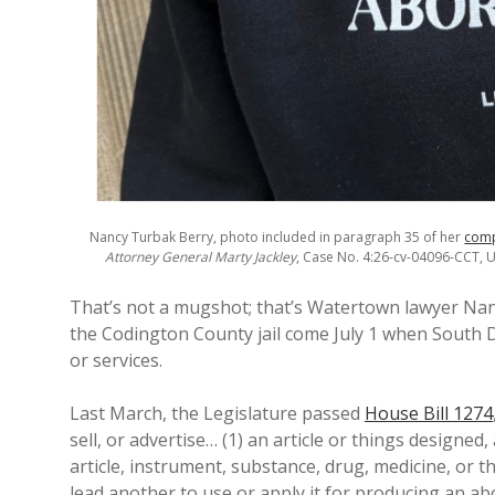
Nancy Turbak Berry, photo included in paragraph 35 of her
comp
Attorney General Marty Jackley
, Case No. 4:26-cv-04096-CCT, U.
That’s not a mugshot; that’s Watertown lawyer Nan
the Codington County jail come July 1 when South Da
or services.
Last March, the Legislature passed
House Bill 1274
sell, or advertise… (1) an article or things designed
article, instrument, substance, drug, medicine, or t
lead another to use or apply it for producing an ab