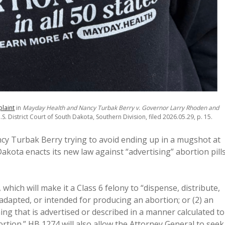
laint
in
Mayday Health and Nancy Turbak Berry v. Governor Larry Rhoden and
S. District Court of South Dakota, Southern Division, filed 2026.05.29, p. 15.
cy Turbak Berry trying to avoid ending up in a mugshot at
kota enacts its new law against “advertising” abortion pill
, which will make it a Class 6 felony to “dispense, distribute,
, adapted, or intended for producing an abortion; or (2) an
hing that is advertised or described in a manner calculated to
ortion.” HB 1274 will also allow the Attorney General to seek