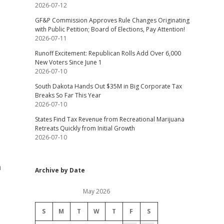
2026-07-12
GF&P Commission Approves Rule Changes Originating
with Public Petition; Board of Elections, Pay Attention!
2026-07-11
Runoff Excitement: Republican Rolls Add Over 6,000
New Voters Since June 1
2026-07-10
South Dakota Hands Out $35M in Big Corporate Tax
Breaks So Far This Year
2026-07-10
States Find Tax Revenue from Recreational Marijuana
Retreats Quickly from Initial Growth
2026-07-10
n
Archive by Date
May 2026
S
M
T
W
T
F
S