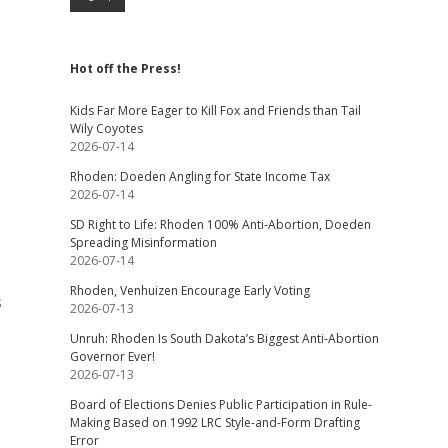
Hot off the Press!
Kids Far More Eager to Kill Fox and Friends than Tail
Wily Coyotes
2026-07-14
Rhoden: Doeden Angling for State Income Tax
2026-07-14
SD Right to Life: Rhoden 100% Anti-Abortion, Doeden
Spreading Misinformation
2026-07-14
Rhoden, Venhuizen Encourage Early Voting
s
2026-07-13
Unruh: Rhoden Is South Dakota’s Biggest Anti-Abortion
Governor Ever!
2026-07-13
Board of Elections Denies Public Participation in Rule-
Making Based on 1992 LRC Style-and-Form Drafting
Error