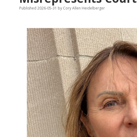
Published 2026-05-31
by
Cory Allen Heidelberger