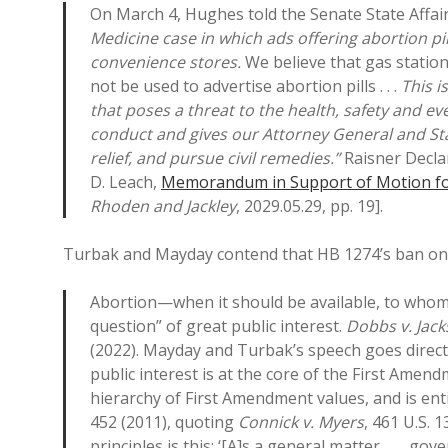
On March 4, Hughes told the Senate State Affai
Medicine case in which ads offering abortion p
convenience stores.
We believe that gas statio
not be used to advertise abortion pills . . .
This i
that poses a threat to the health, safety and ev
conduct and gives our Attorney General and Stat
relief, and pursue civil remedies.”
Raisner Declar
D. Leach,
Memorandum in Support of Motion for
Rhoden and Jackley
, 2029.05.29, pp. 19].
Turbak and Mayday contend that HB 1274’s ban on 
Abortion—when it should be available, to who
question” of great public interest.
Dobbs v. Jac
(2022). Mayday and Turbak’s speech goes direct
public interest is at the core of the First Ame
hierarchy of First Amendment values, and is enti
452 (2011), quoting
Connick v. Myers
, 461 U.S. 
principles is this: ‘[A]s a general matter, . . .