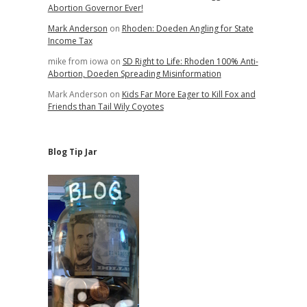
Abortion Governor Ever!
Mark Anderson
on
Rhoden: Doeden Angling for State
Income Tax
mike from iowa
on
SD Right to Life: Rhoden 100% Anti-
Abortion, Doeden Spreading Misinformation
Mark Anderson
on
Kids Far More Eager to Kill Fox and
Friends than Tail Wily Coyotes
Blog Tip Jar