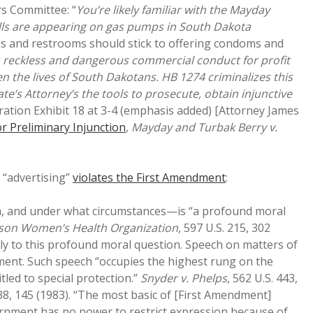
rs Committee: “
You’re likely familiar with the Mayday
ills are appearing on gas pumps in South Dakota
ns and restrooms should stick to offering condoms and
s reckless and dangerous commercial conduct for profit
en the lives of South Dakotans. HB 1274 criminalizes this
e’s Attorney’s the tools to prosecute, obtain injunctive
ation Exhibit 18 at 3-4 (emphasis added) [Attorney James
 Preliminary Injunction
,
Mayday and Turbak Berry v.
“advertising”
violates the First Amendment
:
m, and under what circumstances—is “a profound moral
kson Women’s Health Organization
, 597 U.S. 215, 302
ly to this profound moral question. Speech on matters of
ndment. Such speech “occupies the highest rung on the
tled to special protection.”
Snyder v. Phelps
, 562 U.S. 443,
138, 145 (1983). “The most basic of [First Amendment]
 government has no power to restrict expression because of