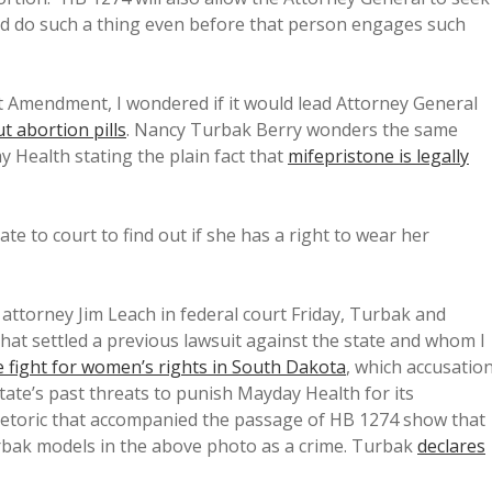
ld do such a thing even before that person engages such
t Amendment, I wondered if it would lead Attorney General
t abortion pills
. Nancy Turbak Berry wonders the same
 Health stating the plain fact that
mifepristone is legally
te to court to find out if she has a right to wear her
y attorney Jim Leach in federal court Friday, Turbak and
at settled a previous lawsuit against the state and whom I
 fight for women’s rights in South Dakota
, which accusatio
tate’s past threats to punish Mayday Health for its
etoric that accompanied the passage of HB 1274 show that
Turbak models in the above photo as a crime. Turbak
declares