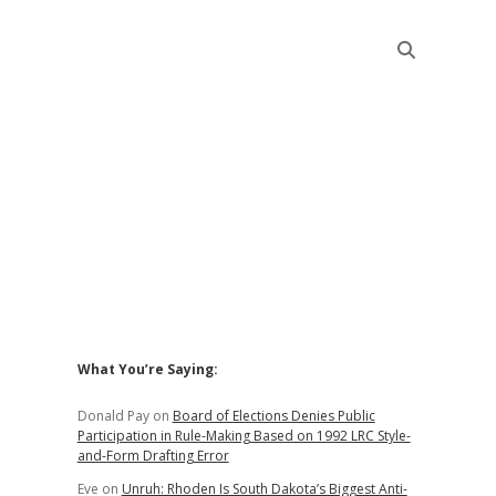
Sidebar
What You’re Saying:
Donald Pay
on
Board of Elections Denies Public
Participation in Rule-Making Based on 1992 LRC Style-
and-Form Drafting Error
Eve
on
Unruh: Rhoden Is South Dakota’s Biggest Anti-