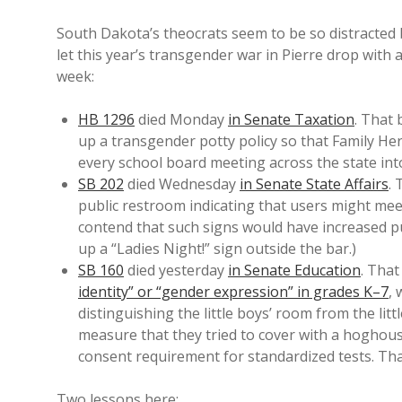
South Dakota’s theocrats seem to be so distracted
let this year’s transgender war in Pierre drop with
week:
HB 1296
died Monday
in Senate Taxation
. That 
up a transgender potty policy so that Family Her
every school board meeting across the state int
SB 202
died Wednesday
in Senate State Affairs
. 
public restroom indicating that users might me
contend that such signs would have increased p
up a “Ladies Night!” sign outside the bar.)
SB 160
died yesterday
in Senate Education
. That
identity” or “gender expression” in grades K–7
,
distinguishing the little boys’ room from the lit
measure that they tried to cover with a hoghous
consent requirement for standardized tests. Tha
Two lessons here: