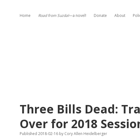
Home
Road from Suzdal
—a novel!
Donate
About
Poli
Three Bills Dead: T
Over for 2018 Sessio
Published 2018-02-16
by
Cory Allen Heidelberger