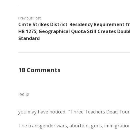
Previous Post
Cmte Strikes District-Residency Requirement 
HB 1275; Geographical Quota Still Creates Doub
Standard
18 Comments
leslie
you may have noticed…”Three Teachers Dead; Four
The transgender wars, abortion, guns, immigration