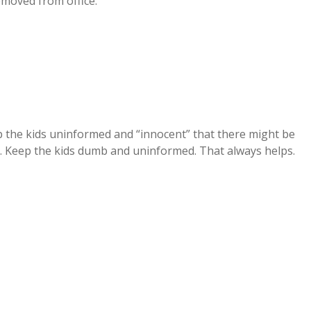
emoved from office.
ep the kids uninformed and “innocent” that there might be
 Keep the kids dumb and uninformed. That always helps.