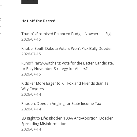
t
Hot off the Press!
s
5
Trump’s Promised Balanced Budget Nowhere in Sight
2026-07-15
Knobe: South Dakota Voters Won’t Pick Bully Doeden
2026-07-15
Runoff Party-Switchers: Vote for the Better Candidate,
or Play November Strategy for Ahlers?
2026-07-15
Kids Far More Eager to Kill Fox and Friends than Tail
Wily Coyotes
2026-07-14
Rhoden: Doeden Angling for State Income Tax
2026-07-14
SD Right to Life: Rhoden 100% Anti-Abortion, Doeden
Spreading Misinformation
2026-07-14