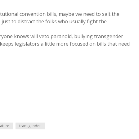
tutional convention bills, maybe we need to salt the
ust to distract the folks who usually fight the
ryone knows will veto paranoid, bullying transgender
eeps legislators a little more focused on bills that need
lature
transgender