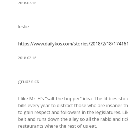
2018-02-18
leslie
https://www.dailykos.com/stories/2018/2/18/1741
2018-02-18
grudznick
I like Mr. H’s “salt the hopper” idea. The libbies sh
bills every year to distract those who are insaner 
to gain respect and followers in the legislatures. Li
belt and runs down the alley so all the rabid and ti
restaurants where the rest of us eat.