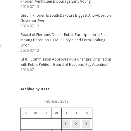
Rhoden, Venhuizen Encourage Early Voting
2026-07-13
Unruh: Rhoden Is South Dakota’s Biggest Anti-Abortion
Governor Ever!
2026-07-13
Board of Elections Denies Public Participation in Rule-
Making Based on 1992 LRC Style-and-Form Drafting
e
Error
2026-07-12
GF&P Commission Approves Rule Changes Originating
with Public Petition; Board of Elections, Pay Attention!
2026-07-11
Archive by Date
February 2018
S
M
T
W
T
F
S
1
2
3