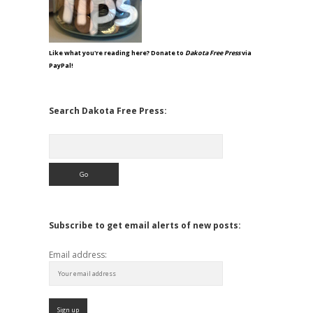
Like what you're reading here? Donate to
Dakota Free Press
via
PayPal!
Search Dakota Free Press:
Search
Subscribe to get email alerts of new posts:
Email address: