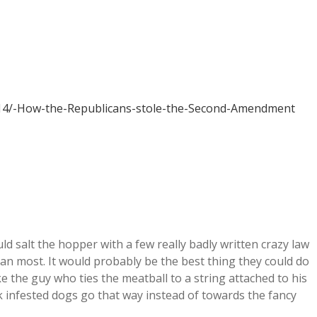
614/-How-the-Republicans-stole-the-Second-Amendment
ould salt the hopper with a few really badly written crazy law
than most. It would probably be the best thing they could do
ke the guy who ties the meatball to a string attached to his
ck infested dogs go that way instead of towards the fancy