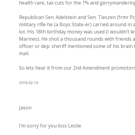
health care, tax cuts for the 1% and gerrymanderin
Republican Sen. Adelstein and Sen. Tieszen (frmr Pol
military rifle he (a Boys State-er) carried around in
lot. His 18th birthday money was used (I wouldn’t le
Marines). He shot a thousand rounds with friends an
officer or dep. sheriff mentioned some of his brain 
mail.
So lets hear it from our 2nd Amendment promotors h
2018-02-16
Jason
I’m sorry for you loss Leslie.