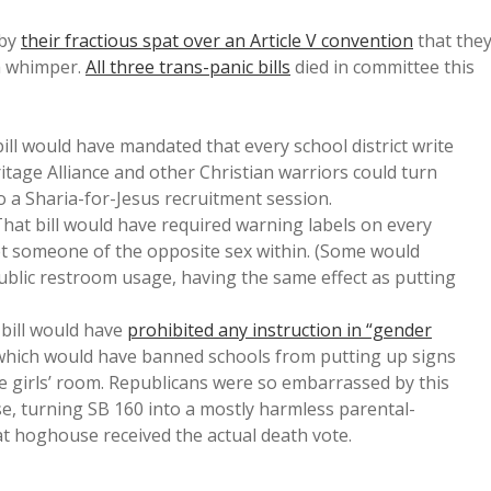
 by
their fractious spat over an Article V convention
that the
 a whimper.
All three trans-panic bills
died in committee this
bill would have mandated that every school district write
itage Alliance and other Christian warriors could turn
o a Sharia-for-Jesus recruitment session.
That bill would have required warning labels on every
et someone of the opposite sex within. (Some would
ublic restroom usage, having the same effect as putting
 bill would have
prohibited any instruction in “gender
 which would have banned schools from putting up signs
tle girls’ room. Republicans were so embarrassed by this
e, turning SB 160 into a mostly harmless parental-
t hoghouse received the actual death vote.