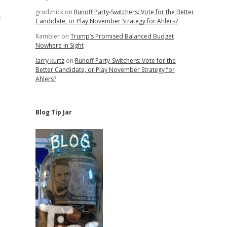
grudznick
on
Runoff Party-Switchers: Vote for the Better
y
Candidate, or Play November Strategy for Ahlers?
Rambler
on
Trump’s Promised Balanced Budget
Nowhere in Sight
larry kurtz
on
Runoff Party-Switchers: Vote for the
Better Candidate, or Play November Strategy for
Ahlers?
Blog Tip Jar