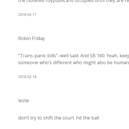
the closeted roypublicans occupied until they are r
2018-02-17
Robin Friday
“Trans-panic bills”–well said. And SB 160. Yeah, ke
someone who’s different who might also be human.
2018-02-18
leslie
don’t try to shift the court. hit the ball