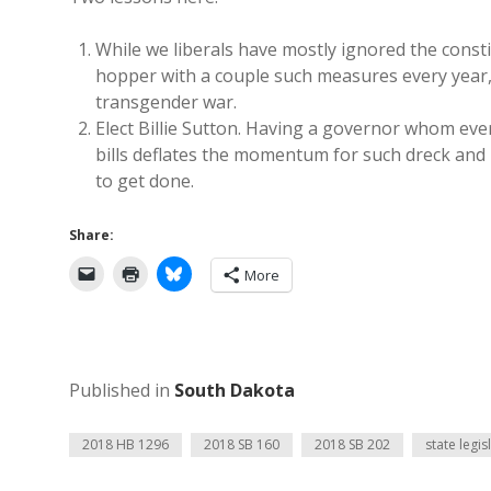
While we liberals have mostly ignored the consti
hopper with a couple such measures every year, j
transgender war.
Elect Billie Sutton. Having a governor whom eve
bills deflates the momentum for such dreck and k
to get done.
Share:
More
Published in
South Dakota
2018 HB 1296
2018 SB 160
2018 SB 202
state legis