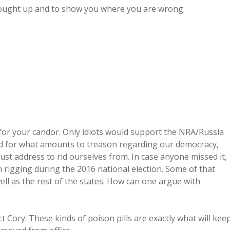
rought up and to show you where you are wrong.
u for your candor. Only idiots would support the NRA/Russia
ted for what amounts to treason regarding our democracy,
ust address to rid ourselves from. In case anyone missed it,
n rigging during the 2016 national election. Some of that
ll as the rest of the states. How can one argue with
 Cory. These kinds of poison pills are exactly what will kee