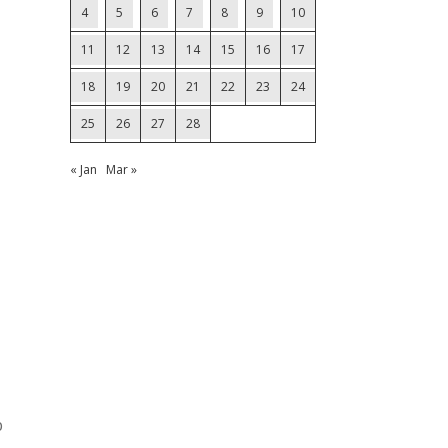
4
5
6
7
8
9
10
11
12
13
14
15
16
17
18
19
20
21
22
23
24
25
26
27
28
« Jan
Mar »
p