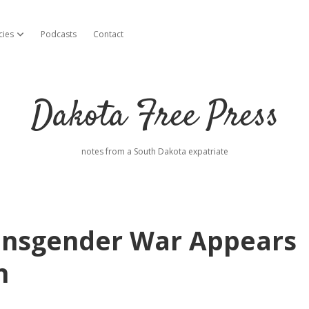
cies
Podcasts
Contact
open dropdown menu
Dakota Free Press
notes from a South Dakota expatriate
ransgender War Appears
n