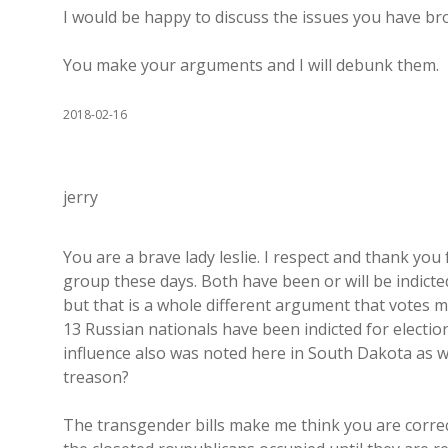
I would be happy to discuss the issues you have b
You make your arguments and I will debunk them.
2018-02-16
jerry
You are a brave lady leslie. I respect and thank yo
group these days. Both have been or will be indic
but that is a whole different argument that votes m
13 Russian nationals have been indicted for electio
influence also was noted here in South Dakota as we
treason?
The transgender bills make me think you are correct