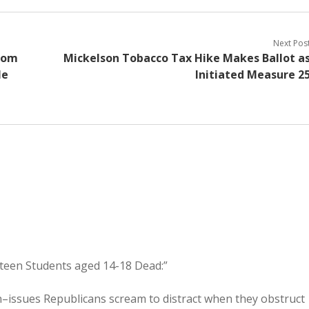
Next Pos
from
Mickelson Tobacco Tax Hike Makes Ballot a
le
Initiated Measure 2
teen Students aged 14-18 Dead:”
–issues Republicans scream to distract when they obstruct