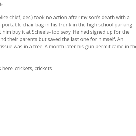
g.
ice chief, dec.) took no action after my son’s death with a
 a portable chair bag in his trunk in the high school parking
t him buy it at Scheels–too sexy. He had signed up for the
d their parents but saved the last one for himself. An
tissue was in a tree. A month later his gun permit came in th
ere. crickets, crickets