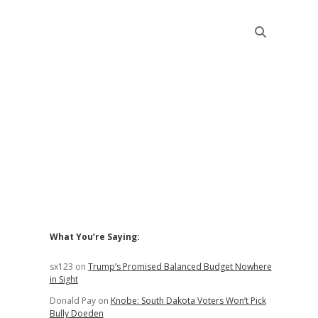
Sidebar
What You’re Saying:
sx123
on
Trump’s Promised Balanced Budget Nowhere
in Sight
Donald Pay
on
Knobe: South Dakota Voters Won’t Pick
Bully Doeden