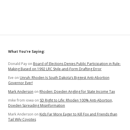
Sidebar
What You’re Saying:
Donald Pay
on
Board of Elections Denies Public Participation in Rule-
Making Based on 1992 LRC Style-and-Form Drafting Error
Eve
on
Unruh: Rhoden Is South Dakota’s Biggest Anti-Abortion
Governor Ever!
Mark Anderson
on
Rhoden: Doeden Angling for State Income Tax
mike from iowa
on
SD Right to Life: Rhoden 100% Anti-Abortion,
Doeden Spreading Misinformation
Mark Anderson
on
Kids Far More Eager to Kill Fox and Friends than
Tail Wily Coyotes