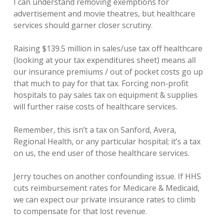
I can understand removing exemptions for
advertisement and movie theatres, but healthcare
services should garner closer scrutiny.
Raising $139.5 million in sales/use tax off healthcare
(looking at your tax expenditures sheet) means all
our insurance premiums / out of pocket costs go up
that much to pay for that tax. Forcing non-profit
hospitals to pay sales tax on equipment & supplies
will further raise costs of healthcare services.
Remember, this isn’t a tax on Sanford, Avera,
Regional Health, or any particular hospital; it’s a tax
on us, the end user of those healthcare services.
Jerry touches on another confounding issue. If HHS
cuts reimbursement rates for Medicare & Medicaid,
we can expect our private insurance rates to climb
to compensate for that lost revenue.