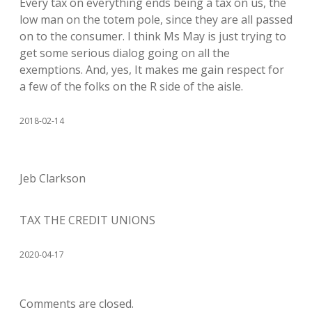
Every tax on everything ends being a tax on us, the
low man on the totem pole, since they are all passed
on to the consumer. I think Ms May is just trying to
get some serious dialog going on all the
exemptions. And, yes, It makes me gain respect for
a few of the folks on the R side of the aisle.
2018-02-14
Jeb Clarkson
TAX THE CREDIT UNIONS
2020-04-17
Comments are closed.