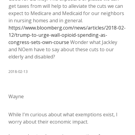
get taxes from will help to alleviate the cuts we can
expect to Medicare and Medicaid for our neighbors
in nursing homes and in general.
https://www.bloomberg.com/news/articles/2018-02-
12/trump-to-urge-wall-opioid-spending-as-
congress-sets-own-course
Wonder what Jackley
and NOem have to say about these cuts to our
elderly and disabled?
2018-02-13
Wayne
While I’m curious about what exemptions exist, I
worry about their economic impact.