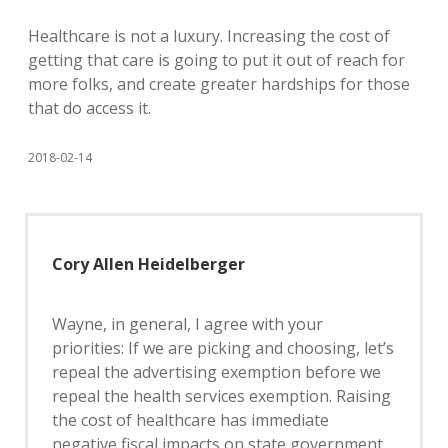
Healthcare is not a luxury. Increasing the cost of
getting that care is going to put it out of reach for
more folks, and create greater hardships for those
that do access it.
2018-02-14
Cory Allen Heidelberger
Wayne, in general, I agree with your
priorities: If we are picking and choosing, let’s
repeal the advertising exemption before we
repeal the health services exemption. Raising
the cost of healthcare has immediate
negative fiscal impacts on state government.