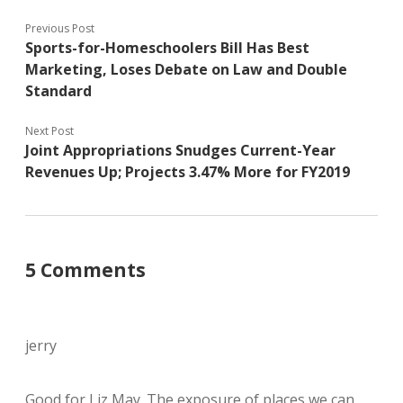
Previous Post
Sports-for-Homeschoolers Bill Has Best
Marketing, Loses Debate on Law and Double
Standard
Next Post
Joint Appropriations Snudges Current-Year
Revenues Up; Projects 3.47% More for FY2019
5 Comments
jerry
Good for Liz May. The exposure of places we can