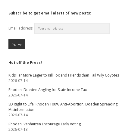
Subscribe to get email alerts of new posts:
Email address:
Hot off the Press!
Kids Far More Eager to Kill Fox and Friends than Tail Wily Coyotes
2026-07-14
Rhoden: Doeden Angling for State Income Tax
2026-07-14
SD Right to Life: Rhoden 100% Anti-Abortion, Doeden Spreading
Misinformation
2026-07-14
Rhoden, Venhuizen Encourage Early Voting
2026-07-13