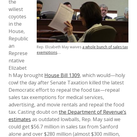
the
wiliest
coyotes
in the
House,
Republic
an
Rep. Elizabeth May waives
a whole bunch of sales tax
Represe
exemptions
….
ntative
Elizabet
h May brought
House Bill 1309
, which would—holy
cow! the day after Senate Taxation killed the latest
Democratic effort to repeal the food tax—repeal
sales tax exemptions for medical services,
advertising, and movie rentals and repeal the food
tax. Casting doubt on
the Department of Revenue’s
estimates
as outdated lowballs, Rep. May said we
could get $56.7 million in sales tax from Sanford
alone and over $280 million (almost $300 million,