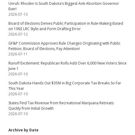
Unruh: Rhoden Is South Dakota’s Biggest Anti-Abortion Governor
Ever!
2026-07-13
Board of Elections Denies Public Participation in Rule-Making Based
on 1992 LRC Style-and-Form Drafting Error
2026-07-12
GF&P Commission Approves Rule Changes Originating with Public
Petition; Board of Elections, Pay Attention!
2026-07-11
Runoff Excitement: Republican Rolls Add Over 6,000 New Voters Since
June 1
2026-07-10
South Dakota Hands Out $35M in Big Corporate Tax Breaks So Far
This Year
2026-07-10
States Find Tax Revenue from Recreational Marijuana Retreats
Quickly from Initial Growth
2026-07-10
Archive by Date