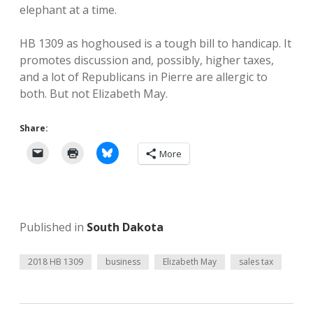
elephant at a time.
HB 1309 as hoghoused is a tough bill to handicap. It
promotes discussion and, possibly, higher taxes,
and a lot of Republicans in Pierre are allergic to
both. But not Elizabeth May.
Share:
More
Published in
South Dakota
2018 HB 1309
business
Elizabeth May
sales tax