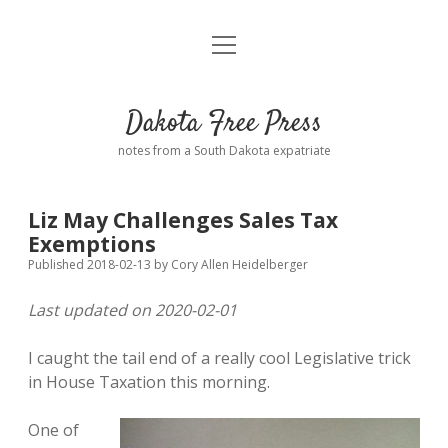
open
Home
menu
Road from Suzdal
—a novel!
Dakota Free Press
Donate
notes from a South Dakota expatriate
About
Liz May Challenges Sales Tax
Policies
Exemptions
open
dropdown
Published 2018-02-13
by
Cory Allen Heidelberger
menu
Advertising
Podcasts
Last updated on 2020-02-01
Comments: Moderation and Anonymity
Contact
I caught the tail end of a really cool Legislative trick
in House Taxation this morning.
Disclaimer
One of