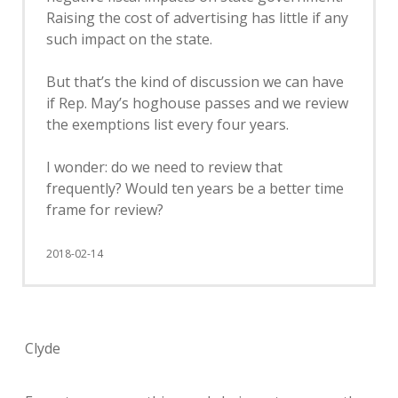
Raising the cost of advertising has little if any
such impact on the state.
But that’s the kind of discussion we can have
if Rep. May’s hoghouse passes and we review
the exemptions list every four years.
I wonder: do we need to review that
frequently? Would ten years be a better time
frame for review?
2018-02-14
Clyde