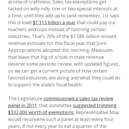
aroma of craftiness. Sales tax exemptions get
tacked on willy-nilly, one or two special interests at
a time, until they add up to (and remember, Liz says
this is low!)
$1.113 billion a year
that could pay our
teachers and cops instead of favoring certain
industries. That’s 70% of the $1.586-billion revised
revenue estimate for this fiscal year that Joint
Appropriations adopted this morning. Measures
that leave that big of a hole in state revenue
deserve some periodic review, with updated figures,
so we can get a current picture of how certain
favored industries are doing and what they could do
to support the state’s fiscal health.
The Legislature
commissioned a sales tax review
panel in 2011
; that committee
suggested trimming
$332,000 worth of exemptions
. Representative May
would reconvene such a panel at least every four
years, if not every year to eat a quarter of the