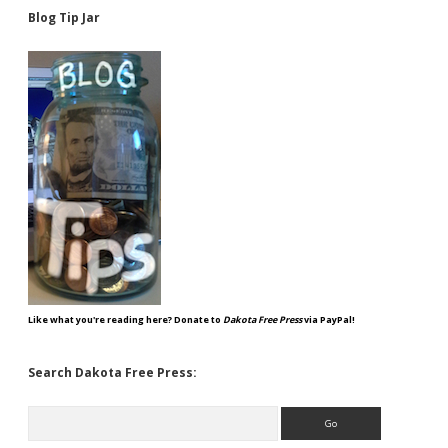
Blog Tip Jar
Like what you're reading here? Donate to
Dakota Free Press
via PayPal!
Search Dakota Free Press:
Search