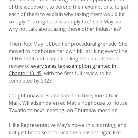
of the woodwork to defend their exemptions, to get
each of them to explain why taxing them would be
so ugly. “Taxing food is an ugly tax,” said May, so
why not talk about axing those other industries?
Then Rep. May lobbed her procedural grenade. She
moved to hoghouse her own bill, striking every line
of HB 1309 and instead calling for a quadrennial
review of
every sales tax exemption granted in
Chapter 10-45
, with the first full review to be
completed by 2023.
Caught unawares and short on time, Vice-Chair
Mark Willadsen deferred May’s hoghouse to House
Taxation’s next meeting, on Thursday morning.
I like Representative May’s move this morning, and
not just because it carries the pleasant cigar-like