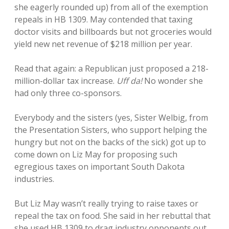
she eagerly rounded up) from all of the exemption
repeals in HB 1309. May contended that taxing
doctor visits and billboards but not groceries would
yield new net revenue of $218 million per year.
Read that again: a Republican just proposed a 218-
million-dollar tax increase.
Uff da!
No wonder she
had only three co-sponsors.
Everybody and the sisters (yes, Sister Welbig, from
the Presentation Sisters, who support helping the
hungry but not on the backs of the sick) got up to
come down on Liz May for proposing such
egregious taxes on important South Dakota
industries.
But Liz May wasn’t really trying to raise taxes or
repeal the tax on food. She said in her rebuttal that
she used HB 1309 to drag industry opponents out