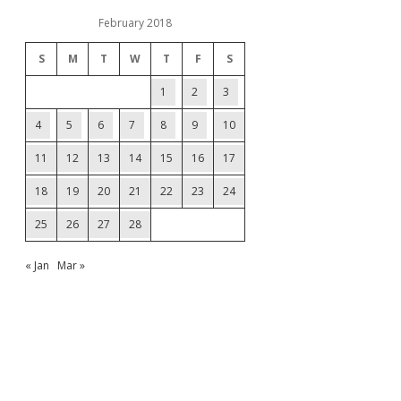
February 2018
S
M
T
W
T
F
S
1
2
3
4
5
6
7
8
9
10
11
12
13
14
15
16
17
18
19
20
21
22
23
24
25
26
27
28
« Jan
Mar »