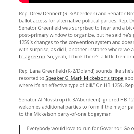
Rep. Drew Dennert (R-3/Aberdeen) and Senator Brock
ballot access for alternative political parties. Rep
Senator Greenfield was surprised to hear and a bit 
post-primary window to organize, but he said he’s 
1259’s changes to the convention system and doesn’
with surprise, as did I, another instance where we a
to agree on
. So, yeah, I think there’s a little tremo
Rep. Lana Greenfield (R-2/Doland) sounds like she’s 
resorted to
Speaker G. Mark Mickelson’s trope
abou
where it’s an effective type of bill.” On HB 1259, Rep
Senator Al Novstrup (R-3/Aberdeen) ignored HB 125
welcomes additional parties to form if the major pa
to the Mickelson party-of-one bogeyman:
Everybody would love to run for Governor. Go o