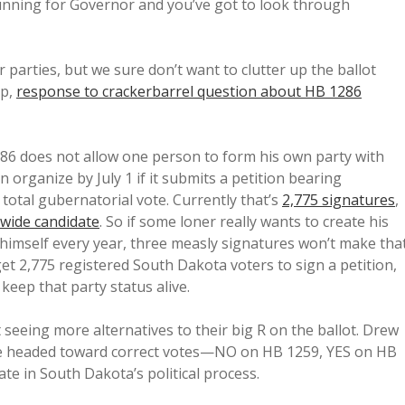
unning for Governor and you’ve got to look through
 parties, but we sure don’t want to clutter up the ballot
up,
response to crackerbarrel question about HB 1286
86 does not allow one person to form his own party with
n organize by July 1 if it submits a petition bearing
 total gubernatorial vote. Currently that’s
2,775 signatures
,
wide candidate
. So if some loner really wants to create his
himself every year, three measly signatures won’t make tha
get 2,775 registered South Dakota voters to sign a petition,
 keep that party status alive.
 seeing more alternatives to their big R on the ballot. Drew
be headed toward correct votes—NO on HB 1259, YES on HB
te in South Dakota’s political process.