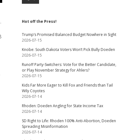
.
Hot off the Press!
Trump’s Promised Balanced Budget Nowhere in Sight
B
2026-07-15
Knobe: South Dakota Voters Won’t Pick Bully Doeden
2026-07-15
Runoff Party-Switchers: Vote for the Better Candidate,
or Play November Strategy for Ahlers?
n
2026-07-15
Kids Far More Eager to Kill Fox and Friends than Tail
Wily Coyotes
2026-07-14
Rhoden: Doeden Angling for State Income Tax
2026-07-14
SD Right to Life: Rhoden 100% Anti-Abortion, Doeden
Spreading Misinformation
2026-07-14