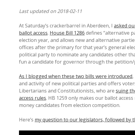
Last updated on 2018-02-11
At Saturday’s crackerbarrel in Aberdeen, I
asked our
ballot access
.
House Bill 1286
defines “alternative p
election year, and allows new and alternative parti
offices after the primary for that year’s general ele
political party to nominate any candidates other th
fun a candidate for governor through the petition/
As I blogged when these two bills were introduced
,
and activity of new political parties and offers vote
Libertarians and Constitutionists, who are
suing th
access rules
. HB 1259 only makes our ballot acces
money candidates from election competition.
Here’s
my question to our legislators, followed by 