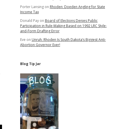
Porter Lansing
on
Rhoden: Doeden Angling for State
Income Tax
Donald Pay
on
Board of Elections Denies Public
Participation in Rule-Making Based on 1992 LRC Style-
and-Form Drafting Error
Eve
on
Unruh: Rhoden Is South Dakota’s Biggest Anti-
Abortion Governor Ever!
Blog Tip Jar
n