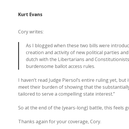
Kurt Evans
Cory writes:
As I blogged when these two bills were introduce
creation and activity of new political parties an
dutch with the Libertarians and Constitutionists,
burdensome ballot access rules.
I haven’t read Judge Piersol’s entire ruling yet, bu
meet their burden of showing that the substantial
tailored to serve a compelling state interest.”
So at the end of the (years-long) battle, this feels go
Thanks again for your coverage, Cory.