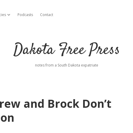
cies
Podcasts
Contact
open dropdown menu
Dakota Free Press
notes from a South Dakota expatriate
 Drew and Brock Don’t
ion