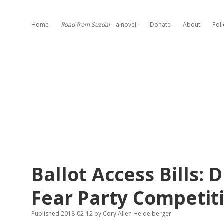
Home
Road from Suzdal
—a novel!
Donate
About
Poli
Ballot Access Bills:
Fear Party Competit
Published 2018-02-12
by
Cory Allen Heidelberger