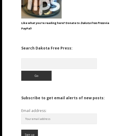
Like what you're reading here? Donate to
Dakota Free Press
via
PayPal!
Search Dakota Free Press:
Search
Subscribe to get email alerts of new posts:
Email address: