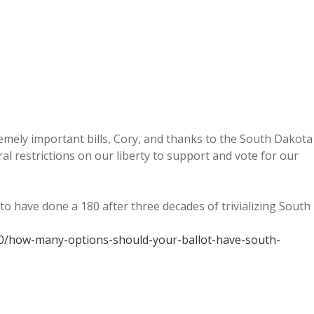
mely important bills, Cory, and thanks to the South Dakota
l restrictions on our liberty to support and vote for our
to have done a 180 after three decades of trivializing South
0/how-many-options-should-your-ballot-have-south-