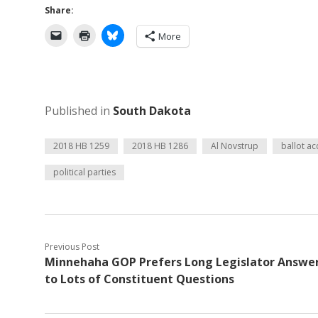
Share:
More
Published in
South Dakota
2018 HB 1259
2018 HB 1286
Al Novstrup
ballot ac
political parties
Previous Post
Minnehaha GOP Prefers Long Legislator Answe
to Lots of Constituent Questions