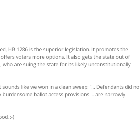
d, HB 1286 is the superior legislation. It promotes the
d offers voters more options. It also gets the state out of
 who are suing the state for its likely unconstitutionally
t it sounds like we won in a clean sweep: “… Defendants did no
ly burdensome ballot access provisions … are narrowly
od. :-)