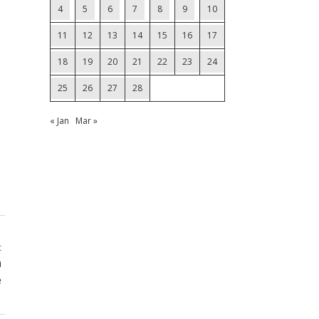
4
5
6
7
8
9
10
11
12
13
14
15
16
17
18
19
20
21
22
23
24
25
26
27
28
« Jan
Mar »
t
n
e