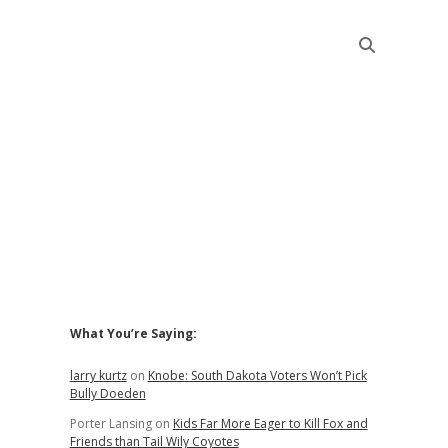
Sidebar
What You’re Saying:
larry kurtz
on
Knobe: South Dakota Voters Won’t Pick
Bully Doeden
Porter Lansing
on
Kids Far More Eager to Kill Fox and
Friends than Tail Wily Coyotes