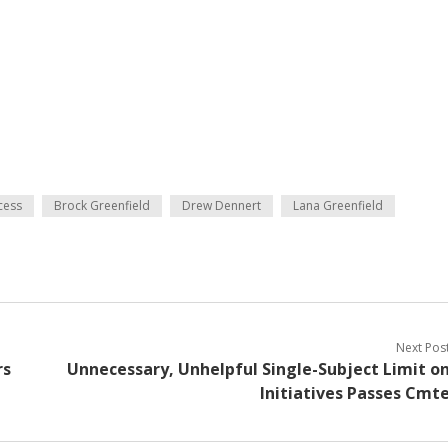
cess
Brock Greenfield
Drew Dennert
Lana Greenfield
Next Pos
rs
Unnecessary, Unhelpful Single-Subject Limit o
Initiatives Passes Cmt