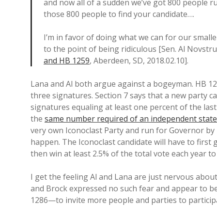
and now all of a sudden we’ve got 800 people r
those 800 people to find your candidate….
I’m in favor of doing what we can for our smaller
to the point of being ridiculous [Sen. Al Novstr
and HB 1259
, Aberdeen, SD, 2018.02.10].
Lana and Al both argue against a bogeyman. HB 12
three signatures. Section 7 says that a new party ca
signatures equaling at least one percent of the last
the
same number required of an independent state
very own Iconoclast Party and run for Governor by 
happen. The Iconoclast candidate will have to first 
then win at least 2.5% of the total vote each year to
I get the feeling Al and Lana are just nervous about
and Brock expressed no such fear and appear to 
1286—to invite more people and parties to participa