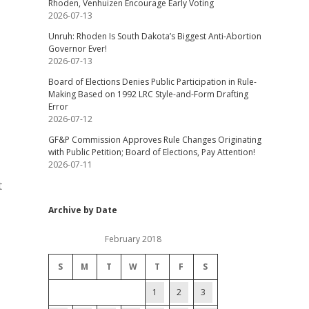
Rhoden, Venhuizen Encourage Early Voting
2026-07-13
Unruh: Rhoden Is South Dakota’s Biggest Anti-Abortion
Governor Ever!
2026-07-13
Board of Elections Denies Public Participation in Rule-
Making Based on 1992 LRC Style-and-Form Drafting
Error
2026-07-12
GF&P Commission Approves Rule Changes Originating
with Public Petition; Board of Elections, Pay Attention!
2026-07-11
t
Archive by Date
February 2018
S
M
T
W
T
F
S
1
2
3