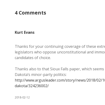
4 Comments
Kurt Evans
Thanks for your continuing coverage of these extre
legislators who oppose unconstitutional and immora
candidates of choice.
Thanks also to that Sioux Falls paper, which seems 
Dakota’s minor-party politics:
http://www.argusleader.com/story/news/2018/02/1
dakota/324236002/
2018-02-12