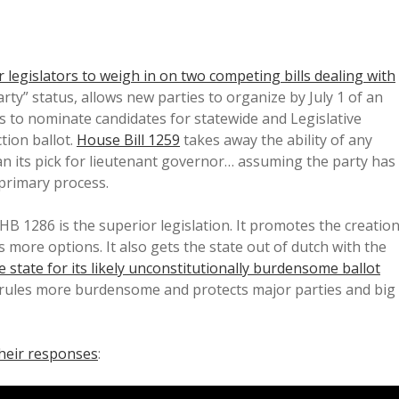
 legislators to weigh in on two competing bills dealing with
arty” status, allows new parties to organize by July 1 of an
es to nominate candidates for statewide and Legislative
ction ballot.
House Bill 1259
takes away the ability of any
an its pick for lieutenant governor… assuming the party has
primary process.
 HB 1286 is the superior legislation. It promotes the creatio
rs more options. It also gets the state out of dutch with the
e state for its likely unconstitutionally burdensome ballot
s rules more burdensome and protects major parties and big
their responses
: