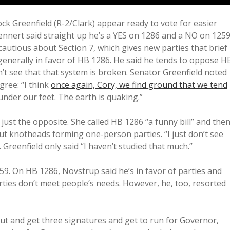
 Greenfield (R-2/Clark) appear ready to vote for easier
. Dennert said straight up he’s a YES on 1286 and a NO on 1259
cautious about Section 7, which gives new parties that brief
generally in favor of HB 1286. He said he tends to oppose H
t see that that system is broken. Senator Greenfield noted
gree: “I think
once again, Cory, we find ground that we tend
r under our feet. The earth is quaking.”
just the opposite. She called HB 1286 “a funny bill” and the
t knotheads forming one-person parties. “I just don’t see
. Greenfield only said “I haven’t studied that much.”
9. On HB 1286, Novstrup said he’s in favor of parties and
rties don’t meet people’s needs. However, he, too, resorted
ut and get three signatures and get to run for Governor,