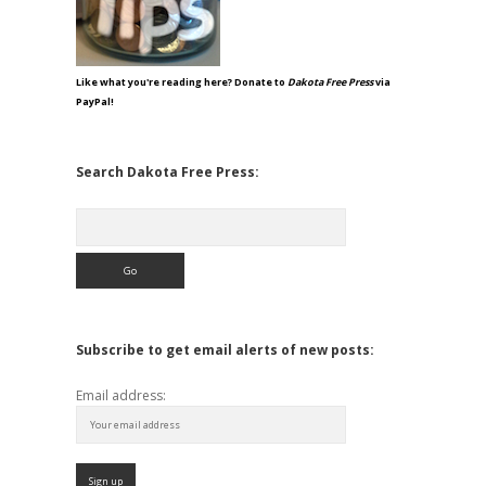
Like what you're reading here? Donate to
Dakota Free Press
via
PayPal!
Search Dakota Free Press:
Search
Subscribe to get email alerts of new posts:
Email address: