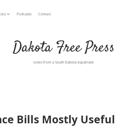
cies
Podcasts
Contact
open dropdown menu
Dakota Free Press
notes from a South Dakota expatriate
e Bills Mostly Useful