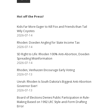
Hot off the Press!
Kids Far More Eager to Kill Fox and Friends than Tail
Wily Coyotes
2026-07-14
Rhoden: Doeden Angling for State Income Tax
2026-07-14
SD Right to Life: Rhoden 100% Anti-Abortion, Doeden
Spreading Misinformation
2026-07-14
Rhoden, Venhuizen Encourage Early Voting
2026-07-13
Unruh: Rhoden Is South Dakota’s Biggest Anti-Abortion
Governor Ever!
2026-07-13
Board of Elections Denies Public Participation in Rule-
Making Based on 1992 LRC Style-and-Form Drafting
Error