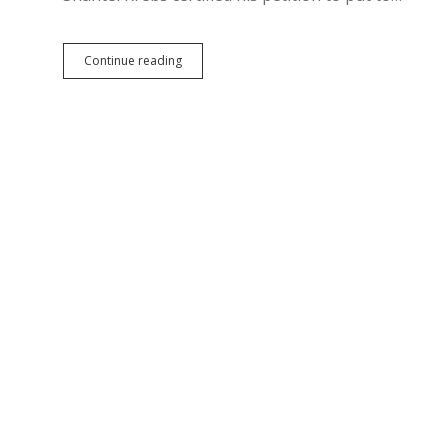
Beef
Mickelson
Continue reading
Money
Ban
Makes
Ballot
as
IM
24