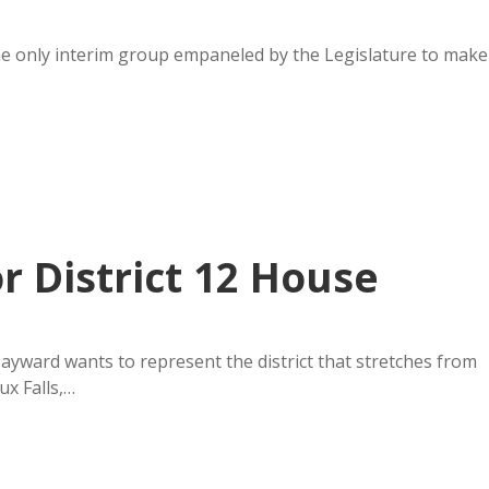
he only interim group empaneled by the Legislature to make
r District 12 House
Hayward wants to represent the district that stretches from
x Falls,…