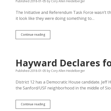
Published 2018-01-05
by
Cory Allen Heidelberger
The Initiative and Referendum Task Force wasn’t t
it look like they were doing something to…
New
Continue reading
Campaign
Finance
Bills
Mostly
Useful
Hayward Declares fo
Published 2018-01-05
by
Cory Allen Heidelberger
District 12 has a Democratic House candidate. Jeff 
the Sanford/USF neighborhood in the middle of Siou
Hayward
Continue reading
Declares