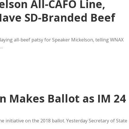
lson All-CAFO Line,
Have SD-Branded Beef
laying all-beef patsy for Speaker Mickelson, telling WNAX
p…
 Makes Ballot as IM 24
 initiative on the 2018 ballot. Yesterday Secretary of State