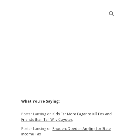
Sidebar
What You’re Saying:
Porter Lansing
on
Kids Far More Eager to Kill Fox and
Friends than Tail Wily Coyotes
Porter Lansing
on
Rhoden: Doeden Angling for State
Income Tax