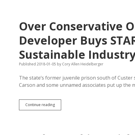
for
District
12
House
Over Conservative O
Developer Buys STA
Sustainable Industr
Published 2018-01-05
by
Cory Allen Heidelberger
The state’s former juvenile prison south of Custer s
Carson and some unnamed associates put up the
Over
Continue reading
Conservative
Opposition,
Custer
Developer
Buys