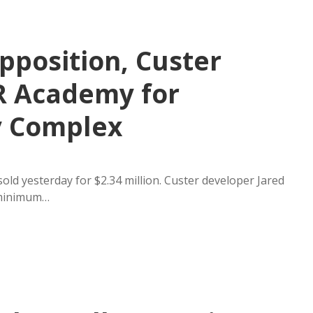
pposition, Custer
R Academy for
y Complex
old yesterday for $2.34 million. Custer developer Jared
 minimum…