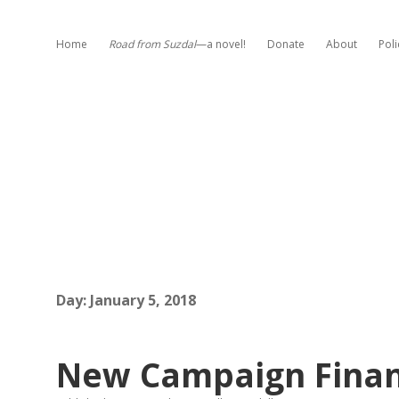
Home
Road from Suzdal
—a novel!
Donate
About
Poli
Day:
January 5, 2018
New Campaign Financ