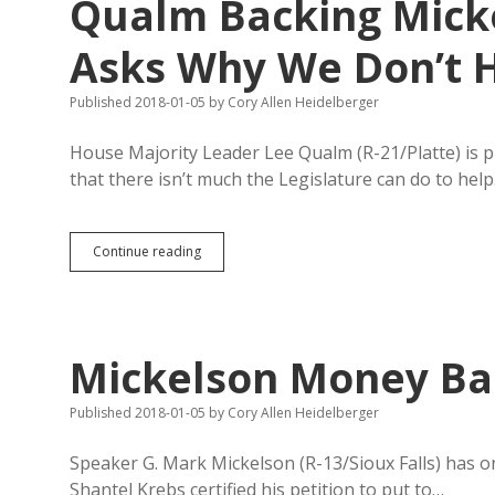
Qualm Backing Micke
STAR
Academy
for
Asks Why We Don’t 
Sustainable
Industry
Published 2018-01-05
by
Cory Allen Heidelberger
Complex
House Majority Leader Lee Qualm (R-21/Platte) is p
that there isn’t much the Legislature can do to hel
Qualm
Continue reading
Backing
Mickelson
All-
CAFO
Line,
Mickelson Money Ban
Asks
Why
We
Published 2018-01-05
by
Cory Allen Heidelberger
Don’t
Have
Speaker G. Mark Mickelson (R-13/Sioux Falls) has one
SD-
Shantel Krebs certified his petition to put to…
Branded