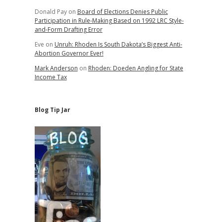
Donald Pay
on
Board of Elections Denies Public
Participation in Rule-Making Based on 1992 LRC Style-
and-Form Drafting Error
Eve
on
Unruh: Rhoden Is South Dakota’s Biggest Anti-
Abortion Governor Ever!
Mark Anderson
on
Rhoden: Doeden Angling for State
Income Tax
Blog Tip Jar