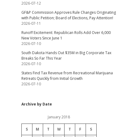
2026-07-12
GF&P Commission Approves Rule Changes Originating
with Public Petition; Board of Elections, Pay Attention!
2026-07-11
Runoff Excitement: Republican Rolls Add Over 6,000
New Voters Since June 1
2026-07-10
South Dakota Hands Out $35M in Big Corporate Tax
Breaks So Far This Year
2026-07-10
States Find Tax Revenue from Recreational Marijuana
Retreats Quickly from Initial Growth
2026-07-10
Archive by Date
January 2018
S
M
T
W
T
F
S