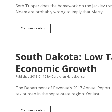
Seth Tupper does the homework on the Jackley trav
Noem are probably wrong to imply that Marty…
Jackley
Continue reading
Put
Fewer
Miles
on
State
South Dakota: Low 
Car
in
FY2017,
Economic Growth
While
Noem
Published 2018-01-15
by
Cory Allen Heidelberger
Is
16th
Biggest
The Department of Revenue’s 2017 Annual Report i
House
tax burden in the septa-state region: Yet last…
Travel
Spender
South
Continue reading