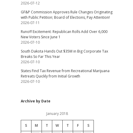
2026-07-12
GF&P Commission Approves Rule Changes Originating
with Public Petition; Board of Elections, Pay Attention!
2026-07-11
Runoff Excitement: Republican Rolls Add Over 6,000
New Voters Since June 1
2026-07-10
South Dakota Hands Out $35M in Big Corporate Tax
Breaks So Far This Year
2026-07-10
States Find Tax Revenue from Recreational Marijuana
Retreats Quickly from Initial Growth
2026-07-10
Archive by Date
January 2018
S
M
T
W
T
F
S