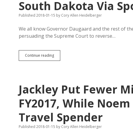
South Dakota Via Sp
Published 2018-01-15
by
Cory Allen Heidelberger
We all know Governor Daugaard and the rest of the
persuading the Supreme Court to reverse…
Supreme
Continue reading
Court
Could
Deliver
More
Money
Jackley Put Fewer Mi
to
South
Dakota
FY2017, While Noem 
Via
Sports
Travel Spender
Betting
Published 2018-01-15
by
Cory Allen Heidelberger