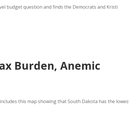
el budget question and finds the Democrats and Kristi
Tax Burden, Anemic
ncludes this map showing that South Dakota has the lowes