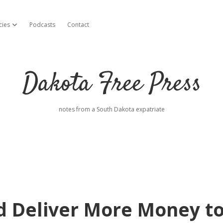
cies
Podcasts
Contact
open dropdown menu
Dakota Free Press
notes from a South Dakota expatriate
d Deliver More Money t