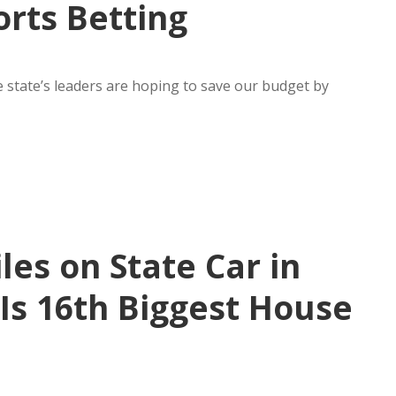
orts Betting
 state’s leaders are hoping to save our budget by
les on State Car in
Is 16th Biggest House