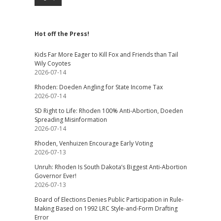
Hot off the Press!
Kids Far More Eager to Kill Fox and Friends than Tail
Wily Coyotes
2026-07-14
Rhoden: Doeden Angling for State Income Tax
2026-07-14
SD Right to Life: Rhoden 100% Anti-Abortion, Doeden
Spreading Misinformation
2026-07-14
Rhoden, Venhuizen Encourage Early Voting
2026-07-13
Unruh: Rhoden Is South Dakota’s Biggest Anti-Abortion
Governor Ever!
2026-07-13
Board of Elections Denies Public Participation in Rule-
Making Based on 1992 LRC Style-and-Form Drafting
Error