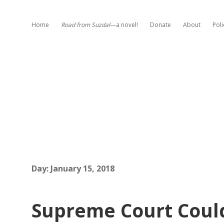
Home
Road from Suzdal
—a novel!
Donate
About
Poli
Day:
January 15, 2018
Supreme Court Coul