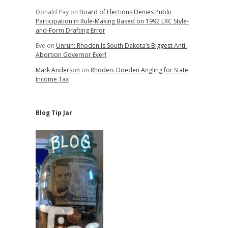
Donald Pay
on
Board of Elections Denies Public
Participation in Rule-Making Based on 1992 LRC Style-
and-Form Drafting Error
Eve
on
Unruh: Rhoden Is South Dakota’s Biggest Anti-
Abortion Governor Ever!
Mark Anderson
on
Rhoden: Doeden Angling for State
Income Tax
Blog Tip Jar