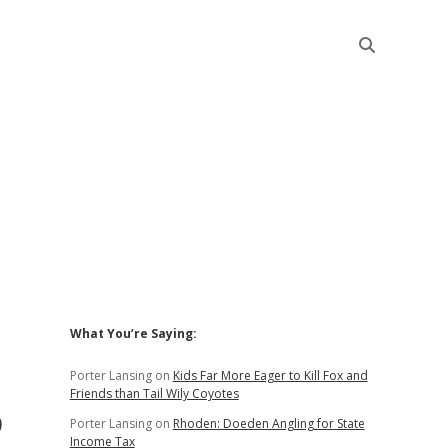
Sidebar
What You’re Saying:
Porter Lansing
on
Kids Far More Eager to Kill Fox and
Friends than Tail Wily Coyotes
o
Porter Lansing
on
Rhoden: Doeden Angling for State
Income Tax