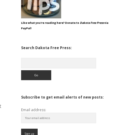
Like what you're reading here? Donate to
Dakota Free Press
via
PayPal!
Search Dakota Free Press:
Search
Subscribe to get email alerts of new posts:
t
Email address: